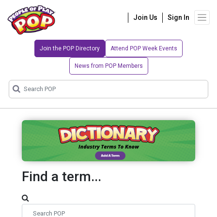
Join Us
Sign In
Join the POP Directory
Attend POP Week Events
News from POP Members
Find a term...