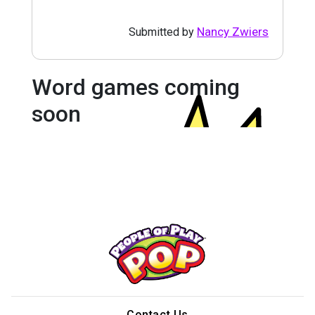
Nancy Zwiers
Submitted by
Word games coming
soon
Contact Us