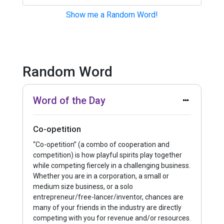
Show me a Random Word!
Click Here to Submit a Term!
Random Word
Word of the Day
Co-opetition
“Co-opetition” (a combo of cooperation and
competition) is how playful spirits play together
while competing fiercely in a challenging business.
Whether you are in a corporation, a small or
medium size business, or a solo
entrepreneur/free-lancer/inventor, chances are
many of your friends in the industry are directly
competing with you for revenue and/or resources.