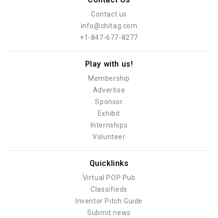
Contact us
info@chitag.com
+1-847-677-8277
Play with us!
Membership
Advertise
Sponsor
Exhibit
Internships
Volunteer
Quicklinks
Virtual POP Pub
Classifieds
Inventor Pitch Guide
Submit news