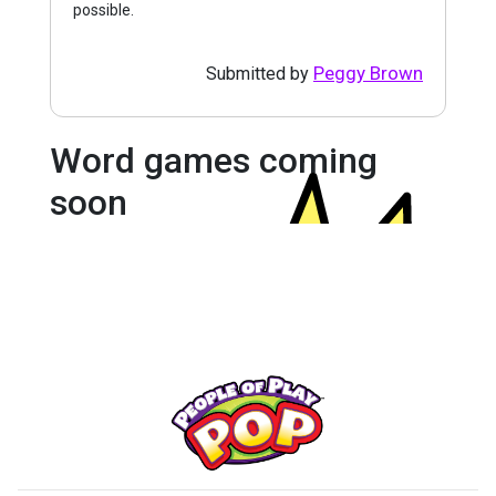
possible.
Peggy Brown
Submitted by
Word games coming
soon