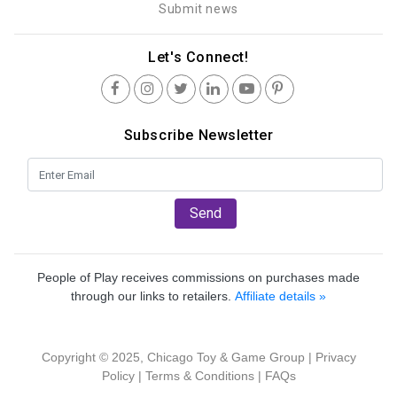
Submit news
Let's Connect!
Subscribe Newsletter
Send
People of Play receives commissions on purchases made
through our links to retailers.
Affiliate details »
Copyright © 2025, Chicago Toy & Game Group |
Privacy
Policy
|
Terms & Conditions
|
FAQs