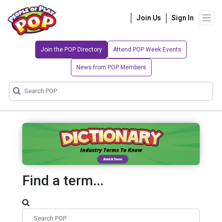
Join Us
Sign In
Join the POP Directory
Attend POP Week Events
News from POP Members
Find a term...