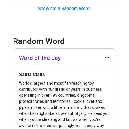
Show me a Random Word!
Click Here to Submit a Term!
Random Word
Word of the Day
Santa Claus
World's largest and most far-reaching toy
distributor, with hundreds of years in business
operating in over 195 countries, kingdoms,
protectorates and territories. Cookie lover and
pipe smoker with a little round belly that shakes
when he laughs like a bowl full of jelly. He sees you
when you're sleeping and knows when you're
awake in the most surprisingly non-creepy way