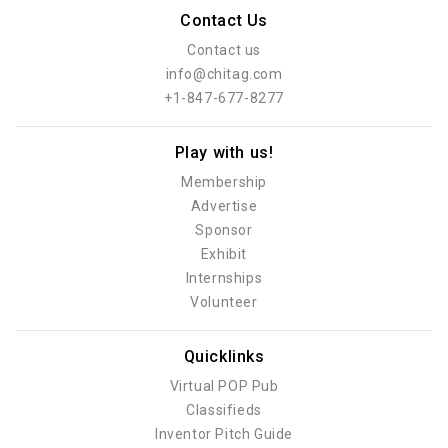
Contact Us
Contact us
info@chitag.com
+1-847-677-8277
Play with us!
Membership
Advertise
Sponsor
Exhibit
Internships
Volunteer
Quicklinks
Virtual POP Pub
Classifieds
Inventor Pitch Guide