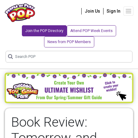
Join Us
Sign In
Join the POP Directory
Attend POP Week Events
News from POP Members
Book Review:
Tomorrow, and