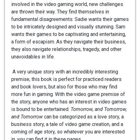
involved in the video gaming world, new challenges
are thrown their way. They find themselves in
fundamental disagreements: Sadie wants their games
to be intricately designed and visually stunning. Sam
wants their games to be captivating and entertaining,
a form of escapism. As they navigate their business,
they also navigate relationships, tragedy, and other
unavoidables in life.
A very unique story with an incredibly interesting
premise, this book is perfect for practiced readers
and book lovers, but also for those who may find
more fun in gaming. With the video game premise of
the story, anyone who has an interest in video games
is bound to be entertained.
Tomorrow, and Tomorrow,
and Tomorrow
can be categorized as a love story, a
business story, a tale of video game creation, and a
coming of age story, so whatever you are interested
in, you can find it in these pages.