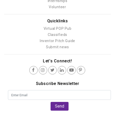
Internships
Volunteer
Quicklinks
Virtual POP Pub
Classifieds
Inventor Pitch Guide
Submit news
Let's Connect!
Subscribe Newsletter
Send