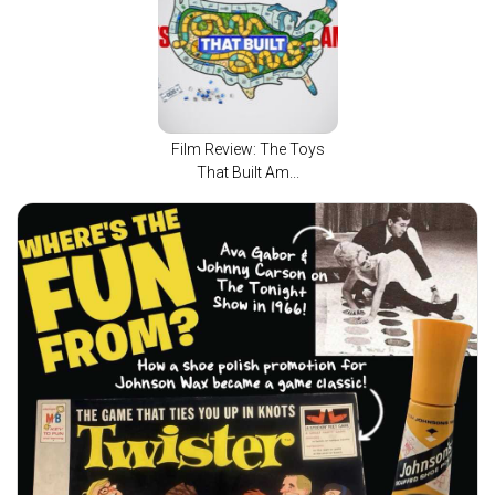
Film Review: The Toys
That Built Am...