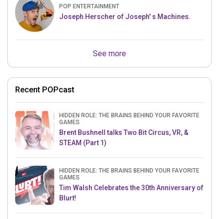
POP ENTERTAINMENT
Joseph Herscher of Joseph' s Machines.
See more
Recent POPcast
HIDDEN ROLE: THE BRAINS BEHIND YOUR FAVORITE
GAMES
Brent Bushnell talks Two Bit Circus, VR, &
STEAM (Part 1)
HIDDEN ROLE: THE BRAINS BEHIND YOUR FAVORITE
GAMES
Tim Walsh Celebrates the 30th Anniversary of
Blurt!