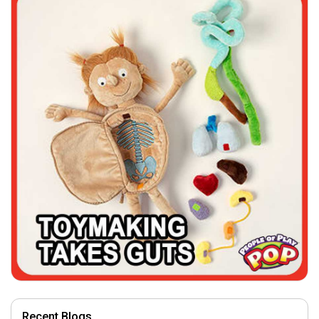
Recent Blogs