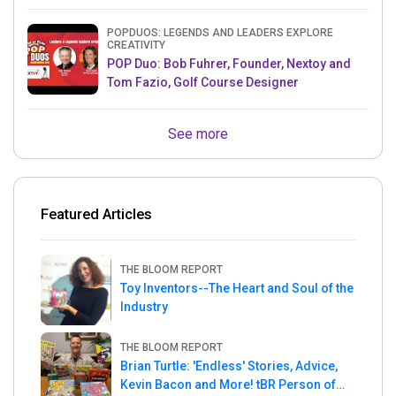
& Mets MLB Star
POPDUOS: LEGENDS AND LEADERS EXPLORE
CREATIVITY
POP Duo: Bob Fuhrer, Founder, Nextoy and
Tom Fazio, Golf Course Designer
See more
Featured Articles
THE BLOOM REPORT
Toy Inventors--The Heart and Soul of the
Industry
THE BLOOM REPORT
Brian Turtle: 'Endless' Stories, Advice,
Kevin Bacon and More! tBR Person of