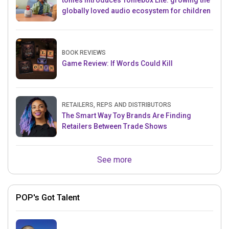
tonies introduces Toniebox Lite: growing the
globally loved audio ecosystem for children
BOOK REVIEWS
Game Review: If Words Could Kill
RETAILERS, REPS AND DISTRIBUTORS
The Smart Way Toy Brands Are Finding
Retailers Between Trade Shows
See more
POP's Got Talent