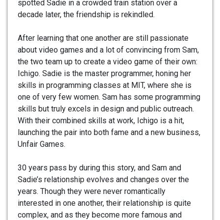
spotted Sadie in a crowded train station over a
decade later, the friendship is rekindled.
After learning that one another are still passionate
about video games and a lot of convincing from Sam,
the two team up to create a video game of their own:
Ichigo. Sadie is the master programmer, honing her
skills in programming classes at MIT, where she is
one of very few women. Sam has some programming
skills but truly excels in design and public outreach.
With their combined skills at work, Ichigo is a hit,
launching the pair into both fame and a new business,
Unfair Games.
30 years pass by during this story, and Sam and
Sadie’s relationship evolves and changes over the
years. Though they were never romantically
interested in one another, their relationship is quite
complex, and as they become more famous and