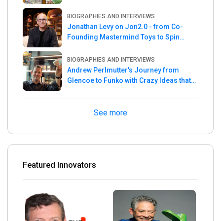
the Week
BIOGRAPHIES AND INTERVIEWS
Jonathan Levy on Jon2.0 - from Co-
Founding Mastermind Toys to Spin
Master
BIOGRAPHIES AND INTERVIEWS
Andrew Perlmutter's Journey from
Glencoe to Funko with Crazy Ideas that
turned out Golden
See more
Featured Innovators