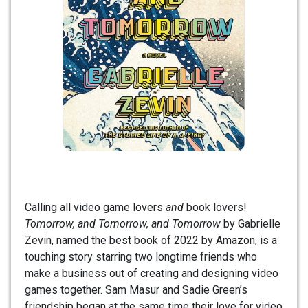
Calling all video game lovers
and
book lovers!
Tomorrow, and Tomorrow, and Tomorrow
by Gabrielle
Zevin, named the best book of 2022 by Amazon, is a
touching story starring two longtime friends who
make a business out of creating and designing video
games together. Sam Masur and Sadie Green’s
friendship began at the same time their love for video