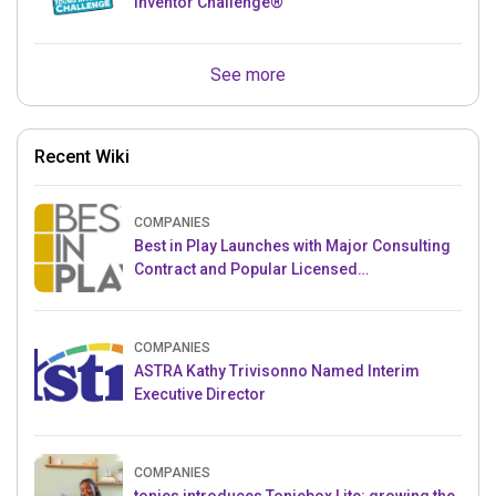
Inventor Challenge®
See more
Recent Wiki
COMPANIES
Best in Play Launches with Major Consulting
Contract and Popular Licensed
Crowdfunding Project
COMPANIES
ASTRA Kathy Trivisonno Named Interim
Executive Director
COMPANIES