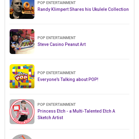
POP ENTERTAINMENT
Randy Klimpert Shares his Ukulele Collection
POP ENTERTAINMENT
Steve Casino Peanut Art
POP ENTERTAINMENT
Everyone's Talking about POP!
POP ENTERTAINMENT
Princess Etch - a Multi-Talented Etch A
Sketch Artist