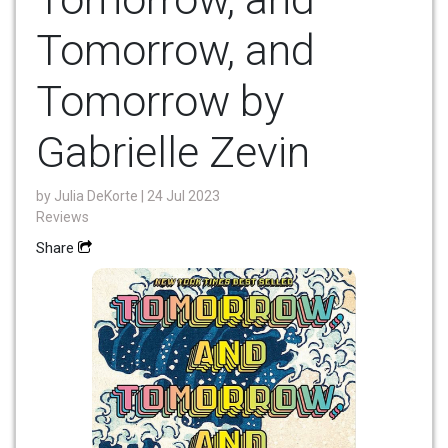
Tomorrow, and
Tomorrow by
Gabrielle Zevin
by
Julia DeKorte
| 24 Jul 2023
Reviews
Share