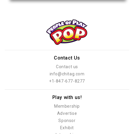
Contact Us
Contact us
info@chitag.com
+1-847-677-8277
Play with us!
Membership
Advertise
Sponsor
Exhibit