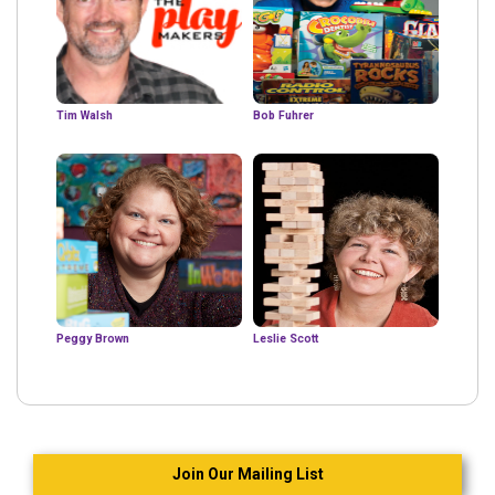
Tim Walsh
Bob Fuhrer
Peggy Brown
Leslie Scott
Join Our Mailing List