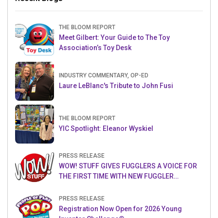
THE BLOOM REPORT
Meet Gilbert: Your Guide to The Toy
Association’s Toy Desk
INDUSTRY COMMENTARY, OP-ED
Laure LeBlanc's Tribute to John Fusi
THE BLOOM REPORT
YIC Spotlight: Eleanor Wyskiel
PRESS RELEASE
WOW! STUFF GIVES FUGGLERS A VOICE FOR
THE FIRST TIME WITH NEW FUGGLER
PUPPETRONICS
PRESS RELEASE
Registration Now Open for 2026 Young