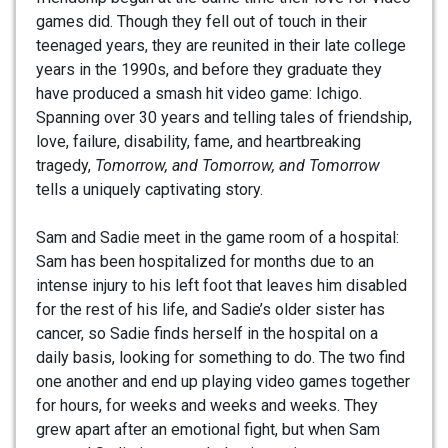
games did. Though they fell out of touch in their
teenaged years, they are reunited in their late college
years in the 1990s, and before they graduate they
have produced a smash hit video game: Ichigo.
Spanning over 30 years and telling tales of friendship,
love, failure, disability, fame, and heartbreaking
tragedy,
Tomorrow, and Tomorrow, and Tomorrow
tells a uniquely captivating story.
Sam and Sadie meet in the game room of a hospital:
Sam has been hospitalized for months due to an
intense injury to his left foot that leaves him disabled
for the rest of his life, and Sadie’s older sister has
cancer, so Sadie finds herself in the hospital on a
daily basis, looking for something to do. The two find
one another and end up playing video games together
for hours, for weeks and weeks and weeks. They
grew apart after an emotional fight, but when Sam