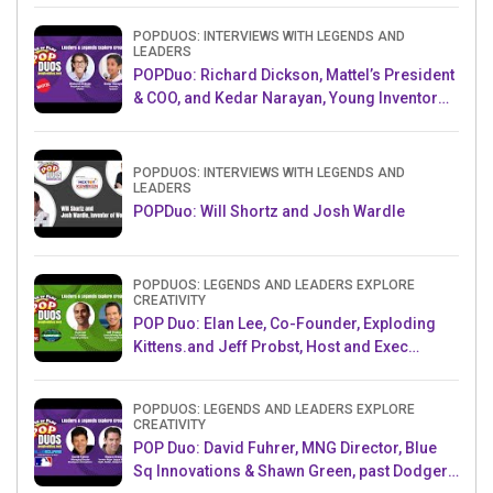
POPDUOS: INTERVIEWS WITH LEGENDS AND
LEADERS
POPDuo: Richard Dickson, Mattel’s President
& COO, and Kedar Narayan, Young Inventor
Challenge AMB
POPDUOS: INTERVIEWS WITH LEGENDS AND
LEADERS
POPDuo: Will Shortz and Josh Wardle
POPDUOS: LEGENDS AND LEADERS EXPLORE
CREATIVITY
POP Duo: Elan Lee, Co-Founder, Exploding
Kittens.and Jeff Probst, Host and Exec
Producer, Survivor
POPDUOS: LEGENDS AND LEADERS EXPLORE
CREATIVITY
POP Duo: David Fuhrer, MNG Director, Blue
Sq Innovations & Shawn Green, past Dodgers