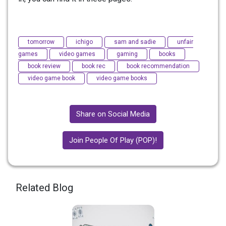
tomorrow
ichigo
sam and sadie
unfair
games
video games
gaming
books
book review
book rec
book recommendation
video game book
video game books
Share on Social Media
Join People Of Play (POP)!
Related Blog