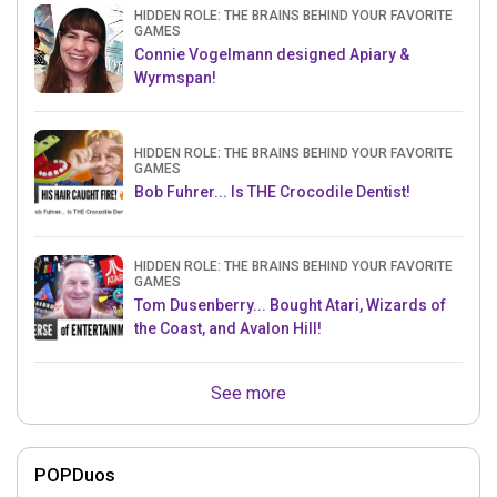
HIDDEN ROLE: THE BRAINS BEHIND YOUR FAVORITE
GAMES
Connie Vogelmann designed Apiary &
Wyrmspan!
HIDDEN ROLE: THE BRAINS BEHIND YOUR FAVORITE
GAMES
Bob Fuhrer... Is THE Crocodile Dentist!
HIDDEN ROLE: THE BRAINS BEHIND YOUR FAVORITE
GAMES
Tom Dusenberry... Bought Atari, Wizards of
the Coast, and Avalon Hill!
See more
POPDuos