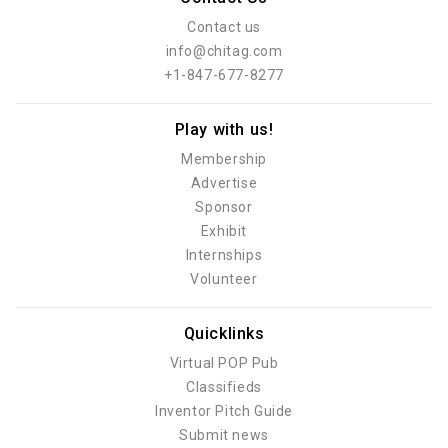
Contact us
info@chitag.com
+1-847-677-8277
Play with us!
Membership
Advertise
Sponsor
Exhibit
Internships
Volunteer
Quicklinks
Virtual POP Pub
Classifieds
Inventor Pitch Guide
Submit news