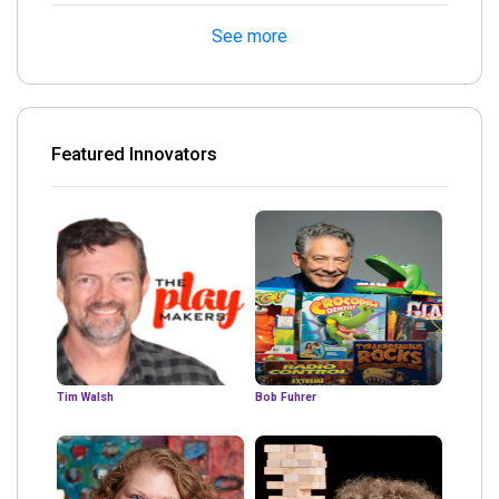
See more
Featured Innovators
Tim Walsh
Bob Fuhrer