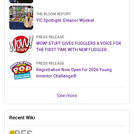
THE BLOOM REPORT
YIC Spotlight: Eleanor Wyskiel
PRESS RELEASE
WOW! STUFF GIVES FUGGLERS A VOICE FOR
THE FIRST TIME WITH NEW FUGGLER
PUPPETRONICS
PRESS RELEASE
Registration Now Open for 2026 Young
Inventor Challenge®
See more
Recent Wiki