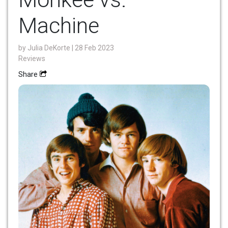
Machine
by
Julia DeKorte
| 28 Feb 2023
Reviews
Share