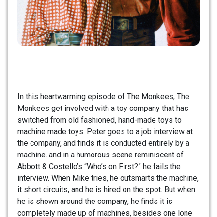
In this heartwarming episode of The Monkees, The
Monkees get involved with a toy company that has
switched from old fashioned, hand-made toys to
machine made toys. Peter goes to a job interview at
the company, and finds it is conducted entirely by a
machine, and in a humorous scene reminiscent of
Abbott & Costello’s “Who’s on First?” he fails the
interview. When Mike tries, he outsmarts the machine,
it short circuits, and he is hired on the spot. But when
he is shown around the company, he finds it is
completely made up of machines, besides one lone