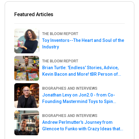
Featured Articles
THE BLOOM REPORT
Toy Inventors--The Heart and Soul of the
Industry
THE BLOOM REPORT
Brian Turtle: 'Endless' Stories, Advice,
Kevin Bacon and More! tBR Person of
the Week
BIOGRAPHIES AND INTERVIEWS
Jonathan Levy on Jon2.0 - from Co-
Founding Mastermind Toys to Spin
Master
BIOGRAPHIES AND INTERVIEWS
Andrew Perlmutter's Journey from
Glencoe to Funko with Crazy Ideas that
turned out Golden