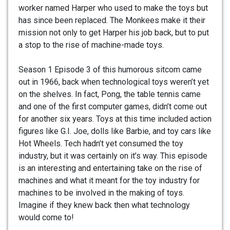
worker named Harper who used to make the toys but
has since been replaced. The Monkees make it their
mission not only to get Harper his job back, but to put
a stop to the rise of machine-made toys.
Season 1 Episode 3 of this humorous sitcom came
out in 1966, back when technological toys weren’t yet
on the shelves. In fact, Pong, the table tennis came
and one of the first computer games, didn’t come out
for another six years. Toys at this time included action
figures like G.I. Joe, dolls like Barbie, and toy cars like
Hot Wheels. Tech hadn’t yet consumed the toy
industry, but it was certainly on it’s way. This episode
is an interesting and entertaining take on the rise of
machines and what it meant for the toy industry for
machines to be involved in the making of toys.
Imagine if they knew back then what technology
would come to!