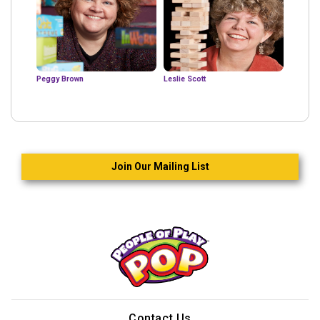
Peggy Brown
Leslie Scott
Join Our Mailing List
Contact Us