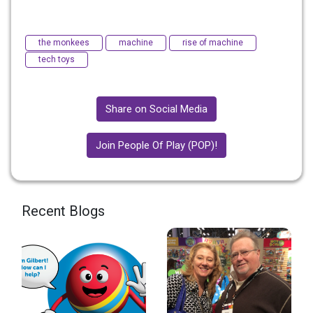
the monkees
machine
rise of machine
tech toys
Share on Social Media
Join People Of Play (POP)!
Recent Blogs