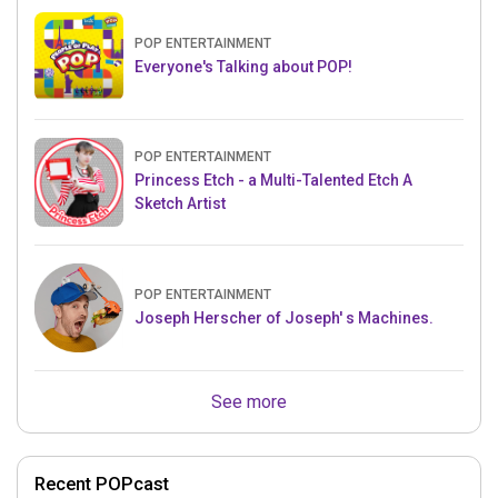
POP ENTERTAINMENT
Everyone's Talking about POP!
POP ENTERTAINMENT
Princess Etch - a Multi-Talented Etch A
Sketch Artist
POP ENTERTAINMENT
Joseph Herscher of Joseph' s Machines.
See more
Recent POPcast