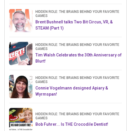
HIDDEN ROLE: THE BRAINS BEHIND YOUR FAVORITE
GAMES
Brent Bushnell talks Two Bit Circus, VR, &
STEAM (Part 1)
HIDDEN ROLE: THE BRAINS BEHIND YOUR FAVORITE
GAMES
Tim Walsh Celebrates the 30th Anniversary of
Blurt!
HIDDEN ROLE: THE BRAINS BEHIND YOUR FAVORITE
GAMES
Connie Vogelmann designed Apiary &
Wyrmspan!
HIDDEN ROLE: THE BRAINS BEHIND YOUR FAVORITE
GAMES
Bob Fuhrer... Is THE Crocodile Dentist!