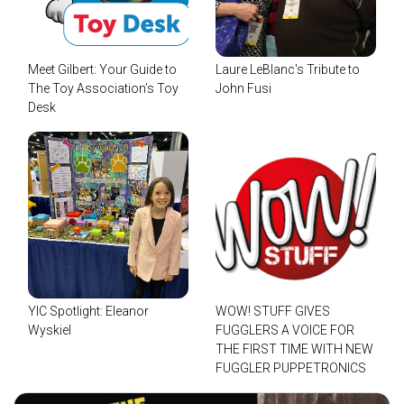
Meet Gilbert: Your Guide to
Laure LeBlanc's Tribute to
The Toy Association’s Toy
John Fusi
Desk
YIC Spotlight: Eleanor
WOW! STUFF GIVES
Wyskiel
FUGGLERS A VOICE FOR
THE FIRST TIME WITH NEW
FUGGLER PUPPETRONICS