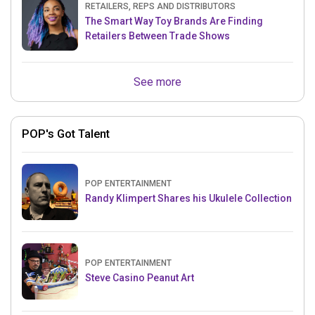
RETAILERS, REPS AND DISTRIBUTORS
The Smart Way Toy Brands Are Finding
Retailers Between Trade Shows
See more
POP's Got Talent
POP ENTERTAINMENT
Randy Klimpert Shares his Ukulele Collection
POP ENTERTAINMENT
Steve Casino Peanut Art