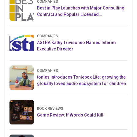
COMPANIES
Best in Play Launches with Major Consulting
Contract and Popular Licensed
Crowdfunding Project
COMPANIES
ASTRA Kathy Trivisonno Named Interim
Executive Director
COMPANIES
tonies introduces Toniebox Lite: growing the
globally loved audio ecosystem for children
BOOK REVIEWS
Game Review: If Words Could Kill