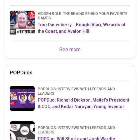
HIDDEN ROLE: THE BRAINS BEHIND YOUR FAVORITE
GAMES
Tom Dusenberry... Bought Atari, Wizards of
the Coast, and Avalon Hill!
See more
POPDuos
POPDUOS: INTERVIEWS WITH LEGENDS AND
LEADERS
POPDuo: Richard Dickson, Mattel’s President
& COO, and Kedar Narayan, Young Inventor
Challenge AMB
POPDUOS: INTERVIEWS WITH LEGENDS AND
LEADERS
POPDuo: Will Shortz and Josh Wardle