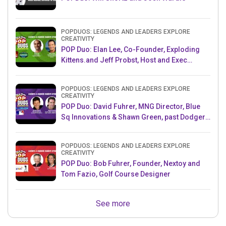
POPDUOS: LEGENDS AND LEADERS EXPLORE
CREATIVITY
POP Duo: Elan Lee, Co-Founder, Exploding
Kittens.and Jeff Probst, Host and Exec
Producer, Survivor
POPDUOS: LEGENDS AND LEADERS EXPLORE
CREATIVITY
POP Duo: David Fuhrer, MNG Director, Blue
Sq Innovations & Shawn Green, past Dodgers
& Mets MLB Star
POPDUOS: LEGENDS AND LEADERS EXPLORE
CREATIVITY
POP Duo: Bob Fuhrer, Founder, Nextoy and
Tom Fazio, Golf Course Designer
See more