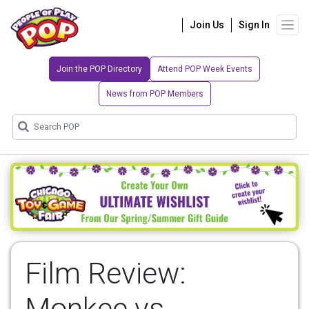
Join Us
Sign In
Join the POP Directory
Attend POP Week Events
News from POP Members
Film Review:
Monkee vs.