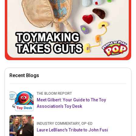
Recent Blogs
THE BLOOM REPORT
Meet Gilbert: Your Guide to The Toy
Association’s Toy Desk
INDUSTRY COMMENTARY, OP-ED
Laure LeBlanc's Tribute to John Fusi