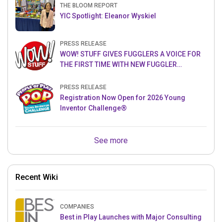
THE BLOOM REPORT
YIC Spotlight: Eleanor Wyskiel
PRESS RELEASE
WOW! STUFF GIVES FUGGLERS A VOICE FOR
THE FIRST TIME WITH NEW FUGGLER
PUPPETRONICS
PRESS RELEASE
Registration Now Open for 2026 Young
Inventor Challenge®
See more
Recent Wiki
COMPANIES
Best in Play Launches with Major Consulting