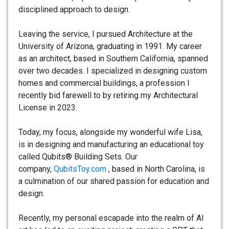
disciplined approach to design.
Leaving the service, I pursued Architecture at the
University of Arizona, graduating in 1991. My career
as an architect, based in Southern California, spanned
over two decades. I specialized in designing custom
homes and commercial buildings, a profession I
recently bid farewell to by retiring my Architectural
License in 2023.
Today, my focus, alongside my wonderful wife Lisa,
is in designing and manufacturing an educational toy
called Qubits® Building Sets. Our
company,
QubitsToy.com
, based in North Carolina, is
a culmination of our shared passion for education and
design.
Recently, my personal escapade into the realm of AI