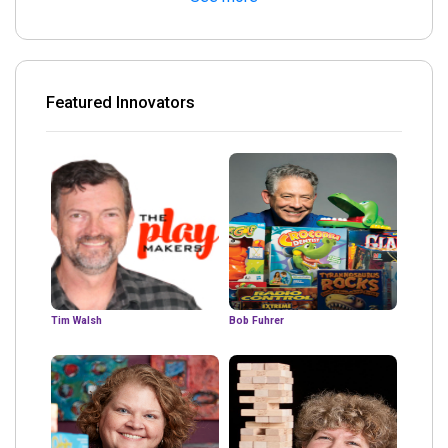
Featured Innovators
Tim Walsh
Bob Fuhrer