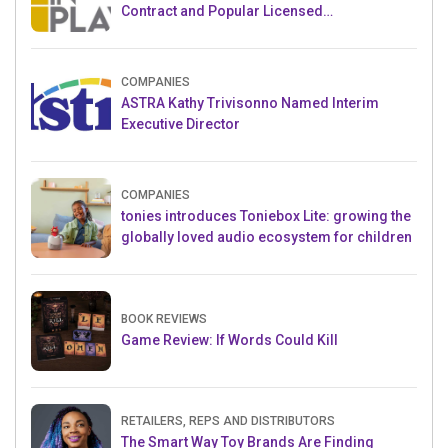
Contract and Popular Licensed
Crowdfunding Project
COMPANIES
ASTRA Kathy Trivisonno Named Interim
Executive Director
COMPANIES
tonies introduces Toniebox Lite: growing the
globally loved audio ecosystem for children
BOOK REVIEWS
Game Review: If Words Could Kill
RETAILERS, REPS AND DISTRIBUTORS
The Smart Way Toy Brands Are Finding