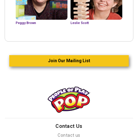
Peggy Brown
Leslie Scott
Join Our Mailing List
Contact Us
Contact us