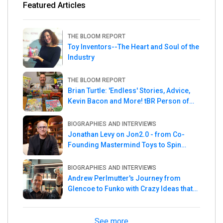
Featured Articles
THE BLOOM REPORT
Toy Inventors--The Heart and Soul of the
Industry
THE BLOOM REPORT
Brian Turtle: 'Endless' Stories, Advice,
Kevin Bacon and More! tBR Person of
the Week
BIOGRAPHIES AND INTERVIEWS
Jonathan Levy on Jon2.0 - from Co-
Founding Mastermind Toys to Spin
Master
BIOGRAPHIES AND INTERVIEWS
Andrew Perlmutter's Journey from
Glencoe to Funko with Crazy Ideas that
turned out Golden
See more