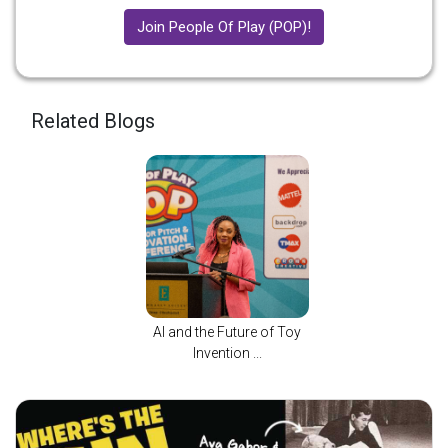
Join People Of Play (POP)!
Related Blogs
AI and the Future of Toy
Invention ...