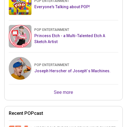
POP ENTERTAINMENT
Everyone's Talking about POP!
POP ENTERTAINMENT
Princess Etch - a Multi-Talented Etch A
Sketch Artist
POP ENTERTAINMENT
Joseph Herscher of Joseph' s Machines.
See more
Recent POPcast