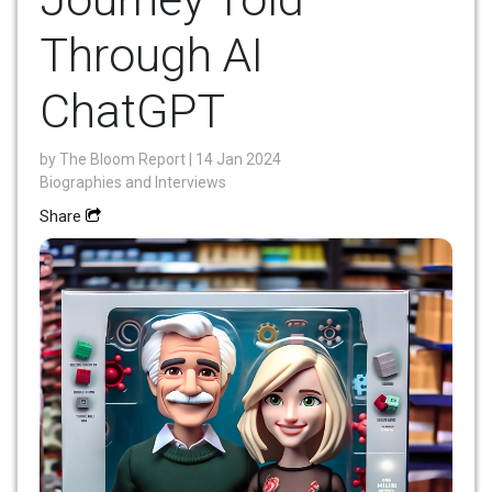
Through AI
ChatGPT
by
The Bloom Report
| 14 Jan 2024
Biographies and Interviews
Share