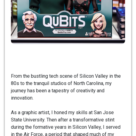
From the bustling tech scene of Silicon Valley in the
80s to the tranquil studios of North Carolina, my
journey has been a tapestry of creativity and
innovation.
As a graphic artist, I honed my skills at San Jose
State University. Then after a transformative stint
during the formative years in Silicon Valley, I served
in the Air Force, a period that shaped much of my