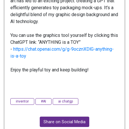
art has led to an exciting project: creating a GPT that
efficiently generates toy packaging mock-ups. It's a
delightful blend of my graphic design background and
AI technology.
You can use the graphics tool yourself by clicking this
ChatGPT link: “ANYTHING is a TOY”
-
https://chat.openai.com/g/g-
9ocznXDlG-anything-
is-a-toy
Enjoy the playful toy and keep building!
inventor
#AI
ai chatgp
Share on Social Media