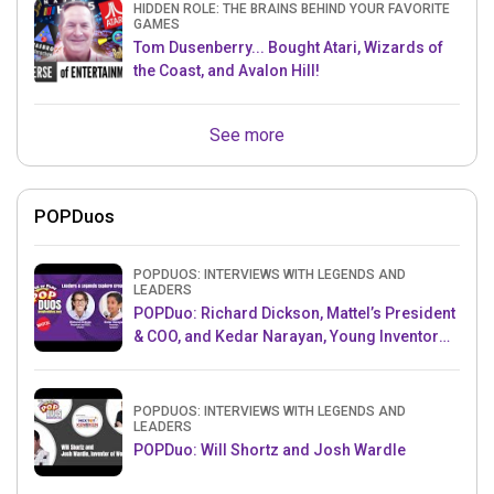
HIDDEN ROLE: THE BRAINS BEHIND YOUR FAVORITE
GAMES
Tom Dusenberry... Bought Atari, Wizards of
the Coast, and Avalon Hill!
See more
POPDuos
POPDUOS: INTERVIEWS WITH LEGENDS AND
LEADERS
POPDuo: Richard Dickson, Mattel’s President
& COO, and Kedar Narayan, Young Inventor
Challenge AMB
POPDUOS: INTERVIEWS WITH LEGENDS AND
LEADERS
POPDuo: Will Shortz and Josh Wardle