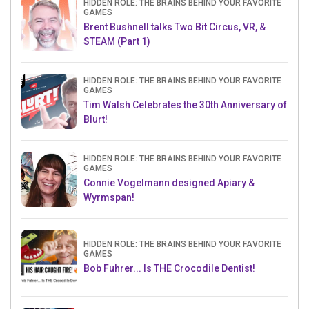
HIDDEN ROLE: THE BRAINS BEHIND YOUR FAVORITE
GAMES
Brent Bushnell talks Two Bit Circus, VR, &
STEAM (Part 1)
HIDDEN ROLE: THE BRAINS BEHIND YOUR FAVORITE
GAMES
Tim Walsh Celebrates the 30th Anniversary of
Blurt!
HIDDEN ROLE: THE BRAINS BEHIND YOUR FAVORITE
GAMES
Connie Vogelmann designed Apiary &
Wyrmspan!
HIDDEN ROLE: THE BRAINS BEHIND YOUR FAVORITE
GAMES
Bob Fuhrer... Is THE Crocodile Dentist!