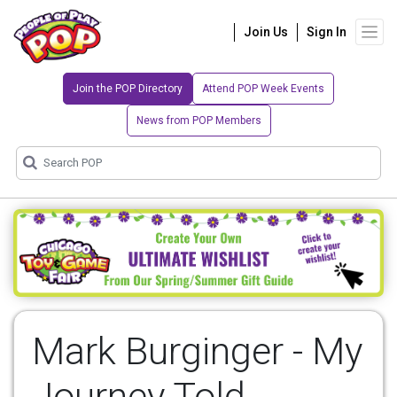
Join Us
Sign In
Join the POP Directory
Attend POP Week Events
News from POP Members
Mark Burginger - My
Journey Told