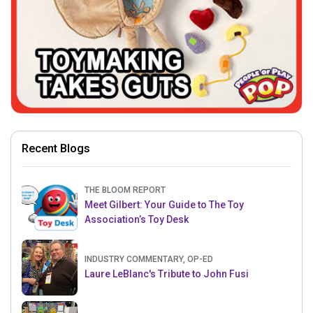
Recent Blogs
THE BLOOM REPORT
Meet Gilbert: Your Guide to The Toy
Association’s Toy Desk
INDUSTRY COMMENTARY, OP-ED
Laure LeBlanc's Tribute to John Fusi