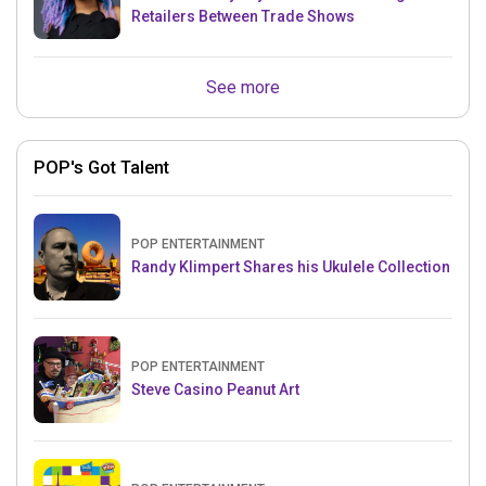
Retailers Between Trade Shows
See more
POP's Got Talent
POP ENTERTAINMENT
Randy Klimpert Shares his Ukulele Collection
POP ENTERTAINMENT
Steve Casino Peanut Art