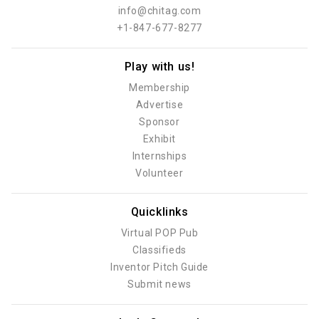
info@chitag.com
+1-847-677-8277
Play with us!
Membership
Advertise
Sponsor
Exhibit
Internships
Volunteer
Quicklinks
Virtual POP Pub
Classifieds
Inventor Pitch Guide
Submit news