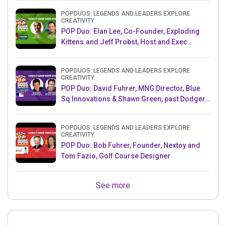
POPDUOS: LEGENDS AND LEADERS EXPLORE
CREATIVITY
POP Duo: Elan Lee, Co-Founder, Exploding
Kittens.and Jeff Probst, Host and Exec
Producer, Survivor
POPDUOS: LEGENDS AND LEADERS EXPLORE
CREATIVITY
POP Duo: David Fuhrer, MNG Director, Blue
Sq Innovations & Shawn Green, past Dodgers
& Mets MLB Star
POPDUOS: LEGENDS AND LEADERS EXPLORE
CREATIVITY
POP Duo: Bob Fuhrer, Founder, Nextoy and
Tom Fazio, Golf Course Designer
See more