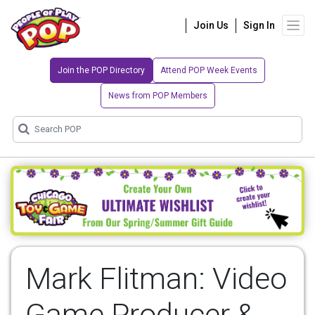
Join Us
Sign In
Join the POP Directory
Attend POP Week Events
News from POP Members
Mark Flitman: Video
Game Producer &