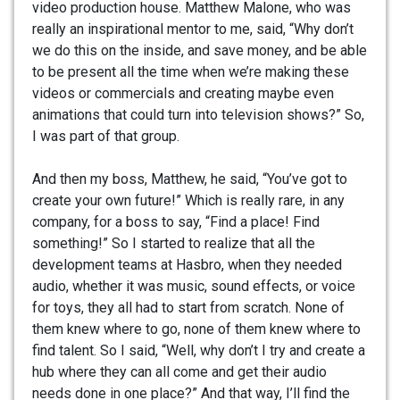
video production house. Matthew Malone, who was
really an inspirational mentor to me, said, “Why don’t
we do this on the inside, and save money, and be able
to be present all the time when we’re making these
videos or commercials and creating maybe even
animations that could turn into television shows?” So,
I was part of that group.
And then my boss, Matthew, he said, “You’ve got to
create your own future!” Which is really rare, in any
company, for a boss to say, “Find a place! Find
something!” So I started to realize that all the
development teams at Hasbro, when they needed
audio, whether it was music, sound effects, or voice
for toys, they all had to start from scratch. None of
them knew where to go, none of them knew where to
find talent. So I said, “Well, why don’t I try and create a
hub where they can all come and get their audio
needs done in one place?” And that way, I’ll find the