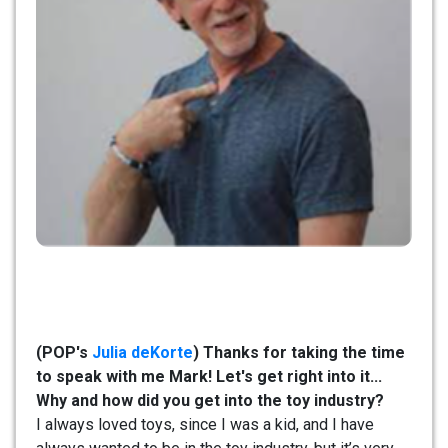
(POP's
Julia deKorte
) Thanks for taking the time
to speak with me Mark! Let's get right into it...
Why and how did you get into the toy industry?
I always loved toys, since I was a kid, and I have