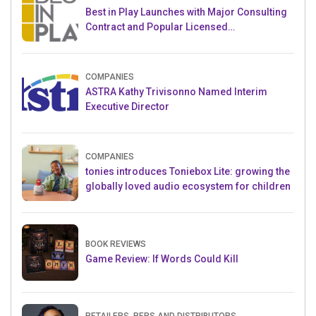
Best in Play Launches with Major Consulting
Contract and Popular Licensed
Crowdfunding Project
COMPANIES
ASTRA Kathy Trivisonno Named Interim
Executive Director
COMPANIES
tonies introduces Toniebox Lite: growing the
globally loved audio ecosystem for children
BOOK REVIEWS
Game Review: If Words Could Kill