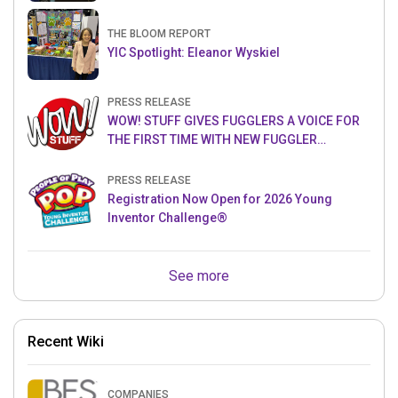
THE BLOOM REPORT
YIC Spotlight: Eleanor Wyskiel
PRESS RELEASE
WOW! STUFF GIVES FUGGLERS A VOICE FOR
THE FIRST TIME WITH NEW FUGGLER
PUPPETRONICS
PRESS RELEASE
Registration Now Open for 2026 Young
Inventor Challenge®
See more
Recent Wiki
COMPANIES