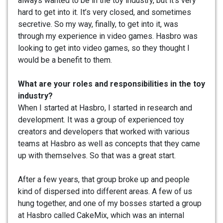
always wanted to be in the toy industry, but it’s very
hard to get into it. It’s very closed, and sometimes
secretive. So my way, finally, to get into it, was
through my experience in video games. Hasbro was
looking to get into video games, so they thought I
would be a benefit to them.
What are your roles and responsibilities in the toy
industry?
When I started at Hasbro, I started in research and
development. It was a group of experienced toy
creators and developers that worked with various
teams at Hasbro as well as concepts that they came
up with themselves. So that was a great start.
After a few years, that group broke up and people
kind of dispersed into different areas. A few of us
hung together, and one of my bosses started a group
at Hasbro called CakeMix, which was an internal