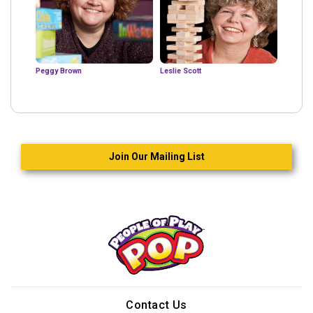
Peggy Brown
Leslie Scott
Join Our Mailing List
Contact Us