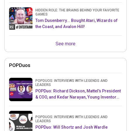
HIDDEN ROLE: THE BRAINS BEHIND YOUR FAVORITE
GAMES
Tom Dusenberry... Bought Atari, Wizards of
the Coast, and Avalon Hill!
See more
POPDuos
POPDUOS: INTERVIEWS WITH LEGENDS AND
LEADERS
POPDuo: Richard Dickson, Mattel’s President
& COO, and Kedar Narayan, Young Inventor
Challenge AMB
POPDUOS: INTERVIEWS WITH LEGENDS AND
LEADERS
POPDuo: Will Shortz and Josh Wardle