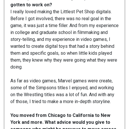
gotten to work on?
I really loved making the Littlest Pet Shop digitals.
Before I got involved, there was no real goal in the
game, it was just a time filler. And from my experience
in college and graduate school in filmmaking and
story-telling, and my experience in video games, I
wanted to create digital toys that had a story behind
them and specific goals, so when little kids played
them, they knew why they were going what they were
doing.
As far as video games, Marvel games were create,
some of the Simpsons titles I enjoyed, and working
on the Wrestling titles was a lot of fun. And with any
of those, I tried to make a more in-depth storyline.
You moved from Chicago to California to New
York and more. What advice would you give to