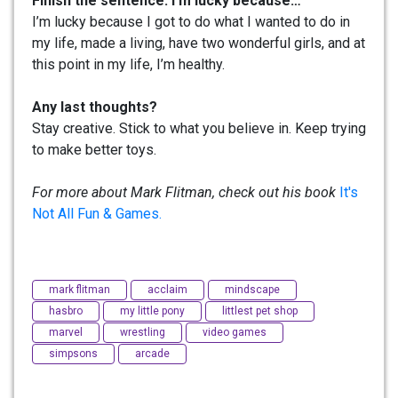
Finish the sentence: I’m lucky because…
I’m lucky because I got to do what I wanted to do in
my life, made a living, have two wonderful girls, and at
this point in my life, I’m healthy.
Any last thoughts?
Stay creative. Stick to what you believe in. Keep trying
to make better toys.
For more about Mark Flitman, check out his book
It's
Not All Fun & Games.
mark flitman
acclaim
mindscape
hasbro
my little pony
littlest pet shop
marvel
wrestling
video games
simpsons
arcade