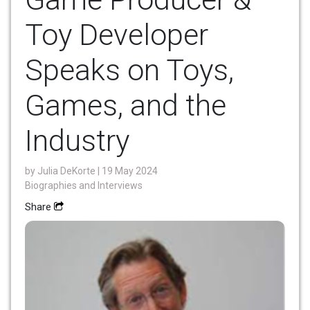
Toy Developer
Speaks on Toys,
Games, and the
Industry
by
Julia DeKorte
| 19 May 2024
Biographies and Interviews
Share