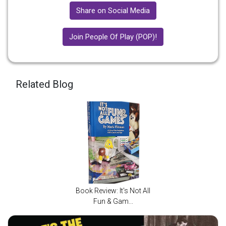
Share on Social Media
Join People Of Play (POP)!
Related Blog
Book Review: It's Not All
Fun & Gam...