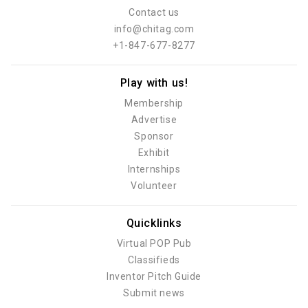
Contact us
info@chitag.com
+1-847-677-8277
Play with us!
Membership
Advertise
Sponsor
Exhibit
Internships
Volunteer
Quicklinks
Virtual POP Pub
Classifieds
Inventor Pitch Guide
Submit news