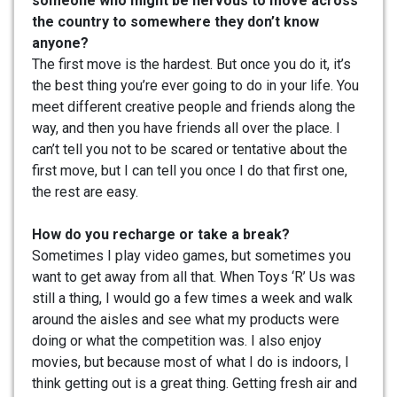
someone who might be nervous to move across
the country to somewhere they don’t know
anyone?
The first move is the hardest. But once you do it, it’s
the best thing you’re ever going to do in your life. You
meet different creative people and friends along the
way, and then you have friends all over the place. I
can’t tell you not to be scared or tentative about the
first move, but I can tell you once I do that first one,
the rest are easy.
How do you recharge or take a break?
Sometimes I play video games, but sometimes you
want to get away from all that. When Toys ‘R’ Us was
still a thing, I would go a few times a week and walk
around the aisles and see what my products were
doing or what the competition was. I also enjoy
movies, but because most of what I do is indoors, I
think getting out is a great thing. Getting fresh air and