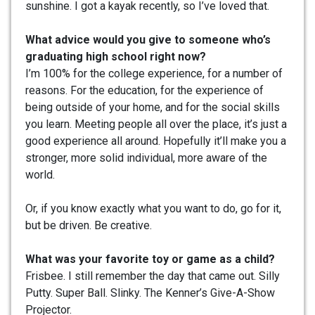
sunshine. I got a kayak recently, so I’ve loved that.
What advice would you give to someone who’s
graduating high school right now?
I’m 100% for the college experience, for a number of
reasons. For the education, for the experience of
being outside of your home, and for the social skills
you learn. Meeting people all over the place, it’s just a
good experience all around. Hopefully it’ll make you a
stronger, more solid individual, more aware of the
world.
Or, if you know exactly what you want to do, go for it,
but be driven. Be creative.
What was your favorite toy or game as a child?
Frisbee. I still remember the day that came out. Silly
Putty. Super Ball. Slinky. The Kenner’s Give-A-Show
Projector.