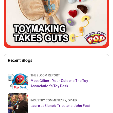
Recent Blogs
THE BLOOM REPORT
Meet Gilbert: Your Guide to The Toy
Association’s Toy Desk
INDUSTRY COMMENTARY, OP-ED
Laure LeBlanc's Tribute to John Fusi