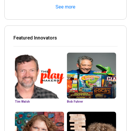
See more
Featured Innovators
Tim Walsh
Bob Fuhrer