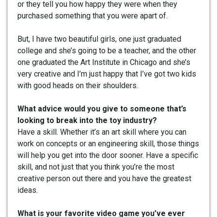
or they tell you how happy they were when they
purchased something that you were apart of.
But, I have two beautiful girls, one just graduated
college and she’s going to be a teacher, and the other
one graduated the Art Institute in Chicago and she’s
very creative and I’m just happy that I’ve got two kids
with good heads on their shoulders.
What advice would you give to someone that’s
looking to break into the toy industry?
Have a skill. Whether it’s an art skill where you can
work on concepts or an engineering skill, those things
will help you get into the door sooner. Have a specific
skill, and not just that you think you’re the most
creative person out there and you have the greatest
ideas.
What is your favorite video game you’ve ever