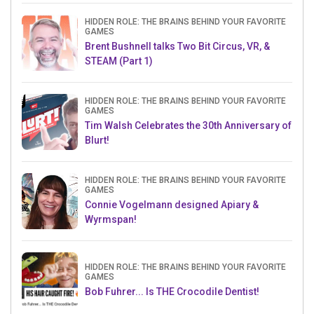
HIDDEN ROLE: THE BRAINS BEHIND YOUR FAVORITE
GAMES
Brent Bushnell talks Two Bit Circus, VR, &
STEAM (Part 1)
HIDDEN ROLE: THE BRAINS BEHIND YOUR FAVORITE
GAMES
Tim Walsh Celebrates the 30th Anniversary of
Blurt!
HIDDEN ROLE: THE BRAINS BEHIND YOUR FAVORITE
GAMES
Connie Vogelmann designed Apiary &
Wyrmspan!
HIDDEN ROLE: THE BRAINS BEHIND YOUR FAVORITE
GAMES
Bob Fuhrer... Is THE Crocodile Dentist!