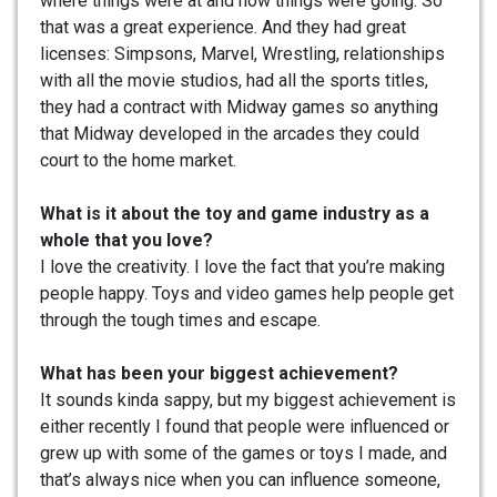
where things were at and how things were going. So
that was a great experience. And they had great
licenses: Simpsons, Marvel, Wrestling, relationships
with all the movie studios, had all the sports titles,
they had a contract with Midway games so anything
that Midway developed in the arcades they could
court to the home market.
What is it about the toy and game industry as a
whole that you love?
I love the creativity. I love the fact that you’re making
people happy. Toys and video games help people get
through the tough times and escape.
What has been your biggest achievement?
It sounds kinda sappy, but my biggest achievement is
either recently I found that people were influenced or
grew up with some of the games or toys I made, and
that’s always nice when you can influence someone,