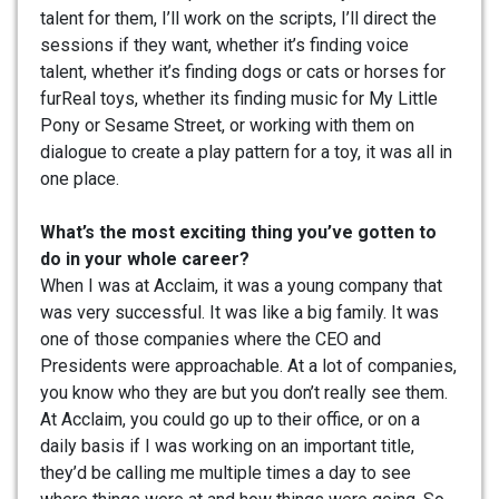
talent for them, I’ll work on the scripts, I’ll direct the
sessions if they want, whether it’s finding voice
talent, whether it’s finding dogs or cats or horses for
furReal toys, whether its finding music for My Little
Pony or Sesame Street, or working with them on
dialogue to create a play pattern for a toy, it was all in
one place.
What’s the most exciting thing you’ve gotten to
do in your whole career?
When I was at Acclaim, it was a young company that
was very successful. It was like a big family. It was
one of those companies where the CEO and
Presidents were approachable. At a lot of companies,
you know who they are but you don’t really see them.
At Acclaim, you could go up to their office, or on a
daily basis if I was working on an important title,
they’d be calling me multiple times a day to see