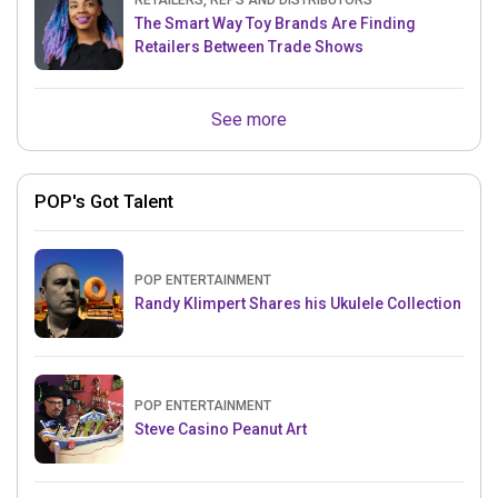
RETAILERS, REPS AND DISTRIBUTORS
The Smart Way Toy Brands Are Finding
Retailers Between Trade Shows
See more
POP's Got Talent
POP ENTERTAINMENT
Randy Klimpert Shares his Ukulele Collection
POP ENTERTAINMENT
Steve Casino Peanut Art