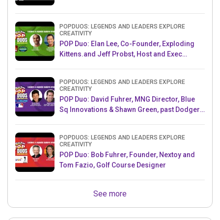
POPDUOS: LEGENDS AND LEADERS EXPLORE
CREATIVITY
POP Duo: Elan Lee, Co-Founder, Exploding
Kittens.and Jeff Probst, Host and Exec
Producer, Survivor
POPDUOS: LEGENDS AND LEADERS EXPLORE
CREATIVITY
POP Duo: David Fuhrer, MNG Director, Blue
Sq Innovations & Shawn Green, past Dodgers
& Mets MLB Star
POPDUOS: LEGENDS AND LEADERS EXPLORE
CREATIVITY
POP Duo: Bob Fuhrer, Founder, Nextoy and
Tom Fazio, Golf Course Designer
See more