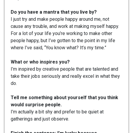
Do you have a mantra that you live by?
I just try and make people happy around me, not
cause any trouble, and work at making myself happy.
For a lot of your life you’re working to make other
people happy, but I’ve gotten to the point in my life
where I’ve said, “You know what? It’s my time.”
What or who inspires you?
I’m inspired by creative people that are talented and
take their jobs seriously and really excel in what they
do.
Tell me something about yourself that you think
would surprise people.
I’m actually a bit shy and prefer to be quiet at
gatherings and just observe.