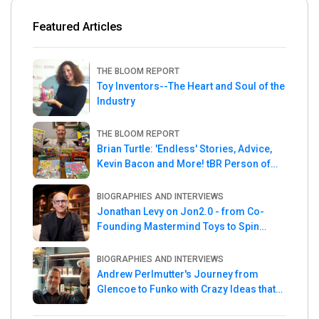
Featured Articles
THE BLOOM REPORT
Toy Inventors--The Heart and Soul of the
Industry
THE BLOOM REPORT
Brian Turtle: 'Endless' Stories, Advice,
Kevin Bacon and More! tBR Person of
the Week
BIOGRAPHIES AND INTERVIEWS
Jonathan Levy on Jon2.0 - from Co-
Founding Mastermind Toys to Spin
Master
BIOGRAPHIES AND INTERVIEWS
Andrew Perlmutter's Journey from
Glencoe to Funko with Crazy Ideas that
turned out Golden