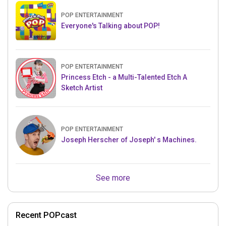
POP ENTERTAINMENT
Everyone's Talking about POP!
POP ENTERTAINMENT
Princess Etch - a Multi-Talented Etch A
Sketch Artist
POP ENTERTAINMENT
Joseph Herscher of Joseph' s Machines.
See more
Recent POPcast