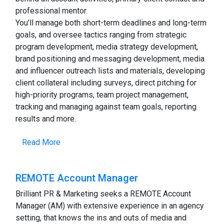
professional mentor.
You’ll manage both short-term deadlines and long-term
goals, and oversee tactics ranging from strategic
program development, media strategy development,
brand positioning and messaging development, media
and influencer outreach lists and materials, developing
client collateral including surveys, direct pitching for
high-priority programs, team project management,
tracking and managing against team goals, reporting
results and more.
Read More
REMOTE Account Manager
Brilliant PR & Marketing seeks a REMOTE Account
Manager (AM) with extensive experience in an agency
setting, that knows the ins and outs of media and