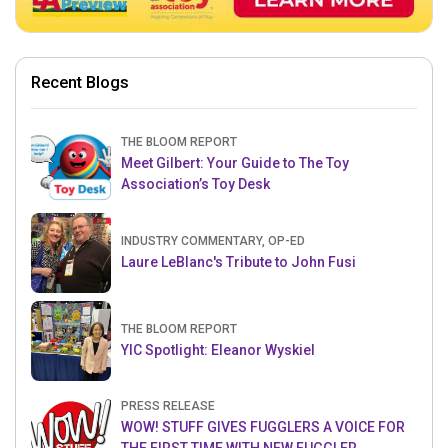
Recent Blogs
THE BLOOM REPORT
Meet Gilbert: Your Guide to The Toy
Association’s Toy Desk
INDUSTRY COMMENTARY, OP-ED
Laure LeBlanc's Tribute to John Fusi
THE BLOOM REPORT
YIC Spotlight: Eleanor Wyskiel
PRESS RELEASE
WOW! STUFF GIVES FUGGLERS A VOICE FOR