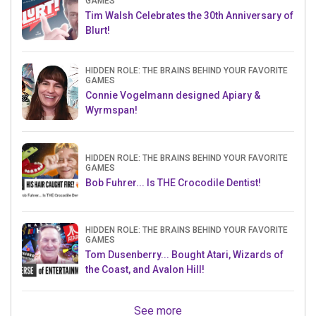
GAMES
Tim Walsh Celebrates the 30th Anniversary of
Blurt!
HIDDEN ROLE: THE BRAINS BEHIND YOUR FAVORITE
GAMES
Connie Vogelmann designed Apiary &
Wyrmspan!
HIDDEN ROLE: THE BRAINS BEHIND YOUR FAVORITE
GAMES
Bob Fuhrer... Is THE Crocodile Dentist!
HIDDEN ROLE: THE BRAINS BEHIND YOUR FAVORITE
GAMES
Tom Dusenberry... Bought Atari, Wizards of
the Coast, and Avalon Hill!
See more