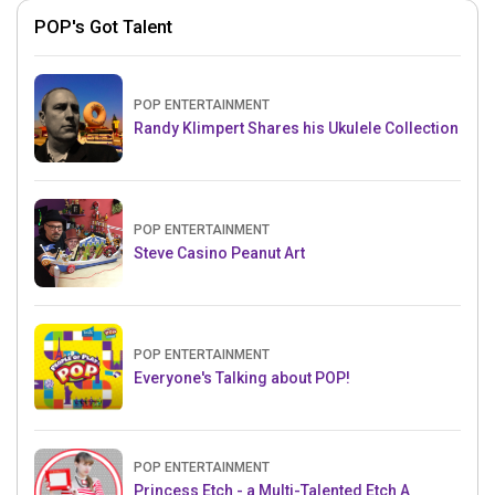
POP's Got Talent
POP ENTERTAINMENT
Randy Klimpert Shares his Ukulele Collection
POP ENTERTAINMENT
Steve Casino Peanut Art
POP ENTERTAINMENT
Everyone's Talking about POP!
POP ENTERTAINMENT
Princess Etch - a Multi-Talented Etch A