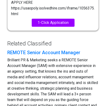
APPLY HERE
https://usaopoly.isolvedhire.com/iframe/1056375.
html
1-Click Application
Related Classified
REMOTE Senior Account Manager
Brilliant PR & Marketing seeks a REMOTE Senior
Account Manager (SAM) with extensive experience in
an agency setting, that knows the ins and outs of
media and influencer relations, account management
and social media management intimately, and is skilled
at creative thinking, strategic planning and business
development skills. The SAM will lead a 3+ person
team that will depend on you as the guiding force
behind all account activities, primary client contact and