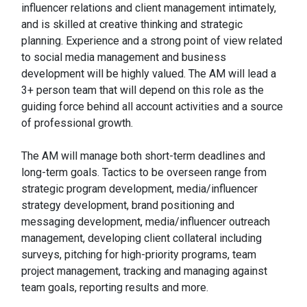
influencer relations and client management intimately,
and is skilled at creative thinking and strategic
planning. Experience and a strong point of view related
to social media management and business
development will be highly valued. The AM will lead a
3+ person team that will depend on this role as the
guiding force behind all account activities and a source
of professional growth.
The AM will manage both short-term deadlines and
long-term goals. Tactics to be overseen range from
strategic program development, media/influencer
strategy development, brand positioning and
messaging development, media/influencer outreach
management, developing client collateral including
surveys, pitching for high-priority programs, team
project management, tracking and managing against
team goals, reporting results and more.