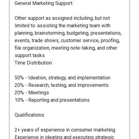
General Marketing Support:
Other support as assigned including, but not
limited to: assisting the marketing team with
planning, brainstorming, budgeting, presentations,
events, trade shows, customer service, proofing,
file organization, meeting note-taking, and other
support tasks.
Time Distribution:
50% - Ideation, strategy, and implementation
20% - Research, testing, and improvements
20% - Meetings
10% - Reporting and presentations
Qualifications:
2+ years of experience in consumer marketing.
Experience in ideating and executing strategic