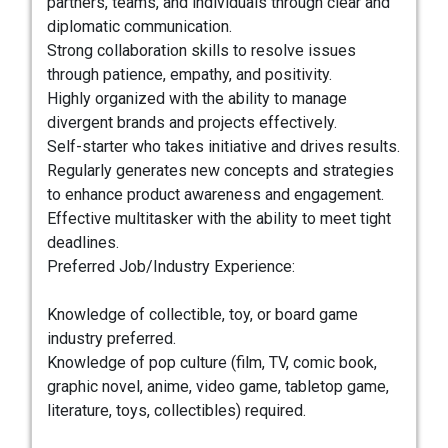
partners, teams, and individuals through clear and
diplomatic communication.
Strong collaboration skills to resolve issues
through patience, empathy, and positivity.
Highly organized with the ability to manage
divergent brands and projects effectively.
Self-starter who takes initiative and drives results.
Regularly generates new concepts and strategies
to enhance product awareness and engagement.
Effective multitasker with the ability to meet tight
deadlines.
Preferred Job/Industry Experience:
Knowledge of collectible, toy, or board game
industry preferred.
Knowledge of pop culture (film, TV, comic book,
graphic novel, anime, video game, tabletop game,
literature, toys, collectibles) required.