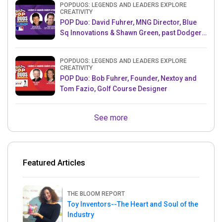
POPDUOS: LEGENDS AND LEADERS EXPLORE
CREATIVITY
POP Duo: David Fuhrer, MNG Director, Blue
Sq Innovations & Shawn Green, past Dodgers
& Mets MLB Star
POPDUOS: LEGENDS AND LEADERS EXPLORE
CREATIVITY
POP Duo: Bob Fuhrer, Founder, Nextoy and
Tom Fazio, Golf Course Designer
See more
Featured Articles
THE BLOOM REPORT
Toy Inventors--The Heart and Soul of the
Industry