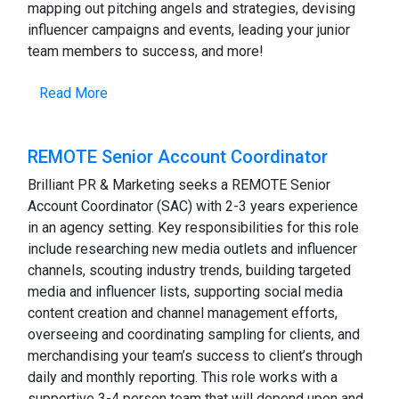
mapping out pitching angels and strategies, devising
influencer campaigns and events, leading your junior
team members to success, and more!
Read More
REMOTE Senior Account Coordinator
Brilliant PR & Marketing seeks a REMOTE Senior
Account Coordinator (SAC) with 2-3 years experience
in an agency setting. Key responsibilities for this role
include researching new media outlets and influencer
channels, scouting industry trends, building targeted
media and influencer lists, supporting social media
content creation and channel management efforts,
overseeing and coordinating sampling for clients, and
merchandising your team’s success to client’s through
daily and monthly reporting. This role works with a
supportive 3-4 person team that will depend upon and