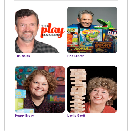
Tim Walsh
Bob Fuhrer
Peggy Brown
Leslie Scott