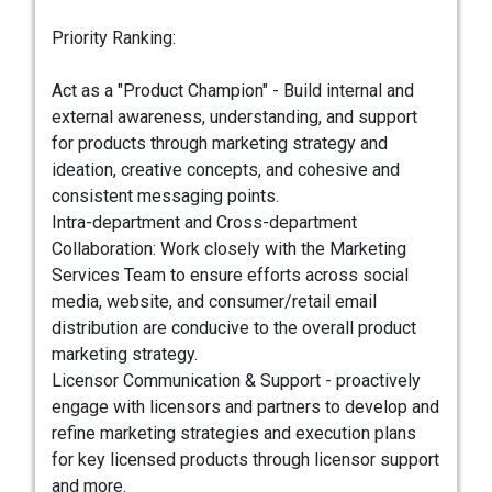
Priority Ranking:
Act as a "Product Champion" - Build internal and
external awareness, understanding, and support
for products through marketing strategy and
ideation, creative concepts, and cohesive and
consistent messaging points.
Intra-department and Cross-department
Collaboration: Work closely with the Marketing
Services Team to ensure efforts across social
media, website, and consumer/retail email
distribution are conducive to the overall product
marketing strategy.
Licensor Communication & Support - proactively
engage with licensors and partners to develop and
refine marketing strategies and execution plans
for key licensed products through licensor support
and more.