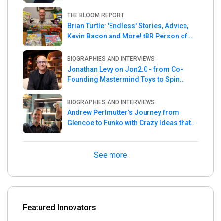
THE BLOOM REPORT
Brian Turtle: 'Endless' Stories, Advice,
Kevin Bacon and More! tBR Person of
the Week
BIOGRAPHIES AND INTERVIEWS
Jonathan Levy on Jon2.0 - from Co-
Founding Mastermind Toys to Spin
Master
BIOGRAPHIES AND INTERVIEWS
Andrew Perlmutter's Journey from
Glencoe to Funko with Crazy Ideas that
turned out Golden
See more
Featured Innovators