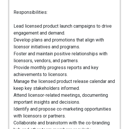
Responsibilities:
Lead licensed product launch campaigns to drive
engagement and demand.
Develop plans and promotions that align with
licensor initiatives and programs.
Foster and maintain positive relationships with
licensors, vendors, and partners.
Provide monthly progress reports and key
achievements to licensors.
Manage the licensed product release calendar and
keep key stakeholders informed.
Attend licensor-related meetings, documenting
important insights and decisions.
Identify and propose co-marketing opportunities
with licensors or partners.
Collaborate and brainstorm with the co-branding