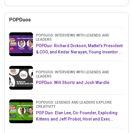
POPDuos
POPDUOS: INTERVIEWS WITH LEGENDS AND
LEADERS
POPDuo: Richard Dickson, Mattel’s President
& COO, and Kedar Narayan, Young Inventor
Challenge AMB
POPDUOS: INTERVIEWS WITH LEGENDS AND
LEADERS
POPDuo: Will Shortz and Josh Wardle
POPDUOS: LEGENDS AND LEADERS EXPLORE
CREATIVITY
POP Duo: Elan Lee, Co-Founder, Exploding
Kittens.and Jeff Probst, Host and Exec
Producer, Survivor