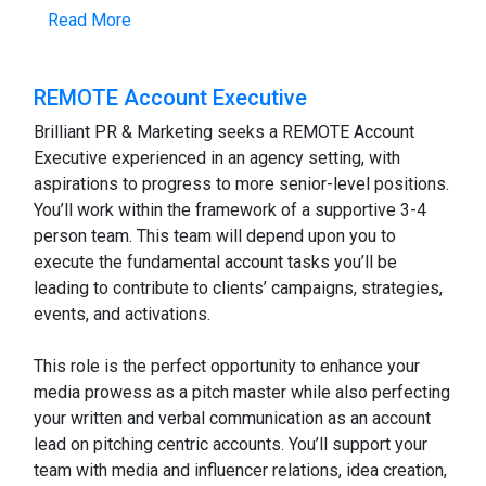
Read More
REMOTE Account Executive
Brilliant PR & Marketing seeks a REMOTE Account
Executive experienced in an agency setting, with
aspirations to progress to more senior-level positions.
You’ll work within the framework of a supportive 3-4
person team. This team will depend upon you to
execute the fundamental account tasks you’ll be
leading to contribute to clients’ campaigns, strategies,
events, and activations.
This role is the perfect opportunity to enhance your
media prowess as a pitch master while also perfecting
your written and verbal communication as an account
lead on pitching centric accounts. You’ll support your
team with media and influencer relations, idea creation,