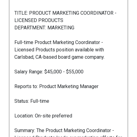
TITLE: PRODUCT MARKETING COORDINATOR -
LICENSED PRODUCTS
DEPARTMENT: MARKETING
Full-time Product Marketing Coordinator -
Licensed Products position available with
Carlsbad, CA-based board game company.
Salary Range: $45,000 - $55,000
Reports to: Product Marketing Manager
Status: Full-time
Location: On-site preferred
Summary: The Product Marketing Coordinator -