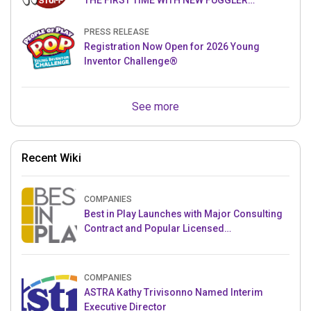
THE FIRST TIME WITH NEW FUGGLER
PUPPETRONICS
PRESS RELEASE
Registration Now Open for 2026 Young
Inventor Challenge®
See more
Recent Wiki
COMPANIES
Best in Play Launches with Major Consulting
Contract and Popular Licensed
Crowdfunding Project
COMPANIES
ASTRA Kathy Trivisonno Named Interim
Executive Director