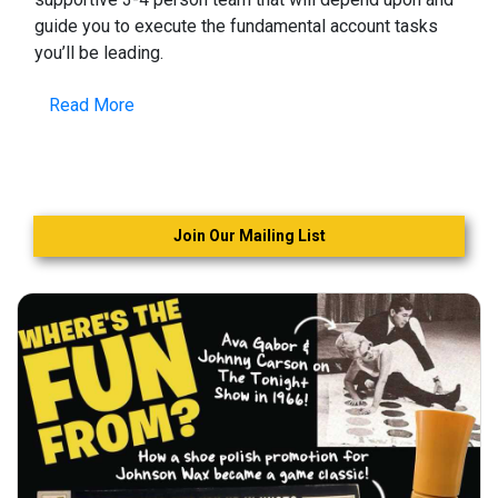
guide you to execute the fundamental account tasks
you’ll be leading.
Read More
Join Our Mailing List