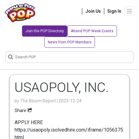
Join Us
Sign In
Join the POP Directory
Attend POP Week Events
News from POP Members
USAOPOLY, INC.
by
The Bloom Report
| 2023-12-24
Share
APPLY HERE
https://usaopoly.isolvedhire.com/iframe/1056375.
html