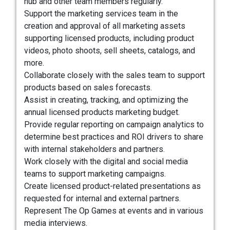
hub and other team members regularly.
Support the marketing services team in the
creation and approval of all marketing assets
supporting licensed products, including product
videos, photo shoots, sell sheets, catalogs, and
more.
Collaborate closely with the sales team to support
products based on sales forecasts.
Assist in creating, tracking, and optimizing the
annual licensed products marketing budget.
Provide regular reporting on campaign analytics to
determine best practices and ROI drivers to share
with internal stakeholders and partners.
Work closely with the digital and social media
teams to support marketing campaigns.
Create licensed product-related presentations as
requested for internal and external partners.
Represent The Op Games at events and in various
media interviews.