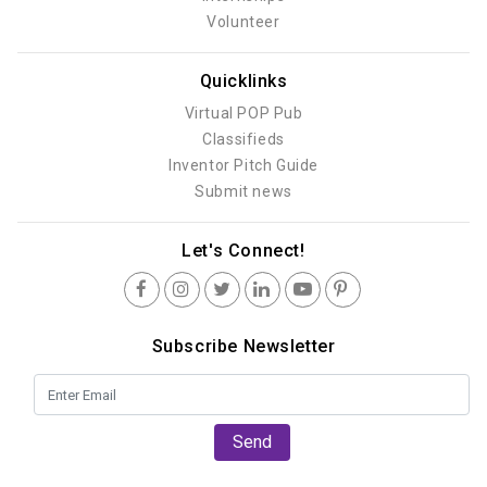
Volunteer
Quicklinks
Virtual POP Pub
Classifieds
Inventor Pitch Guide
Submit news
Let's Connect!
Subscribe Newsletter
Send