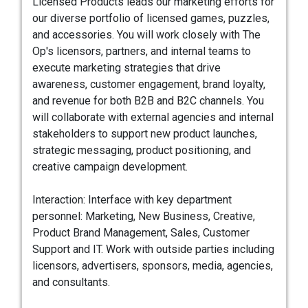
Licensed Products leads our marketing efforts for
our diverse portfolio of licensed games, puzzles,
and accessories. You will work closely with The
Op's licensors, partners, and internal teams to
execute marketing strategies that drive
awareness, customer engagement, brand loyalty,
and revenue for both B2B and B2C channels. You
will collaborate with external agencies and internal
stakeholders to support new product launches,
strategic messaging, product positioning, and
creative campaign development.
Interaction: Interface with key department
personnel: Marketing, New Business, Creative,
Product Brand Management, Sales, Customer
Support and IT. Work with outside parties including
licensors, advertisers, sponsors, media, agencies,
and consultants.