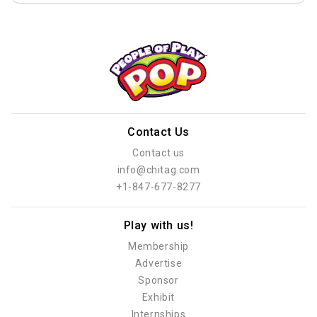
Contact Us
Contact us
info@chitag.com
+1-847-677-8277
Play with us!
Membership
Advertise
Sponsor
Exhibit
Internships