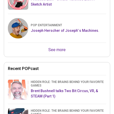
Sketch Artist
POP ENTERTAINMENT
Joseph Herscher of Joseph' s Machines.
See more
Recent POPcast
HIDDEN ROLE: THE BRAINS BEHIND YOUR FAVORITE
GAMES
Brent Bushnell talks Two Bit Circus, VR, &
STEAM (Part 1)
HIDDEN ROLE: THE BRAINS BEHIND YOUR FAVORITE