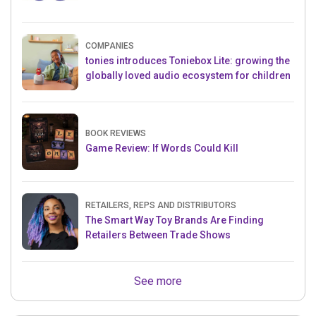
COMPANIES
tonies introduces Toniebox Lite: growing the
globally loved audio ecosystem for children
BOOK REVIEWS
Game Review: If Words Could Kill
RETAILERS, REPS AND DISTRIBUTORS
The Smart Way Toy Brands Are Finding
Retailers Between Trade Shows
See more