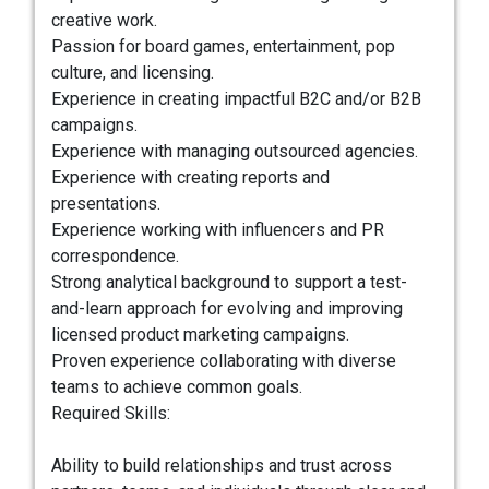
creative work.
Passion for board games, entertainment, pop
culture, and licensing.
Experience in creating impactful B2C and/or B2B
campaigns.
Experience with managing outsourced agencies.
Experience with creating reports and
presentations.
Experience working with influencers and PR
correspondence.
Strong analytical background to support a test-
and-learn approach for evolving and improving
licensed product marketing campaigns.
Proven experience collaborating with diverse
teams to achieve common goals.
Required Skills:
Ability to build relationships and trust across