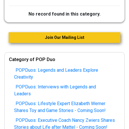
No record found in this category.
Join Our Mailing List
Category of POP Duo
POPDuos: Legends and Leaders Explore
Creativity
POPDuos: Interviews with Legends and
Leaders
POPDuos: Lifestyle Expert Elizabeth Werner
Shares Toy and Game Stories - Coming Soon!
POPDuos: Executive Coach Nancy Zwiers Shares
Stories about Life after Mattel - Coming Soon!