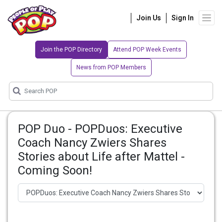
Join Us
Sign In
Join the POP Directory
Attend POP Week Events
News from POP Members
POP Duo - POPDuos: Executive
Coach Nancy Zwiers Shares
Stories about Life after Mattel -
Coming Soon!