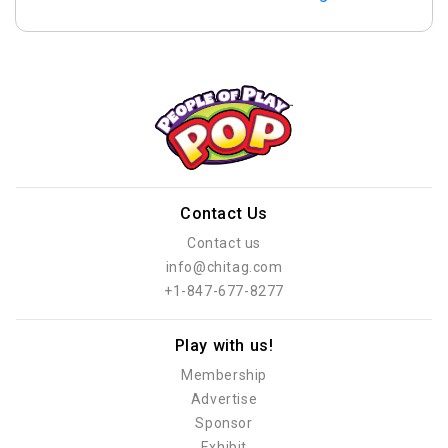
Contact Us
Contact us
info@chitag.com
+1-847-677-8277
Play with us!
Membership
Advertise
Sponsor
Exhibit