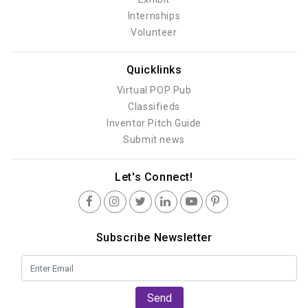
Internships
Volunteer
Quicklinks
Virtual POP Pub
Classifieds
Inventor Pitch Guide
Submit news
Let's Connect!
Subscribe Newsletter
Send