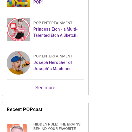
POP!
POP ENTERTAINMENT
Princess Etch - a Multi-
Talented Etch A Sketch
Artist
POP ENTERTAINMENT
Joseph Herscher of
Joseph' s Machines.
See more
Recent POPcast
HIDDEN ROLE: THE BRAINS
BEHIND YOUR FAVORITE