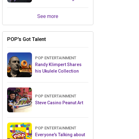
Retailers Between Trade
Shows
See more
POP's Got Talent
POP ENTERTAINMENT
Randy Klimpert Shares
his Ukulele Collection
POP ENTERTAINMENT
Steve Casino Peanut Art
POP ENTERTAINMENT
Everyone's Talking about