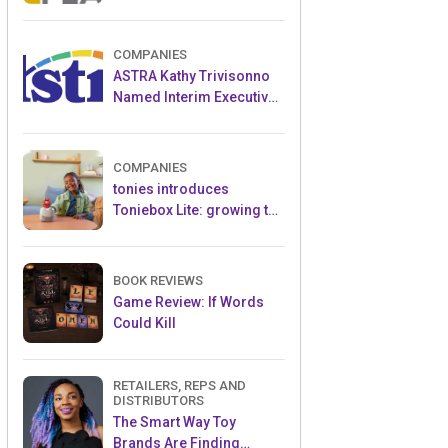
and Popular Licensed
Crowdfunding Project
COMPANIES
ASTRA Kathy Trivisonno
Named Interim Executive
Director
COMPANIES
tonies introduces
Toniebox Lite: growing the
globally loved audio
ecosystem for children
BOOK REVIEWS
Game Review: If Words
Could Kill
RETAILERS, REPS AND
DISTRIBUTORS
The Smart Way Toy
Brands Are Finding