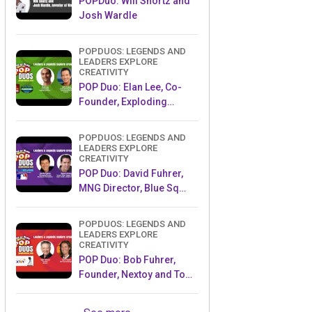
POPDuo: Will Shortz and
Josh Wardle
POPDUOS: LEGENDS AND
LEADERS EXPLORE
CREATIVITY
POP Duo: Elan Lee, Co-
Founder, Exploding
Kittens.and Jeff Probst,
Host and Exec Producer,
POPDUOS: LEGENDS AND
Survivor
LEADERS EXPLORE
CREATIVITY
POP Duo: David Fuhrer,
MNG Director, Blue Sq
Innovations & Shawn
Green, past Dodgers &
POPDUOS: LEGENDS AND
Mets MLB Star
LEADERS EXPLORE
CREATIVITY
POP Duo: Bob Fuhrer,
Founder, Nextoy and Tom
Fazio, Golf Course
Designer