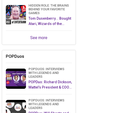
HIDDEN ROLE: THE BRAINS
BEHIND YOUR FAVORITE
GAMES
Tom Dusenberry... Bought
Atari, Wizards of the
Coast, and Avalon Hill!
See more
POPDuos
POPDUOS: INTERVIEWS
WITH LEGENDS AND
LEADERS
POPDuo: Richard Dickson,
Mattel’s President & COO,
and Kedar Narayan,
Young Inventor Challenge
POPDUOS: INTERVIEWS
AMB
WITH LEGENDS AND
LEADERS