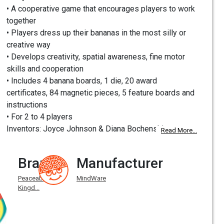
• A cooperative game that encourages players to work
together
• Players dress up their bananas in the most silly or
creative way
• Develops creativity, spatial awareness, fine motor
skills and cooperation
• Includes 4 banana boards, 1 die, 20 award
certificates, 84 magnetic pieces, 5 feature boards and
instructions
• For 2 to 4 players
Inventors: Joyce Johnson & Diana Bochenski
Read More...
Brand
Manufacturer
Peaceable
MindWare
Kingd...