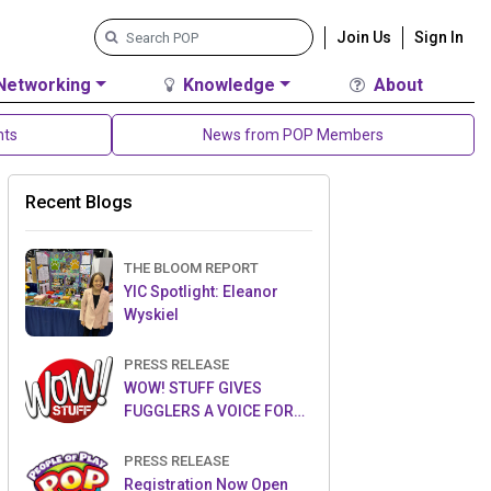
Join Us
Sign In
Networking
Knowledge
About
nts
News from POP Members
Recent Blogs
THE BLOOM REPORT
YIC Spotlight: Eleanor
Wyskiel
PRESS RELEASE
WOW! STUFF GIVES
FUGGLERS A VOICE FOR
THE FIRST TIME WITH NEW
FUGGLER PUPPETRONICS
PRESS RELEASE
Registration Now Open