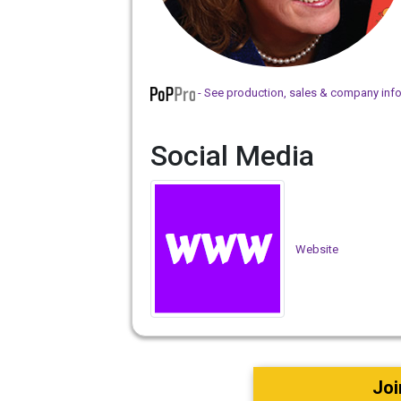
- See production, sales & company inf
Social Media
Website
Joi