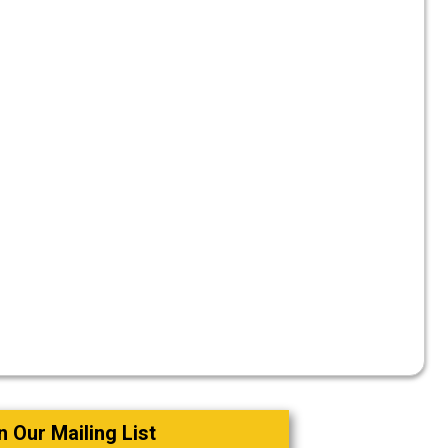
o
n Our Mailing List