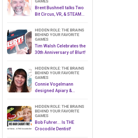
GAMES
Brent Bushnell talks Two
Bit Circus, VR, & STEAM
(Part 1)
HIDDEN ROLE: THE BRAINS
BEHIND YOUR FAVORITE
GAMES
Tim Walsh Celebrates the
30th Anniversary of Blurt!
HIDDEN ROLE: THE BRAINS
BEHIND YOUR FAVORITE
GAMES
Connie Vogelmann
designed Apiary &
Wyrmspan!
HIDDEN ROLE: THE BRAINS
BEHIND YOUR FAVORITE
GAMES
Bob Fuhrer... Is THE
Crocodile Dentist!