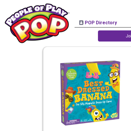
POP Directory
Jo