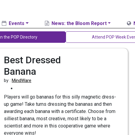
Events
News: the Bloom Report
in the POP Directory
Attend POP Week Eve
Best Dressed
Banana
by :
MindWare
Players will go bananas for this silly magnetic dress-
up game! Take turns dressing the bananas and then
awarding each banana with a certificate. Choose from
silliest banana, most creative, most likely to be a
scientist and more in this cooperative game where
everyone wins!