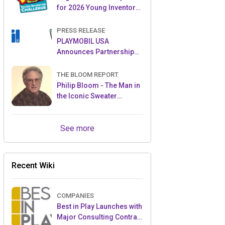
for 2026 Young Inventor
Challenge®
PRESS RELEASE
PLAYMOBIL USA
Announces Partnership
with Enchanted Moments
THE BLOOM REPORT
Philip Bloom - The Man in
the Iconic Sweater
Reveals Almost All
See more
Recent Wiki
COMPANIES
Best in Play Launches with
Major Consulting Contract