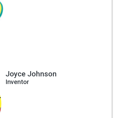
Joyce Johnson
Inventor