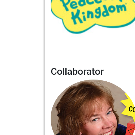
Collaborator