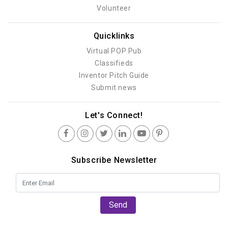
Volunteer
Quicklinks
Virtual POP Pub
Classifieds
Inventor Pitch Guide
Submit news
Let's Connect!
Subscribe Newsletter
Send