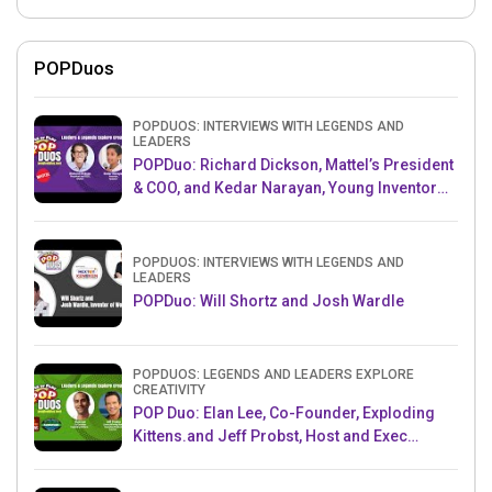
POPDuos
POPDUOS: INTERVIEWS WITH LEGENDS AND
LEADERS
POPDuo: Richard Dickson, Mattel’s President
& COO, and Kedar Narayan, Young Inventor
Challenge AMB
POPDUOS: INTERVIEWS WITH LEGENDS AND
LEADERS
POPDuo: Will Shortz and Josh Wardle
POPDUOS: LEGENDS AND LEADERS EXPLORE
CREATIVITY
POP Duo: Elan Lee, Co-Founder, Exploding
Kittens.and Jeff Probst, Host and Exec
Producer, Survivor