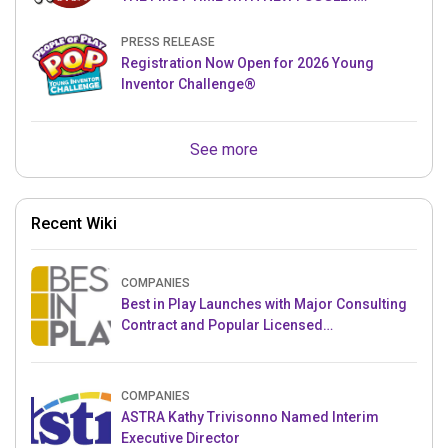
PUPPETRONICS
PRESS RELEASE
Registration Now Open for 2026 Young
Inventor Challenge®
See more
Recent Wiki
COMPANIES
Best in Play Launches with Major Consulting
Contract and Popular Licensed
Crowdfunding Project
COMPANIES
ASTRA Kathy Trivisonno Named Interim
Executive Director