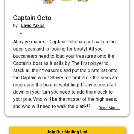
Captain Octo
by :
David Yakos
Ahoy ye maties - Captain Octo has set sail on the
open seas and is looking for booty! All you
buccaneers need to load your treasures onto the
Captain's boat as it sails by. The first player to
stack all their treasures and put the pirate hat onto
the Captain wins! Shiver me timbers - the seas are
rough, and the boat is wobbling! If any pieces fall
down on your turn you need to add them back to
your pile. Who will be the master of the high seas,
and who will need to walk the plank!?
Read More...
Join Our Mailing List