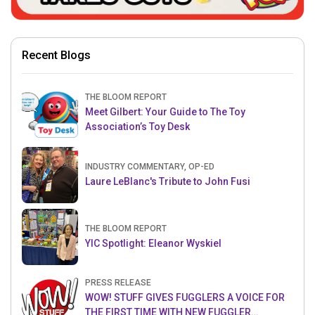
Recent Blogs
THE BLOOM REPORT
Meet Gilbert: Your Guide to The Toy
Association’s Toy Desk
INDUSTRY COMMENTARY, OP-ED
Laure LeBlanc's Tribute to John Fusi
THE BLOOM REPORT
YIC Spotlight: Eleanor Wyskiel
PRESS RELEASE
WOW! STUFF GIVES FUGGLERS A VOICE FOR
THE FIRST TIME WITH NEW FUGGLER