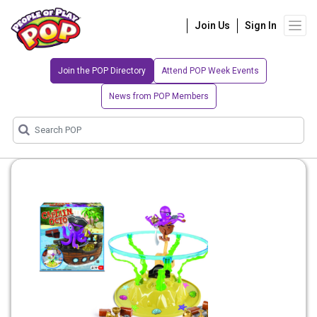
Join Us
Sign In
Join the POP Directory
Attend POP Week Events
News from POP Members