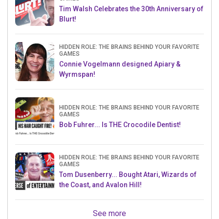
Tim Walsh Celebrates the 30th Anniversary of
Blurt!
HIDDEN ROLE: THE BRAINS BEHIND YOUR FAVORITE
GAMES
Connie Vogelmann designed Apiary &
Wyrmspan!
HIDDEN ROLE: THE BRAINS BEHIND YOUR FAVORITE
GAMES
Bob Fuhrer... Is THE Crocodile Dentist!
HIDDEN ROLE: THE BRAINS BEHIND YOUR FAVORITE
GAMES
Tom Dusenberry... Bought Atari, Wizards of
the Coast, and Avalon Hill!
See more