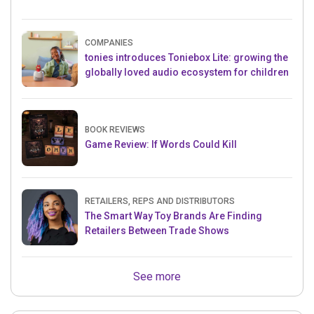
COMPANIES
tonies introduces Toniebox Lite: growing the
globally loved audio ecosystem for children
BOOK REVIEWS
Game Review: If Words Could Kill
RETAILERS, REPS AND DISTRIBUTORS
The Smart Way Toy Brands Are Finding
Retailers Between Trade Shows
See more