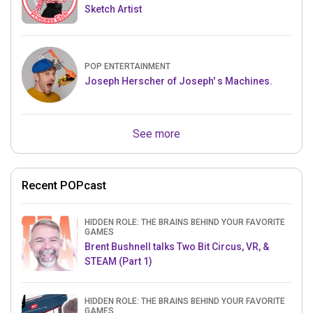
Sketch Artist
POP ENTERTAINMENT
Joseph Herscher of Joseph' s Machines.
See more
Recent POPcast
HIDDEN ROLE: THE BRAINS BEHIND YOUR FAVORITE
GAMES
Brent Bushnell talks Two Bit Circus, VR, &
STEAM (Part 1)
HIDDEN ROLE: THE BRAINS BEHIND YOUR FAVORITE
GAMES