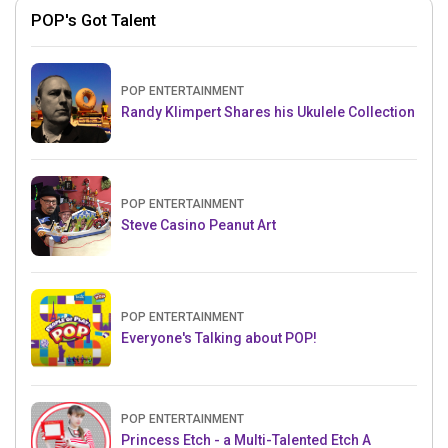
POP's Got Talent
POP ENTERTAINMENT
Randy Klimpert Shares his Ukulele Collection
POP ENTERTAINMENT
Steve Casino Peanut Art
POP ENTERTAINMENT
Everyone's Talking about POP!
POP ENTERTAINMENT
Princess Etch - a Multi-Talented Etch A