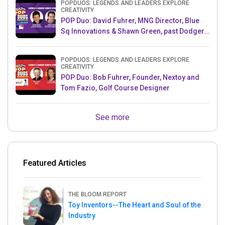
POPDUOS: LEGENDS AND LEADERS EXPLORE
CREATIVITY
POP Duo: David Fuhrer, MNG Director, Blue
Sq Innovations & Shawn Green, past Dodgers
& Mets MLB Star
POPDUOS: LEGENDS AND LEADERS EXPLORE
CREATIVITY
POP Duo: Bob Fuhrer, Founder, Nextoy and
Tom Fazio, Golf Course Designer
See more
Featured Articles
THE BLOOM REPORT
Toy Inventors--The Heart and Soul of the
Industry