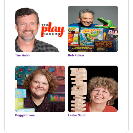
Tim Walsh
Bob Fuhrer
Peggy Brown
Leslie Scott