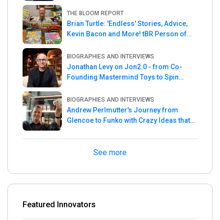
THE BLOOM REPORT
Brian Turtle: 'Endless' Stories, Advice,
Kevin Bacon and More! tBR Person of
the Week
BIOGRAPHIES AND INTERVIEWS
Jonathan Levy on Jon2.0 - from Co-
Founding Mastermind Toys to Spin
Master
BIOGRAPHIES AND INTERVIEWS
Andrew Perlmutter's Journey from
Glencoe to Funko with Crazy Ideas that
turned out Golden
See more
Featured Innovators