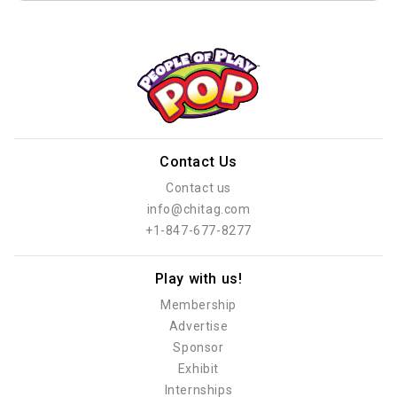
Contact Us
Contact us
info@chitag.com
+1-847-677-8277
Play with us!
Membership
Advertise
Sponsor
Exhibit
Internships