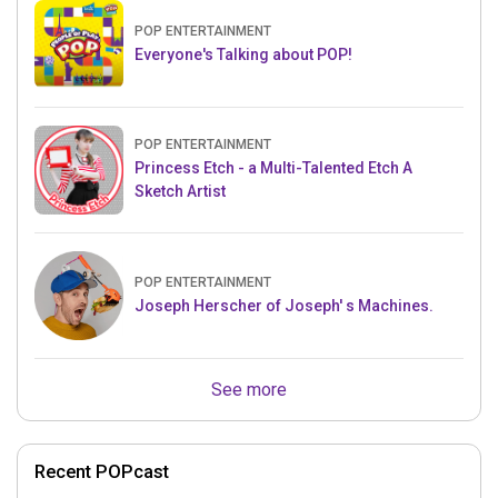
POP ENTERTAINMENT
Everyone's Talking about POP!
POP ENTERTAINMENT
Princess Etch - a Multi-Talented Etch A
Sketch Artist
POP ENTERTAINMENT
Joseph Herscher of Joseph' s Machines.
See more
Recent POPcast