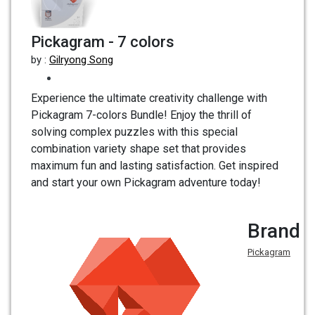
Pickagram - 7 colors
by :
Gilryong Song
Experience the ultimate creativity challenge with
Pickagram 7-colors Bundle! Enjoy the thrill of
solving complex puzzles with this special
combination variety shape set that provides
maximum fun and lasting satisfaction. Get inspired
and start your own Pickagram adventure today!
Brand
Pickagram