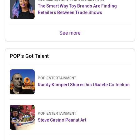
The Smart Way Toy Brands Are Finding
Retailers Between Trade Shows
See more
POP's Got Talent
POP ENTERTAINMENT
Randy Klimpert Shares his Ukulele Collection
POP ENTERTAINMENT
Steve Casino Peanut Art