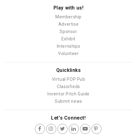
Play with us!
Membership
Advertise
Sponsor
Exhibit
Internships
Volunteer
Quicklinks
Virtual POP Pub
Classifieds
Inventor Pitch Guide
Submit news
Let's Connect!