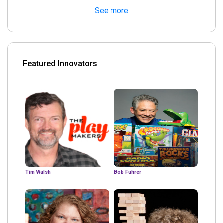
See more
Featured Innovators
Tim Walsh
Bob Fuhrer