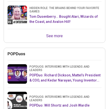
HIDDEN ROLE: THE BRAINS BEHIND YOUR FAVORITE
GAMES
Tom Dusenberry... Bought Atari, Wizards of
the Coast, and Avalon Hill!
See more
POPDuos
POPDUOS: INTERVIEWS WITH LEGENDS AND
LEADERS
POPDuo: Richard Dickson, Mattel’s President
& COO, and Kedar Narayan, Young Inventor
Challenge AMB
POPDUOS: INTERVIEWS WITH LEGENDS AND
LEADERS
POPDuo: Will Shortz and Josh Wardle