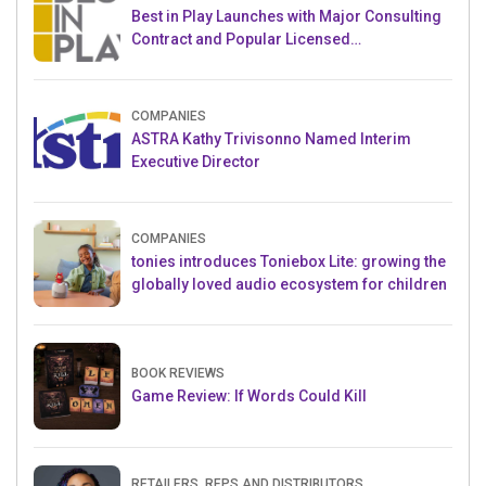
Best in Play Launches with Major Consulting
Contract and Popular Licensed
Crowdfunding Project
COMPANIES
ASTRA Kathy Trivisonno Named Interim
Executive Director
COMPANIES
tonies introduces Toniebox Lite: growing the
globally loved audio ecosystem for children
BOOK REVIEWS
Game Review: If Words Could Kill
RETAILERS, REPS AND DISTRIBUTORS