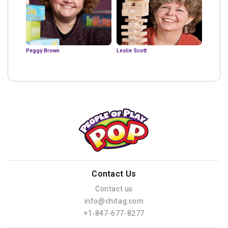
Peggy Brown
Leslie Scott
Contact Us
Contact us
info@chitag.com
+1-847-677-8277