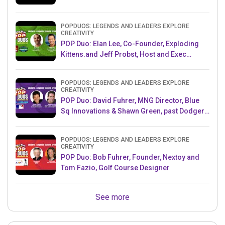
POPDUOS: LEGENDS AND LEADERS EXPLORE
CREATIVITY
POP Duo: Elan Lee, Co-Founder, Exploding
Kittens.and Jeff Probst, Host and Exec
Producer, Survivor
POPDUOS: LEGENDS AND LEADERS EXPLORE
CREATIVITY
POP Duo: David Fuhrer, MNG Director, Blue
Sq Innovations & Shawn Green, past Dodgers
& Mets MLB Star
POPDUOS: LEGENDS AND LEADERS EXPLORE
CREATIVITY
POP Duo: Bob Fuhrer, Founder, Nextoy and
Tom Fazio, Golf Course Designer
See more