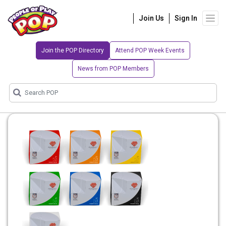
Join Us
Sign In
Join the POP Directory
Attend POP Week Events
News from POP Members