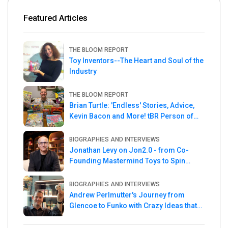
Featured Articles
THE BLOOM REPORT
Toy Inventors--The Heart and Soul of the
Industry
THE BLOOM REPORT
Brian Turtle: 'Endless' Stories, Advice,
Kevin Bacon and More! tBR Person of
the Week
BIOGRAPHIES AND INTERVIEWS
Jonathan Levy on Jon2.0 - from Co-
Founding Mastermind Toys to Spin
Master
BIOGRAPHIES AND INTERVIEWS
Andrew Perlmutter's Journey from
Glencoe to Funko with Crazy Ideas that
turned out Golden