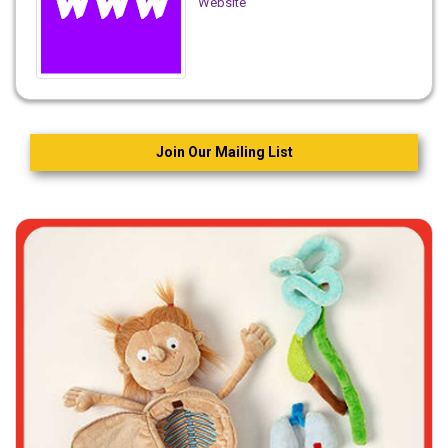
Website
Join Our Mailing List