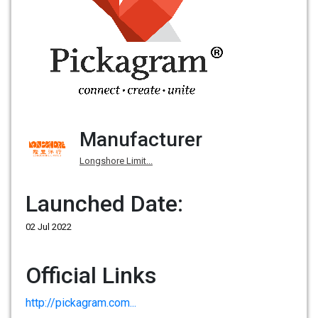
Manufacturer
Longshore Limit...
Launched Date:
02 Jul 2022
Official Links
http://pickagram.com...