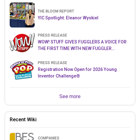
THE BLOOM REPORT
YIC Spotlight: Eleanor Wyskiel
PRESS RELEASE
WOW! STUFF GIVES FUGGLERS A VOICE FOR
THE FIRST TIME WITH NEW FUGGLER
PUPPETRONICS
PRESS RELEASE
Registration Now Open for 2026 Young
Inventor Challenge®
See more
Recent Wiki
COMPANIES