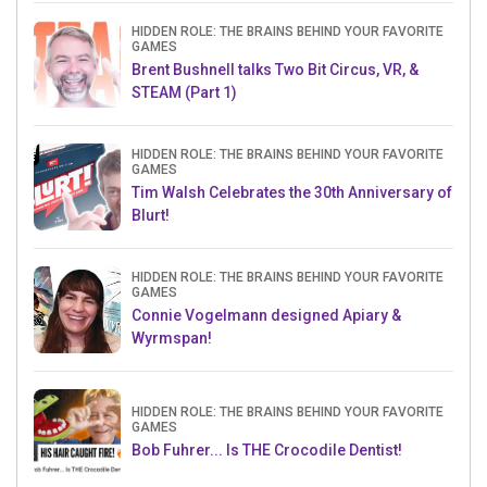
HIDDEN ROLE: THE BRAINS BEHIND YOUR FAVORITE
GAMES
Brent Bushnell talks Two Bit Circus, VR, &
STEAM (Part 1)
HIDDEN ROLE: THE BRAINS BEHIND YOUR FAVORITE
GAMES
Tim Walsh Celebrates the 30th Anniversary of
Blurt!
HIDDEN ROLE: THE BRAINS BEHIND YOUR FAVORITE
GAMES
Connie Vogelmann designed Apiary &
Wyrmspan!
HIDDEN ROLE: THE BRAINS BEHIND YOUR FAVORITE
GAMES
Bob Fuhrer... Is THE Crocodile Dentist!