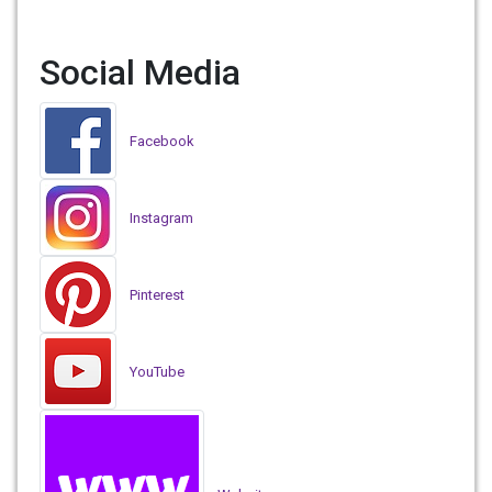
Social Media
Facebook
Instagram
Pinterest
YouTube