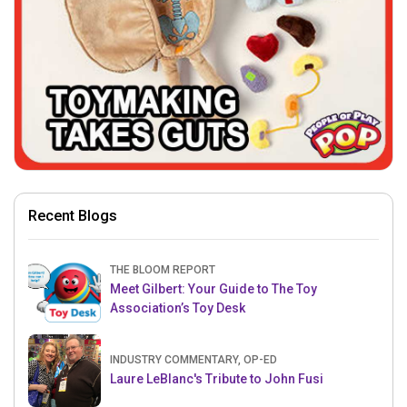
Recent Blogs
THE BLOOM REPORT
Meet Gilbert: Your Guide to The Toy
Association’s Toy Desk
INDUSTRY COMMENTARY, OP-ED
Laure LeBlanc's Tribute to John Fusi