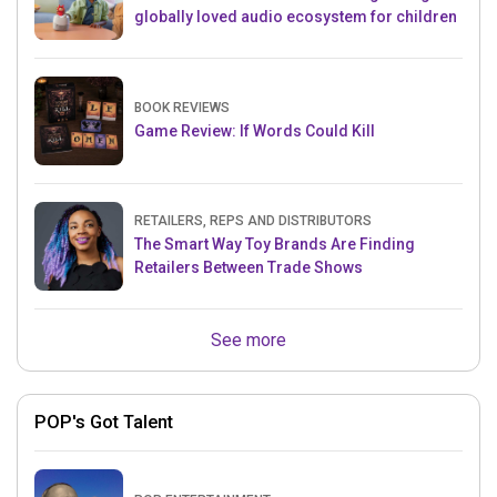
globally loved audio ecosystem for children
BOOK REVIEWS
Game Review: If Words Could Kill
RETAILERS, REPS AND DISTRIBUTORS
The Smart Way Toy Brands Are Finding
Retailers Between Trade Shows
See more
POP's Got Talent