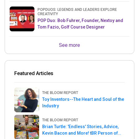
POPDUOS: LEGENDS AND LEADERS EXPLORE
CREATIVITY
POP Duo: Bob Fuhrer, Founder, Nextoy and
Tom Fazio, Golf Course Designer
See more
Featured Articles
THE BLOOM REPORT
Toy Inventors--The Heart and Soul of the
Industry
THE BLOOM REPORT
Brian Turtle: 'Endless' Stories, Advice,
Kevin Bacon and More! tBR Person of