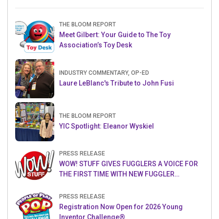
THE BLOOM REPORT
Meet Gilbert: Your Guide to The Toy
Association’s Toy Desk
INDUSTRY COMMENTARY, OP-ED
Laure LeBlanc's Tribute to John Fusi
THE BLOOM REPORT
YIC Spotlight: Eleanor Wyskiel
PRESS RELEASE
WOW! STUFF GIVES FUGGLERS A VOICE FOR
THE FIRST TIME WITH NEW FUGGLER
PUPPETRONICS
PRESS RELEASE
Registration Now Open for 2026 Young
Inventor Challenge®