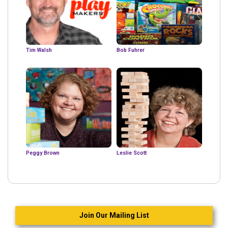
Tim Walsh
Bob Fuhrer
Peggy Brown
Leslie Scott
Join Our Mailing List