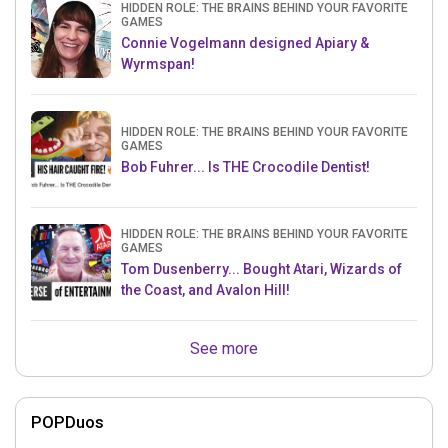
HIDDEN ROLE: THE BRAINS BEHIND YOUR FAVORITE
GAMES
Connie Vogelmann designed Apiary &
Wyrmspan!
HIDDEN ROLE: THE BRAINS BEHIND YOUR FAVORITE
GAMES
Bob Fuhrer... Is THE Crocodile Dentist!
HIDDEN ROLE: THE BRAINS BEHIND YOUR FAVORITE
GAMES
Tom Dusenberry... Bought Atari, Wizards of
the Coast, and Avalon Hill!
See more
POPDuos