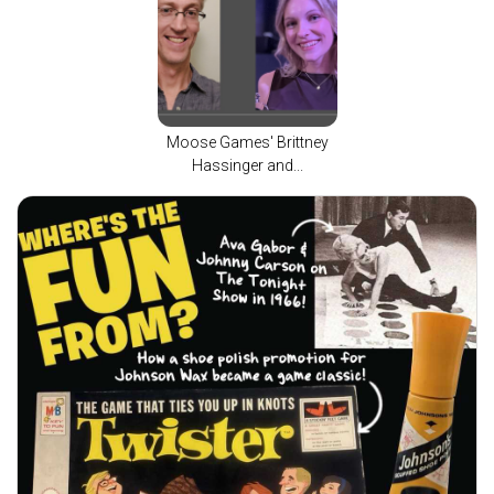
Moose Games' Brittney
Hassinger and...