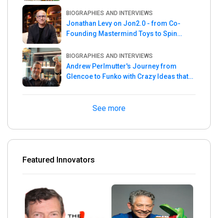
the Week
BIOGRAPHIES AND INTERVIEWS
Jonathan Levy on Jon2.0 - from Co-
Founding Mastermind Toys to Spin
Master
BIOGRAPHIES AND INTERVIEWS
Andrew Perlmutter's Journey from
Glencoe to Funko with Crazy Ideas that
turned out Golden
See more
Featured Innovators