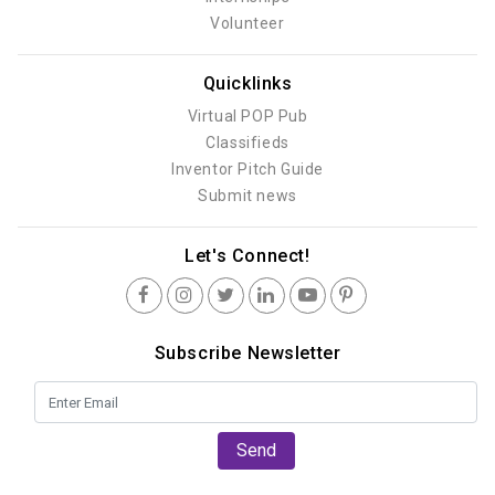
Volunteer
Quicklinks
Virtual POP Pub
Classifieds
Inventor Pitch Guide
Submit news
Let's Connect!
Subscribe Newsletter
Send