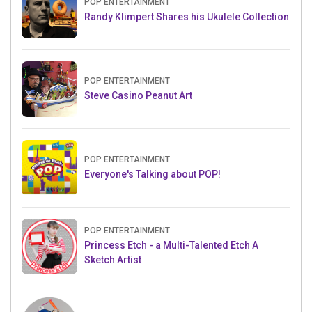
POP ENTERTAINMENT
Randy Klimpert Shares his Ukulele Collection
POP ENTERTAINMENT
Steve Casino Peanut Art
POP ENTERTAINMENT
Everyone's Talking about POP!
POP ENTERTAINMENT
Princess Etch - a Multi-Talented Etch A
Sketch Artist