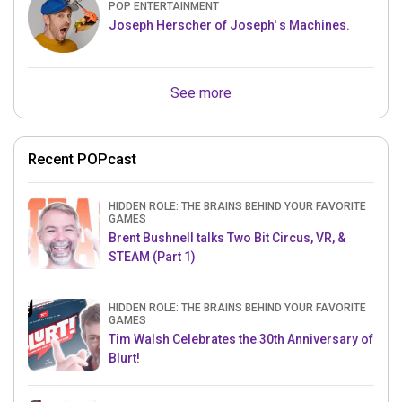
POP ENTERTAINMENT
Joseph Herscher of Joseph' s Machines.
See more
Recent POPcast
HIDDEN ROLE: THE BRAINS BEHIND YOUR FAVORITE
GAMES
Brent Bushnell talks Two Bit Circus, VR, &
STEAM (Part 1)
HIDDEN ROLE: THE BRAINS BEHIND YOUR FAVORITE
GAMES
Tim Walsh Celebrates the 30th Anniversary of
Blurt!