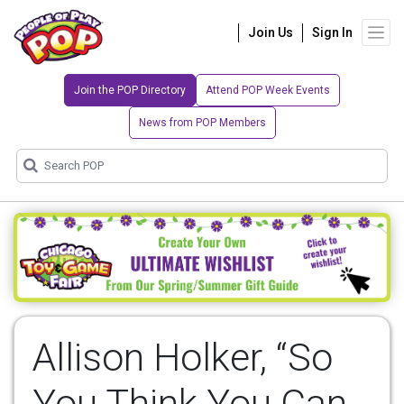
Join Us
Sign In
Join the POP Directory
Attend POP Week Events
News from POP Members
Allison Holker, “So
You Think You Can