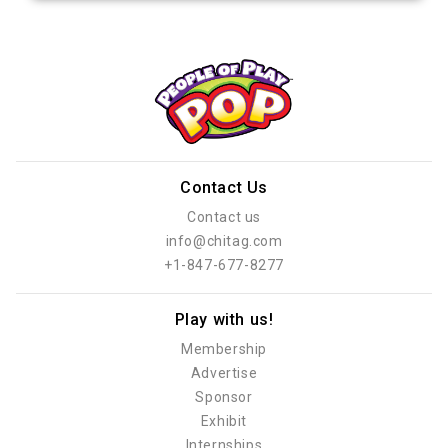
Contact Us
Contact us
info@chitag.com
+1-847-677-8277
Play with us!
Membership
Advertise
Sponsor
Exhibit
Internships