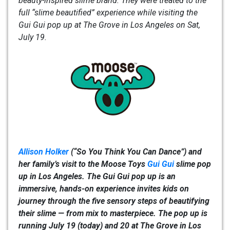
beauty-inspired slime brand. They were treated to the
full “slime beautified” experience while visiting the
Gui Gui pop up at The Grove in Los Angeles on Sat,
July 19.
Allison Holker
(“So You Think You Can Dance”) and
her family’s visit to the Moose Toys
Gui Gui
slime pop
up in Los Angeles. The Gui Gui pop up is an
immersive, hands-on experience invites kids on
journey through the five sensory steps of beautifying
their slime — from mix to masterpiece. The pop up is
running July 19 (today) and 20 at The Grove in Los