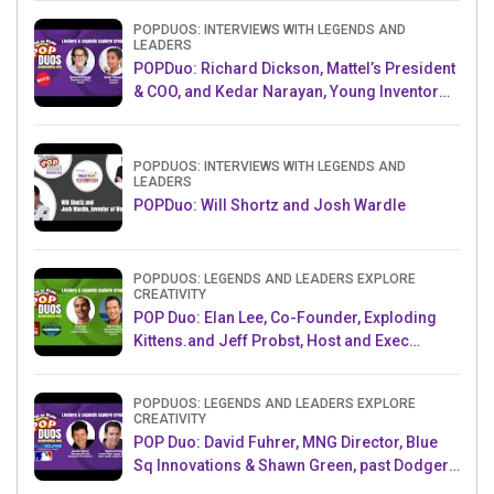
POPDUOS: INTERVIEWS WITH LEGENDS AND
LEADERS
POPDuo: Richard Dickson, Mattel’s President
& COO, and Kedar Narayan, Young Inventor
Challenge AMB
POPDUOS: INTERVIEWS WITH LEGENDS AND
LEADERS
POPDuo: Will Shortz and Josh Wardle
POPDUOS: LEGENDS AND LEADERS EXPLORE
CREATIVITY
POP Duo: Elan Lee, Co-Founder, Exploding
Kittens.and Jeff Probst, Host and Exec
Producer, Survivor
POPDUOS: LEGENDS AND LEADERS EXPLORE
CREATIVITY
POP Duo: David Fuhrer, MNG Director, Blue
Sq Innovations & Shawn Green, past Dodgers
& Mets MLB Star