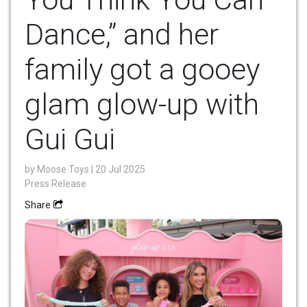
Dance,” and her
family got a gooey
glam glow-up with
Gui Gui
by
Moose Toys
| 20 Jul 2025
Press Release
Share