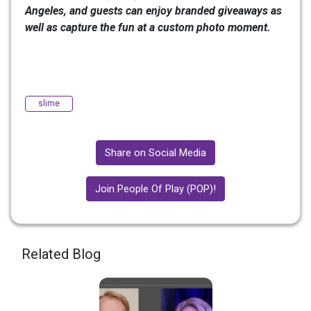
Angeles, and guests can enjoy branded giveaways as
well as capture the fun at a custom photo moment.
slime
Share on Social Media
Join People Of Play (POP)!
Related Blog