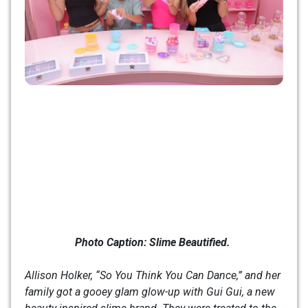
Photo Caption:
Slime Beautified.
Allison Holker, “So You Think You Can Dance,” and her
family got a gooey glam glow-up with Gui Gui, a new