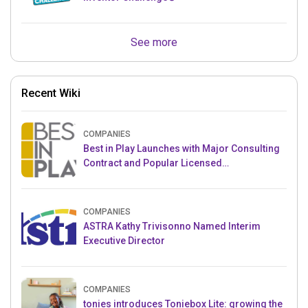
See more
Recent Wiki
COMPANIES
Best in Play Launches with Major Consulting
Contract and Popular Licensed
Crowdfunding Project
COMPANIES
ASTRA Kathy Trivisonno Named Interim
Executive Director
COMPANIES
tonies introduces Toniebox Lite: growing the