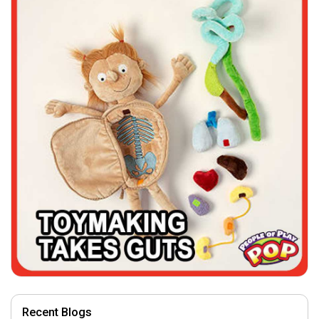
Recent Blogs