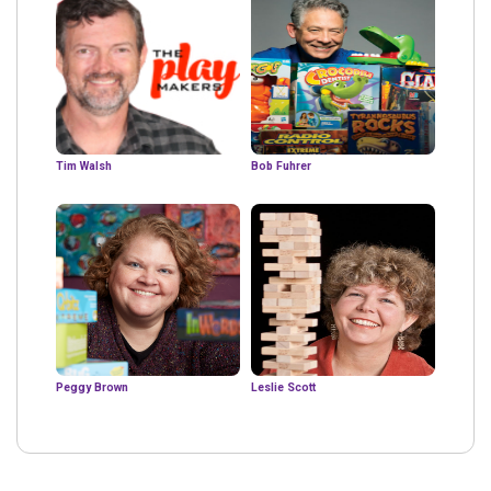
Tim Walsh
Bob Fuhrer
Peggy Brown
Leslie Scott