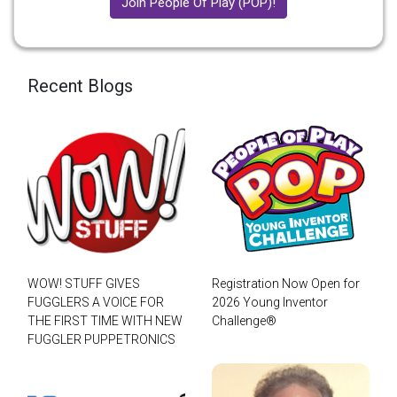
Join People Of Play (POP)!
Recent Blogs
WOW! STUFF GIVES
Registration Now Open for
FUGGLERS A VOICE FOR
2026 Young Inventor
THE FIRST TIME WITH NEW
Challenge®
FUGGLER PUPPETRONICS