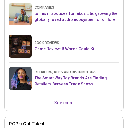
COMPANIES
tonies introduces Toniebox Lite: growing the
globally loved audio ecosystem for children
BOOK REVIEWS
Game Review: If Words Could Kill
RETAILERS, REPS AND DISTRIBUTORS
The Smart Way Toy Brands Are Finding
Retailers Between Trade Shows
See more
POP's Got Talent