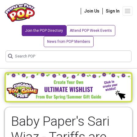
Join Us
Sign In
Join the POP Directory
Attend POP Week Events
News from POP Members
Baby Paper's Sari
Wiaz - Tariffs are