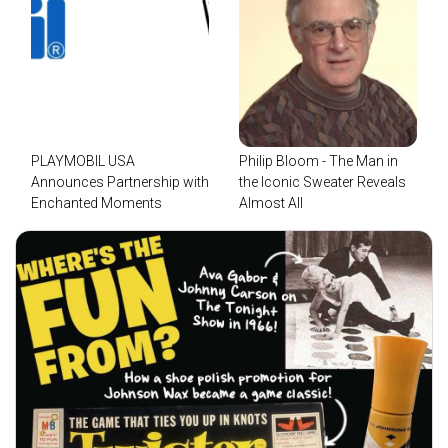
PLAYMOBIL USA
Philip Bloom - The Man in
Announces Partnership with
the Iconic Sweater Reveals
Enchanted Moments
Almost All