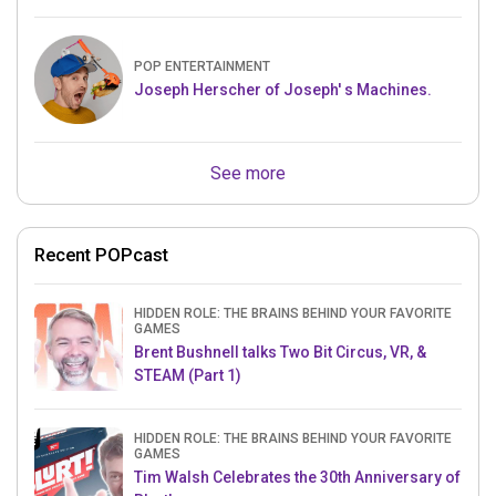
POP ENTERTAINMENT
Joseph Herscher of Joseph' s Machines.
See more
Recent POPcast
HIDDEN ROLE: THE BRAINS BEHIND YOUR FAVORITE
GAMES
Brent Bushnell talks Two Bit Circus, VR, &
STEAM (Part 1)
HIDDEN ROLE: THE BRAINS BEHIND YOUR FAVORITE
GAMES
Tim Walsh Celebrates the 30th Anniversary of