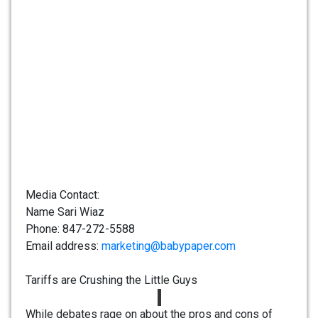
Media Contact:
Name Sari Wiaz
Phone: 847-272-5588
Email address:
marketing@babypaper.com
Tariffs are Crushing the Little Guys
While debates rage on about the pros and cons of