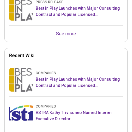
PRESS RELEASE
Best in Play Launches with Major Consulting
Contract and Popular Licensed
Crowdfunding Project
See more
Recent Wiki
COMPANIES
Best in Play Launches with Major Consulting
Contract and Popular Licensed
Crowdfunding Project
COMPANIES
ASTRA Kathy Trivisonno Named Interim
Executive Director