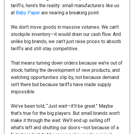
tariffs, here’s the reality: small manufacturers like us
at
Baby Paper
are nearing a breaking point.
We don’t move goods in massive volumes. We can’t
stockpile inventory—it would drain our cash flow. And
unlike big brands, we can’t just raise prices to absorb
tariffs and still stay competitive.
That means turning down orders because we’re out of
stock, halting the development of new products, and
watching opportunities slip by, not because demand
isn’t there but because tariffs have made supply
impossible.
We’ve been told, “Just wait—it’ll be great.” Maybe
that’s true for the big players. But small brands won’t
make it through the wait. We’ll end up selling off
what’s left and shutting our doors—not because of a