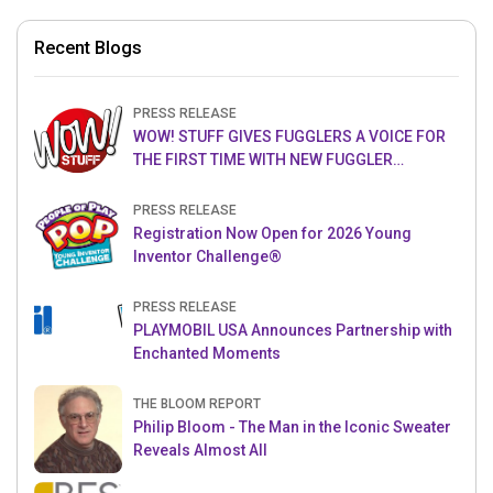
Recent Blogs
PRESS RELEASE
WOW! STUFF GIVES FUGGLERS A VOICE FOR
THE FIRST TIME WITH NEW FUGGLER
PUPPETRONICS
PRESS RELEASE
Registration Now Open for 2026 Young
Inventor Challenge®
PRESS RELEASE
PLAYMOBIL USA Announces Partnership with
Enchanted Moments
THE BLOOM REPORT
Philip Bloom - The Man in the Iconic Sweater
Reveals Almost All