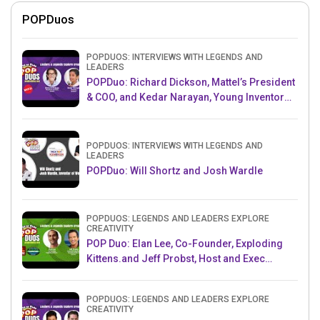
POPDuos
POPDUOS: INTERVIEWS WITH LEGENDS AND
LEADERS
POPDuo: Richard Dickson, Mattel’s President
& COO, and Kedar Narayan, Young Inventor
Challenge AMB
POPDUOS: INTERVIEWS WITH LEGENDS AND
LEADERS
POPDuo: Will Shortz and Josh Wardle
POPDUOS: LEGENDS AND LEADERS EXPLORE
CREATIVITY
POP Duo: Elan Lee, Co-Founder, Exploding
Kittens.and Jeff Probst, Host and Exec
Producer, Survivor
POPDUOS: LEGENDS AND LEADERS EXPLORE
CREATIVITY