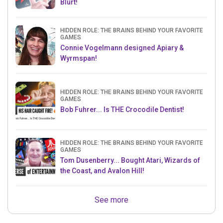
Blurt!
HIDDEN ROLE: THE BRAINS BEHIND YOUR FAVORITE
GAMES
Connie Vogelmann designed Apiary &
Wyrmspan!
HIDDEN ROLE: THE BRAINS BEHIND YOUR FAVORITE
GAMES
Bob Fuhrer... Is THE Crocodile Dentist!
HIDDEN ROLE: THE BRAINS BEHIND YOUR FAVORITE
GAMES
Tom Dusenberry... Bought Atari, Wizards of
the Coast, and Avalon Hill!
See more