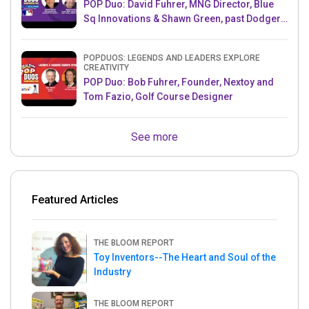
POP Duo: David Fuhrer, MNG Director, Blue
Sq Innovations & Shawn Green, past Dodgers
& Mets MLB Star
POPDUOS: LEGENDS AND LEADERS EXPLORE
CREATIVITY
POP Duo: Bob Fuhrer, Founder, Nextoy and
Tom Fazio, Golf Course Designer
See more
Featured Articles
THE BLOOM REPORT
Toy Inventors--The Heart and Soul of the
Industry
THE BLOOM REPORT