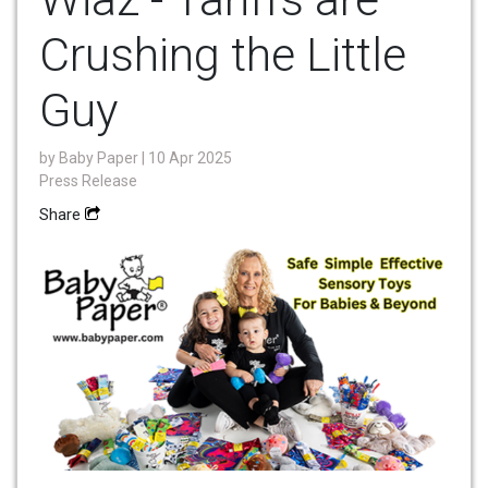
Crushing the Little
Guy
by
Baby Paper
| 10 Apr 2025
Press Release
Share