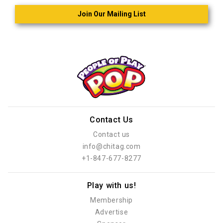
Join Our Mailing List
Contact Us
Contact us
info@chitag.com
+1-847-677-8277
Play with us!
Membership
Advertise