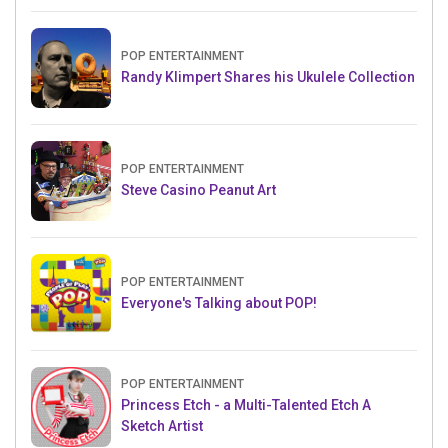
POP ENTERTAINMENT
Randy Klimpert Shares his Ukulele Collection
POP ENTERTAINMENT
Steve Casino Peanut Art
POP ENTERTAINMENT
Everyone's Talking about POP!
POP ENTERTAINMENT
Princess Etch - a Multi-Talented Etch A
Sketch Artist