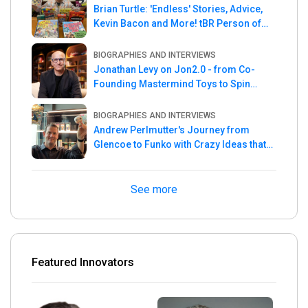
Brian Turtle: 'Endless' Stories, Advice,
Kevin Bacon and More! tBR Person of
the Week
BIOGRAPHIES AND INTERVIEWS
Jonathan Levy on Jon2.0 - from Co-
Founding Mastermind Toys to Spin
Master
BIOGRAPHIES AND INTERVIEWS
Andrew Perlmutter's Journey from
Glencoe to Funko with Crazy Ideas that
turned out Golden
See more
Featured Innovators