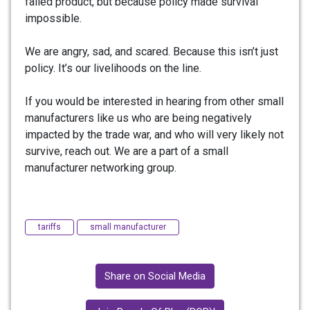
failed product, but because policy made survival
impossible.
We are angry, sad, and scared. Because this isn’t just
policy. It’s our livelihoods on the line.
If you would be interested in hearing from other small
manufacturers like us who are being negatively
impacted by the trade war, and who will very likely not
survive, reach out. We are a part of a small
manufacturer networking group.
tariffs
small manufacturer
Share on Social Media