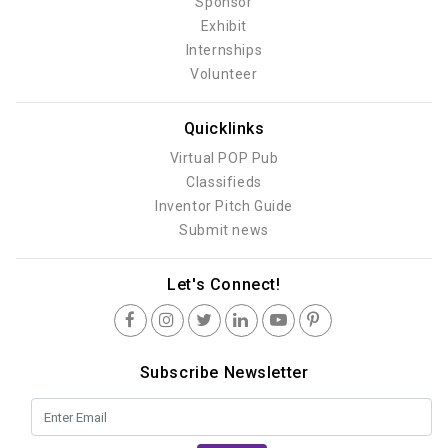
Sponsor
Exhibit
Internships
Volunteer
Quicklinks
Virtual POP Pub
Classifieds
Inventor Pitch Guide
Submit news
Let's Connect!
Subscribe Newsletter