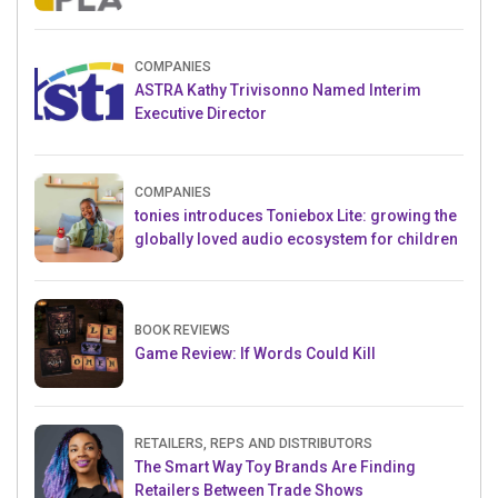
Crowdfunding Project
COMPANIES
ASTRA Kathy Trivisonno Named Interim
Executive Director
COMPANIES
tonies introduces Toniebox Lite: growing the
globally loved audio ecosystem for children
BOOK REVIEWS
Game Review: If Words Could Kill
RETAILERS, REPS AND DISTRIBUTORS
The Smart Way Toy Brands Are Finding
Retailers Between Trade Shows