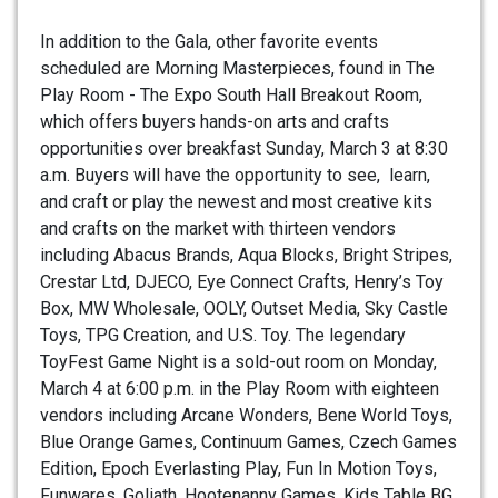
In addition to the Gala, other favorite events
scheduled are Morning Masterpieces, found in The
Play Room - The Expo South Hall Breakout Room,
which offers buyers hands-on arts and crafts
opportunities over breakfast Sunday, March 3 at 8:30
a.m. Buyers will have the opportunity to see, learn,
and craft or play the newest and most creative kits
and crafts on the market with thirteen vendors
including Abacus Brands, Aqua Blocks, Bright Stripes,
Crestar Ltd, DJECO, Eye Connect Crafts, Henry’s Toy
Box, MW Wholesale, OOLY, Outset Media, Sky Castle
Toys, TPG Creation, and U.S. Toy. The legendary
ToyFest Game Night is a sold-out room on Monday,
March 4 at 6:00 p.m. in the Play Room with eighteen
vendors including Arcane Wonders, Bene World Toys,
Blue Orange Games, Continuum Games, Czech Games
Edition, Epoch Everlasting Play, Fun In Motion Toys,
Funwares, Goliath, Hootenanny Games, Kids Table BG,