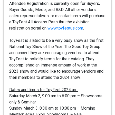
Attendee Registration is currently open for Buyers,
Buyer Guests, Media, and R&D. All other vendors,
sales representatives, or manufacturers will purchase
a ToyFest All Access Pass thru the exhibitor
registration portal on
www.toyfestus.com
.
ToyFest is slated to be a very busy show as the first
National Toy Show of the Year. The Good Toy Group
announced they are encouraging vendors to attend
ToyFest to solidify terms for their catalog. They
accomplished an immense amount of work at the
2023 show and would like to encourage vendors and
their members to attend the 2024 show.
Dates and times for ToyFest 2024 are:
Saturday March 2, 9:00 am to 6:00 pm – Showrooms
only & Seminar
Sunday March 3, 8:30 am to 10:00 pm – Morning
Masterpieces, Expo, Showrooms, & Gala