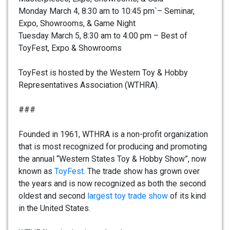
Monday March 4, 8:30 am to 10:45 pm`– Seminar,
Expo, Showrooms, & Game Night
Tuesday March 5, 8:30 am to 4:00 pm – Best of
ToyFest, Expo & Showrooms
ToyFest is hosted by the Western Toy & Hobby
Representatives Association (WTHRA).
###
Founded in 1961, WTHRA is a non-profit organization
that is most recognized for producing and promoting
the annual “Western States Toy & Hobby Show”, now
known as
ToyFest
. The trade show has grown over
the years and is now recognized as both the second
oldest and second
largest toy trade show
of its kind
in the United States.