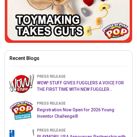
Recent Blogs
PRESS RELEASE
WOW! STUFF GIVES FUGGLERS A VOICE FOR
THE FIRST TIME WITH NEW FUGGLER
PUPPETRONICS
PRESS RELEASE
Registration Now Open for 2026 Young
Inventor Challenge®
PRESS RELEASE
PLAYMOBIL USA Announces Partnership with