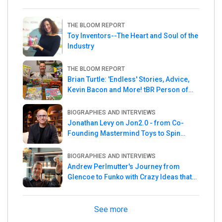
THE BLOOM REPORT
Toy Inventors--The Heart and Soul of the
Industry
THE BLOOM REPORT
Brian Turtle: 'Endless' Stories, Advice,
Kevin Bacon and More! tBR Person of
the Week
BIOGRAPHIES AND INTERVIEWS
Jonathan Levy on Jon2.0 - from Co-
Founding Mastermind Toys to Spin
Master
BIOGRAPHIES AND INTERVIEWS
Andrew Perlmutter's Journey from
Glencoe to Funko with Crazy Ideas that
turned out Golden
See more