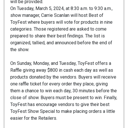
will be provided.
On Tuesday, March 5, 2024, at 8:30 a.m. to 9:30 a.m.,
show manager, Carrie Scanlan will host Best of
ToyFest where buyers will vote for products in nine
categories. Those registered are asked to come
prepared to share their best findings. The list is
organized, tallied, and announced before the end of
the show.
On Sunday, Monday, and Tuesday, ToyFest offers a
Raffle giving away $800 in cash each day as well as
products donated by the vendors. Buyers will receive
one raffle ticket for every order they place, giving
them a chance to win each day, 30 minutes before the
close of show. Buyers must be present to win. Finally,
ToyFest has encourage vendors to give their best
ToyFest Show Special to make placing orders a little
easier for the Retailers.