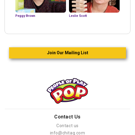
Peggy Brown
Leslie Scott
Join Our Mailing List
Contact Us
Contact us
info@chitag.com