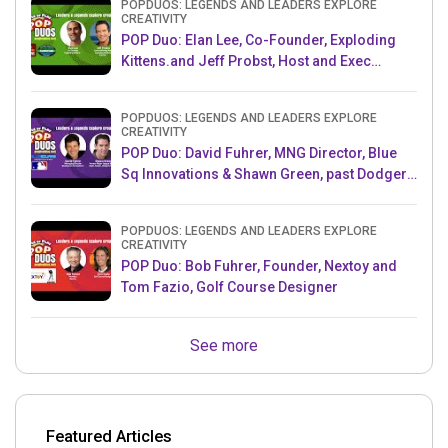
POPDUOS: LEGENDS AND LEADERS EXPLORE
CREATIVITY
POP Duo: Elan Lee, Co-Founder, Exploding
Kittens.and Jeff Probst, Host and Exec
Producer, Survivor
POPDUOS: LEGENDS AND LEADERS EXPLORE
CREATIVITY
POP Duo: David Fuhrer, MNG Director, Blue
Sq Innovations & Shawn Green, past Dodgers
& Mets MLB Star
POPDUOS: LEGENDS AND LEADERS EXPLORE
CREATIVITY
POP Duo: Bob Fuhrer, Founder, Nextoy and
Tom Fazio, Golf Course Designer
See more
Featured Articles