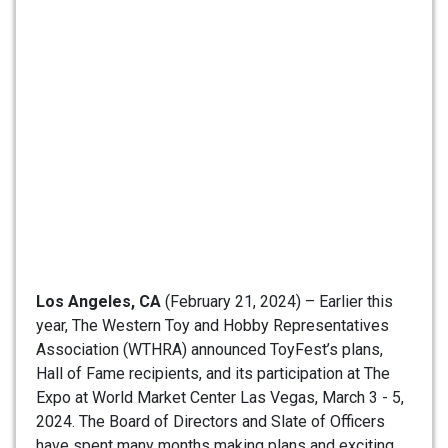
Los Angeles, CA
(February 21, 2024) – Earlier this
year, The Western Toy and Hobby Representatives
Association (WTHRA) announced ToyFest’s plans,
Hall of Fame recipients, and its participation at The
Expo at World Market Center Las Vegas, March 3 - 5,
2024. The Board of Directors and Slate of Officers
have spent many months making plans and exciting