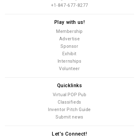
+1-847-677-8277
Play with us!
Membership
Advertise
Sponsor
Exhibit
Internships
Volunteer
Quicklinks
Virtual POP Pub
Classifieds
Inventor Pitch Guide
Submit news
Let's Connect!