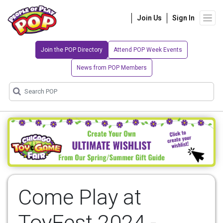
Join Us
Sign In
Join the POP Directory
Attend POP Week Events
News from POP Members
Come Play at
ToyFest 2024 -