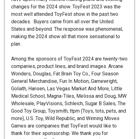
changes for the 2024 show. ToyFest 2023 was the
most well attended ToyFest show in the past two
decades. Buyers came from all over the United
States and beyond. The response was phenomenal,
making the 2024 show all that more sensational to
plan.
Among the sponsors of ToyFest 2024 are twenty-two
companies, product lines, and brand images. Arcane
Wonders, Douglas, Fat Brain Toy Co., Four Season
General Merchandise, Fun In Motion, Gamewright,
Goliath, Hansen, Las Vegas Market And More, Little
Medical School, Magna-Tiles, Melissa and Doug, MW
Wholesale, PlayVisions, Schleich, Sugar B Sales, The
Good Toy Group, Toysmith, ttpm (Toys, tots, pets, and
more), U.S. Toy, Wild Republic, and Winning Moves
Games are companies that ToyFest would like to
thank for their sponsorship. We thank you for