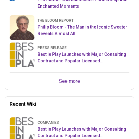
Enchanted Moments
THE BLOOM REPORT
Philip Bloom - The Man in the Iconic Sweater
Reveals Almost All
PRESS RELEASE
Best in Play Launches with Major Consulting
Contract and Popular Licensed
Crowdfunding Project
See more
Recent Wiki
COMPANIES
Best in Play Launches with Major Consulting
Contract and Popular Licensed