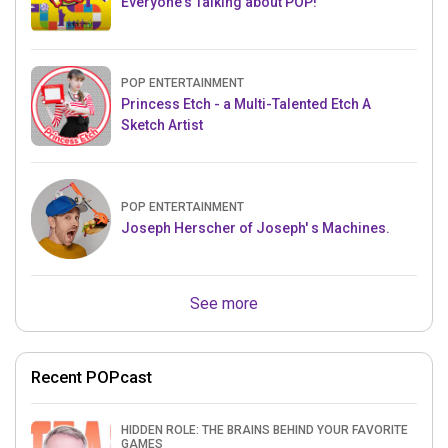
Everyone's Talking about POP!
POP ENTERTAINMENT
Princess Etch - a Multi-Talented Etch A
Sketch Artist
POP ENTERTAINMENT
Joseph Herscher of Joseph' s Machines.
See more
Recent POPcast
HIDDEN ROLE: THE BRAINS BEHIND YOUR FAVORITE
GAMES