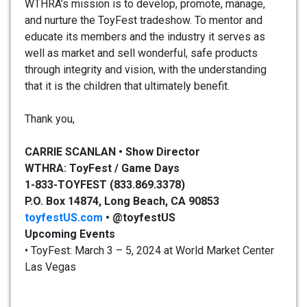
WTHRA’s mission is to develop, promote, manage,
and nurture the ToyFest tradeshow. To mentor and
educate its members and the industry it serves as
well as market and sell wonderful, safe products
through integrity and vision, with the understanding
that it is the children that ultimately benefit.
Thank you,
CARRIE SCANLAN • Show Director
WTHRA: ToyFest / Game Days
1-833-TOYFEST (833.869.3378)
P.O. Box 14874, Long Beach, CA 90853
toyfestUS.com
•
@toyfestUS
Upcoming Events
• ToyFest: March 3 – 5, 2024 at World Market Center
Las Vegas