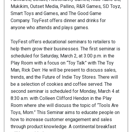
Mukikim, Outset Media, Pallino, R&R Games, SD Toyz,
Smart Toys and Games, and The Good Game
Company. ToyFest offers dinner and drinks for
anyone who attends and plays games.
ToyFest offers educational seminars to retailers to
help them grow their businesses. The first seminar is
scheduled for Saturday, March 2, at 3:00 p.m. in the
Play Room with a focus on “Toy Talk” with The Toy
Man, Rick Derr. He will be present to discuss sales,
trends, and the Future of Indie Toy Stores. There will
be a selection of cookies and coffee served. The
second seminar is scheduled for Monday, March 4 at
8:30 a.m. with Colleen Clifford Hendon in the Play
Room where she will discuss the topic of “Tools Are
Toys, Mom.” This Seminar aims to educate people on
how to increase customer engagement and sales
through product knowledge. A continental breakfast