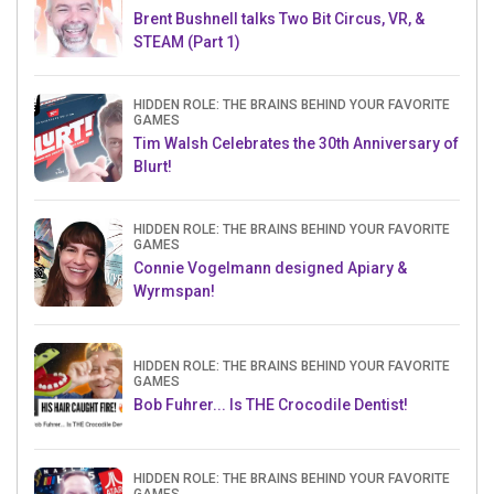
Brent Bushnell talks Two Bit Circus, VR, &
STEAM (Part 1)
HIDDEN ROLE: THE BRAINS BEHIND YOUR FAVORITE
GAMES
Tim Walsh Celebrates the 30th Anniversary of
Blurt!
HIDDEN ROLE: THE BRAINS BEHIND YOUR FAVORITE
GAMES
Connie Vogelmann designed Apiary &
Wyrmspan!
HIDDEN ROLE: THE BRAINS BEHIND YOUR FAVORITE
GAMES
Bob Fuhrer... Is THE Crocodile Dentist!
HIDDEN ROLE: THE BRAINS BEHIND YOUR FAVORITE