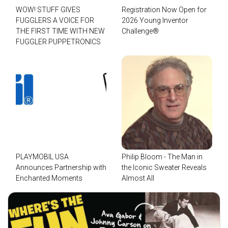
WOW! STUFF GIVES
Registration Now Open for
FUGGLERS A VOICE FOR
2026 Young Inventor
THE FIRST TIME WITH NEW
Challenge®
FUGGLER PUPPETRONICS
PLAYMOBIL USA
Philip Bloom - The Man in
Announces Partnership with
the Iconic Sweater Reveals
Enchanted Moments
Almost All