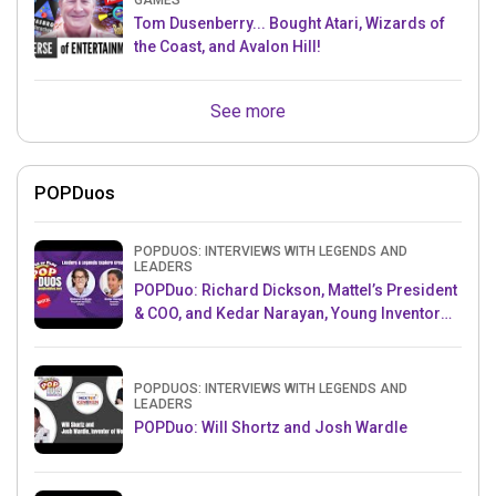
GAMES
Tom Dusenberry... Bought Atari, Wizards of
the Coast, and Avalon Hill!
See more
POPDuos
POPDUOS: INTERVIEWS WITH LEGENDS AND
LEADERS
POPDuo: Richard Dickson, Mattel’s President
& COO, and Kedar Narayan, Young Inventor
Challenge AMB
POPDUOS: INTERVIEWS WITH LEGENDS AND
LEADERS
POPDuo: Will Shortz and Josh Wardle