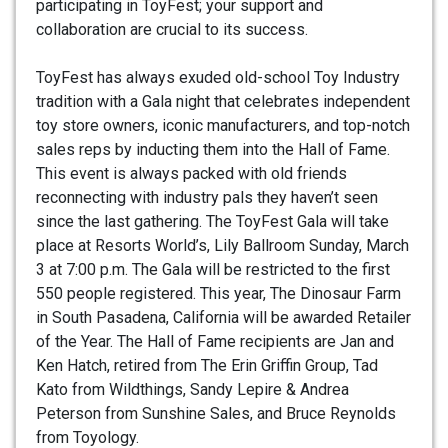
participating in ToyFest; your support and
collaboration are crucial to its success.
ToyFest has always exuded old-school Toy Industry
tradition with a Gala night that celebrates independent
toy store owners, iconic manufacturers, and top-notch
sales reps by inducting them into the Hall of Fame.
This event is always packed with old friends
reconnecting with industry pals they haven’t seen
since the last gathering. The ToyFest Gala will take
place at Resorts World’s, Lily Ballroom Sunday, March
3 at 7:00 p.m. The Gala will be restricted to the first
550 people registered. This year, The Dinosaur Farm
in South Pasadena, California will be awarded Retailer
of the Year. The Hall of Fame recipients are Jan and
Ken Hatch, retired from The Erin Griffin Group, Tad
Kato from Wildthings, Sandy Lepire & Andrea
Peterson from Sunshine Sales, and Bruce Reynolds
from Toyology.