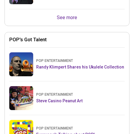
See more
POP's Got Talent
POP ENTERTAINMENT
Randy Klimpert Shares his Ukulele Collection
POP ENTERTAINMENT
Steve Casino Peanut Art
POP ENTERTAINMENT