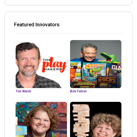
Featured Innovators
Tim Walsh
Bob Fuhrer