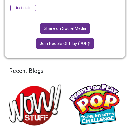
trade fair
Share on Social Media
Join People Of Play (POP)!
Recent Blogs