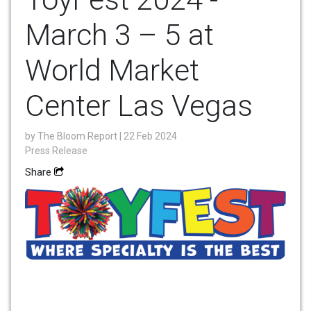
March 3 – 5 at
World Market
Center Las Vegas
by
The Bloom Report
| 22 Feb 2024
Press Release
Share