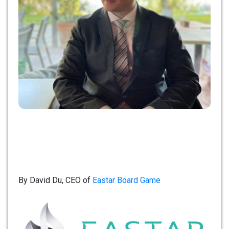
By David Du, CEO of
Eastar Board Game