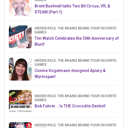
GAMES
Brent Bushnell talks Two Bit Circus, VR, &
STEAM (Part 1)
HIDDEN ROLE: THE BRAINS BEHIND YOUR FAVORITE
GAMES
Tim Walsh Celebrates the 30th Anniversary of
Blurt!
HIDDEN ROLE: THE BRAINS BEHIND YOUR FAVORITE
GAMES
Connie Vogelmann designed Apiary &
Wyrmspan!
HIDDEN ROLE: THE BRAINS BEHIND YOUR FAVORITE
GAMES
Bob Fuhrer... Is THE Crocodile Dentist!
HIDDEN ROLE: THE BRAINS BEHIND YOUR FAVORITE