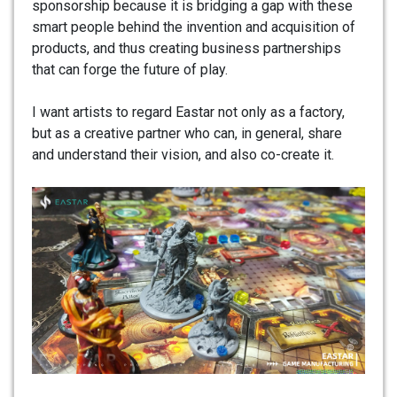
sponsorship because it is bridging a gap with these
smart people behind the invention and acquisition of
products, and thus creating business partnerships
that can forge the future of play.
I want artists to regard Eastar not only as a factory,
but as a creative partner who can, in general, share
and understand their vision, and also co-create it.