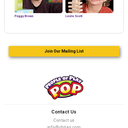
Peggy Brown
Leslie Scott
Join Our Mailing List
Contact Us
Contact us
info@chitag.com