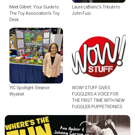
Meet Gilbert: Your Guide to
Laure LeBlanc's Tribute to
The Toy Association’s Toy
John Fusi
Desk
YIC Spotlight: Eleanor
WOW! STUFF GIVES
Wyskiel
FUGGLERS A VOICE FOR
THE FIRST TIME WITH NEW
FUGGLER PUPPETRONICS