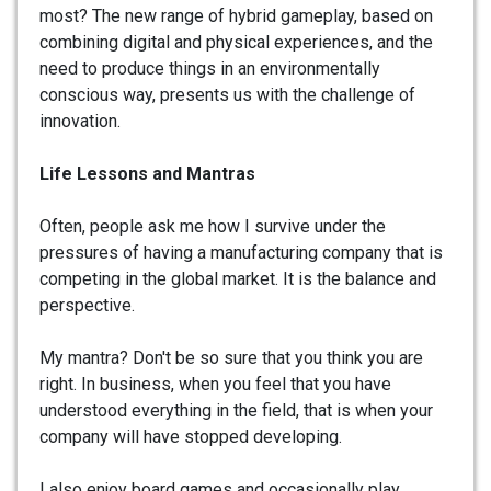
most? The new range of hybrid gameplay, based on
combining digital and physical experiences, and the
need to produce things in an environmentally
conscious way, presents us with the challenge of
innovation.
Life Lessons and Mantras
Often, people ask me how I survive under the
pressures of having a manufacturing company that is
competing in the global market. It is the balance and
perspective.
My mantra? Don't be so sure that you think you are
right. In business, when you feel that you have
understood everything in the field, that is when your
company will have stopped developing.
I also enjoy board games and occasionally play