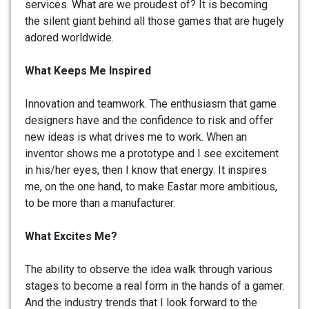
services. What are we proudest of? It is becoming
the silent giant behind all those games that are hugely
adored worldwide.
What Keeps Me Inspired
Innovation and teamwork. The enthusiasm that game
designers have and the confidence to risk and offer
new ideas is what drives me to work. When an
inventor shows me a prototype and I see excitement
in his/her eyes, then I know that energy. It inspires
me, on the one hand, to make Eastar more ambitious,
to be more than a manufacturer.
What Excites Me?
The ability to observe the idea walk through various
stages to become a real form in the hands of a gamer.
And the industry trends that I look forward to the