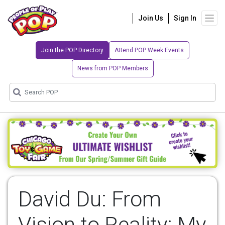
Join Us
Sign In
Join the POP Directory
Attend POP Week Events
News from POP Members
David Du: From
Vision to Reality: My