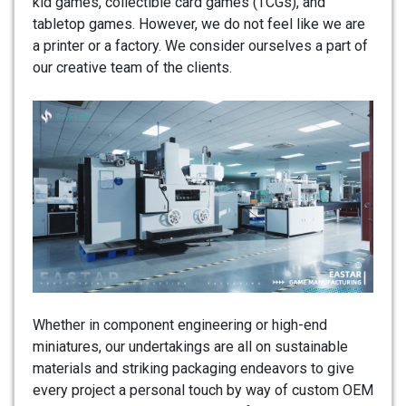
kid games, collectible card games (TCGs), and
tabletop games. However, we do not feel like we are
a printer or a factory. We consider ourselves a part of
our creative team of the clients.
Whether in component engineering or high-end
miniatures, our undertakings are all on sustainable
materials and striking packaging endeavors to give
every project a personal touch by way of custom OEM