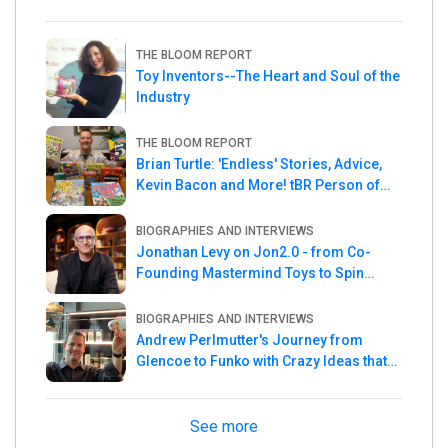
THE BLOOM REPORT
Toy Inventors--The Heart and Soul of the
Industry
THE BLOOM REPORT
Brian Turtle: 'Endless' Stories, Advice,
Kevin Bacon and More! tBR Person of
the Week
BIOGRAPHIES AND INTERVIEWS
Jonathan Levy on Jon2.0 - from Co-
Founding Mastermind Toys to Spin
Master
BIOGRAPHIES AND INTERVIEWS
Andrew Perlmutter's Journey from
Glencoe to Funko with Crazy Ideas that
turned out Golden
See more