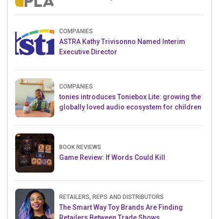
Crowdfunding Project
COMPANIES
ASTRA Kathy Trivisonno Named Interim
Executive Director
COMPANIES
tonies introduces Toniebox Lite: growing the
globally loved audio ecosystem for children
BOOK REVIEWS
Game Review: If Words Could Kill
RETAILERS, REPS AND DISTRIBUTORS
The Smart Way Toy Brands Are Finding
Retailers Between Trade Shows