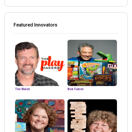
Featured Innovators
Tim Walsh
Bob Fuhrer