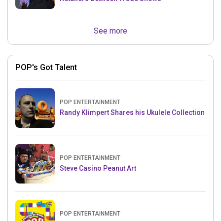
See more
POP's Got Talent
POP ENTERTAINMENT
Randy Klimpert Shares his Ukulele Collection
POP ENTERTAINMENT
Steve Casino Peanut Art
POP ENTERTAINMENT