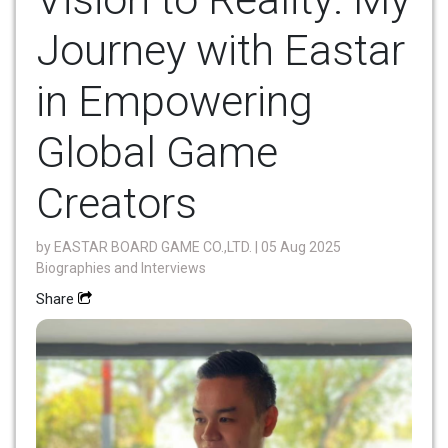
Journey with Eastar
in Empowering
Global Game
Creators
by
EASTAR BOARD GAME CO.,LTD.
| 05 Aug 2025
Biographies and Interviews
Share