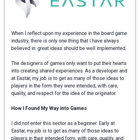
When I reflect upon my experience in the board game
industry, there is only one thing that I have always
believed in: great ideas should be well implemented.
The designers of games only want to put their hearts
into creating shared experiences. As a developer and
at Eastar, my job is to get as many of those ideas to
players in the form they were intended, with care,
quality, and respect for the idea of the originator.
How I Found My Way into Games
I did not enter this sector as a beginner. Early at
Eastar, my job is to get as many of those ideas to
players in their intended form, with care, quality, and