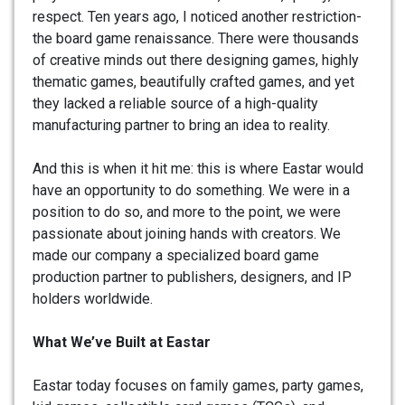
respect. Ten years ago, I noticed another restriction-
the board game renaissance. There were thousands
of creative minds out there designing games, highly
thematic games, beautifully crafted games, and yet
they lacked a reliable source of a high-quality
manufacturing partner to bring an idea to reality.
And this is when it hit me: this is where Eastar would
have an opportunity to do something. We were in a
position to do so, and more to the point, we were
passionate about joining hands with creators. We
made our company a specialized board game
production partner to publishers, designers, and IP
holders worldwide.
What We’ve Built at Eastar
Eastar today focuses on family games, party games,