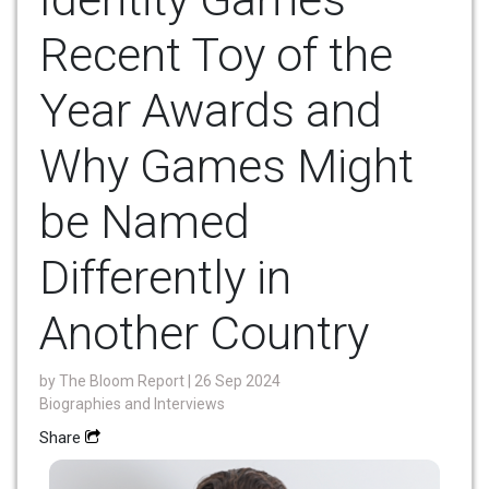
Recent Toy of the
Year Awards and
Why Games Might
be Named
Differently in
Another Country
by
The Bloom Report
| 26 Sep 2024
Biographies and Interviews
Share