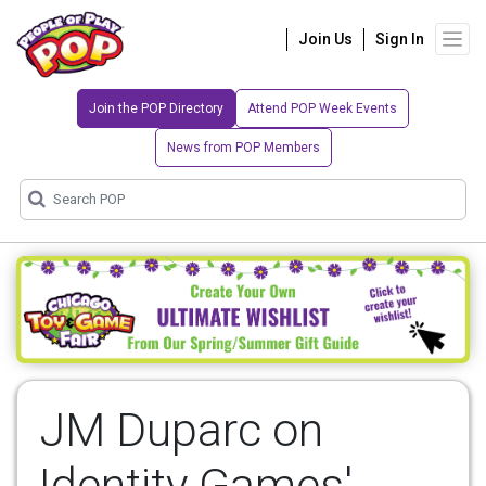
Join Us
Sign In
Join the POP Directory
Attend POP Week Events
News from POP Members
JM Duparc on
Identity Games'