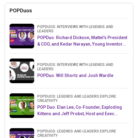
POPDuos
POPDUOS: INTERVIEWS WITH LEGENDS AND
LEADERS
POPDuo: Richard Dickson, Mattel’s President
& COO, and Kedar Narayan, Young Inventor
Challenge AMB
POPDUOS: INTERVIEWS WITH LEGENDS AND
LEADERS
POPDuo: Will Shortz and Josh Wardle
POPDUOS: LEGENDS AND LEADERS EXPLORE
CREATIVITY
POP Duo: Elan Lee, Co-Founder, Exploding
Kittens.and Jeff Probst, Host and Exec
Producer, Survivor
POPDUOS: LEGENDS AND LEADERS EXPLORE
CREATIVITY