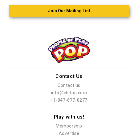
Join Our Mailing List
Contact Us
Contact us
info@chitag.com
+1-847-677-8277
Play with us!
Membership
Advertise