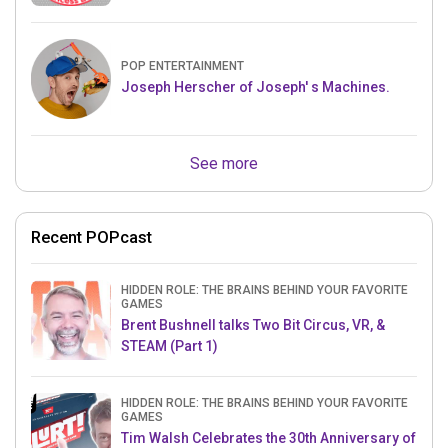
POP ENTERTAINMENT
Joseph Herscher of Joseph' s Machines.
See more
Recent POPcast
HIDDEN ROLE: THE BRAINS BEHIND YOUR FAVORITE
GAMES
Brent Bushnell talks Two Bit Circus, VR, &
STEAM (Part 1)
HIDDEN ROLE: THE BRAINS BEHIND YOUR FAVORITE
GAMES
Tim Walsh Celebrates the 30th Anniversary of