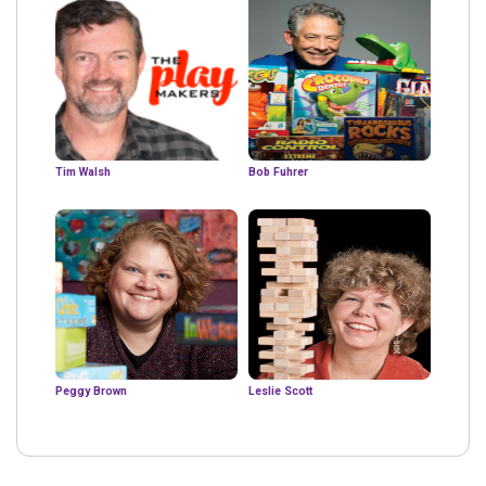
Tim Walsh
Bob Fuhrer
Peggy Brown
Leslie Scott