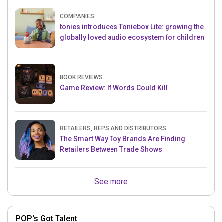
COMPANIES
tonies introduces Toniebox Lite: growing the
globally loved audio ecosystem for children
BOOK REVIEWS
Game Review: If Words Could Kill
RETAILERS, REPS AND DISTRIBUTORS
The Smart Way Toy Brands Are Finding
Retailers Between Trade Shows
See more
POP's Got Talent