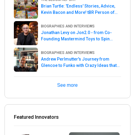
Brian Turtle: 'Endless' Stories, Advice,
Kevin Bacon and More! tBR Person of
the Week
BIOGRAPHIES AND INTERVIEWS
Jonathan Levy on Jon2.0 - from Co-
Founding Mastermind Toys to Spin
Master
BIOGRAPHIES AND INTERVIEWS
Andrew Perlmutter's Journey from
Glencoe to Funko with Crazy Ideas that
turned out Golden
See more
Featured Innovators