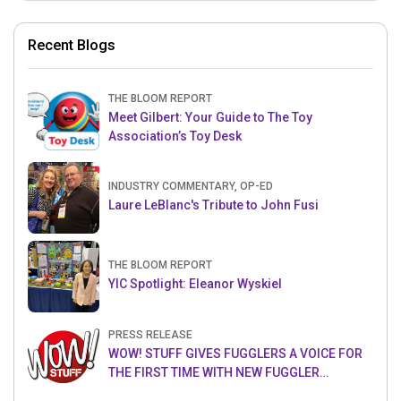
Recent Blogs
THE BLOOM REPORT
Meet Gilbert: Your Guide to The Toy
Association’s Toy Desk
INDUSTRY COMMENTARY, OP-ED
Laure LeBlanc's Tribute to John Fusi
THE BLOOM REPORT
YIC Spotlight: Eleanor Wyskiel
PRESS RELEASE
WOW! STUFF GIVES FUGGLERS A VOICE FOR
THE FIRST TIME WITH NEW FUGGLER
PUPPETRONICS