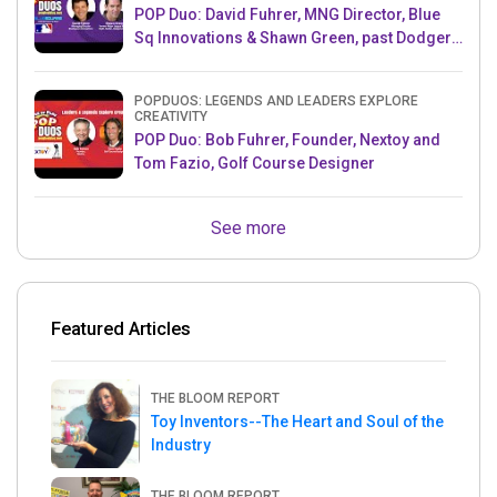
POP Duo: David Fuhrer, MNG Director, Blue
Sq Innovations & Shawn Green, past Dodgers
& Mets MLB Star
POPDUOS: LEGENDS AND LEADERS EXPLORE
CREATIVITY
POP Duo: Bob Fuhrer, Founder, Nextoy and
Tom Fazio, Golf Course Designer
See more
Featured Articles
THE BLOOM REPORT
Toy Inventors--The Heart and Soul of the
Industry
THE BLOOM REPORT