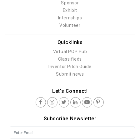
Sponsor
Exhibit
Internships
Volunteer
Quicklinks
Virtual POP Pub
Classifieds
Inventor Pitch Guide
Submit news
Let's Connect!
Subscribe Newsletter