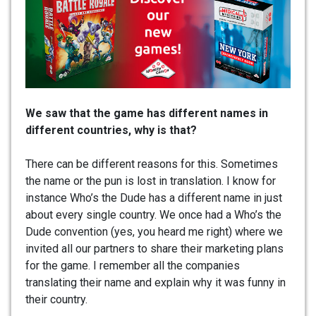
We saw that the game has different names in
different countries, why is that?
There can be different reasons for this. Sometimes
the name or the pun is lost in translation. I know for
instance Who’s the Dude has a different name in just
about every single country. We once had a Who’s the
Dude convention (yes, you heard me right) where we
invited all our partners to share their marketing plans
for the game. I remember all the companies
translating their name and explain why it was funny in
their country.