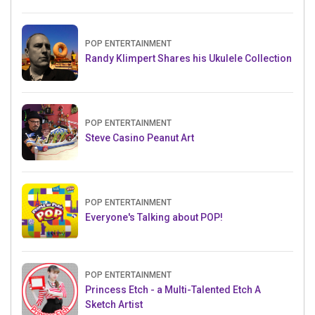
POP ENTERTAINMENT
Randy Klimpert Shares his Ukulele Collection
POP ENTERTAINMENT
Steve Casino Peanut Art
POP ENTERTAINMENT
Everyone's Talking about POP!
POP ENTERTAINMENT
Princess Etch - a Multi-Talented Etch A
Sketch Artist