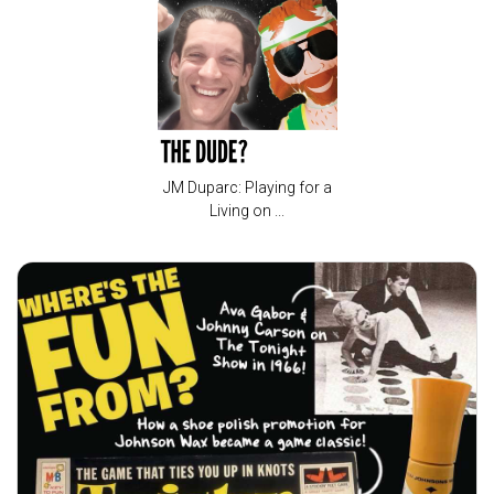
JM Duparc: Playing for a
Living on ...