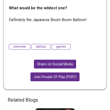
What would be the wildest one?
Definitely the Japanese Boom Boom Balloon!
interview
balloon
games
Share on Social Media
Join People Of Play (POP)!
Related Blogs