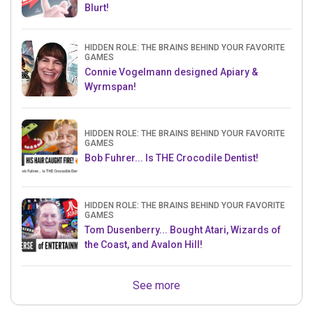
Blurt!
HIDDEN ROLE: THE BRAINS BEHIND YOUR FAVORITE
GAMES
Connie Vogelmann designed Apiary &
Wyrmspan!
HIDDEN ROLE: THE BRAINS BEHIND YOUR FAVORITE
GAMES
Bob Fuhrer... Is THE Crocodile Dentist!
HIDDEN ROLE: THE BRAINS BEHIND YOUR FAVORITE
GAMES
Tom Dusenberry... Bought Atari, Wizards of
the Coast, and Avalon Hill!
See more