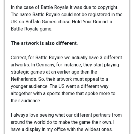
In the case of Battle Royale it was due to copyright.
The name Battle Royale could not be registered in the
US, so Buffalo Games chose Hold Your Ground, a
Battle Royale game.
The artwork is also different.
Correct, for Battle Royale we actually have 3 different
artworks. In Germany, for instance, they start playing
strategic games at an earlier age then the
Netherlands. So, their artwork must appeal to a
younger audience. The US went a different way
altogether with a sports theme that spoke more to
their audience.
I always love seeing what our different partners from
around the world do to make the game their own. I
have a display in my office with the wildest ones.