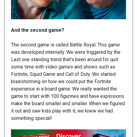
And the second game?
The second game is called Battle Royal. This game
was developed internally. We were triggered by the
Last one standing trend that’s been around for quit
some time with video games and shows such as
Fortnite, Squid Game and Call of Duty. We started
brainstorming on how we could put the Fortnite
experience in a board game. We really wanted the
game to start with 100 figurines and have explosions
make the board smaller and smaller. When we figured
it out and saw kids play with it, we knew we had
something special!