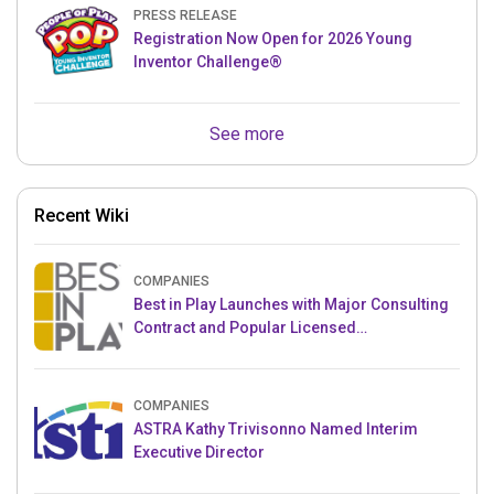
PRESS RELEASE
Registration Now Open for 2026 Young
Inventor Challenge®
See more
Recent Wiki
COMPANIES
Best in Play Launches with Major Consulting
Contract and Popular Licensed
Crowdfunding Project
COMPANIES
ASTRA Kathy Trivisonno Named Interim
Executive Director