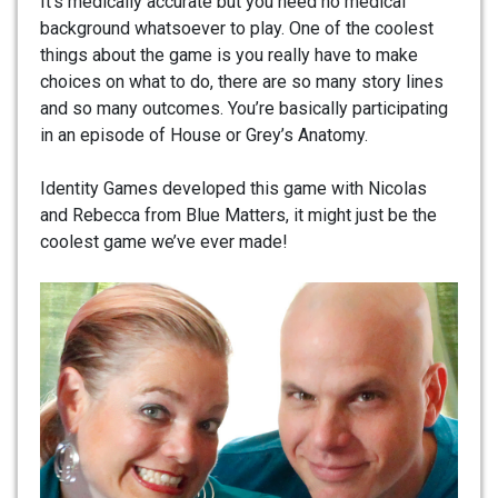
It’s medically accurate but you need no medical
background whatsoever to play. One of the coolest
things about the game is you really have to make
choices on what to do, there are so many story lines
and so many outcomes. You’re basically participating
in an episode of House or Grey’s Anatomy.
Identity Games developed this game with Nicolas
and Rebecca from Blue Matters, it might just be the
coolest game we’ve ever made!