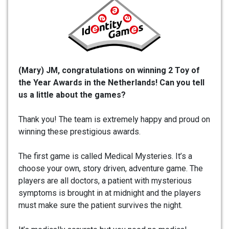
(Mary) JM, congratulations on winning 2 Toy of
the Year Awards in the Netherlands!
Can you tell
us a little about the games?
Thank you! The team is extremely happy and proud on
winning these prestigious awards.
The first game is called Medical Mysteries. It’s a
choose your own, story driven, adventure game. The
players are all doctors, a patient with mysterious
symptoms is brought in at midnight and the players
must make sure the patient survives the night.