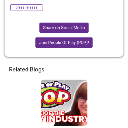
press release
Share on Social Media
Join People Of Play (POP)!
Related Blogs