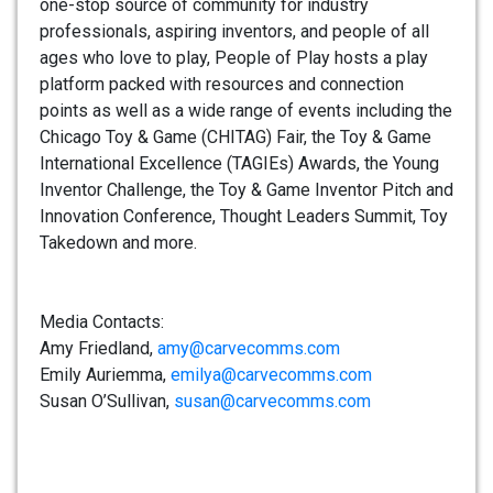
one-stop source of community for industry
professionals, aspiring inventors, and people of all
ages who love to play, People of Play hosts a play
platform packed with resources and connection
points as well as a wide range of events including the
Chicago Toy & Game (CHITAG) Fair, the Toy & Game
International Excellence (TAGIEs) Awards, the Young
Inventor Challenge, the Toy & Game Inventor Pitch and
Innovation Conference, Thought Leaders Summit, Toy
Takedown and more.
Media Contacts:
Amy Friedland,
amy@carvecomms.com
Emily Auriemma,
emilya@carvecomms.com
Susan O’Sullivan,
susan@carvecomms.com