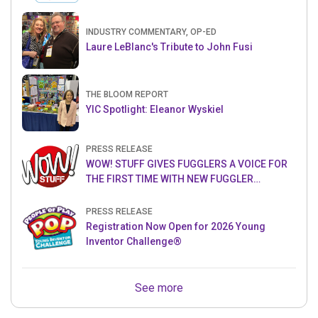
INDUSTRY COMMENTARY, OP-ED
Laure LeBlanc's Tribute to John Fusi
THE BLOOM REPORT
YIC Spotlight: Eleanor Wyskiel
PRESS RELEASE
WOW! STUFF GIVES FUGGLERS A VOICE FOR
THE FIRST TIME WITH NEW FUGGLER
PUPPETRONICS
PRESS RELEASE
Registration Now Open for 2026 Young
Inventor Challenge®
See more