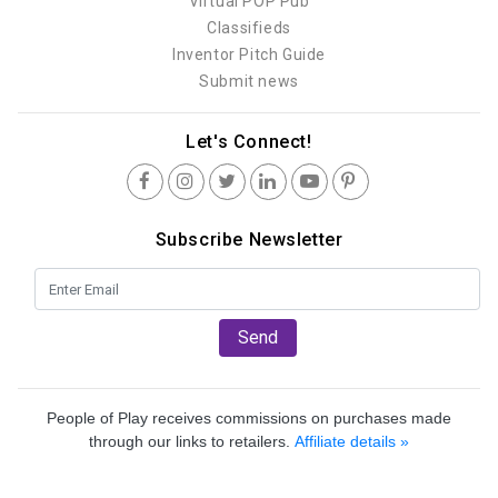
Virtual POP Pub
Classifieds
Inventor Pitch Guide
Submit news
Let's Connect!
Subscribe Newsletter
Send
People of Play receives commissions on purchases made
through our links to retailers.
Affiliate details »