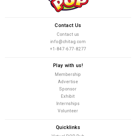
Contact Us
Contact us
info@chitag.com
+1-847-677-8277
Play with us!
Membership
Advertise
Sponsor
Exhibit
Internships
Volunteer
Quicklinks