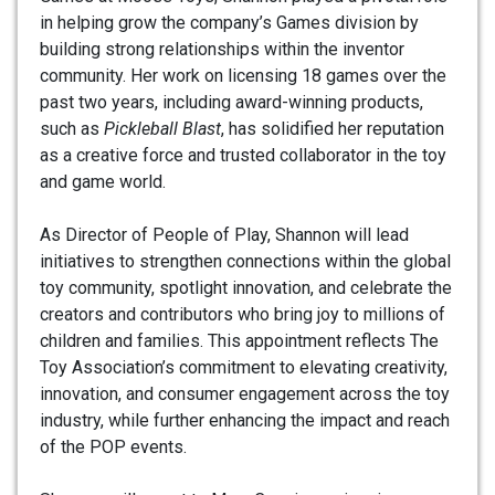
in helping grow the company’s Games division by
building strong relationships within the inventor
community. Her work on licensing 18 games over the
past two years, including award-winning products,
such as
Pickleball Blast
, has solidified her reputation
as a creative force and trusted collaborator in the toy
and game world.
As Director of People of Play, Shannon will lead
initiatives to strengthen connections within the global
toy community, spotlight innovation, and celebrate the
creators and contributors who bring joy to millions of
children and families. This appointment reflects The
Toy Association’s commitment to elevating creativity,
innovation, and consumer engagement across the toy
industry, while further enhancing the impact and reach
of the POP events.