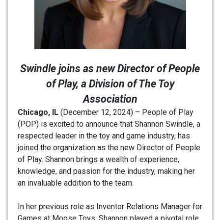
Swindle joins as new Director of People
of Play, a Division of The Toy
Association
Chicago, IL
(December 12, 2024) – People of Play
(POP) is excited to announce that Shannon Swindle, a
respected leader in the toy and game industry, has
joined the organization as the new Director of People
of Play. Shannon brings a wealth of experience,
knowledge, and passion for the industry, making her
an invaluable addition to the team.
In her previous role as Inventor Relations Manager for
Games at Moose Toys, Shannon played a pivotal role