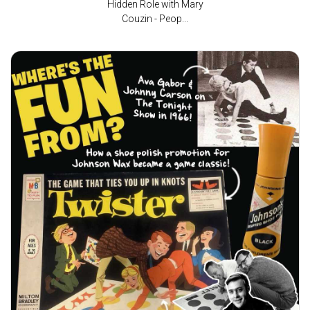
Hidden Role with Mary
Couzin - Peop...