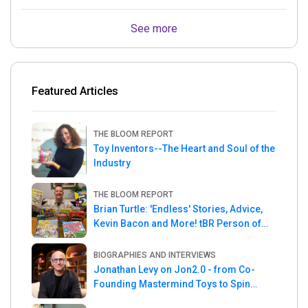
See more
Featured Articles
THE BLOOM REPORT
Toy Inventors--The Heart and Soul of the
Industry
THE BLOOM REPORT
Brian Turtle: 'Endless' Stories, Advice,
Kevin Bacon and More! tBR Person of
the Week
BIOGRAPHIES AND INTERVIEWS
Jonathan Levy on Jon2.0 - from Co-
Founding Mastermind Toys to Spin
Master