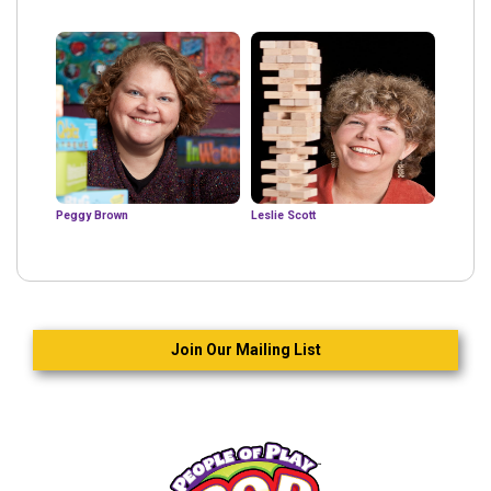
Peggy Brown
Leslie Scott
Join Our Mailing List