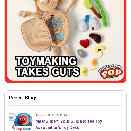
Recent Blogs
THE BLOOM REPORT
Meet Gilbert: Your Guide to The Toy
Association’s Toy Desk