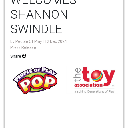
SHANNON
SWINDLE
by
People Of Play
| 12 Dec 2024
Press Release
Share