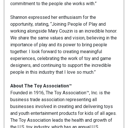
commitment to the people she works with.”
Shannon expressed her enthusiasm for the
opportunity, stating, “Joining People of Play and
working alongside Mary Couzin is an incredible honor.
We share the same values and vision, believing in the
importance of play and its power to bring people
together. I look forward to creating meaningful
experiences, celebrating the work of toy and game
designers, and continuing to support the incredible
people in this industry that I love so much.”
About The Toy Association™
Founded in 1916, The Toy Association™, Inc. is the
business trade association representing all
businesses involved in creating and delivering toys
and youth entertainment products for kids of all ages.
The Toy Association leads the health and growth of
the U.S. toy industry, which has an annual U.S.