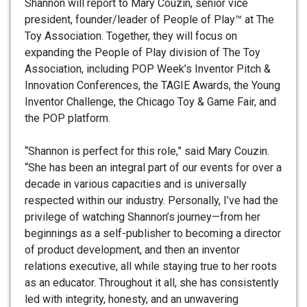
Shannon will report to Mary Couzin, senior vice
president, founder/leader of People of Play™ at The
Toy Association. Together, they will focus on
expanding the People of Play division of The Toy
Association, including POP Week’s Inventor Pitch &
Innovation Conferences, the TAGIE Awards, the Young
Inventor Challenge, the Chicago Toy & Game Fair, and
the POP platform.
“Shannon is perfect for this role,” said Mary Couzin.
“She has been an integral part of our events for over a
decade in various capacities and is universally
respected within our industry. Personally, I’ve had the
privilege of watching Shannon’s journey—from her
beginnings as a self-publisher to becoming a director
of product development, and then an inventor
relations executive, all while staying true to her roots
as an educator. Throughout it all, she has consistently
led with integrity, honesty, and an unwavering