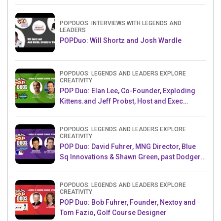
Challenge AMB
POPDUOS: INTERVIEWS WITH LEGENDS AND
LEADERS
POPDuo: Will Shortz and Josh Wardle
POPDUOS: LEGENDS AND LEADERS EXPLORE
CREATIVITY
POP Duo: Elan Lee, Co-Founder, Exploding
Kittens.and Jeff Probst, Host and Exec
Producer, Survivor
POPDUOS: LEGENDS AND LEADERS EXPLORE
CREATIVITY
POP Duo: David Fuhrer, MNG Director, Blue
Sq Innovations & Shawn Green, past Dodgers
& Mets MLB Star
POPDUOS: LEGENDS AND LEADERS EXPLORE
CREATIVITY
POP Duo: Bob Fuhrer, Founder, Nextoy and
Tom Fazio, Golf Course Designer