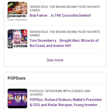
HIDDEN ROLE: THE BRAINS BEHIND YOUR FAVORITE
GAMES
Bob Fuhrer... Is THE Crocodile Dentist!
HIDDEN ROLE: THE BRAINS BEHIND YOUR FAVORITE
GAMES
Tom Dusenberry... Bought Atari, Wizards of
the Coast, and Avalon Hill!
See more
POPDuos
POPDUOS: INTERVIEWS WITH LEGENDS AND
LEADERS
POPDuo: Richard Dickson, Mattel’s President
& COO, and Kedar Narayan, Young Inventor