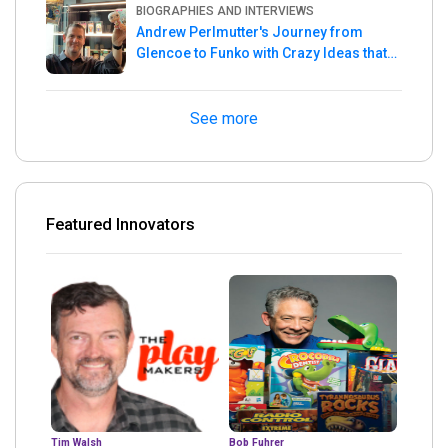
BIOGRAPHIES AND INTERVIEWS
Andrew Perlmutter's Journey from
Glencoe to Funko with Crazy Ideas that
turned out Golden
See more
Featured Innovators
Tim Walsh
Bob Fuhrer