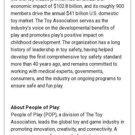
economic impact of $102.8 billion, and its roughly 900
members drive the annual $41 billion U.S. domestic
toy market. The Toy Association serves as the
industry’s voice on the developmental benefits of
play and promotes play’s positive impact on
childhood development. The organization has a long
history of leadership in toy safety, having helped
develop the first comprehensive toy safety standard
more than 40 years ago, and remains committed to
working with medical experts, governments,
consumers, and the industry on ongoing programs to
ensure safe and fun play.
About People of Play:
People of Play (POP), a division of The Toy
Association, leads the global toy and game industry in
promoting innovation, creativity, and connectivity. A