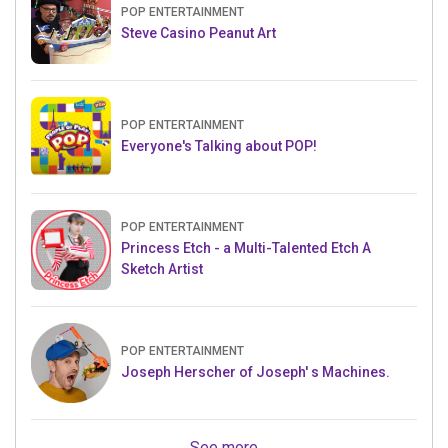
POP ENTERTAINMENT
Steve Casino Peanut Art
POP ENTERTAINMENT
Everyone's Talking about POP!
POP ENTERTAINMENT
Princess Etch - a Multi-Talented Etch A
Sketch Artist
POP ENTERTAINMENT
Joseph Herscher of Joseph' s Machines.
See more