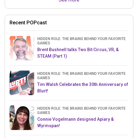
Recent POPcast
HIDDEN ROLE: THE BRAINS BEHIND YOUR FAVORITE
GAMES
Brent Bushnell talks Two Bit Circus, VR, &
STEAM (Part 1)
HIDDEN ROLE: THE BRAINS BEHIND YOUR FAVORITE
GAMES
Tim Walsh Celebrates the 30th Anniversary of
Blurt!
HIDDEN ROLE: THE BRAINS BEHIND YOUR FAVORITE
GAMES
Connie Vogelmann designed Apiary &
Wyrmspan!