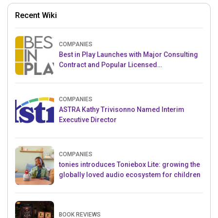
Recent Wiki
COMPANIES
Best in Play Launches with Major Consulting
Contract and Popular Licensed
Crowdfunding Project
COMPANIES
ASTRA Kathy Trivisonno Named Interim
Executive Director
COMPANIES
tonies introduces Toniebox Lite: growing the
globally loved audio ecosystem for children
BOOK REVIEWS