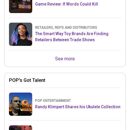
Game Review: If Words Could Kill
RETAILERS, REPS AND DISTRIBUTORS
The Smart Way Toy Brands Are Finding
Retailers Between Trade Shows
See more
POP's Got Talent
POP ENTERTAINMENT
Randy Klimpert Shares his Ukulele Collection