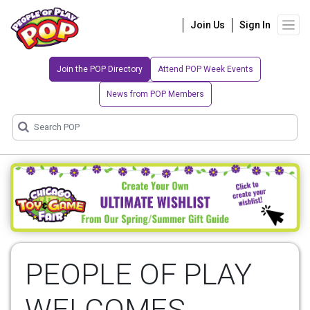
Join Us
Sign In
Join the POP Directory
Attend POP Week Events
News from POP Members
PEOPLE OF PLAY
WELCOMES