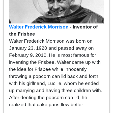
Walter Frederick Morrison
- Inventor of
the Frisbee
Walter Frederick Morrison was born on
January 23, 1920 and passed away on
February 9, 2010. He is most famous for
inventing the Frisbee. Walter came up with
the idea for Frisbee while innocently
throwing a popcorn can lid back and forth
with his girlfriend, Lucille, whom he ended
up marrying and having three children with.
After denting the popcorn can lid, he
realized that cake pans flew better.