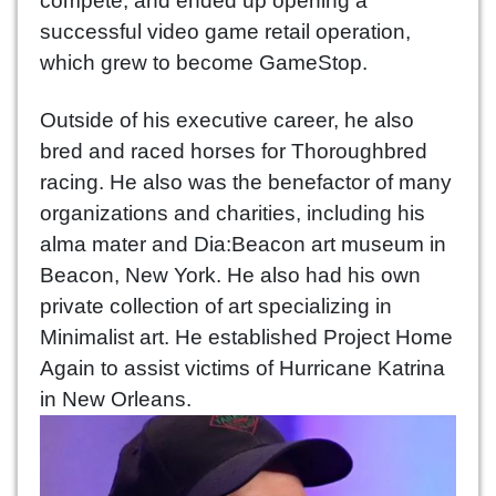
compete, and ended up opening a
successful video game retail operation,
which grew to become GameStop.
Outside of his executive career, he also
bred and raced horses for Thoroughbred
racing. He also was the benefactor of many
organizations and charities, including his
alma mater and Dia:Beacon art museum in
Beacon, New York. He also had his own
private collection of art specializing in
Minimalist art. He established Project Home
Again to assist victims of Hurricane Katrina
in New Orleans.