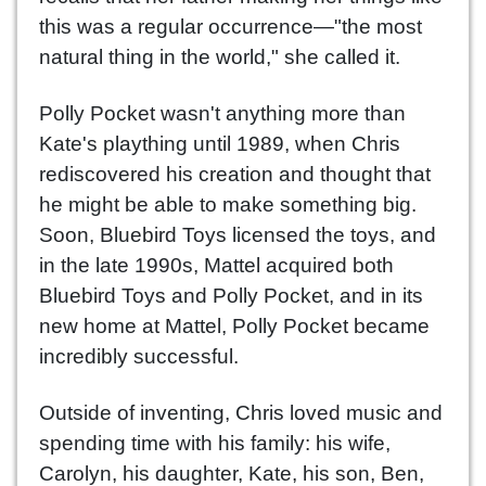
this was a regular occurrence—"the most
natural thing in the world," she called it.
Polly Pocket wasn't anything more than
Kate's plaything until 1989, when Chris
rediscovered his creation and thought that
he might be able to make something big.
Soon, Bluebird Toys licensed the toys, and
in the late 1990s, Mattel acquired both
Bluebird Toys and Polly Pocket, and in its
new home at Mattel, Polly Pocket became
incredibly successful.
Outside of inventing, Chris loved music and
spending time with his family: his wife,
Carolyn, his daughter, Kate, his son, Ben,