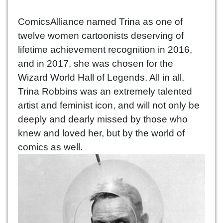
ComicsAlliance named Trina as one of
twelve women cartoonists deserving of
lifetime achievement recognition in 2016,
and in 2017, she was chosen for the
Wizard World Hall of Legends. All in all,
Trina Robbins was an extremely talented
artist and feminist icon, and will not only be
deeply and dearly missed by those who
knew and loved her, but by the world of
comics as well.