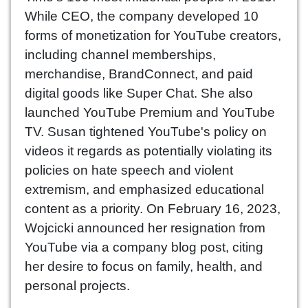
While CEO, the company developed 10
forms of monetization for YouTube creators,
including channel memberships,
merchandise, BrandConnect, and paid
digital goods like Super Chat. She also
launched YouTube Premium and YouTube
TV. Susan tightened YouTube's policy on
videos it regards as potentially violating its
policies on hate speech and violent
extremism, and emphasized educational
content as a priority. On February 16, 2023,
Wojcicki announced her resignation from
YouTube via a company blog post, citing
her desire to focus on family, health, and
personal projects.