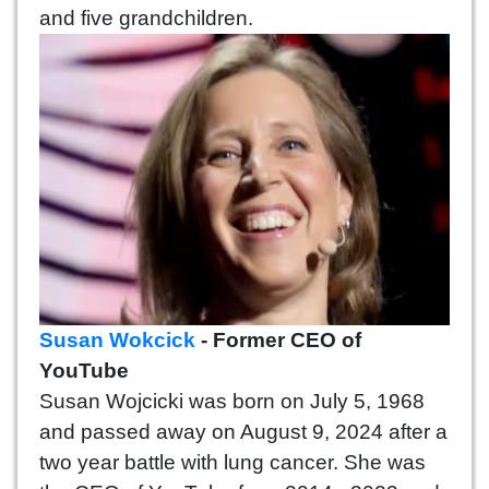
and five grandchildren.
Susan Wokcick
- Former CEO of
YouTube
Susan Wojcicki was born on July 5, 1968
and passed away on August 9, 2024 after a
two year battle with lung cancer. She was