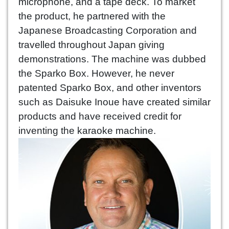
microphone, and a tape deck. To market
the product, he partnered with the
Japanese Broadcasting Corporation and
travelled throughout Japan giving
demonstrations. The machine was dubbed
the Sparko Box. However, he never
patented Sparko Box, and other inventors
such as Daisuke Inoue have created similar
products and have received credit for
inventing the karaoke machine.