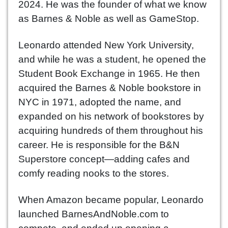
2024. He was the founder of what we know
as Barnes & Noble as well as GameStop.
Leonardo attended New York University,
and while he was a student, he opened the
Student Book Exchange in 1965. He then
acquired the Barnes & Noble bookstore in
NYC in 1971, adopted the name, and
expanded on his network of bookstores by
acquiring hundreds of them throughout his
career. He is responsible for the B&N
Superstore concept—adding cafes and
comfy reading nooks to the stores.
When Amazon became popular, Leonardo
launched BarnesAndNoble.com to