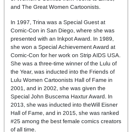
and The Great Women Cartoonists.
In 1997, Trina was a Special Guest at
Comic-Con in San Diego, where she was
presented with an Inkpot Award. In 1989,
she won a Special Achievement Award at
Comic-Con for her work on Strip AIDS USA.
She was a three-time winner of the Lulu of
the Year, was inducted into the Friends of
Lulu Women Cartoonists Hall of Fame in
2001, and in 2002, she was given the
Special John Buscema Haxtur Award. In
2013, she was inducted into theWill Eisner
Hall of Fame, and in 2015, she was ranked
#25 among the best female comics creators
of all time.