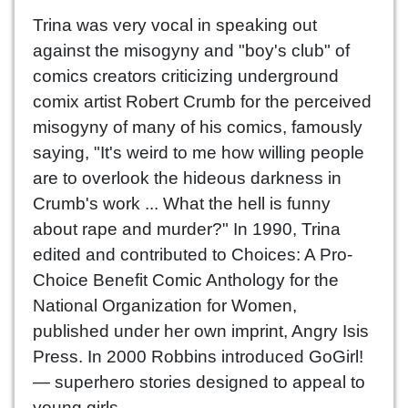
Trina was very vocal in speaking out
against the misogyny and "boy's club" of
comics creators criticizing underground
comix artist Robert Crumb for the perceived
misogyny of many of his comics, famously
saying, "It's weird to me how willing people
are to overlook the hideous darkness in
Crumb's work ... What the hell is funny
about rape and murder?" In 1990, Trina
edited and contributed to Choices: A Pro-
Choice Benefit Comic Anthology for the
National Organization for Women,
published under her own imprint, Angry Isis
Press. In 2000 Robbins introduced GoGirl!
— superhero stories designed to appeal to
young girls.