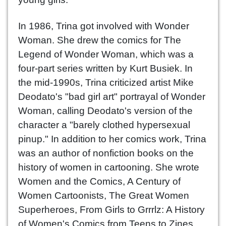
In 1986, Trina got involved with Wonder
Woman. She drew the comics for The
Legend of Wonder Woman, which was a
four-part series written by Kurt Busiek. In
the mid-1990s, Trina criticized artist Mike
Deodato's "bad girl art" portrayal of Wonder
Woman, calling Deodato's version of the
character a "barely clothed hypersexual
pinup." In addition to her comics work, Trina
was an author of nonfiction books on the
history of women in cartooning. She wrote
Women and the Comics, A Century of
Women Cartoonists, The Great Women
Superheroes, From Girls to Grrrlz: A History
of Women's Comics from Teens to Zines,