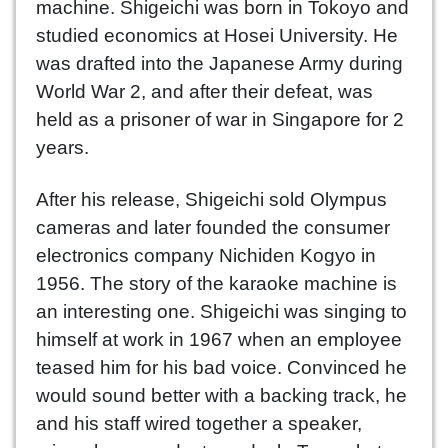
machine. Shigeichi was born in Tokoyo and
studied economics at Hosei University. He
was drafted into the Japanese Army during
World War 2, and after their defeat, was
held as a prisoner of war in Singapore for 2
years.
After his release, Shigeichi sold Olympus
cameras and later founded the consumer
electronics company Nichiden Kogyo in
1956. The story of the karaoke machine is
an interesting one. Shigeichi was singing to
himself at work in 1967 when an employee
teased him for his bad voice. Convinced he
would sound better with a backing track, he
and his staff wired together a speaker,