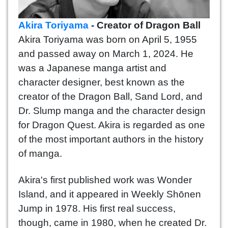
Akira Toriyama
- Creator of Dragon Ball
Akira Toriyama was born on April 5, 1955
and passed away on March 1, 2024. He
was a Japanese manga artist and
character designer, best known as the
creator of the Dragon Ball, Sand Lord, and
Dr. Slump manga and the character design
for Dragon Quest. Akira is regarded as one
of the most important authors in the history
of manga.
Akira's first published work was Wonder
Island, and it appeared in Weekly Shōnen
Jump in 1978. His first real success,
though, came in 1980, when he created Dr.