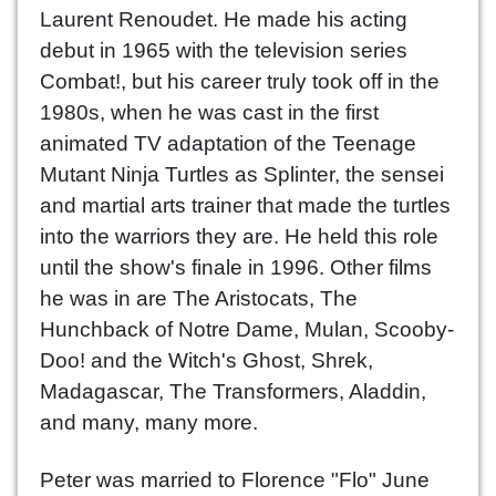
Laurent Renoudet. He made his acting
debut in 1965 with the television series
Combat!, but his career truly took off in the
1980s, when he was cast in the first
animated TV adaptation of the Teenage
Mutant Ninja Turtles as Splinter, the sensei
and martial arts trainer that made the turtles
into the warriors they are. He held this role
until the show's finale in 1996. Other films
he was in are The Aristocats, The
Hunchback of Notre Dame, Mulan, Scooby-
Doo! and the Witch's Ghost, Shrek,
Madagascar, The Transformers, Aladdin,
and many, many more.
Peter was married to Florence "Flo" June