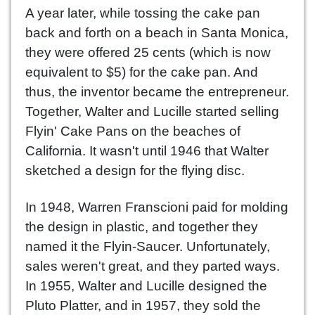
A year later, while tossing the cake pan
back and forth on a beach in Santa Monica,
they were offered 25 cents (which is now
equivalent to $5) for the cake pan. And
thus, the inventor became the entrepreneur.
Together, Walter and Lucille started selling
Flyin' Cake Pans on the beaches of
California. It wasn't until 1946 that Walter
sketched a design for the flying disc.
In 1948, Warren Franscioni paid for molding
the design in plastic, and together they
named it the Flyin-Saucer. Unfortunately,
sales weren't great, and they parted ways.
In 1955, Walter and Lucille designed the
Pluto Platter, and in 1957, they sold the