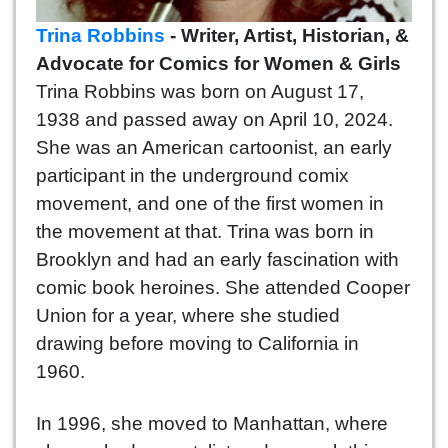
Trina Robbins
- Writer, Artist, Historian, &
Advocate for Comics for Women & Girls
Trina Robbins was born on August 17,
1938 and passed away on April 10, 2024.
She was an American cartoonist, an early
participant in the underground comix
movement, and one of the first women in
the movement at that. Trina was born in
Brooklyn and had an early fascination with
comic book heroines. She attended Cooper
Union for a year, where she studied
drawing before moving to California in
1960.
In 1996, she moved to Manhattan, where