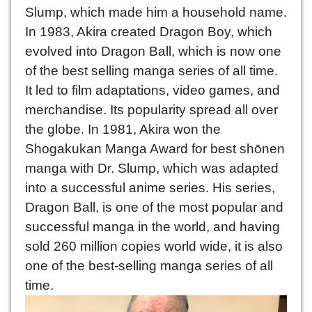
Slump, which made him a household name.
In 1983, Akira created Dragon Boy, which
evolved into Dragon Ball, which is now one
of the best selling manga series of all time.
It led to film adaptations, video games, and
merchandise. Its popularity spread all over
the globe. In 1981, Akira won the
Shogakukan Manga Award for best shōnen
manga with Dr. Slump, which was adapted
into a successful anime series. His series,
Dragon Ball, is one of the most popular and
successful manga in the world, and having
sold 260 million copies world wide, it is also
one of the best-selling manga series of all
time.