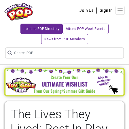
Join Us
Sign In
Join the POP Directory
Attend POP Week Events
News from POP Members
The Lives They
Lived: Rest In Play