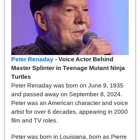
Peter Renaday
- Voice Actor Behind
Master Splinter in Teenage Mutant Ninja
Turtles
Peter Renaday was born on June 9, 1935
and passed away on September 8, 2024.
Peter was an American character and voice
artist for over 6 decades, appearing in 2000
film and TV roles.
Peter was born in Louisiana, born as Pierre