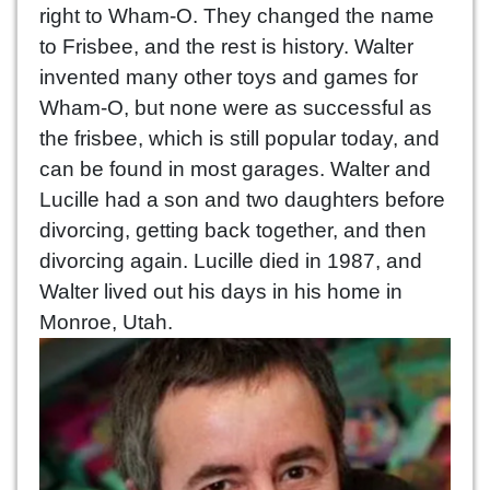
right to Wham-O. They changed the name
to Frisbee, and the rest is history. Walter
invented many other toys and games for
Wham-O, but none were as successful as
the frisbee, which is still popular today, and
can be found in most garages. Walter and
Lucille had a son and two daughters before
divorcing, getting back together, and then
divorcing again. Lucille died in 1987, and
Walter lived out his days in his home in
Monroe, Utah.