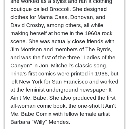
she worked as a stylist and ran a clothing
boutique called Broccoli. She designed
clothes for Mama Cass, Donovan, and
David Crosby, among others, all while
making herself at home in the 1960a rock
scene. She was actually close friends with
Jim Morrison and members of The Byrds,
and was the first of the three "Ladies of the
Canyon" in Joni Mitchell's classic song.
Trina's first comics were printed in 1966, but
left New York for San Francisco and worked
at the feminist underground newspaper It
Ain't Me, Babe. She also produced the first
all-woman comic book, the one-shot It Ain't
Me, Babe Comix with fellow female artist
Barbara "Willy" Mendes.