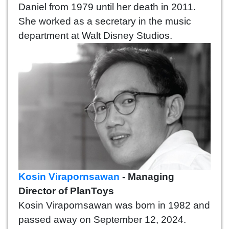
Daniel from 1979 until her death in 2011.
She worked as a secretary in the music
department at Walt Disney Studios.
Kosin Virapornsawan
- Managing
Director of PlanToys
Kosin Virapornsawan was born in 1982 and
passed away on September 12, 2024.