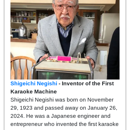
Shigeichi Negishi
- Inventor of the First
Karaoke Machine
Shigeichi Negishi was born on November
29, 1923 and passed away on January 26,
2024. He was a Japanese engineer and
entrepreneur who invented the first karaoke