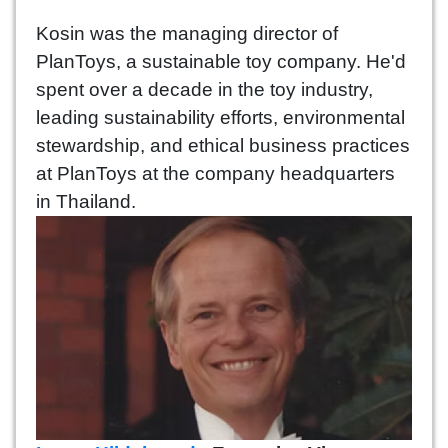
Kosin was the managing director of
PlanToys, a sustainable toy company. He'd
spent over a decade in the toy industry,
leading sustainability efforts, environmental
stewardship, and ethical business practices
at PlanToys at the company headquarters
in Thailand.