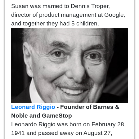
Susan was married to Dennis Troper,
director of product management at Google,
and together they had 5 children.
Leonard Riggio
- Founder of Barnes &
Noble and GameStop
Leonardo Riggio was born on February 28,
1941 and passed away on August 27,