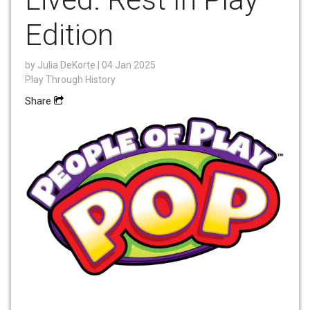
Edition
by
Julia DeKorte
| 04 Jan 2025
Play Through History
Share