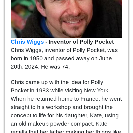
Chris Wiggs
- Inventor of Polly Pocket
Chris Wiggs, inventor of Polly Pocket, was
born in 1950 and passed away on June
20th, 2024. He was 74.
Chris came up with the idea for Polly
Pocket in 1983 while visiting New York.
When he returned home to France, he went
straight to his workshop and brought the
concept to life for his daughter, Kate, using
an old makeup powder compact. Kate
recalls that her father making her things like