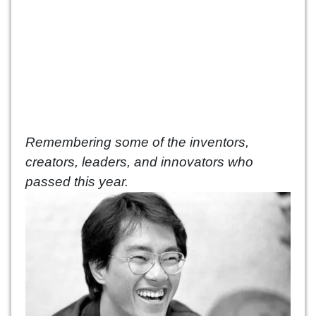
Remembering some of the inventors,
creators, leaders, and innovators who
passed this year.