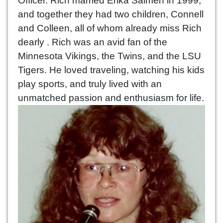
Officer. Rich married Erika Salmen in 1999,
and together they had two children, Connell
and Colleen, all of whom already miss Rich
dearly . Rich was an avid fan of the
Minnesota Vikings, the Twins, and the LSU
Tigers. He loved traveling, watching his kids
play sports, and truly lived with an
unmatched passion and enthusiasm for life.