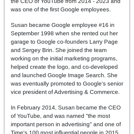
the CEO of YouTube from 2014 - 2023 and
was one of the first Google employees.
Susan became Google employee #16 in
September 1998 when she rented out her
garage to Google co-founders Larry Page
and Sergey Brin. She joined the team
working on the initial marketing programs,
helped create the logo, and co-developed
and launched Google Image Search. She
was eventually promoted to Google's senior
vice president of Advertising & Commerce.
In February 2014, Susan became the CEO
of YouTube, and was named "the most
important person in advertising" and one of
Time's 100 most influential people in 2015.