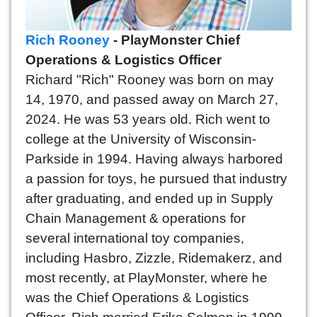
Rich Rooney
- PlayMonster Chief
Operations & Logistics Officer
Richard "Rich" Rooney was born on may
14, 1970, and passed away on March 27,
2024. He was 53 years old. Rich went to
college at the University of Wisconsin-
Parkside in 1994. Having always harbored
a passion for toys, he pursued that industry
after graduating, and ended up in Supply
Chain Management & operations for
several international toy companies,
including Hasbro, Zizzle, Ridemakerz, and
most recently, at PlayMonster, where he
was the Chief Operations & Logistics