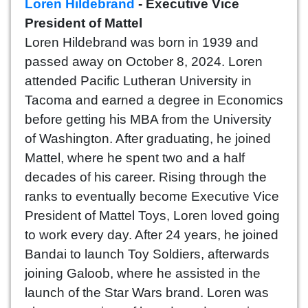
Loren Hildebrand
- Executive Vice
President of Mattel
Loren Hildebrand was born in 1939 and
passed away on October 8, 2024. Loren
attended Pacific Lutheran University in
Tacoma and earned a degree in Economics
before getting his MBA from the University
of Washington. After graduating, he joined
Mattel, where he spent two and a half
decades of his career. Rising through the
ranks to eventually become Executive Vice
President of Mattel Toys, Loren loved going
to work every day. After 24 years, he joined
Bandai to launch Toy Soldiers, afterwards
joining Galoob, where he assisted in the
launch of the Star Wars brand. Loren was