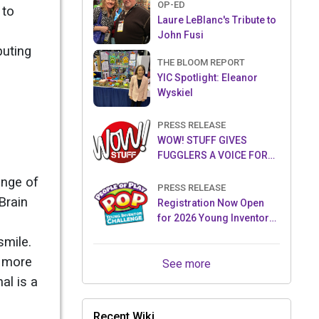
OP-ED
 to
Laure LeBlanc's Tribute to
John Fusi
buting
THE BLOOM REPORT
YIC Spotlight: Eleanor
Wyskiel
PRESS RELEASE
WOW! STUFF GIVES
FUGGLERS A VOICE FOR
THE FIRST TIME WITH NEW
ange of
FUGGLER PUPPETRONICS
PRESS RELEASE
Brain
Registration Now Open
for 2026 Young Inventor
Challenge®
smile.
g more
See more
al is a
Recent Wiki