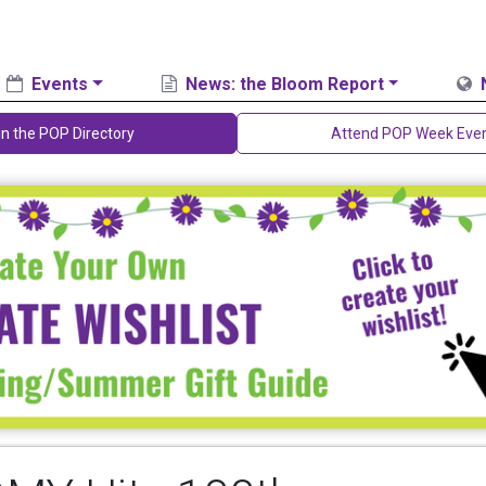
Events
News: the Bloom Report
in the POP Directory
Attend POP Week Eve