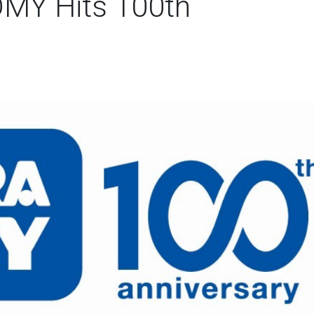
OMY Hits 100th