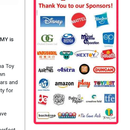
OMY is
ma Toy
own
ears and
ty for
ave