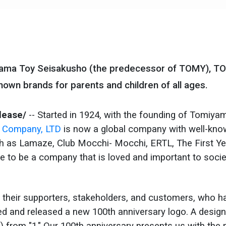
iyama Toy Seisakusho (the predecessor of TOMY), T
own brands for parents and children of all ages.
lease/
-- Started in 1924, with the founding of Tomiya
Company, LTD
is now a global company with well-kn
uch as Lamaze, Club Mocchi- Mocchi, ERTL, The First Y
e to be a company that is loved and important to socie
 their supporters, stakeholders, and customers, who h
ed and released a new 100th anniversary logo. A design