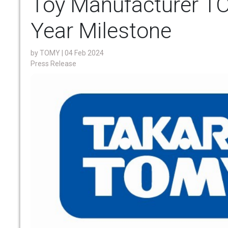
Toy Manufacturer T
Year Milestone
by
TOMY
| 04 Feb 2024
Press Release