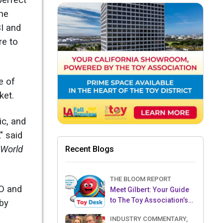
perfect
one
BI and
re to
e of
ket.
ic, and
" said
 World
Recent Blogs
THE BLOOM REPORT
EO and
Meet Gilbert: Your Guide
to The Toy Association’s
 by
Toy Desk
INDUSTRY COMMENTARY,