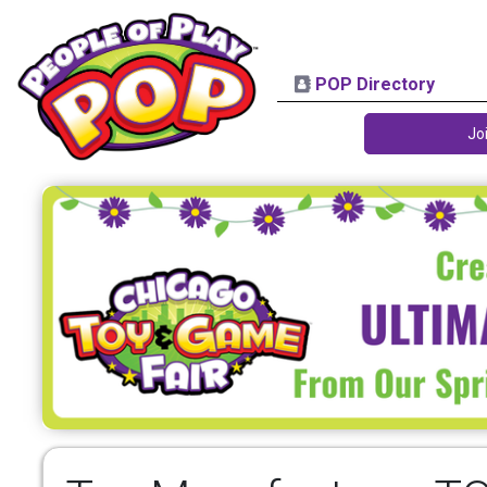
POP Directory
Jo