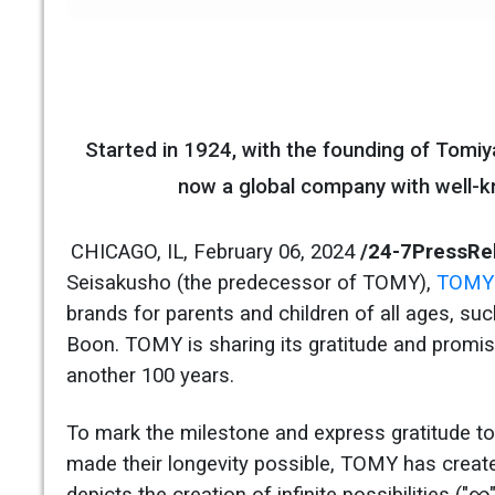
Started in 1924, with the founding of Tom
now a global company with well-kn
CHICAGO, IL, February 06, 2024
/24-7PressRe
Seisakusho (the predecessor of TOMY),
TOMY 
brands for parents and children of all ages, s
Boon. TOMY is sharing its gratitude and promis
another 100 years.
To mark the milestone and express gratitude to
made their longevity possible, TOMY has creat