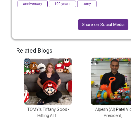
anniversary
100 years
tomy
Share on Social Media
Related Blogs
d -
Alpesh (Al) Patel Vice
TOMY International
President, ...
Paramount An...