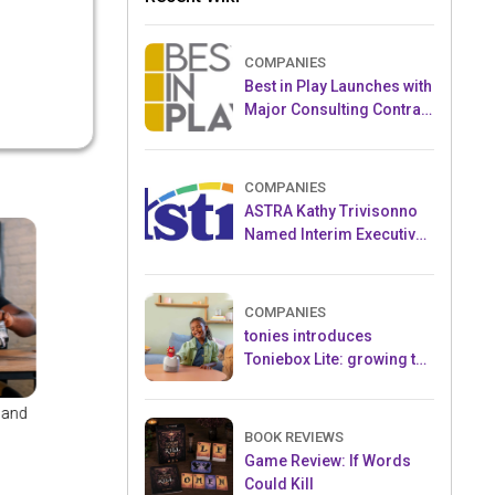
COMPANIES
Best in Play Launches with
Major Consulting Contract
and Popular Licensed
Crowdfunding Project
COMPANIES
ASTRA Kathy Trivisonno
Named Interim Executive
Director
COMPANIES
tonies introduces
Toniebox Lite: growing the
globally loved audio
ecosystem for children
nal
TOMY's Tiffany Good -
Alpesh (Al) Patel
...
Hitting All t...
President, ...
BOOK REVIEWS
Game Review: If Words
Could Kill