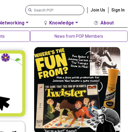
Join Us
Sign In
Networking
Knowledge
About
nts
News from POP Members