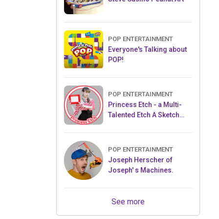
POP ENTERTAINMENT
Everyone's Talking about
POP!
POP ENTERTAINMENT
Princess Etch - a Multi-
Talented Etch A Sketch
Artist
POP ENTERTAINMENT
Joseph Herscher of
Joseph' s Machines.
See more