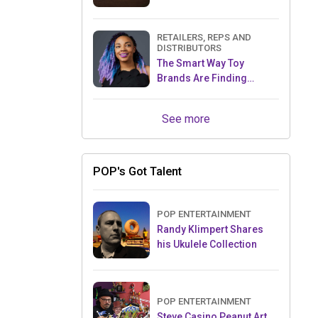
RETAILERS, REPS AND
DISTRIBUTORS
The Smart Way Toy
Brands Are Finding
Retailers Between Trade
Shows
See more
POP's Got Talent
POP ENTERTAINMENT
Randy Klimpert Shares
his Ukulele Collection
POP ENTERTAINMENT
Steve Casino Peanut Art