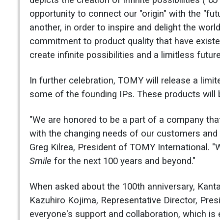
depicts the creation of infinite possibilities ("
opportunity to connect our "origin" with the "fu
another, in order to inspire and delight the wor
commitment to product quality that have exist
create infinite possibilities and a limitless futu
In further celebration, TOMY will release a lim
some of the founding IPs. These products will be
"We are honored to be a part of a company that
with the changing needs of our customers and s
Greg Kilrea, President of TOMY International. 
Smile
for the next 100 years and beyond."
When asked about the 100th anniversary, Kant
Kazuhiro Kojima, Representative Director, Pres
everyone's support and collaboration, which is 