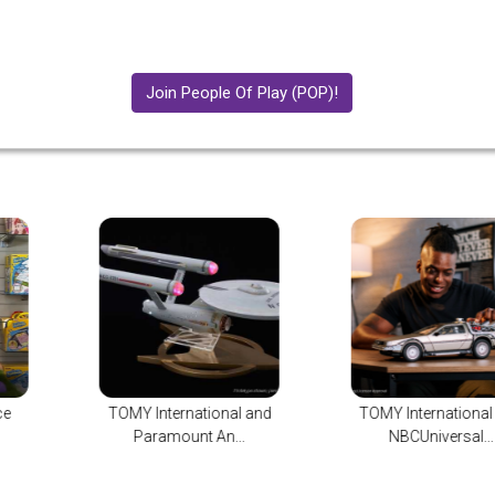
Join People Of Play (POP)!
 and
TOMY International and
TOMY Internatio
NBCUniversal...
Announces New Bi