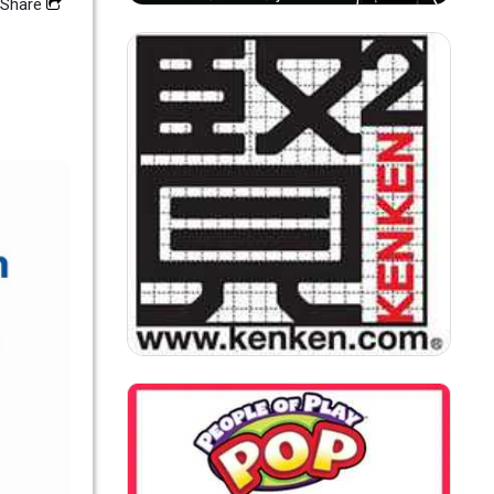
Share