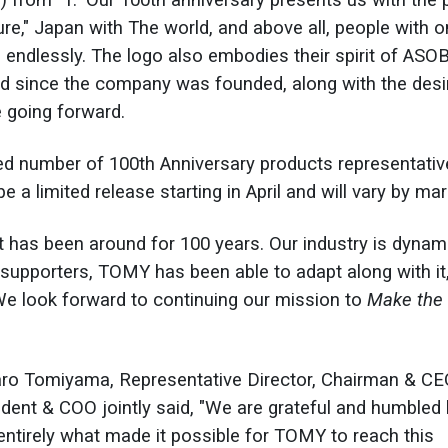
∞") from "1." Our 100th anniversary presents us with the 
ture," Japan with The world, and above all, people with 
ld endlessly. The logo also embodies their spirit of ASO
ed since the company was founded, along with the desi
re going forward.
ited number of 100th Anniversary products representativ
 a limited release starting in April and will vary by mar
 has been around for 100 years. Our industry is dynam
upporters, TOMY has been able to adapt along with it,
"We look forward to continuing our mission to
Make the
aro Tomiyama, Representative Director, Chairman & C
ident & COO jointly said, "We are grateful and humbled
entirely what made it possible for TOMY to reach this