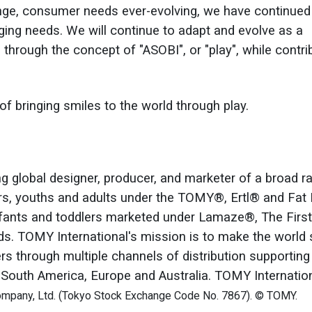
ange, consumer needs ever-evolving, we have continued
ing needs. We will continue to adapt and evolve as a
hrough the concept of "ASOBI", or "play", while contri
f bringing smiles to the world through play.
ing global designer, producer, and marketer of a broad r
ers, youths and adults under the TOMY®, Ertl® and Fat 
infants and toddlers marketed under Lamaze®, The First
. TOMY International's mission is to make the world 
s through multiple channels of distribution supportin
 South America, Europe and Australia. TOMY Internation
pany, Ltd. (Tokyo Stock Exchange Code No. 7867). © TOMY.