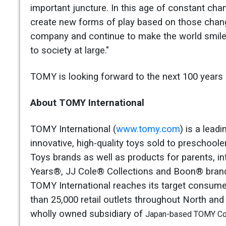
important juncture. In this age of constant ch
create new forms of play based on those chang
company and continue to make the world smile t
to society at large."
TOMY is looking forward to the next 100 years o
About TOMY International
TOMY International (
www.tomy.com
) is a lead
innovative, high-quality toys sold to preschool
Toys brands as well as products for parents, 
Years®, JJ Cole® Collections and Boon® brands
TOMY International reaches its target consumer
than 25,000 retail outlets throughout North and
wholly owned subsidiary of
Japan-based TOMY Com