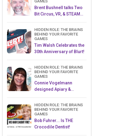
GAMES
Brent Bushnell talks Two
Bit Circus, VR, & STEAM
(Part 1)
HIDDEN ROLE: THE BRAINS
BEHIND YOUR FAVORITE
GAMES
Tim Walsh Celebrates the
30th Anniversary of Blurt!
HIDDEN ROLE: THE BRAINS
BEHIND YOUR FAVORITE
GAMES
Connie Vogelmann
designed Apiary &
Wyrmspan!
HIDDEN ROLE: THE BRAINS
BEHIND YOUR FAVORITE
GAMES
Bob Fuhrer... Is THE
Crocodile Dentist!