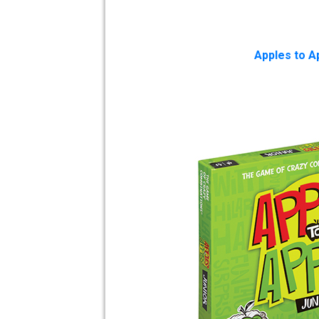
Apples to Ap