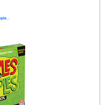
ple...