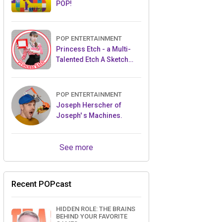
POP!
POP ENTERTAINMENT
Princess Etch - a Multi-
Talented Etch A Sketch
Artist
POP ENTERTAINMENT
Joseph Herscher of
Joseph' s Machines.
See more
Recent POPcast
HIDDEN ROLE: THE BRAINS
BEHIND YOUR FAVORITE