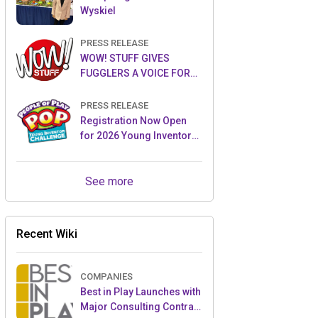
Wyskiel
PRESS RELEASE
WOW! STUFF GIVES
FUGGLERS A VOICE FOR
THE FIRST TIME WITH NEW
FUGGLER PUPPETRONICS
PRESS RELEASE
Registration Now Open
for 2026 Young Inventor
Challenge®
See more
Recent Wiki
COMPANIES
Best in Play Launches with
Major Consulting Contract