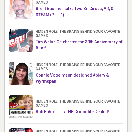
GAMES
Brent Bushnell talks Two Bit Circus, VR, &
STEAM (Part 1)
HIDDEN ROLE: THE BRAINS BEHIND YOUR FAVORITE
GAMES
Tim Walsh Celebrates the 30th Anniversary of
Blurt!
HIDDEN ROLE: THE BRAINS BEHIND YOUR FAVORITE
GAMES
Connie Vogelmann designed Apiary &
Wyrmspan!
HIDDEN ROLE: THE BRAINS BEHIND YOUR FAVORITE
GAMES
Bob Fuhrer... Is THE Crocodile Dentist!
HIDDEN ROLE: THE BRAINS BEHIND YOUR FAVORITE