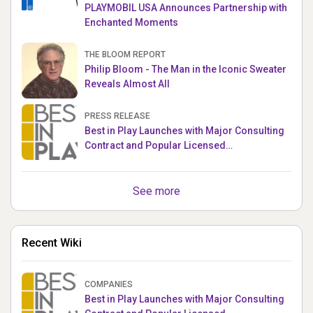
PLAYMOBIL USA Announces Partnership with
Enchanted Moments
THE BLOOM REPORT
Philip Bloom - The Man in the Iconic Sweater
Reveals Almost All
PRESS RELEASE
Best in Play Launches with Major Consulting
Contract and Popular Licensed
Crowdfunding Project
See more
Recent Wiki
COMPANIES
Best in Play Launches with Major Consulting