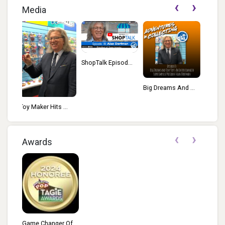
‹
›
Media
ShopTalk Episod...
TALKIN’ TOYS:...
Big Dreams And ...
 ...
‹
›
Awards
Game Changer Of...