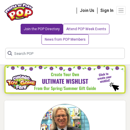
Join Us
Sign In
Join the POP Directory
Attend POP Week Events
News from POP Members