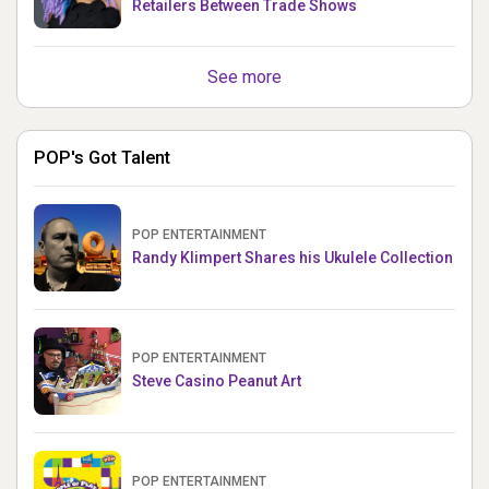
Retailers Between Trade Shows
See more
POP's Got Talent
POP ENTERTAINMENT
Randy Klimpert Shares his Ukulele Collection
POP ENTERTAINMENT
Steve Casino Peanut Art
POP ENTERTAINMENT