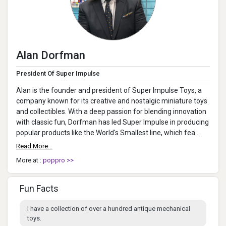
Alan Dorfman
President Of Super Impulse
Alan is the founder and president of Super Impulse Toys, a
company known for its creative and nostalgic miniature toys
and collectibles. With a deep passion for blending innovation
with classic fun, Dorfman has led Super Impulse in producing
popular products like the World's Smallest line, which fea...
Read More...
More at :
poppro >>
Fun Facts
I have a collection of over a hundred antique mechanical
toys.