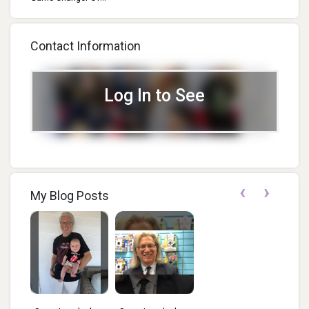
Contact Information
Log In to See
‹
›
My Blog Posts