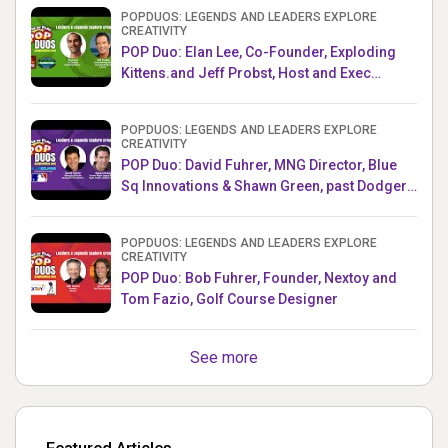
POPDUOS: LEGENDS AND LEADERS EXPLORE
CREATIVITY
POP Duo: Elan Lee, Co-Founder, Exploding
Kittens.and Jeff Probst, Host and Exec
Producer, Survivor
POPDUOS: LEGENDS AND LEADERS EXPLORE
CREATIVITY
POP Duo: David Fuhrer, MNG Director, Blue
Sq Innovations & Shawn Green, past Dodgers
& Mets MLB Star
POPDUOS: LEGENDS AND LEADERS EXPLORE
CREATIVITY
POP Duo: Bob Fuhrer, Founder, Nextoy and
Tom Fazio, Golf Course Designer
See more