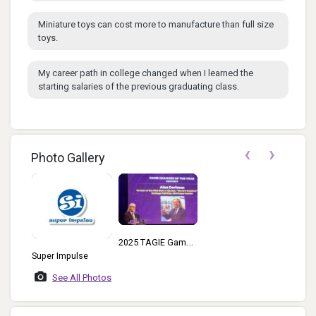
Miniature toys can cost more to manufacture than full size
toys.
My career path in college changed when I learned the
starting salaries of the previous graduating class.
‹
›
Photo Gallery
2025 TAGIE Game
Super Impulse
Changer Of The
Year Alan Dorfman
See All Photos
At Podium