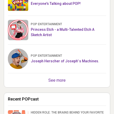
Everyone's Talking about POP!
POP ENTERTAINMENT
Princess Etch - a Multi-Talented Etch A
Sketch Artist
POP ENTERTAINMENT
Joseph Herscher of Joseph' s Machines.
See more
Recent POPcast
HIDDEN ROLE: THE BRAINS BEHIND YOUR FAVORITE