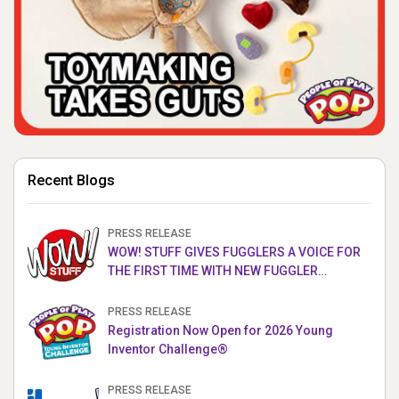
Recent Blogs
PRESS RELEASE
WOW! STUFF GIVES FUGGLERS A VOICE FOR
THE FIRST TIME WITH NEW FUGGLER
PUPPETRONICS
PRESS RELEASE
Registration Now Open for 2026 Young
Inventor Challenge®
PRESS RELEASE