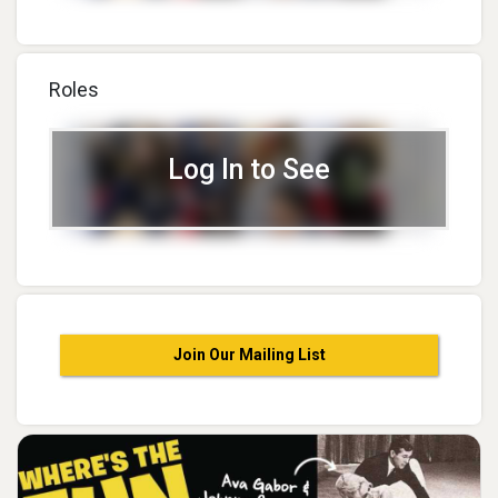
Roles
Log In to See
Join Our Mailing List