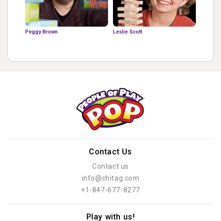
Peggy Brown
Leslie Scott
Contact Us
Contact us
info@chitag.com
+1-847-677-8277
Play with us!