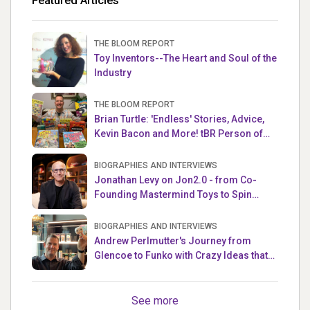
Featured Articles
THE BLOOM REPORT
Toy Inventors--The Heart and Soul of the
Industry
THE BLOOM REPORT
Brian Turtle: 'Endless' Stories, Advice,
Kevin Bacon and More! tBR Person of
the Week
BIOGRAPHIES AND INTERVIEWS
Jonathan Levy on Jon2.0 - from Co-
Founding Mastermind Toys to Spin
Master
BIOGRAPHIES AND INTERVIEWS
Andrew Perlmutter's Journey from
Glencoe to Funko with Crazy Ideas that
turned out Golden
See more