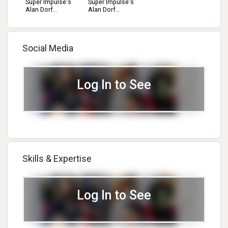
Super Impulse's
Super Impulse's
Alan Dorf...
Alan Dorf...
Social Media
Log In to See
Skills & Expertise
Log In to See