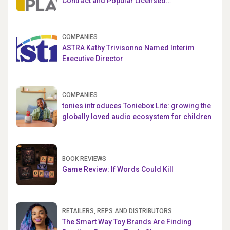
Contract and Popular Licensed
Crowdfunding Project
COMPANIES
ASTRA Kathy Trivisonno Named Interim
Executive Director
COMPANIES
tonies introduces Toniebox Lite: growing the
globally loved audio ecosystem for children
BOOK REVIEWS
Game Review: If Words Could Kill
RETAILERS, REPS AND DISTRIBUTORS
The Smart Way Toy Brands Are Finding