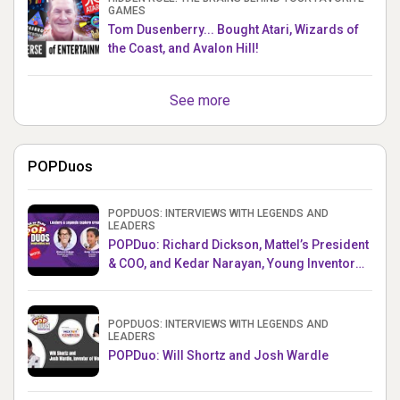
GAMES
Tom Dusenberry... Bought Atari, Wizards of
the Coast, and Avalon Hill!
See more
POPDuos
POPDUOS: INTERVIEWS WITH LEGENDS AND
LEADERS
POPDuo: Richard Dickson, Mattel’s President
& COO, and Kedar Narayan, Young Inventor
Challenge AMB
POPDUOS: INTERVIEWS WITH LEGENDS AND
LEADERS
POPDuo: Will Shortz and Josh Wardle