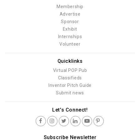
Membership
Advertise
Sponsor
Exhibit
Internships
Volunteer
Quicklinks
Virtual POP Pub
Classifieds
Inventor Pitch Guide
Submit news
Let's Connect!
Subscribe Newsletter