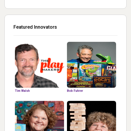
Featured Innovators
Tim Walsh
Bob Fuhrer