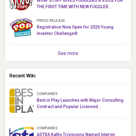
WOW! STUFF GIVES FUGGLERS A VOICE FOR
THE FIRST TIME WITH NEW FUGGLER
PUPPETRONICS
PRESS RELEASE
Registration Now Open for 2026 Young
Inventor Challenge®
See more
Recent Wiki
COMPANIES
Best in Play Launches with Major Consulting
Contract and Popular Licensed
Crowdfunding Project
COMPANIES
ASTRA Kathy Trivisonno Named Interim