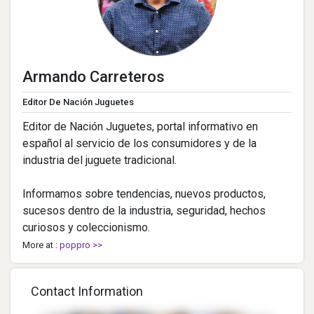
Armando Carreteros
Editor De Nación Juguetes
Editor de Nación Juguetes, portal informativo en
español al servicio de los consumidores y de la
industria del juguete tradicional.
Informamos sobre tendencias, nuevos productos,
sucesos dentro de la industria, seguridad, hechos
curiosos y coleccionismo.
More at :
poppro >>
Contact Information