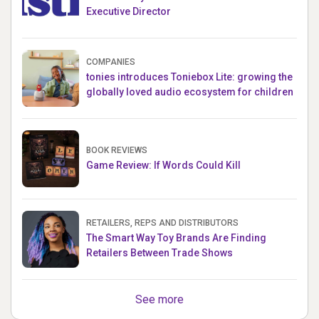
Executive Director
COMPANIES
tonies introduces Toniebox Lite: growing the
globally loved audio ecosystem for children
BOOK REVIEWS
Game Review: If Words Could Kill
RETAILERS, REPS AND DISTRIBUTORS
The Smart Way Toy Brands Are Finding
Retailers Between Trade Shows
See more