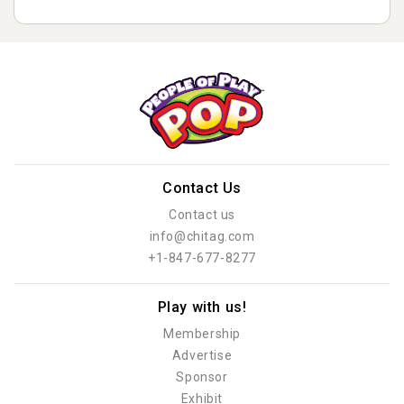
Contact Us
Contact us
info@chitag.com
+1-847-677-8277
Play with us!
Membership
Advertise
Sponsor
Exhibit