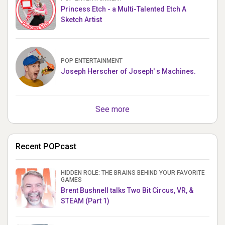
Princess Etch - a Multi-Talented Etch A
Sketch Artist
POP ENTERTAINMENT
Joseph Herscher of Joseph' s Machines.
See more
Recent POPcast
HIDDEN ROLE: THE BRAINS BEHIND YOUR FAVORITE
GAMES
Brent Bushnell talks Two Bit Circus, VR, &
STEAM (Part 1)