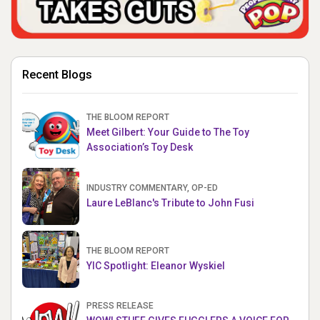
Recent Blogs
THE BLOOM REPORT
Meet Gilbert: Your Guide to The Toy
Association’s Toy Desk
INDUSTRY COMMENTARY, OP-ED
Laure LeBlanc's Tribute to John Fusi
THE BLOOM REPORT
YIC Spotlight: Eleanor Wyskiel
PRESS RELEASE