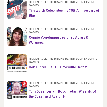
HIDDEN ROLE: THE BRAINS BEHIND YOUR FAVORITE
GAMES
Tim Walsh Celebrates the 30th Anniversary of
Blurt!
HIDDEN ROLE: THE BRAINS BEHIND YOUR FAVORITE
GAMES
Connie Vogelmann designed Apiary &
Wyrmspan!
HIDDEN ROLE: THE BRAINS BEHIND YOUR FAVORITE
GAMES
Bob Fuhrer... Is THE Crocodile Dentist!
HIDDEN ROLE: THE BRAINS BEHIND YOUR FAVORITE
GAMES
Tom Dusenberry... Bought Atari, Wizards of
the Coast, and Avalon Hill!