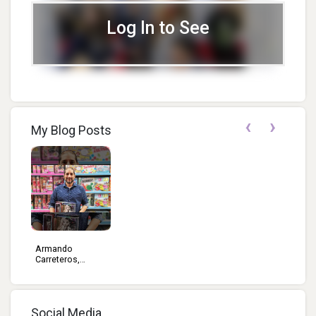
Log In to See
‹
›
My Blog Posts
Armando
Carreteros,
Edito...
Social Media