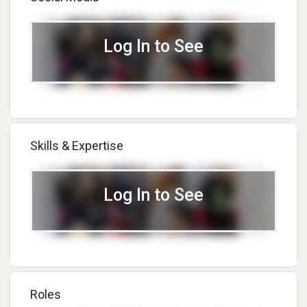
Log In to See
Skills & Expertise
Log In to See
Roles