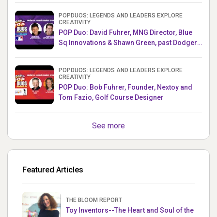
POPDUOS: LEGENDS AND LEADERS EXPLORE
CREATIVITY
POP Duo: David Fuhrer, MNG Director, Blue
Sq Innovations & Shawn Green, past Dodgers
& Mets MLB Star
POPDUOS: LEGENDS AND LEADERS EXPLORE
CREATIVITY
POP Duo: Bob Fuhrer, Founder, Nextoy and
Tom Fazio, Golf Course Designer
See more
Featured Articles
THE BLOOM REPORT
Toy Inventors--The Heart and Soul of the