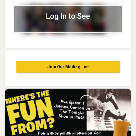
Log In to See
Join Our Mailing List