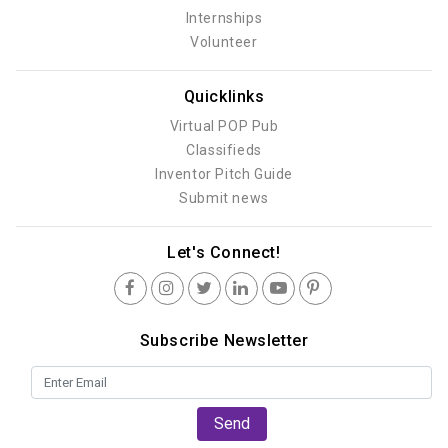
Internships
Volunteer
Quicklinks
Virtual POP Pub
Classifieds
Inventor Pitch Guide
Submit news
Let's Connect!
Subscribe Newsletter
Send