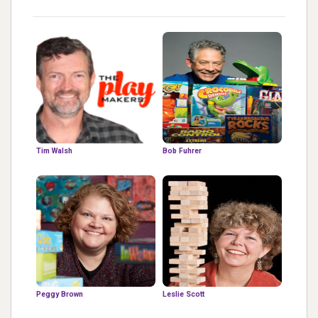
Tim Walsh
Bob Fuhrer
Peggy Brown
Leslie Scott