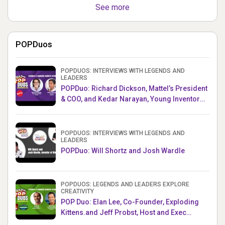
See more
POPDuos
POPDUOS: INTERVIEWS WITH LEGENDS AND
LEADERS
POPDuo: Richard Dickson, Mattel’s President
& COO, and Kedar Narayan, Young Inventor
Challenge AMB
POPDUOS: INTERVIEWS WITH LEGENDS AND
LEADERS
POPDuo: Will Shortz and Josh Wardle
POPDUOS: LEGENDS AND LEADERS EXPLORE
CREATIVITY
POP Duo: Elan Lee, Co-Founder, Exploding
Kittens.and Jeff Probst, Host and Exec
Producer, Survivor