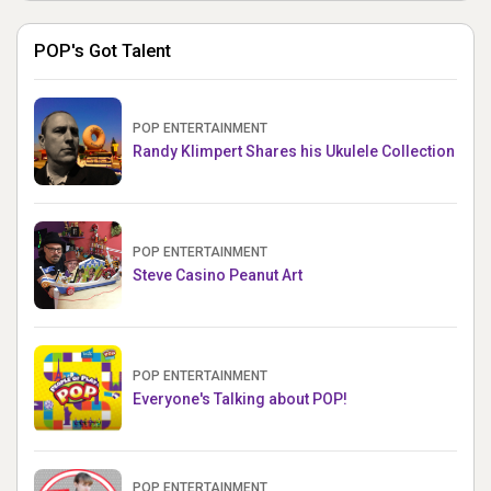
POP's Got Talent
POP ENTERTAINMENT
Randy Klimpert Shares his Ukulele Collection
POP ENTERTAINMENT
Steve Casino Peanut Art
POP ENTERTAINMENT
Everyone's Talking about POP!
POP ENTERTAINMENT