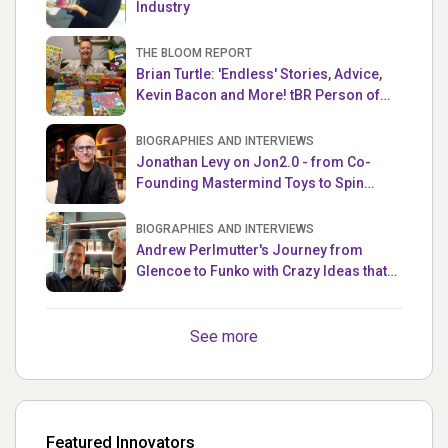
Industry
THE BLOOM REPORT
Brian Turtle: 'Endless' Stories, Advice,
Kevin Bacon and More! tBR Person of
the Week
BIOGRAPHIES AND INTERVIEWS
Jonathan Levy on Jon2.0 - from Co-
Founding Mastermind Toys to Spin
Master
BIOGRAPHIES AND INTERVIEWS
Andrew Perlmutter's Journey from
Glencoe to Funko with Crazy Ideas that
turned out Golden
See more
Featured Innovators