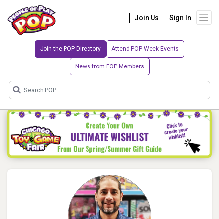
Join Us
Sign In
Join the POP Directory
Attend POP Week Events
News from POP Members