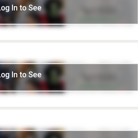
Log In to See
Log In to See