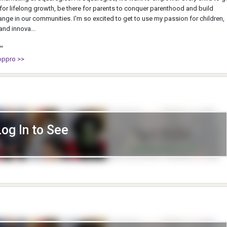
y for lifelong growth, be there for parents to conquer parenthood and build
ange in our communities. I'm so excited to get to use my passion for children,
and innova...
..
oppro >>
Log In to See