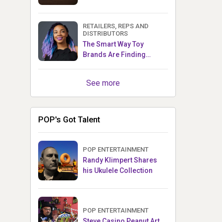
RETAILERS, REPS AND
DISTRIBUTORS
The Smart Way Toy
Brands Are Finding
Retailers Between Trade
Shows
See more
POP's Got Talent
POP ENTERTAINMENT
Randy Klimpert Shares
his Ukulele Collection
POP ENTERTAINMENT
Steve Casino Peanut Art