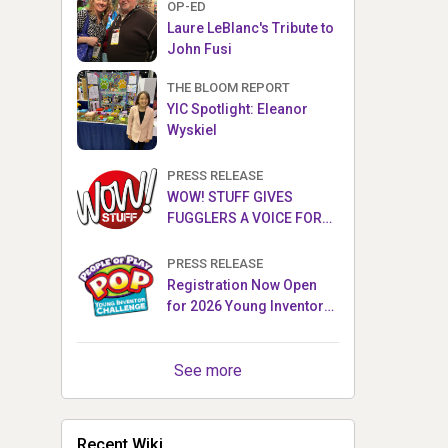
OP-ED
Laure LeBlanc's Tribute to
John Fusi
THE BLOOM REPORT
YIC Spotlight: Eleanor
Wyskiel
PRESS RELEASE
WOW! STUFF GIVES
FUGGLERS A VOICE FOR
THE FIRST TIME WITH NEW
FUGGLER PUPPETRONICS
PRESS RELEASE
Registration Now Open
for 2026 Young Inventor
Challenge®
See more
Recent Wiki