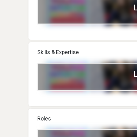
Skills & Expertise
Roles