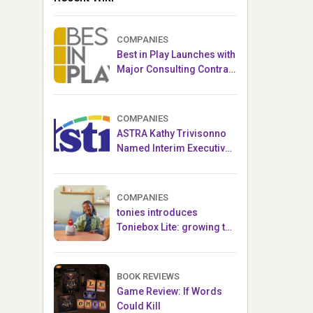
COMPANIES
Best in Play Launches with
Major Consulting Contract
and Popular Licensed
Crowdfunding Project
COMPANIES
ASTRA Kathy Trivisonno
Named Interim Executive
Director
COMPANIES
tonies introduces
Toniebox Lite: growing the
globally loved audio
ecosystem for children
BOOK REVIEWS
Game Review: If Words
Could Kill