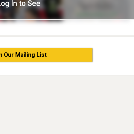
Log In to See
n Our Mailing List