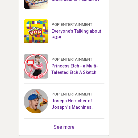
POP ENTERTAINMENT
Everyone's Talking about
POP!
POP ENTERTAINMENT
Princess Etch - a Multi-
Talented Etch A Sketch
Artist
POP ENTERTAINMENT
Joseph Herscher of
Joseph' s Machines.
See more