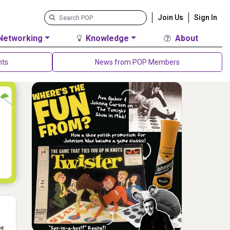
Join Us
Sign In
Networking
Knowledge
About
nts
News from POP Members
et