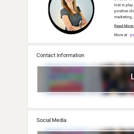
lost in pla
positive ch
marketing, 
Read More.
More at :
p
Contact Information
Social Media