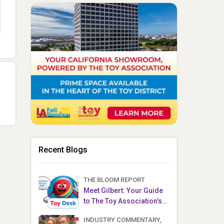
Recent Blogs
THE BLOOM REPORT
Meet Gilbert: Your Guide
to The Toy Association’s
Toy Desk
INDUSTRY COMMENTARY,