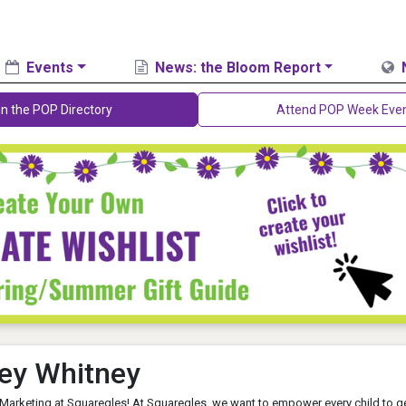
Events
News: the Bloom Report
in the POP Directory
Attend POP Week Eve
ey Whitney
 Marketing at Squaregles! At Squaregles, we want to empower every child to g