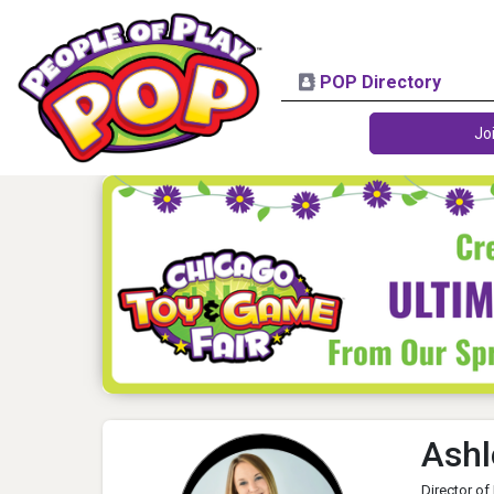
POP Directory
Jo
Ashl
Director of