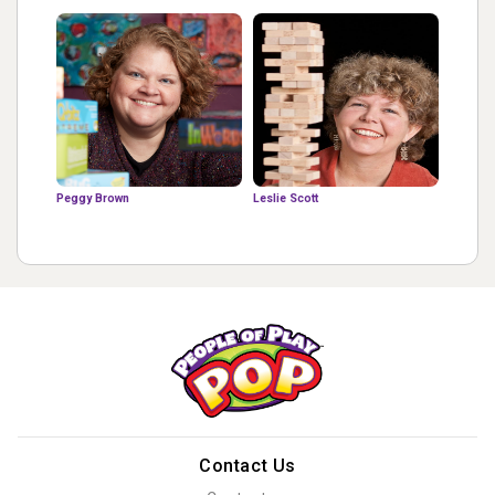
Peggy Brown
Leslie Scott
Contact Us