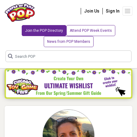
Join Us
Sign In
Join the POP Directory
Attend POP Week Events
News from POP Members