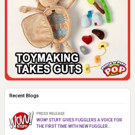
Recent Blogs
PRESS RELEASE
WOW! STUFF GIVES FUGGLERS A VOICE FOR
THE FIRST TIME WITH NEW FUGGLER
PUPPETRONICS