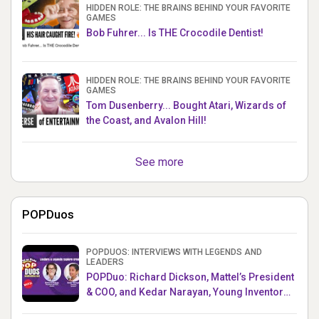
HIDDEN ROLE: THE BRAINS BEHIND YOUR FAVORITE
GAMES
Bob Fuhrer... Is THE Crocodile Dentist!
HIDDEN ROLE: THE BRAINS BEHIND YOUR FAVORITE
GAMES
Tom Dusenberry... Bought Atari, Wizards of
the Coast, and Avalon Hill!
See more
POPDuos
POPDUOS: INTERVIEWS WITH LEGENDS AND
LEADERS
POPDuo: Richard Dickson, Mattel’s President
& COO, and Kedar Narayan, Young Inventor
Challenge AMB