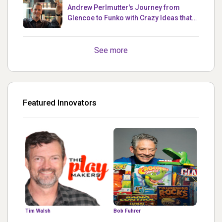
Andrew Perlmutter's Journey from
Glencoe to Funko with Crazy Ideas that
turned out Golden
See more
Featured Innovators
Tim Walsh
Bob Fuhrer