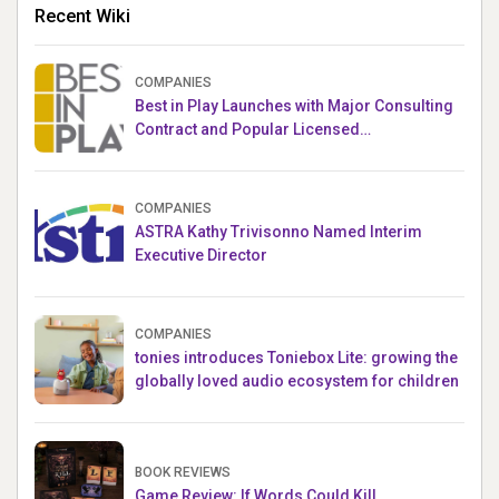
Recent Wiki
COMPANIES
Best in Play Launches with Major Consulting
Contract and Popular Licensed
Crowdfunding Project
COMPANIES
ASTRA Kathy Trivisonno Named Interim
Executive Director
COMPANIES
tonies introduces Toniebox Lite: growing the
globally loved audio ecosystem for children
BOOK REVIEWS
Game Review: If Words Could Kill