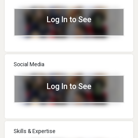
Log In to See
Social Media
Log In to See
Skills & Expertise