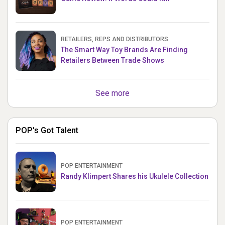
RETAILERS, REPS AND DISTRIBUTORS
The Smart Way Toy Brands Are Finding
Retailers Between Trade Shows
See more
POP's Got Talent
POP ENTERTAINMENT
Randy Klimpert Shares his Ukulele Collection
POP ENTERTAINMENT