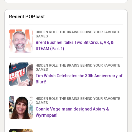
Recent POPcast
HIDDEN ROLE: THE BRAINS BEHIND YOUR FAVORITE
GAMES
Brent Bushnell talks Two Bit Circus, VR, &
STEAM (Part 1)
HIDDEN ROLE: THE BRAINS BEHIND YOUR FAVORITE
GAMES
Tim Walsh Celebrates the 30th Anniversary of
Blurt!
HIDDEN ROLE: THE BRAINS BEHIND YOUR FAVORITE
GAMES
Connie Vogelmann designed Apiary &
Wyrmspan!