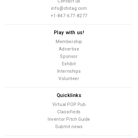
Contact us
info@chitag.com
+1-847-677-8277
Play with us!
Membership
Advertise
Sponsor
Exhibit
Internships
Volunteer
Quicklinks
Virtual POP Pub
Classifieds
Inventor Pitch Guide
Submit news