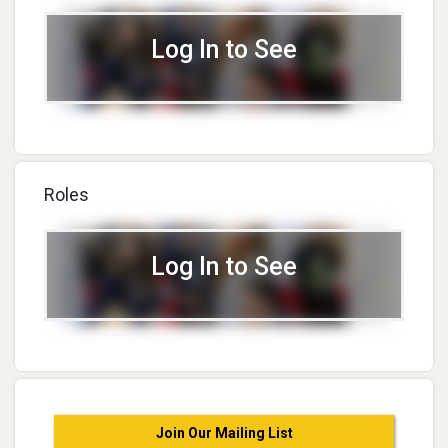
Log In to See
Roles
Log In to See
Join Our Mailing List