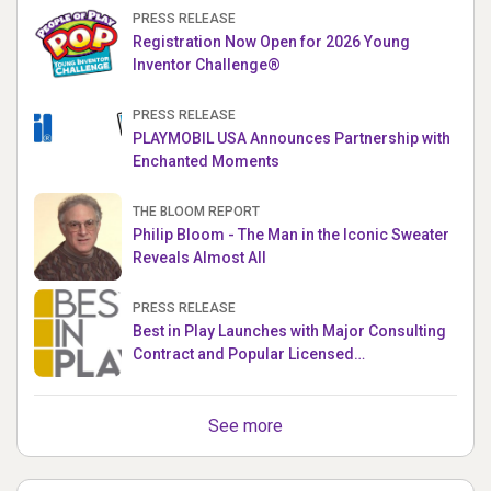
PRESS RELEASE
Registration Now Open for 2026 Young
Inventor Challenge®
PRESS RELEASE
PLAYMOBIL USA Announces Partnership with
Enchanted Moments
THE BLOOM REPORT
Philip Bloom - The Man in the Iconic Sweater
Reveals Almost All
PRESS RELEASE
Best in Play Launches with Major Consulting
Contract and Popular Licensed
Crowdfunding Project
See more