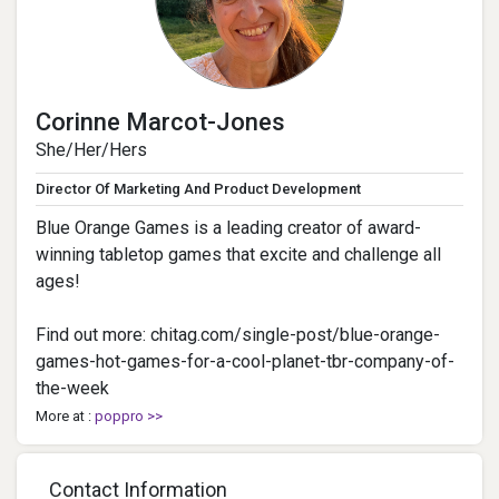
Corinne Marcot-Jones
She/Her/Hers
Director Of Marketing And Product Development
Blue Orange Games is a leading creator of award-
winning tabletop games that excite and challenge all
ages!
Find out more: chitag.com/single-post/blue-orange-
games-hot-games-for-a-cool-planet-tbr-company-of-
the-week
More at :
poppro >>
Contact Information