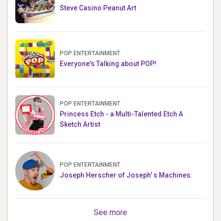
Steve Casino Peanut Art
POP ENTERTAINMENT
Everyone's Talking about POP!
POP ENTERTAINMENT
Princess Etch - a Multi-Talented Etch A
Sketch Artist
POP ENTERTAINMENT
Joseph Herscher of Joseph' s Machines.
See more