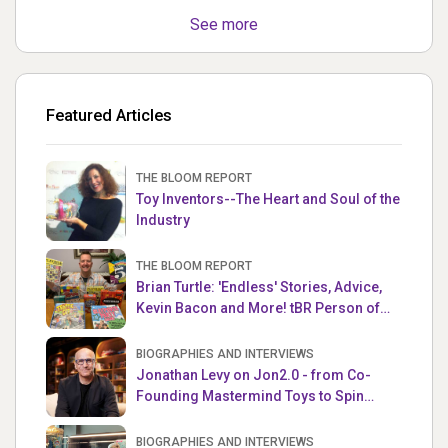
See more
Featured Articles
THE BLOOM REPORT
Toy Inventors--The Heart and Soul of the
Industry
THE BLOOM REPORT
Brian Turtle: 'Endless' Stories, Advice,
Kevin Bacon and More! tBR Person of
the Week
BIOGRAPHIES AND INTERVIEWS
Jonathan Levy on Jon2.0 - from Co-
Founding Mastermind Toys to Spin
Master
BIOGRAPHIES AND INTERVIEWS