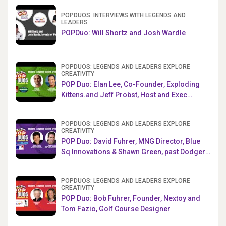
POPDUOS: INTERVIEWS WITH LEGENDS AND
LEADERS
POPDuo: Will Shortz and Josh Wardle
POPDUOS: LEGENDS AND LEADERS EXPLORE
CREATIVITY
POP Duo: Elan Lee, Co-Founder, Exploding
Kittens.and Jeff Probst, Host and Exec
Producer, Survivor
POPDUOS: LEGENDS AND LEADERS EXPLORE
CREATIVITY
POP Duo: David Fuhrer, MNG Director, Blue
Sq Innovations & Shawn Green, past Dodgers
& Mets MLB Star
POPDUOS: LEGENDS AND LEADERS EXPLORE
CREATIVITY
POP Duo: Bob Fuhrer, Founder, Nextoy and
Tom Fazio, Golf Course Designer