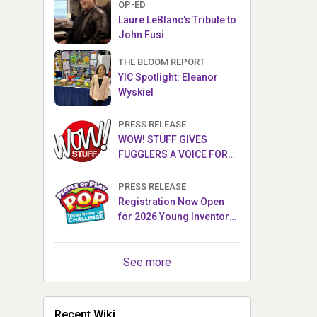
OP-ED
Laure LeBlanc's Tribute to
John Fusi
THE BLOOM REPORT
YIC Spotlight: Eleanor
Wyskiel
PRESS RELEASE
WOW! STUFF GIVES
FUGGLERS A VOICE FOR
THE FIRST TIME WITH NEW
FUGGLER PUPPETRONICS
PRESS RELEASE
Registration Now Open
for 2026 Young Inventor
Challenge®
See more
Recent Wiki