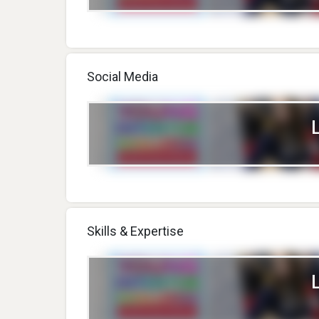
Social Media
Skills & Expertise