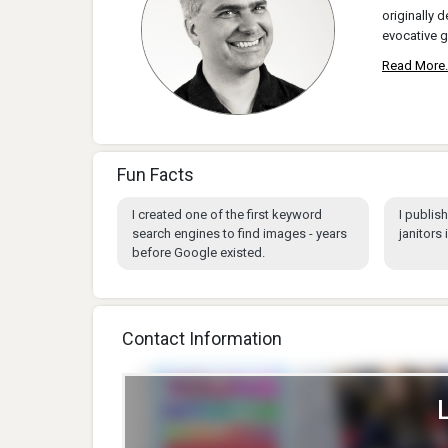
originally d
evocative g
Read More.
Fun Facts
I created one of the first keyword
I publis
search engines to find images - years
janitors 
before Google existed.
Contact Information