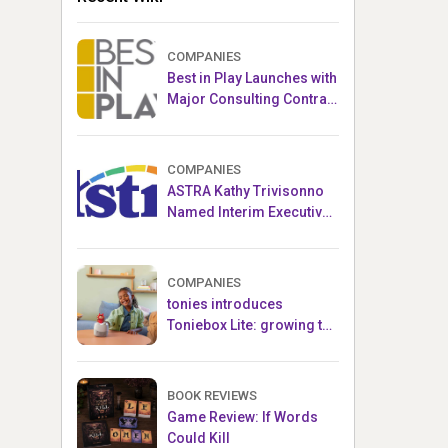
COMPANIES
Best in Play Launches with
Major Consulting Contract
and Popular Licensed
Crowdfunding Project
COMPANIES
ASTRA Kathy Trivisonno
Named Interim Executive
Director
COMPANIES
tonies introduces
Toniebox Lite: growing the
globally loved audio
ecosystem for children
BOOK REVIEWS
Game Review: If Words
Could Kill