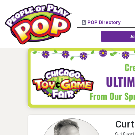
POP Directory
Jo
Curt
Curt Covert