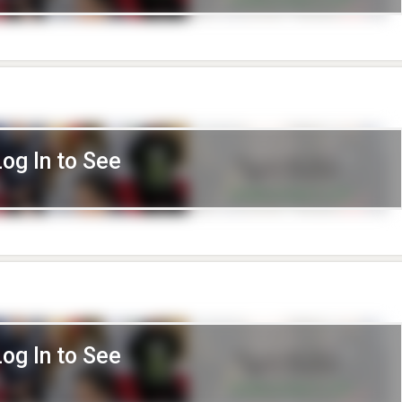
Log In to See
Log In to See