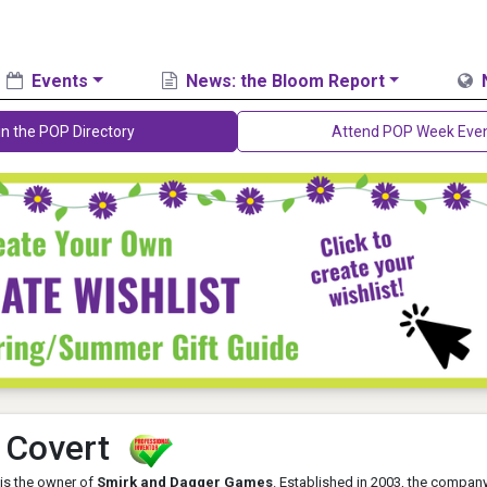
Events
News: the Bloom Report
in the POP Directory
Attend POP Week Eve
 Covert
 is the owner of
Smirk and Dagger Games
. Established in 2003, the compan