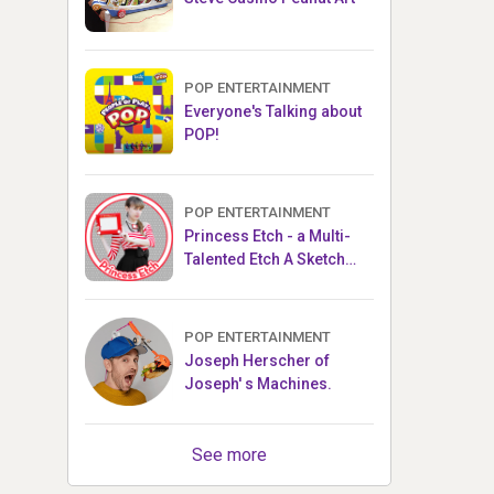
POP ENTERTAINMENT
Everyone's Talking about
POP!
POP ENTERTAINMENT
Princess Etch - a Multi-
Talented Etch A Sketch
Artist
POP ENTERTAINMENT
Joseph Herscher of
Joseph' s Machines.
See more