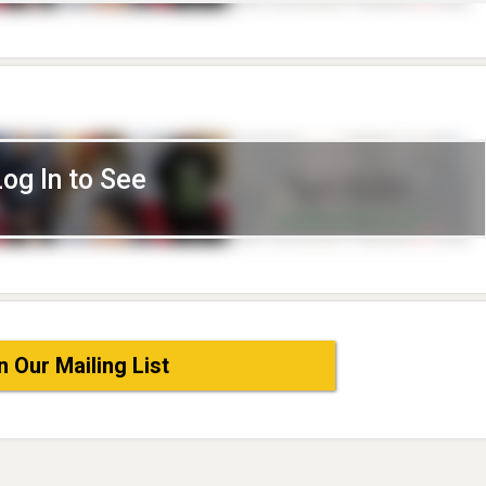
Log In to See
n Our Mailing List