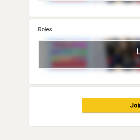
Roles
Joi