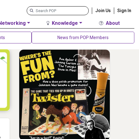
Join Us
Sign In
Networking
Knowledge
About
nts
News from POP Members
y