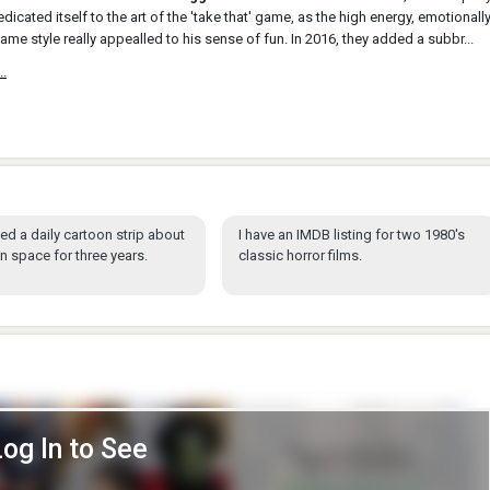
edicated itself to the art of the 'take that' game, as the high energy, emotionall
ame style really appealled to his sense of fun. In 2016, they added a subbr...
..
hed a daily cartoon strip about
I have an IMDB listing for two 1980's
in space for three years.
classic horror films.
Log In to See