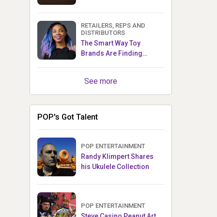
RETAILERS, REPS AND
DISTRIBUTORS
The Smart Way Toy
Brands Are Finding
Retailers Between Trade
Shows
See more
POP's Got Talent
POP ENTERTAINMENT
Randy Klimpert Shares
his Ukulele Collection
POP ENTERTAINMENT
Steve Casino Peanut Art