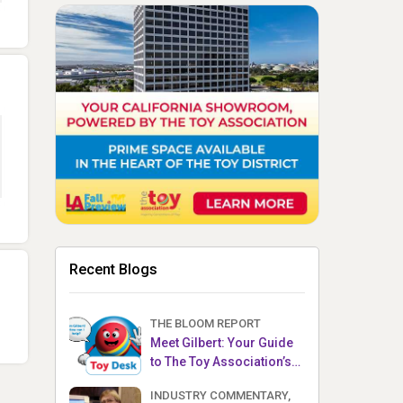
Recent Blogs
THE BLOOM REPORT
Meet Gilbert: Your Guide
to The Toy Association’s
Toy Desk
INDUSTRY COMMENTARY,