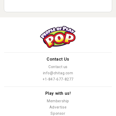
Contact Us
Contact us
info@chitag.com
+1-847-677-8277
Play with us!
Membership
Advertise
Sponsor