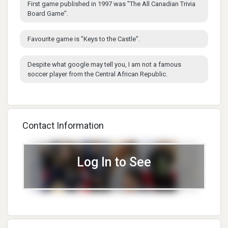
First game published in 1997 was "The All Canadian Trivia
Board Game".
Favourite game is "Keys to the Castle".
Despite what google may tell you, I am not a famous
soccer player from the Central African Republic.
Contact Information
Log In to See