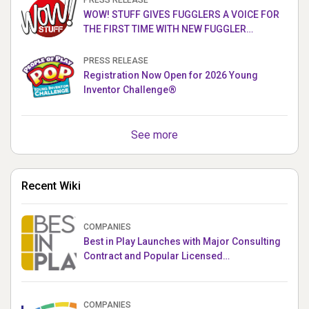
PRESS RELEASE
WOW! STUFF GIVES FUGGLERS A VOICE FOR
THE FIRST TIME WITH NEW FUGGLER
PUPPETRONICS
PRESS RELEASE
Registration Now Open for 2026 Young
Inventor Challenge®
See more
Recent Wiki
COMPANIES
Best in Play Launches with Major Consulting
Contract and Popular Licensed
Crowdfunding Project
COMPANIES