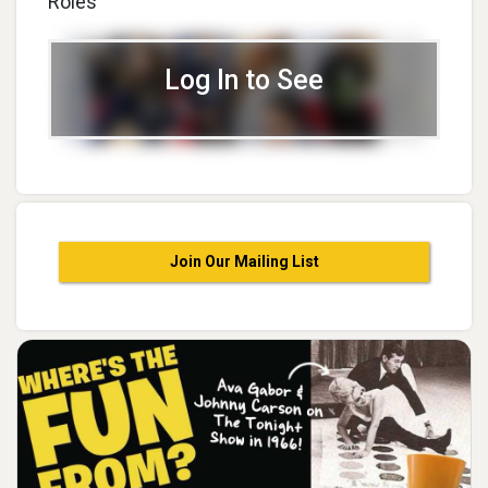
Roles
Log In to See
Join Our Mailing List