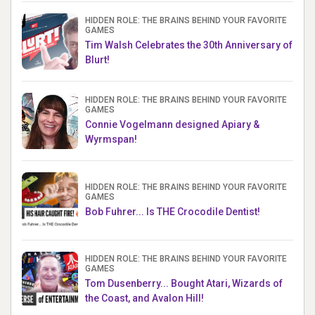
HIDDEN ROLE: THE BRAINS BEHIND YOUR FAVORITE
GAMES
Tim Walsh Celebrates the 30th Anniversary of
Blurt!
HIDDEN ROLE: THE BRAINS BEHIND YOUR FAVORITE
GAMES
Connie Vogelmann designed Apiary &
Wyrmspan!
HIDDEN ROLE: THE BRAINS BEHIND YOUR FAVORITE
GAMES
Bob Fuhrer... Is THE Crocodile Dentist!
HIDDEN ROLE: THE BRAINS BEHIND YOUR FAVORITE
GAMES
Tom Dusenberry... Bought Atari, Wizards of
the Coast, and Avalon Hill!