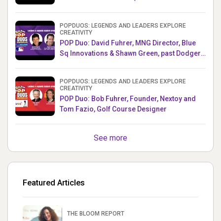
Producer, Survivor
POPDUOS: LEGENDS AND LEADERS EXPLORE
CREATIVITY
POP Duo: David Fuhrer, MNG Director, Blue
Sq Innovations & Shawn Green, past Dodgers
& Mets MLB Star
POPDUOS: LEGENDS AND LEADERS EXPLORE
CREATIVITY
POP Duo: Bob Fuhrer, Founder, Nextoy and
Tom Fazio, Golf Course Designer
See more
Featured Articles
THE BLOOM REPORT