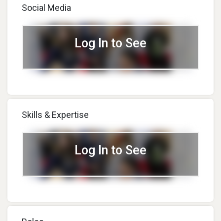
Social Media
Log In to See
Skills & Expertise
Log In to See