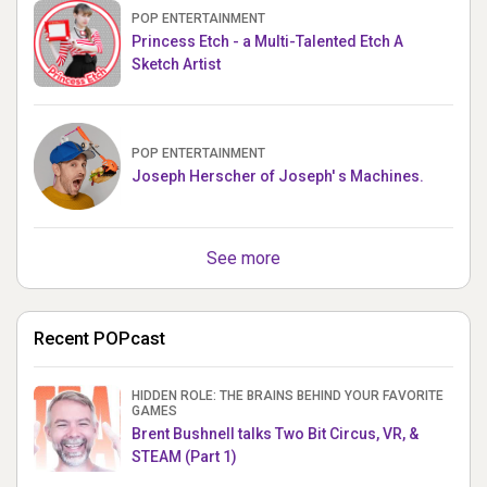
POP ENTERTAINMENT
Princess Etch - a Multi-Talented Etch A
Sketch Artist
POP ENTERTAINMENT
Joseph Herscher of Joseph' s Machines.
See more
Recent POPcast
HIDDEN ROLE: THE BRAINS BEHIND YOUR FAVORITE
GAMES
Brent Bushnell talks Two Bit Circus, VR, &
STEAM (Part 1)