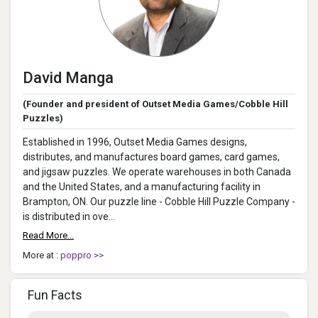
David Manga
(Founder and president of Outset Media Games/Cobble Hill
Puzzles)
Established in 1996, Outset Media Games designs,
distributes, and manufactures board games, card games,
and jigsaw puzzles. We operate warehouses in both Canada
and the United States, and a manufacturing facility in
Brampton, ON. Our puzzle line - Cobble Hill Puzzle Company -
is distributed in ove...
Read More...
More at :
poppro >>
Fun Facts