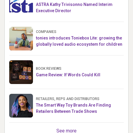
ASTRA Kathy Trivisonno Named Interim
Executive Director
COMPANIES
tonies introduces Toniebox Lite: growing the
globally loved audio ecosystem for children
BOOK REVIEWS
Game Review: If Words Could Kill
RETAILERS, REPS AND DISTRIBUTORS
The Smart Way Toy Brands Are Finding
Retailers Between Trade Shows
See more