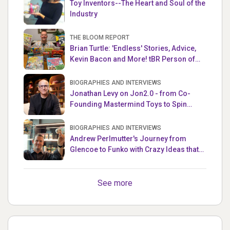
Toy Inventors--The Heart and Soul of the
Industry
THE BLOOM REPORT
Brian Turtle: 'Endless' Stories, Advice,
Kevin Bacon and More! tBR Person of
the Week
BIOGRAPHIES AND INTERVIEWS
Jonathan Levy on Jon2.0 - from Co-
Founding Mastermind Toys to Spin
Master
BIOGRAPHIES AND INTERVIEWS
Andrew Perlmutter's Journey from
Glencoe to Funko with Crazy Ideas that
turned out Golden
See more