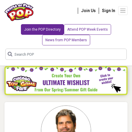
Join Us
Sign In
Join the POP Directory
Attend POP Week Events
News from POP Members