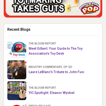
Recent Blogs
THE BLOOM REPORT
Meet Gilbert: Your Guide to The Toy
Association’s Toy Desk
INDUSTRY COMMENTARY, OP-ED
Laure LeBlanc's Tribute to John Fusi
THE BLOOM REPORT
YIC Spotlight: Eleanor Wyskiel