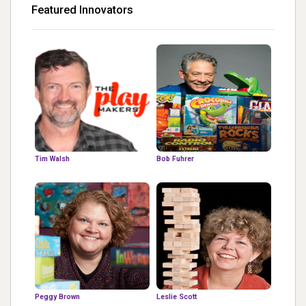
Featured Innovators
Tim Walsh
Bob Fuhrer
Peggy Brown
Leslie Scott