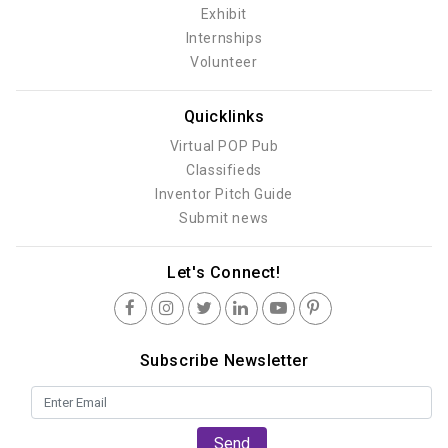
Exhibit
Internships
Volunteer
Quicklinks
Virtual POP Pub
Classifieds
Inventor Pitch Guide
Submit news
Let's Connect!
Subscribe Newsletter
Send