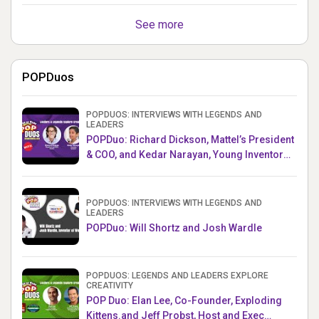
See more
POPDuos
POPDUOS: INTERVIEWS WITH LEGENDS AND
LEADERS
POPDuo: Richard Dickson, Mattel’s President
& COO, and Kedar Narayan, Young Inventor
Challenge AMB
POPDUOS: INTERVIEWS WITH LEGENDS AND
LEADERS
POPDuo: Will Shortz and Josh Wardle
POPDUOS: LEGENDS AND LEADERS EXPLORE
CREATIVITY
POP Duo: Elan Lee, Co-Founder, Exploding
Kittens.and Jeff Probst, Host and Exec