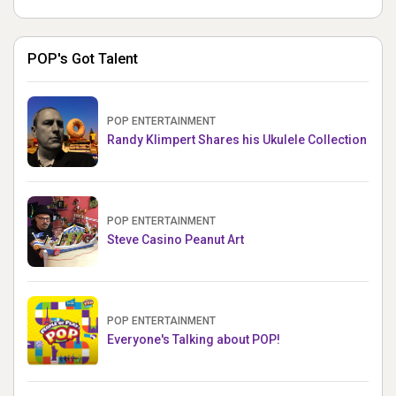
POP's Got Talent
POP ENTERTAINMENT
Randy Klimpert Shares his Ukulele Collection
POP ENTERTAINMENT
Steve Casino Peanut Art
POP ENTERTAINMENT
Everyone's Talking about POP!