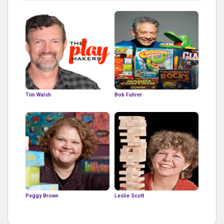
Tim Walsh
Bob Fuhrer
Peggy Brown
Leslie Scott