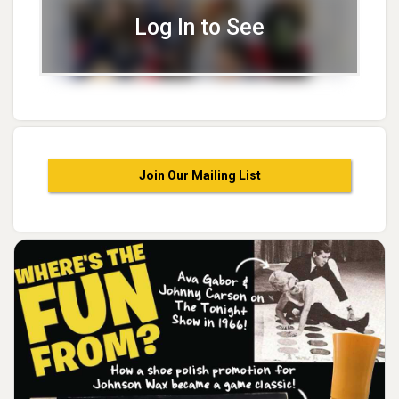
Log In to See
Join Our Mailing List