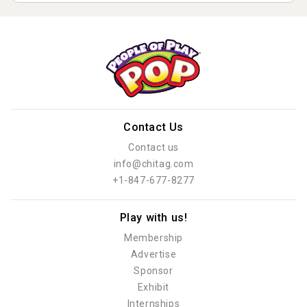
Contact Us
Contact us
info@chitag.com
+1-847-677-8277
Play with us!
Membership
Advertise
Sponsor
Exhibit
Internships