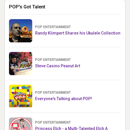
POP's Got Talent
POP ENTERTAINMENT
Randy Klimpert Shares his Ukulele Collection
POP ENTERTAINMENT
Steve Casino Peanut Art
POP ENTERTAINMENT
Everyone's Talking about POP!
POP ENTERTAINMENT
Princess Etch - a Multi-Talented Etch A