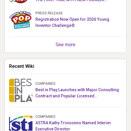
PUPPETRONICS
PRESS RELEASE
Registration Now Open for 2026 Young
Inventor Challenge®
See more
Recent Wiki
COMPANIES
Best in Play Launches with Major Consulting
Contract and Popular Licensed
Crowdfunding Project
COMPANIES
ASTRA Kathy Trivisonno Named Interim
Executive Director