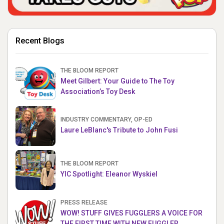
Recent Blogs
THE BLOOM REPORT
Meet Gilbert: Your Guide to The Toy
Association’s Toy Desk
INDUSTRY COMMENTARY, OP-ED
Laure LeBlanc's Tribute to John Fusi
THE BLOOM REPORT
YIC Spotlight: Eleanor Wyskiel
PRESS RELEASE
WOW! STUFF GIVES FUGGLERS A VOICE FOR
THE FIRST TIME WITH NEW FUGGLER