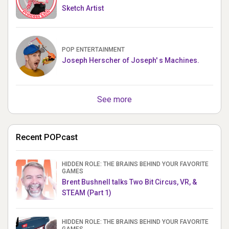
Sketch Artist
POP ENTERTAINMENT
Joseph Herscher of Joseph' s Machines.
See more
Recent POPcast
HIDDEN ROLE: THE BRAINS BEHIND YOUR FAVORITE
GAMES
Brent Bushnell talks Two Bit Circus, VR, &
STEAM (Part 1)
HIDDEN ROLE: THE BRAINS BEHIND YOUR FAVORITE
GAMES