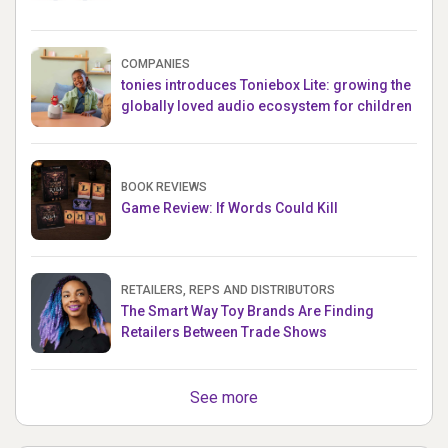
COMPANIES
tonies introduces Toniebox Lite: growing the
globally loved audio ecosystem for children
BOOK REVIEWS
Game Review: If Words Could Kill
RETAILERS, REPS AND DISTRIBUTORS
The Smart Way Toy Brands Are Finding
Retailers Between Trade Shows
See more