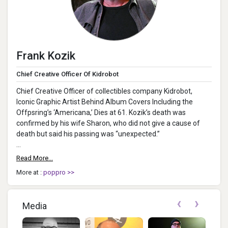
Frank Kozik
Chief Creative Officer Of Kidrobot
Chief Creative Officer of collectibles company Kidrobot,
Iconic Graphic Artist Behind Album Covers Including the
Offpsring’s ‘Americana,’ Dies at 61. Kozik’s death was
confirmed by his wife Sharon, who did not give a cause of
death but said his passing was “unexpected.”
In a statement...
Read More...
More at :
poppro >>
‹
›
Media