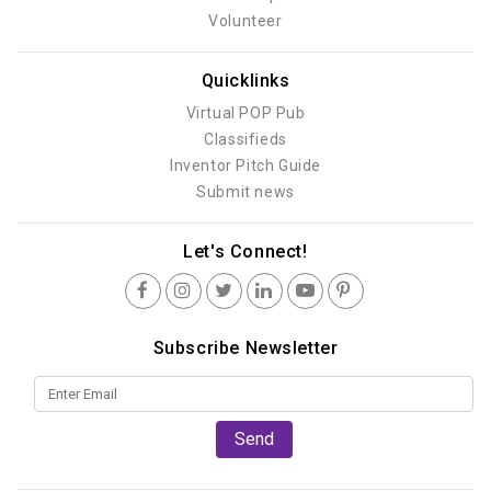
Volunteer
Quicklinks
Virtual POP Pub
Classifieds
Inventor Pitch Guide
Submit news
Let's Connect!
Subscribe Newsletter
Send