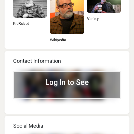
Variety
KidRobot
Wikipedia
Contact Information
Log In to See
Social Media