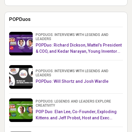
POPDuos
POPDUOS: INTERVIEWS WITH LEGENDS AND
LEADERS
POPDuo: Richard Dickson, Mattel’s President
& COO, and Kedar Narayan, Young Inventor
Challenge AMB
POPDUOS: INTERVIEWS WITH LEGENDS AND
LEADERS
POPDuo: Will Shortz and Josh Wardle
POPDUOS: LEGENDS AND LEADERS EXPLORE
CREATIVITY
POP Duo: Elan Lee, Co-Founder, Exploding
Kittens.and Jeff Probst, Host and Exec
Producer, Survivor