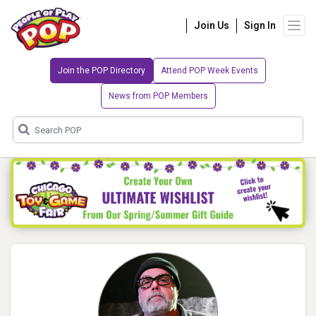
Join Us
Sign In
Join the POP Directory
Attend POP Week Events
News from POP Members