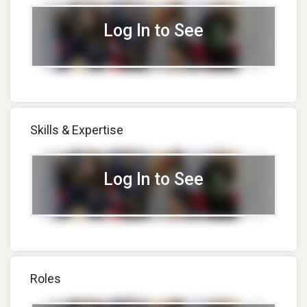
Log In to See
Skills & Expertise
Log In to See
Roles