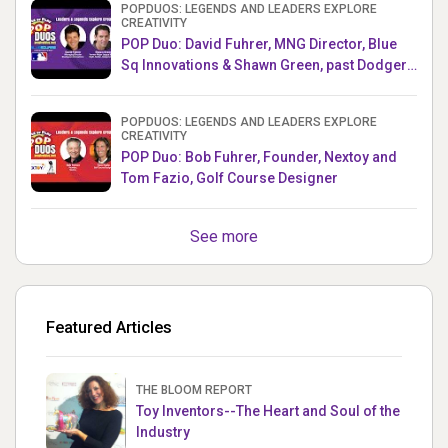
POPDUOS: LEGENDS AND LEADERS EXPLORE
CREATIVITY
POP Duo: David Fuhrer, MNG Director, Blue
Sq Innovations & Shawn Green, past Dodgers
& Mets MLB Star
POPDUOS: LEGENDS AND LEADERS EXPLORE
CREATIVITY
POP Duo: Bob Fuhrer, Founder, Nextoy and
Tom Fazio, Golf Course Designer
See more
Featured Articles
THE BLOOM REPORT
Toy Inventors--The Heart and Soul of the
Industry