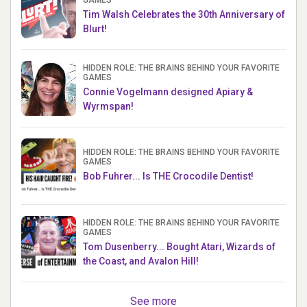
Tim Walsh Celebrates the 30th Anniversary of
Blurt!
HIDDEN ROLE: THE BRAINS BEHIND YOUR FAVORITE
GAMES
Connie Vogelmann designed Apiary &
Wyrmspan!
HIDDEN ROLE: THE BRAINS BEHIND YOUR FAVORITE
GAMES
Bob Fuhrer... Is THE Crocodile Dentist!
HIDDEN ROLE: THE BRAINS BEHIND YOUR FAVORITE
GAMES
Tom Dusenberry... Bought Atari, Wizards of
the Coast, and Avalon Hill!
See more