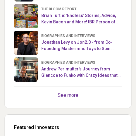
THE BLOOM REPORT
Brian Turtle: 'Endless' Stories, Advice,
Kevin Bacon and More! tBR Person of
the Week
BIOGRAPHIES AND INTERVIEWS
Jonathan Levy on Jon2.0 - from Co-
Founding Mastermind Toys to Spin
Master
BIOGRAPHIES AND INTERVIEWS
Andrew Perlmutter's Journey from
Glencoe to Funko with Crazy Ideas that
turned out Golden
See more
Featured Innovators