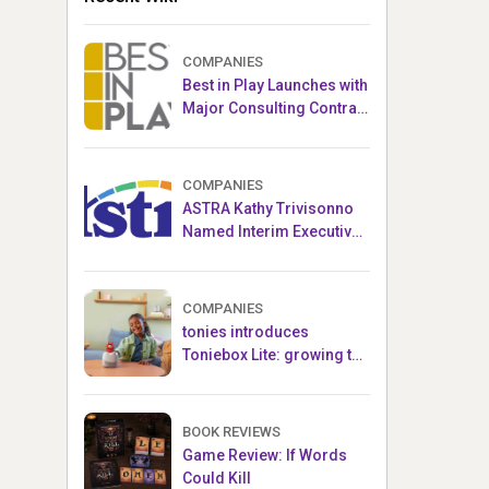
COMPANIES
Best in Play Launches with
Major Consulting Contract
and Popular Licensed
Crowdfunding Project
COMPANIES
ASTRA Kathy Trivisonno
Named Interim Executive
Director
COMPANIES
tonies introduces
Toniebox Lite: growing the
globally loved audio
ecosystem for children
BOOK REVIEWS
Game Review: If Words
Could Kill