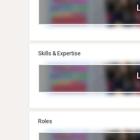
Skills & Expertise
Roles