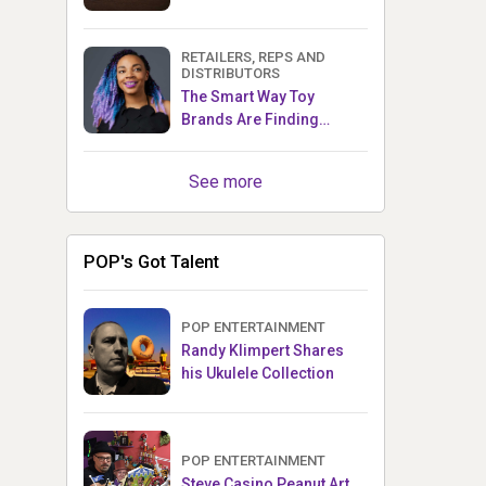
RETAILERS, REPS AND
DISTRIBUTORS
The Smart Way Toy
Brands Are Finding
Retailers Between Trade
Shows
See more
POP's Got Talent
POP ENTERTAINMENT
Randy Klimpert Shares
his Ukulele Collection
POP ENTERTAINMENT
Steve Casino Peanut Art