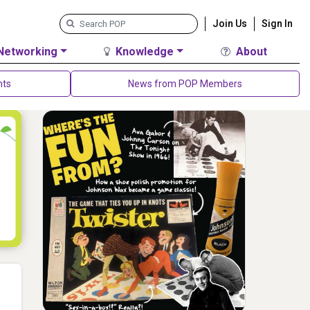
Join Us
Sign In
Networking
Knowledge
About
nts
News from POP Members