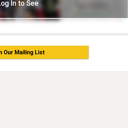
Log In to See
n Our Mailing List