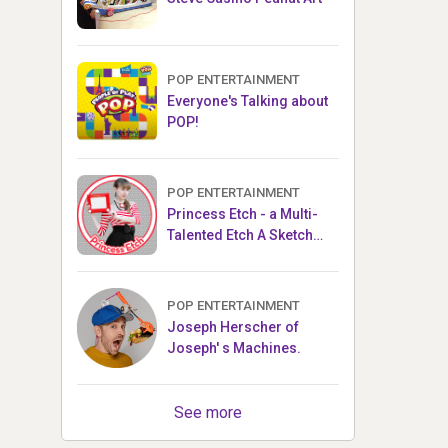
POP ENTERTAINMENT
Everyone's Talking about
POP!
POP ENTERTAINMENT
Princess Etch - a Multi-
Talented Etch A Sketch
Artist
POP ENTERTAINMENT
Joseph Herscher of
Joseph' s Machines.
See more