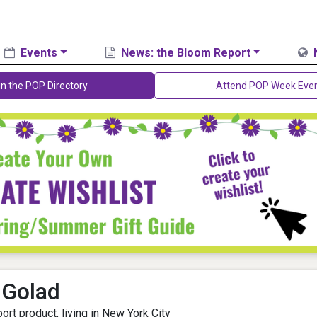
Events
News: the Bloom Report
in the POP Directory
Attend POP Week Eve
 Golad
ort product, living in New York City