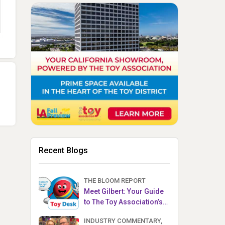
Recent Blogs
THE BLOOM REPORT
Meet Gilbert: Your Guide
to The Toy Association’s
Toy Desk
INDUSTRY COMMENTARY,