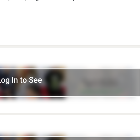
Log In to See