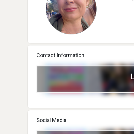
Contact Information
Social Media