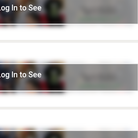
Log In to See
Log In to See