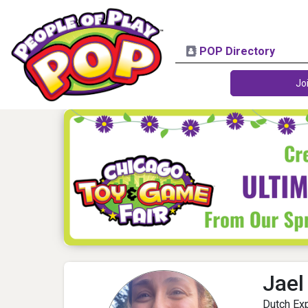
POP Directory
Jo
Jael
Dutch Exp