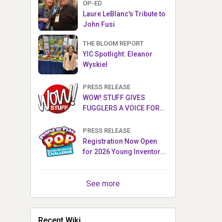
OP-ED
Laure LeBlanc's Tribute to
John Fusi
THE BLOOM REPORT
YIC Spotlight: Eleanor
Wyskiel
PRESS RELEASE
WOW! STUFF GIVES
FUGGLERS A VOICE FOR
THE FIRST TIME WITH NEW
FUGGLER PUPPETRONICS
PRESS RELEASE
Registration Now Open
for 2026 Young Inventor
Challenge®
See more
Recent Wiki