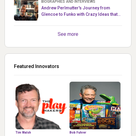
BIOGRAPHIES AND INTERVIEWS
Andrew Perlmutter's Journey from
Glencoe to Funko with Crazy Ideas that
turned out Golden
See more
Featured Innovators
Tim Walsh
Bob Fuhrer