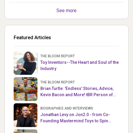
See more
Featured Articles
THE BLOOM REPORT
Toy Inventors--The Heart and Soul of the
Industry
THE BLOOM REPORT
Brian Turtle: 'Endless' Stories, Advice,
Kevin Bacon and More! tBR Person of
the Week
BIOGRAPHIES AND INTERVIEWS
Jonathan Levy on Jon2.0 - from Co-
Founding Mastermind Toys to Spin
Master