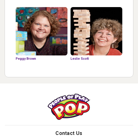
Peggy Brown
Leslie Scott
Contact Us