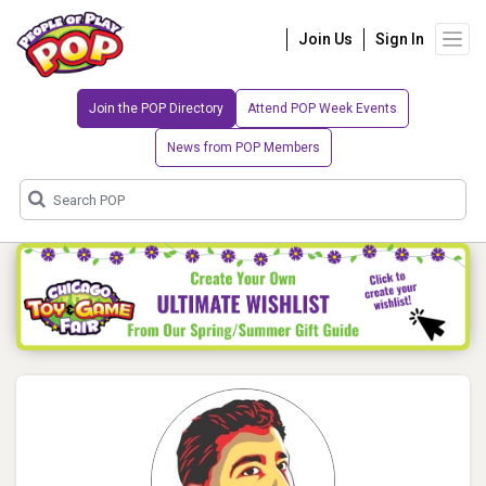
Join Us
Sign In
Join the POP Directory
Attend POP Week Events
News from POP Members