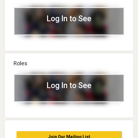
Log In to See
Roles
Log In to See
Join Our Mailing List