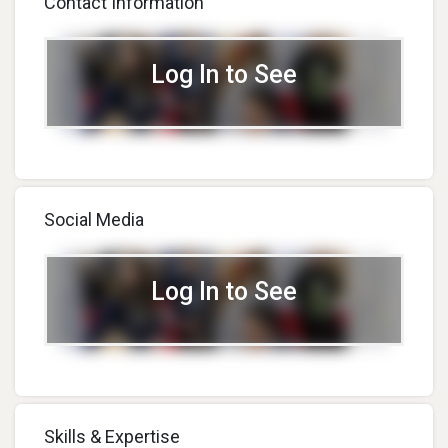
Contact Information
Log In to See
Social Media
Log In to See
Skills & Expertise