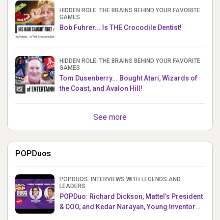
HIDDEN ROLE: THE BRAINS BEHIND YOUR FAVORITE
GAMES
Bob Fuhrer... Is THE Crocodile Dentist!
HIDDEN ROLE: THE BRAINS BEHIND YOUR FAVORITE
GAMES
Tom Dusenberry... Bought Atari, Wizards of
the Coast, and Avalon Hill!
See more
POPDuos
POPDUOS: INTERVIEWS WITH LEGENDS AND
LEADERS
POPDuo: Richard Dickson, Mattel’s President
& COO, and Kedar Narayan, Young Inventor
Challenge AMB