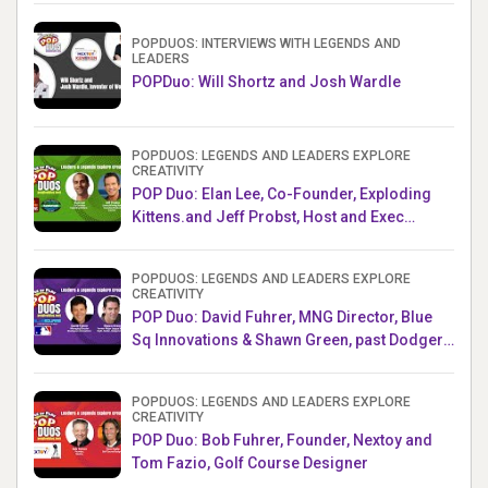
POPDUOS: INTERVIEWS WITH LEGENDS AND
LEADERS
POPDuo: Will Shortz and Josh Wardle
POPDUOS: LEGENDS AND LEADERS EXPLORE
CREATIVITY
POP Duo: Elan Lee, Co-Founder, Exploding
Kittens.and Jeff Probst, Host and Exec
Producer, Survivor
POPDUOS: LEGENDS AND LEADERS EXPLORE
CREATIVITY
POP Duo: David Fuhrer, MNG Director, Blue
Sq Innovations & Shawn Green, past Dodgers
& Mets MLB Star
POPDUOS: LEGENDS AND LEADERS EXPLORE
CREATIVITY
POP Duo: Bob Fuhrer, Founder, Nextoy and
Tom Fazio, Golf Course Designer