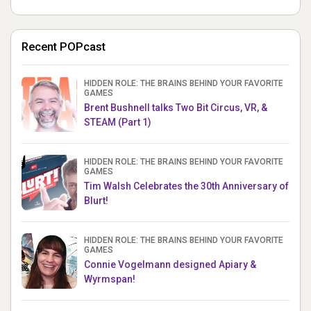
Recent POPcast
HIDDEN ROLE: THE BRAINS BEHIND YOUR FAVORITE
GAMES
Brent Bushnell talks Two Bit Circus, VR, &
STEAM (Part 1)
HIDDEN ROLE: THE BRAINS BEHIND YOUR FAVORITE
GAMES
Tim Walsh Celebrates the 30th Anniversary of
Blurt!
HIDDEN ROLE: THE BRAINS BEHIND YOUR FAVORITE
GAMES
Connie Vogelmann designed Apiary &
Wyrmspan!