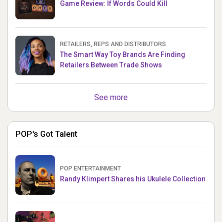
Game Review: If Words Could Kill
RETAILERS, REPS AND DISTRIBUTORS
The Smart Way Toy Brands Are Finding
Retailers Between Trade Shows
See more
POP's Got Talent
POP ENTERTAINMENT
Randy Klimpert Shares his Ukulele Collection