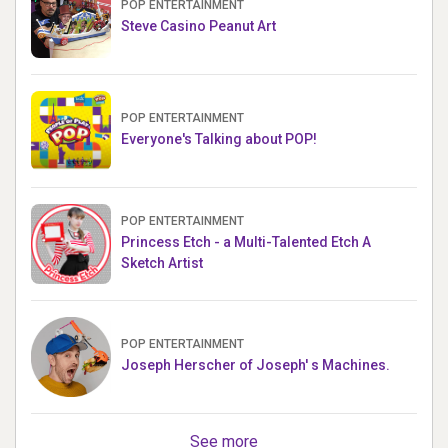
POP ENTERTAINMENT
Steve Casino Peanut Art
POP ENTERTAINMENT
Everyone's Talking about POP!
POP ENTERTAINMENT
Princess Etch - a Multi-Talented Etch A
Sketch Artist
POP ENTERTAINMENT
Joseph Herscher of Joseph' s Machines.
See more