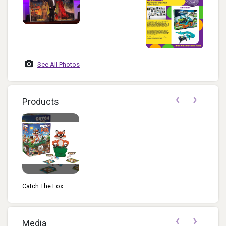
See All Photos
‹
›
Products
Catch The Fox
‹
›
Media