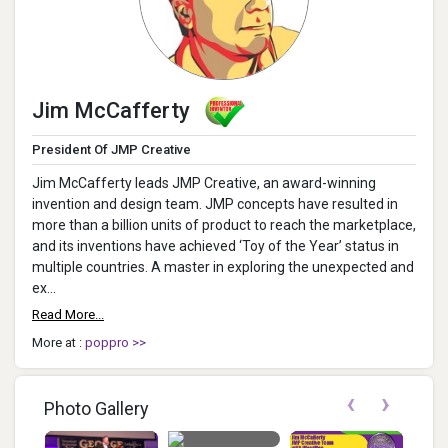
Jim McCafferty
President Of JMP Creative
Jim McCafferty leads JMP Creative, an award-winning
invention and design team. JMP concepts have resulted in
more than a billion units of product to reach the marketplace,
and its inventions have achieved ‘Toy of the Year’ status in
multiple countries. A master in exploring the unexpected and
ex...
Read More...
More at :
poppro >>
‹
›
Photo Gallery