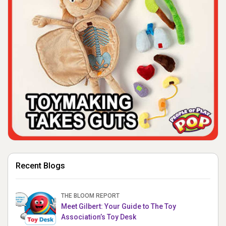
Recent Blogs
THE BLOOM REPORT
Meet Gilbert: Your Guide to The Toy
Association’s Toy Desk