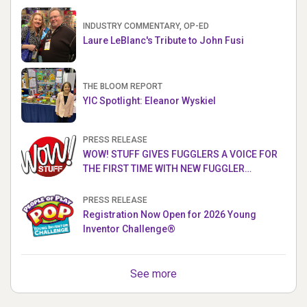
INDUSTRY COMMENTARY, OP-ED
Laure LeBlanc's Tribute to John Fusi
THE BLOOM REPORT
YIC Spotlight: Eleanor Wyskiel
PRESS RELEASE
WOW! STUFF GIVES FUGGLERS A VOICE FOR
THE FIRST TIME WITH NEW FUGGLER
PUPPETRONICS
PRESS RELEASE
Registration Now Open for 2026 Young
Inventor Challenge®
See more