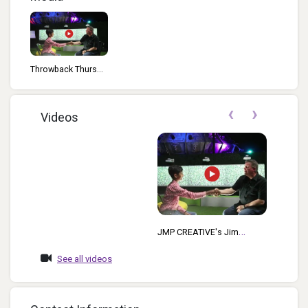
Throwback Thurs...
‹
›
Videos
JMP CREATIVE's Jim
McCafferty Welcomes
See all videos
Kedar Narayan, Young
Inventor Challenge AMB