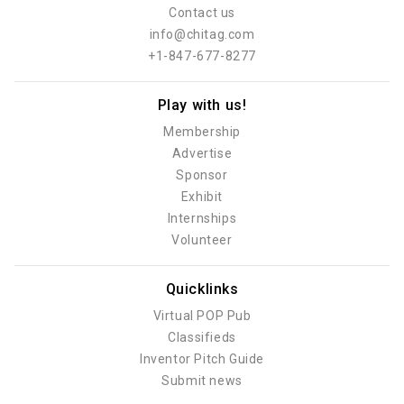
Contact us
info@chitag.com
+1-847-677-8277
Play with us!
Membership
Advertise
Sponsor
Exhibit
Internships
Volunteer
Quicklinks
Virtual POP Pub
Classifieds
Inventor Pitch Guide
Submit news