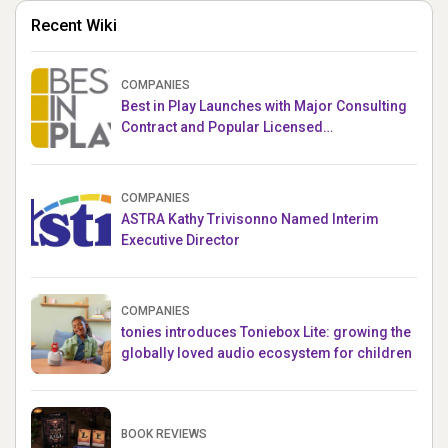
Recent Wiki
COMPANIES
Best in Play Launches with Major Consulting
Contract and Popular Licensed
Crowdfunding Project
COMPANIES
ASTRA Kathy Trivisonno Named Interim
Executive Director
COMPANIES
tonies introduces Toniebox Lite: growing the
globally loved audio ecosystem for children
BOOK REVIEWS