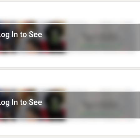
Log In to See
Log In to See