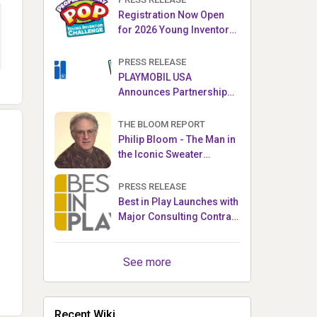
Registration Now Open
for 2026 Young Inventor
Challenge®
PRESS RELEASE
PLAYMOBIL USA
Announces Partnership
with Enchanted Moments
THE BLOOM REPORT
Philip Bloom - The Man in
the Iconic Sweater
Reveals Almost All
PRESS RELEASE
Best in Play Launches with
Major Consulting Contract
and Popular Licensed
Crowdfunding Project
See more
Recent Wiki