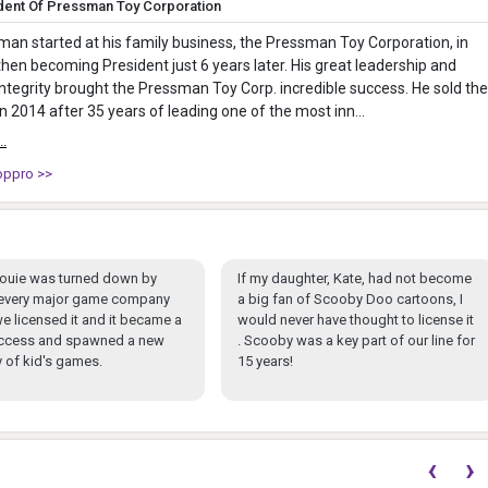
dent Of Pressman Toy Corporation
an started at his family business, the Pressman Toy Corporation, in
hen becoming President just 6 years later. His great leadership and
integrity brought the Pressman Toy Corp. incredible success. He sold the
 2014 after 35 years of leading one of the most inn...
..
oppro >>
ouie was turned down by
If my daughter, Kate, had not become
y every major game company
a big fan of Scooby Doo cartoons, I
e licensed it and it became a
would never have thought to license it
ccess and spawned a new
. Scooby was a key part of our line for
 of kid's games.
15 years!
‹
›