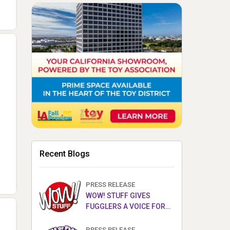
Recent Blogs
PRESS RELEASE
WOW! STUFF GIVES
FUGGLERS A VOICE FOR
THE FIRST TIME WITH NEW
FUGGLER PUPPETRONICS
PRESS RELEASE