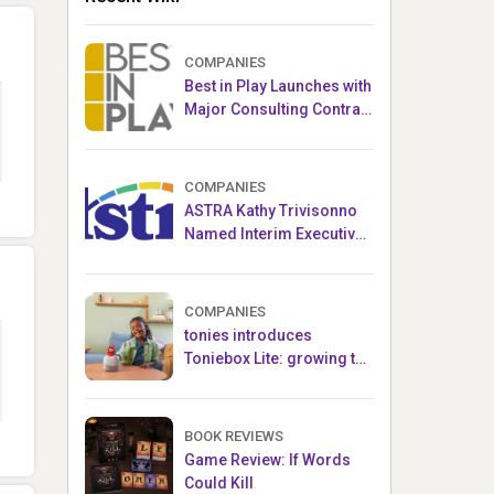
COMPANIES
Best in Play Launches with
Major Consulting Contract
and Popular Licensed
Crowdfunding Project
COMPANIES
ASTRA Kathy Trivisonno
Named Interim Executive
Director
COMPANIES
tonies introduces
Toniebox Lite: growing the
globally loved audio
ecosystem for children
BOOK REVIEWS
Game Review: If Words
Could Kill