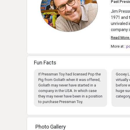
Past Presi
Jim Pressm
1971 and t
unrivaled 
company in
Read More.
More at :
p
Fun Facts
If Pressman Toy had licensed Pop the
Gooey L
Pig from Goliath when it was offered,
virtuall
Goliath may never have started in a
before w
company in the USA. In which case
huge su
they may never have been in a position
category
to purchase Pressman Toy.
Photo Gallery