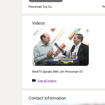
man Toy Co...
Pressman Toy Co...
Videos
BnetTV Speaks With Jim Pressman Of
Pressman Toys At The 2012 CE Week
See all videos
Event Held In NYC.
Contact Information