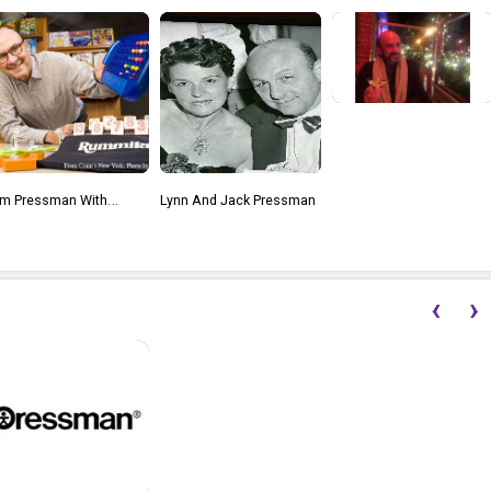
ynn And Jack Pressman
2021 Toy And Game
International Excellence
Award (the TAGIEs)
Lifetime Achievement
‹
›
Honoree