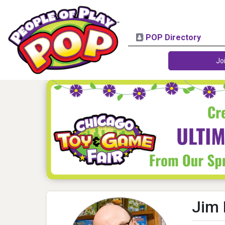
POP Directory
Jo
Jim