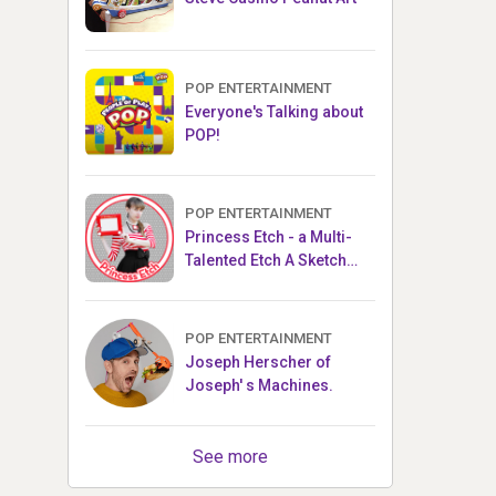
POP ENTERTAINMENT
Everyone's Talking about
POP!
POP ENTERTAINMENT
Princess Etch - a Multi-
Talented Etch A Sketch
Artist
POP ENTERTAINMENT
Joseph Herscher of
Joseph' s Machines.
See more