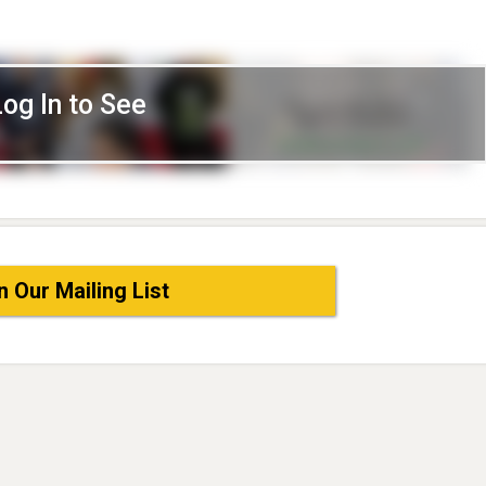
Log In to See
n Our Mailing List