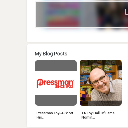
My Blog Posts
Pressman Toy--a Short
TA Toy Hall Of Fame
His...
Nomin...