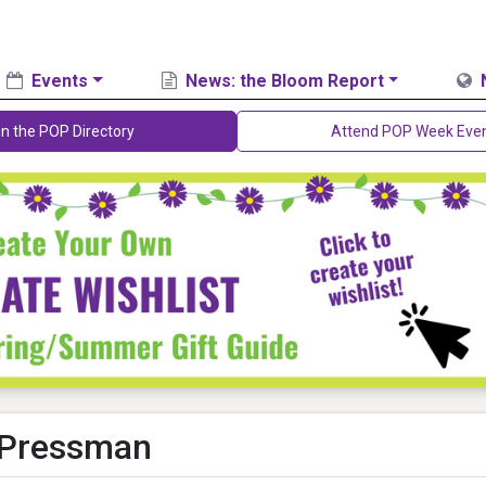
Events
News: the Bloom Report
in the POP Directory
Attend POP Week Eve
 Pressman