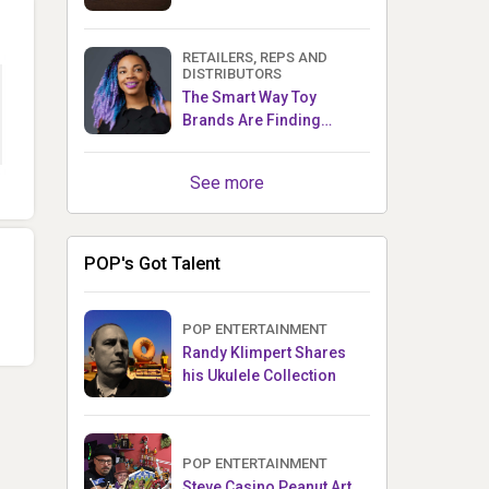
RETAILERS, REPS AND
DISTRIBUTORS
The Smart Way Toy
Brands Are Finding
Retailers Between Trade
Shows
See more
POP's Got Talent
POP ENTERTAINMENT
Randy Klimpert Shares
his Ukulele Collection
POP ENTERTAINMENT
Steve Casino Peanut Art