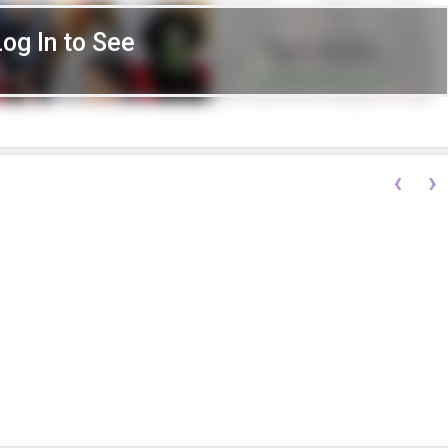
Log In to See
‹
›