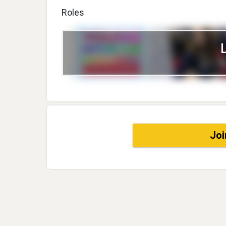
Roles
Joi