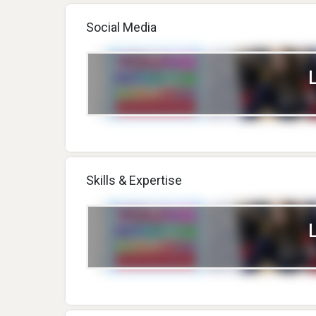
Social Media
Skills & Expertise