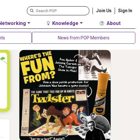
Join Us
Sign In
Networking
Knowledge
About
nts
News from POP Members