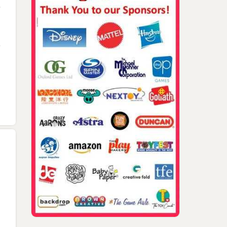
Kate, Jim And Donna
Gerry Crown, Bob Fuhr
Pressman
Jim Pressman, Micha
Kohner, Bruce Lund, 
Golad In Israel