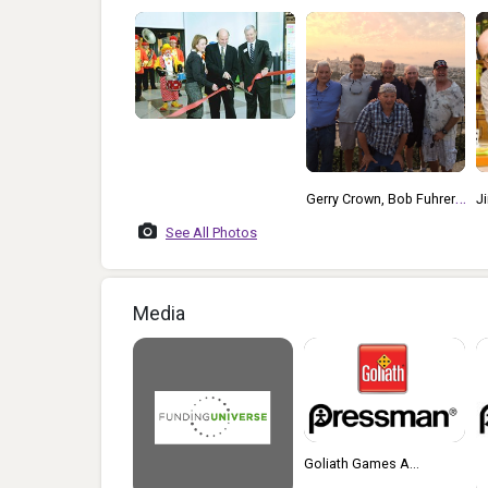
Gerry Crown, Bob Fuhrer,
Jim Pressman With
L
Jim Pressman, Michael
Rummikub
See All Photos
Kohner, Bruce Lund, Adi
Golad In Israel
Media
Goliath Games A...