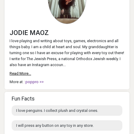
JODIE MAOZ
I love playing and writing about toys, games, electronics and all
things baby. I am a child at heart and soul. My granddaughter is
turning one so I have an excuse for playing with every toy out there!
I write for The Jewish Press, a national Orthodox Jewish weekly. I
also have an Instagram accoun...
Read More...
More at :
poppro >>
Fun Facts
I love penguins. I collect plush and crystal ones.
I will press any button on any toy in any store.