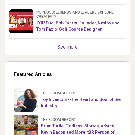
& Mets MLB Star
POPDUOS: LEGENDS AND LEADERS EXPLORE
CREATIVITY
POP Duo: Bob Fuhrer, Founder, Nextoy and
Tom Fazio, Golf Course Designer
See more
Featured Articles
THE BLOOM REPORT
Toy Inventors--The Heart and Soul of the
Industry
THE BLOOM REPORT
Brian Turtle: 'Endless' Stories, Advice,
Kevin Bacon and More! tBR Person of