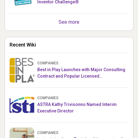
Inventor Challenge®
See more
Recent Wiki
COMPANIES
Best in Play Launches with Major Consulting
Contract and Popular Licensed
Crowdfunding Project
COMPANIES
ASTRA Kathy Trivisonno Named Interim
Executive Director
COMPANIES