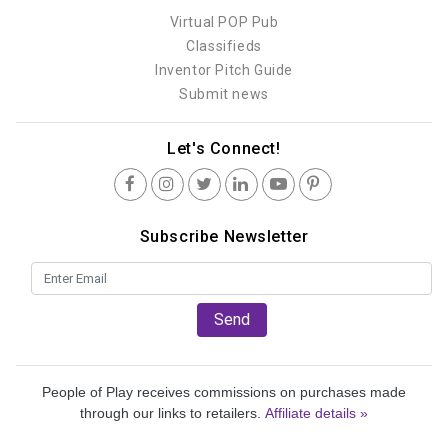
Virtual POP Pub
Classifieds
Inventor Pitch Guide
Submit news
Let's Connect!
Subscribe Newsletter
Send
People of Play receives commissions on purchases made
through our links to retailers.
Affiliate details »