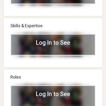
Skills & Expertise
Log In to See
Roles
Log In to See