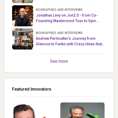
the Week
BIOGRAPHIES AND INTERVIEWS
Jonathan Levy on Jon2.0 - from Co-
Founding Mastermind Toys to Spin
Master
BIOGRAPHIES AND INTERVIEWS
Andrew Perlmutter's Journey from
Glencoe to Funko with Crazy Ideas that
turned out Golden
See more
Featured Innovators