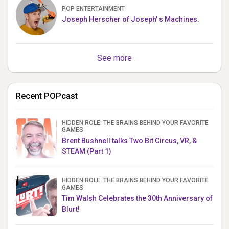
POP ENTERTAINMENT
Joseph Herscher of Joseph' s Machines.
See more
Recent POPcast
HIDDEN ROLE: THE BRAINS BEHIND YOUR FAVORITE
GAMES
Brent Bushnell talks Two Bit Circus, VR, &
STEAM (Part 1)
HIDDEN ROLE: THE BRAINS BEHIND YOUR FAVORITE
GAMES
Tim Walsh Celebrates the 30th Anniversary of
Blurt!