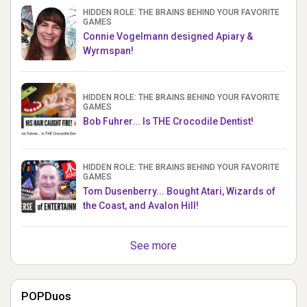
HIDDEN ROLE: THE BRAINS BEHIND YOUR FAVORITE
GAMES
Connie Vogelmann designed Apiary &
Wyrmspan!
HIDDEN ROLE: THE BRAINS BEHIND YOUR FAVORITE
GAMES
Bob Fuhrer... Is THE Crocodile Dentist!
HIDDEN ROLE: THE BRAINS BEHIND YOUR FAVORITE
GAMES
Tom Dusenberry... Bought Atari, Wizards of
the Coast, and Avalon Hill!
See more
POPDuos