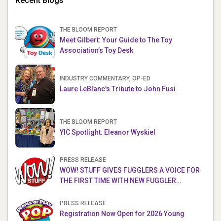
Recent Blogs
THE BLOOM REPORT
Meet Gilbert: Your Guide to The Toy
Association’s Toy Desk
INDUSTRY COMMENTARY, OP-ED
Laure LeBlanc's Tribute to John Fusi
THE BLOOM REPORT
YIC Spotlight: Eleanor Wyskiel
PRESS RELEASE
WOW! STUFF GIVES FUGGLERS A VOICE FOR
THE FIRST TIME WITH NEW FUGGLER
PUPPETRONICS
PRESS RELEASE
Registration Now Open for 2026 Young