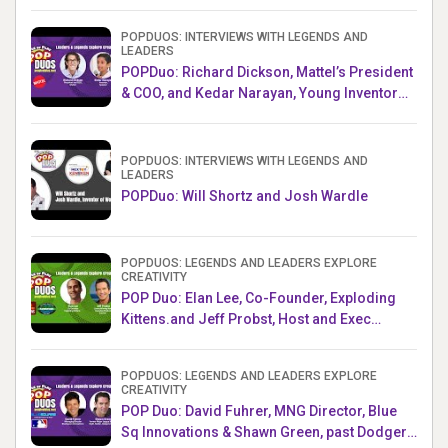
POPDUOS: INTERVIEWS WITH LEGENDS AND
LEADERS
POPDuo: Richard Dickson, Mattel’s President
& COO, and Kedar Narayan, Young Inventor
Challenge AMB
POPDUOS: INTERVIEWS WITH LEGENDS AND
LEADERS
POPDuo: Will Shortz and Josh Wardle
POPDUOS: LEGENDS AND LEADERS EXPLORE
CREATIVITY
POP Duo: Elan Lee, Co-Founder, Exploding
Kittens.and Jeff Probst, Host and Exec
Producer, Survivor
POPDUOS: LEGENDS AND LEADERS EXPLORE
CREATIVITY
POP Duo: David Fuhrer, MNG Director, Blue
Sq Innovations & Shawn Green, past Dodgers