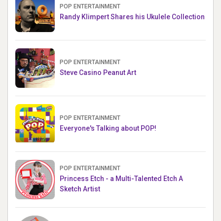
POP ENTERTAINMENT
Randy Klimpert Shares his Ukulele Collection
POP ENTERTAINMENT
Steve Casino Peanut Art
POP ENTERTAINMENT
Everyone's Talking about POP!
POP ENTERTAINMENT
Princess Etch - a Multi-Talented Etch A
Sketch Artist