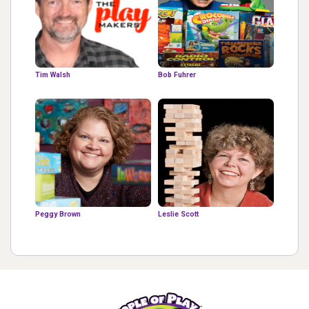
Tim Walsh
Bob Fuhrer
Peggy Brown
Leslie Scott