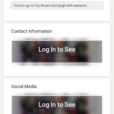
I love to go to Toy shows and laugh with everyone
Contact Information
Log In to See
Social Media
Log In to See