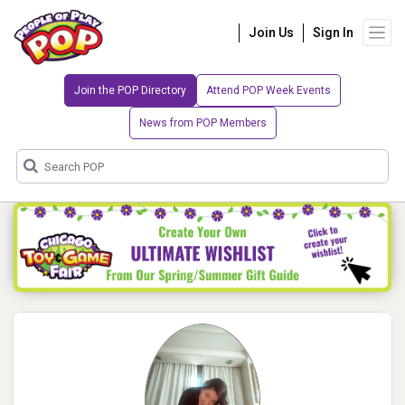
Join Us
Sign In
Join the POP Directory
Attend POP Week Events
News from POP Members