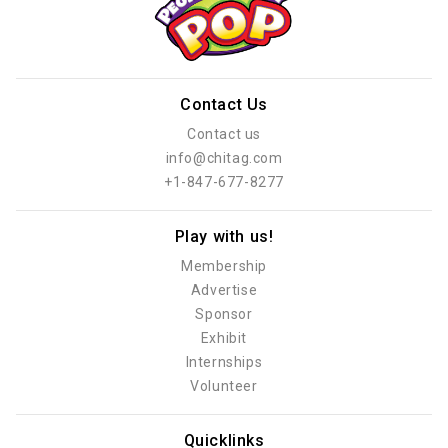
Contact Us
Contact us
info@chitag.com
+1-847-677-8277
Play with us!
Membership
Advertise
Sponsor
Exhibit
Internships
Volunteer
Quicklinks