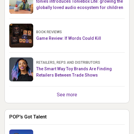
tonies introduces Toniebox Lite: growing the
globally loved audio ecosystem for children
BOOK REVIEWS
Game Review: If Words Could Kill
RETAILERS, REPS AND DISTRIBUTORS
The Smart Way Toy Brands Are Finding
Retailers Between Trade Shows
See more
POP's Got Talent