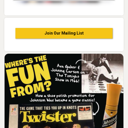
Join Our Mailing List