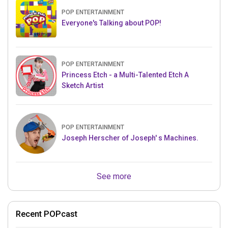
POP ENTERTAINMENT
Everyone's Talking about POP!
POP ENTERTAINMENT
Princess Etch - a Multi-Talented Etch A
Sketch Artist
POP ENTERTAINMENT
Joseph Herscher of Joseph' s Machines.
See more
Recent POPcast