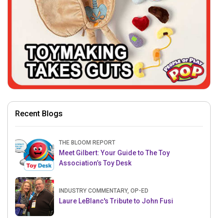
Recent Blogs
THE BLOOM REPORT
Meet Gilbert: Your Guide to The Toy
Association’s Toy Desk
INDUSTRY COMMENTARY, OP-ED
Laure LeBlanc's Tribute to John Fusi