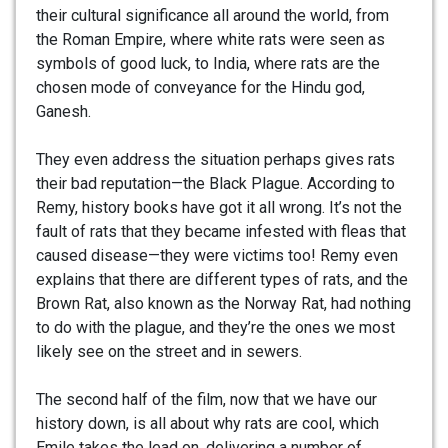
their cultural significance all around the world, from
the Roman Empire, where white rats were seen as
symbols of good luck, to India, where rats are the
chosen mode of conveyance for the Hindu god,
Ganesh.
They even address the situation perhaps gives rats
their bad reputation—the Black Plague. According to
Remy, history books have got it all wrong. It’s not the
fault of rats that they became infested with fleas that
caused disease—they were victims too! Remy even
explains that there are different types of rats, and the
Brown Rat, also known as the Norway Rat, had nothing
to do with the plague, and they’re the ones we most
likely see on the street and in sewers.
The second half of the film, now that we have our
history down, is all about why rats are cool, which
Emile takes the lead on, delivering a number of