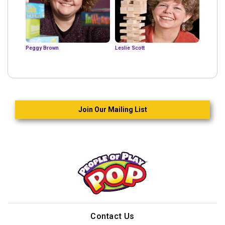
Peggy Brown
Leslie Scott
Join Our Mailing List
Contact Us