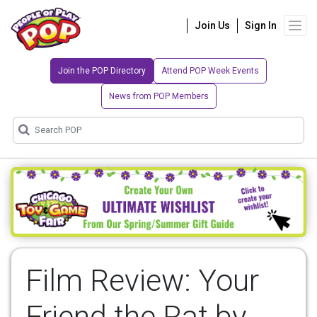
Join Us
Sign In
Join the POP Directory
Attend POP Week Events
News from POP Members
Film Review: Your
Friend the Rat by