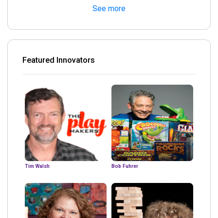
See more
Featured Innovators
Tim Walsh
Bob Fuhrer