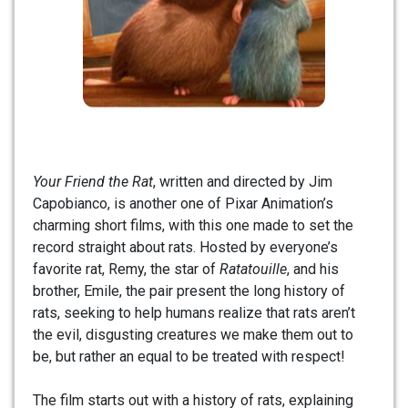
Your Friend the Rat
, written and directed by Jim
Capobianco, is another one of Pixar Animation’s
charming short films, with this one made to set the
record straight about rats. Hosted by everyone’s
favorite rat, Remy, the star of
Ratatouille
, and his
brother, Emile, the pair present the long history of
rats, seeking to help humans realize that rats aren’t
the evil, disgusting creatures we make them out to
be, but rather an equal to be treated with respect!
The film starts out with a history of rats, explaining