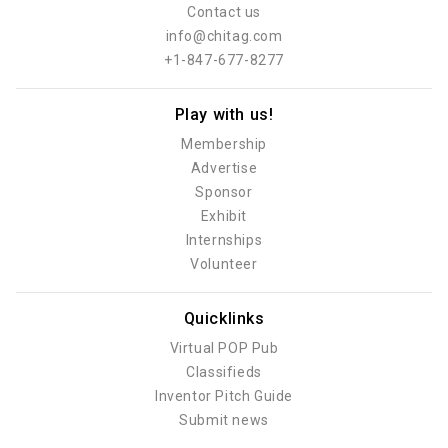
Contact us
info@chitag.com
+1-847-677-8277
Play with us!
Membership
Advertise
Sponsor
Exhibit
Internships
Volunteer
Quicklinks
Virtual POP Pub
Classifieds
Inventor Pitch Guide
Submit news