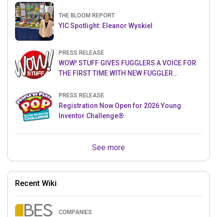
THE BLOOM REPORT
YIC Spotlight: Eleanor Wyskiel
PRESS RELEASE
WOW! STUFF GIVES FUGGLERS A VOICE FOR
THE FIRST TIME WITH NEW FUGGLER
PUPPETRONICS
PRESS RELEASE
Registration Now Open for 2026 Young
Inventor Challenge®
See more
Recent Wiki
COMPANIES