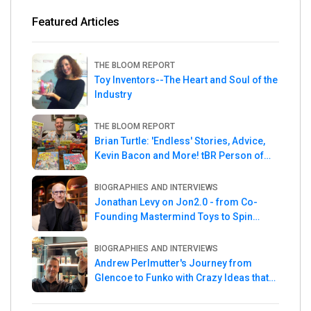
Featured Articles
THE BLOOM REPORT
Toy Inventors--The Heart and Soul of the
Industry
THE BLOOM REPORT
Brian Turtle: 'Endless' Stories, Advice,
Kevin Bacon and More! tBR Person of
the Week
BIOGRAPHIES AND INTERVIEWS
Jonathan Levy on Jon2.0 - from Co-
Founding Mastermind Toys to Spin
Master
BIOGRAPHIES AND INTERVIEWS
Andrew Perlmutter's Journey from
Glencoe to Funko with Crazy Ideas that
turned out Golden