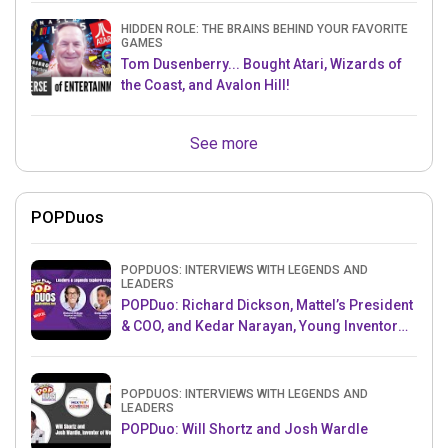
HIDDEN ROLE: THE BRAINS BEHIND YOUR FAVORITE
GAMES
Tom Dusenberry... Bought Atari, Wizards of
the Coast, and Avalon Hill!
See more
POPDuos
POPDUOS: INTERVIEWS WITH LEGENDS AND
LEADERS
POPDuo: Richard Dickson, Mattel’s President
& COO, and Kedar Narayan, Young Inventor
Challenge AMB
POPDUOS: INTERVIEWS WITH LEGENDS AND
LEADERS
POPDuo: Will Shortz and Josh Wardle