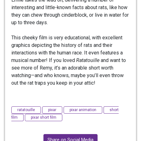
interesting and little-known facts about rats, like how
they can chew through cinderblock, or live in water for
up to three days.
This cheeky film is very educational, with excellent
graphics depicting the history of rats and their
interactions with the human race. It even features a
musical number! If you loved
Ratatouille
and want to
see more of Remy, it’s an adorable short worth
watching—and who knows, maybe you’ll even throw
out the rat traps you keep in your attic!
ratatouille
pixar
pixar animation
short
film
pixar short film
Share on Social Media