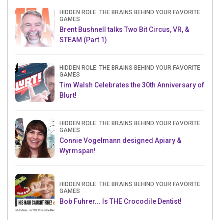
HIDDEN ROLE: THE BRAINS BEHIND YOUR FAVORITE
GAMES
Brent Bushnell talks Two Bit Circus, VR, &
STEAM (Part 1)
HIDDEN ROLE: THE BRAINS BEHIND YOUR FAVORITE
GAMES
Tim Walsh Celebrates the 30th Anniversary of
Blurt!
HIDDEN ROLE: THE BRAINS BEHIND YOUR FAVORITE
GAMES
Connie Vogelmann designed Apiary &
Wyrmspan!
HIDDEN ROLE: THE BRAINS BEHIND YOUR FAVORITE
GAMES
Bob Fuhrer... Is THE Crocodile Dentist!