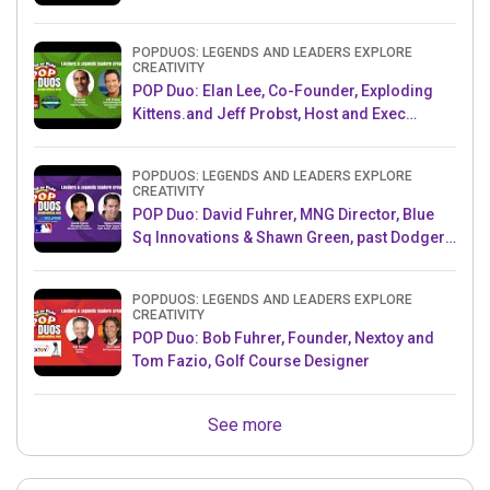
POPDUOS: LEGENDS AND LEADERS EXPLORE
CREATIVITY
POP Duo: Elan Lee, Co-Founder, Exploding
Kittens.and Jeff Probst, Host and Exec
Producer, Survivor
POPDUOS: LEGENDS AND LEADERS EXPLORE
CREATIVITY
POP Duo: David Fuhrer, MNG Director, Blue
Sq Innovations & Shawn Green, past Dodgers
& Mets MLB Star
POPDUOS: LEGENDS AND LEADERS EXPLORE
CREATIVITY
POP Duo: Bob Fuhrer, Founder, Nextoy and
Tom Fazio, Golf Course Designer
See more