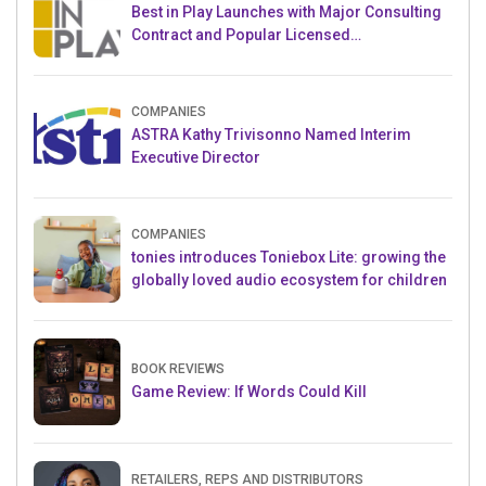
Best in Play Launches with Major Consulting
Contract and Popular Licensed
Crowdfunding Project
COMPANIES
ASTRA Kathy Trivisonno Named Interim
Executive Director
COMPANIES
tonies introduces Toniebox Lite: growing the
globally loved audio ecosystem for children
BOOK REVIEWS
Game Review: If Words Could Kill
RETAILERS, REPS AND DISTRIBUTORS