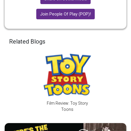
Join People Of Play (POP)!
Related Blogs
Film Review: Toy Story
Toons