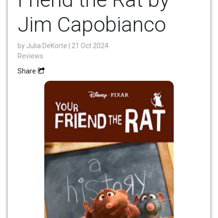
Jim Capobianco
by
Julia DeKorte
| 21 Oct 2024
Reviews
Share