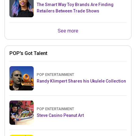
The Smart Way Toy Brands Are Finding
Retailers Between Trade Shows
See more
POP's Got Talent
POP ENTERTAINMENT
Randy Klimpert Shares his Ukulele Collection
POP ENTERTAINMENT
Steve Casino Peanut Art