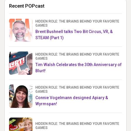
Recent POPcast
HIDDEN ROLE: THE BRAINS BEHIND YOUR FAVORITE
GAMES
Brent Bushnell talks Two Bit Circus, VR, &
STEAM (Part 1)
HIDDEN ROLE: THE BRAINS BEHIND YOUR FAVORITE
GAMES
Tim Walsh Celebrates the 30th Anniversary of
Blurt!
HIDDEN ROLE: THE BRAINS BEHIND YOUR FAVORITE
GAMES
Connie Vogelmann designed Apiary &
Wyrmspan!
HIDDEN ROLE: THE BRAINS BEHIND YOUR FAVORITE
GAMES