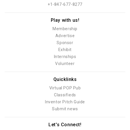
+1-847-677-8277
Play with us!
Membership
Advertise
Sponsor
Exhibit
Internships
Volunteer
Quicklinks
Virtual POP Pub
Classifieds
Inventor Pitch Guide
Submit news
Let's Connect!