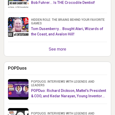
Bob Fuhrer... Is THE Crocodile Dentist!
HIDDEN ROLE: THE BRAINS BEHIND YOUR FAVORITE
GAMES
Tom Dusenberry... Bought Atari, Wizards of
the Coast, and Avalon Hill!
See more
POPDuos
POPDUOS: INTERVIEWS WITH LEGENDS AND
LEADERS
POPDuo: Richard Dickson, Mattel’s President
& COO, and Kedar Narayan, Young Inventor
Challenge AMB
POPDUOS: INTERVIEWS WITH LEGENDS AND