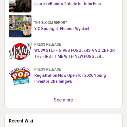
Laure LeBlanc's Tribute to John Fusi
THE BLOOM REPORT
YIC Spotlight: Eleanor Wyskiel
PRESS RELEASE
WOW! STUFF GIVES FUGGLERS A VOICE FOR
THE FIRST TIME WITH NEW FUGGLER
PUPPETRONICS
PRESS RELEASE
Registration Now Open for 2026 Young
Inventor Challenge®
See more
Recent Wiki