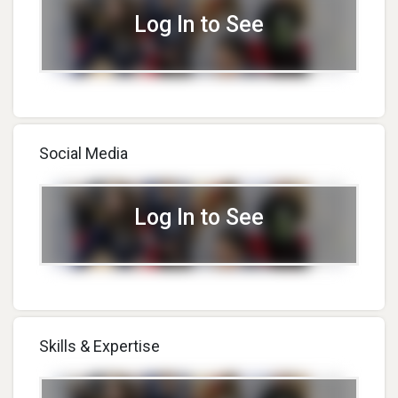
Log In to See
Social Media
Log In to See
Skills & Expertise