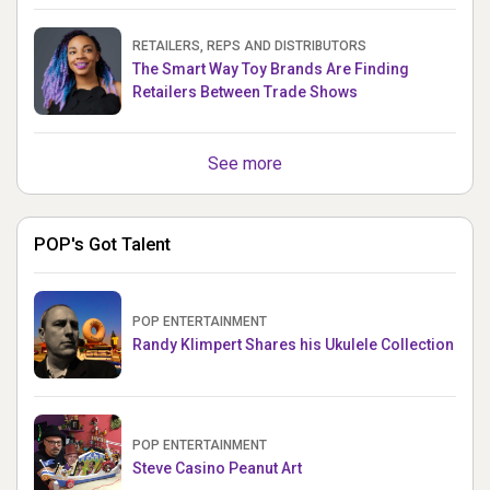
RETAILERS, REPS AND DISTRIBUTORS
The Smart Way Toy Brands Are Finding
Retailers Between Trade Shows
See more
POP's Got Talent
POP ENTERTAINMENT
Randy Klimpert Shares his Ukulele Collection
POP ENTERTAINMENT
Steve Casino Peanut Art