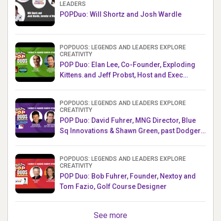
LEADERS
POPDuo: Will Shortz and Josh Wardle
POPDUOS: LEGENDS AND LEADERS EXPLORE
CREATIVITY
POP Duo: Elan Lee, Co-Founder, Exploding
Kittens.and Jeff Probst, Host and Exec
Producer, Survivor
POPDUOS: LEGENDS AND LEADERS EXPLORE
CREATIVITY
POP Duo: David Fuhrer, MNG Director, Blue
Sq Innovations & Shawn Green, past Dodgers
& Mets MLB Star
POPDUOS: LEGENDS AND LEADERS EXPLORE
CREATIVITY
POP Duo: Bob Fuhrer, Founder, Nextoy and
Tom Fazio, Golf Course Designer
See more