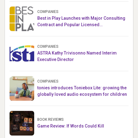
COMPANIES
Best in Play Launches with Major Consulting
Contract and Popular Licensed
Crowdfunding Project
COMPANIES
ASTRA Kathy Trivisonno Named Interim
Executive Director
COMPANIES
tonies introduces Toniebox Lite: growing the
globally loved audio ecosystem for children
BOOK REVIEWS
Game Review: If Words Could Kill