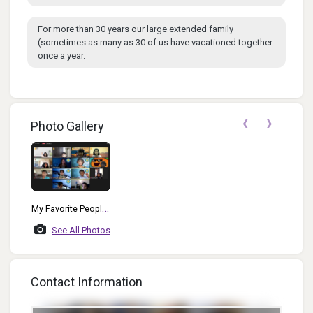
For more than 30 years our large extended family
(sometimes as many as 30 of us have vacationed together
once a year.
‹
›
Photo Gallery
My Favorite People
To Watch!
See All Photos
Contact Information