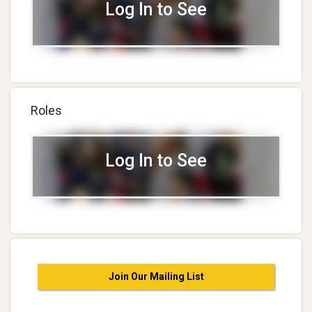
Log In to See
Roles
Log In to See
Join Our Mailing List