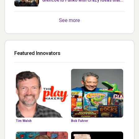
Glencoe to Funko with Crazy Ideas that
turned out Golden
See more
Featured Innovators
Tim Walsh
Bob Fuhrer