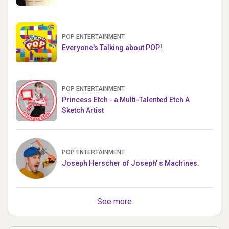
POP ENTERTAINMENT
Everyone's Talking about POP!
POP ENTERTAINMENT
Princess Etch - a Multi-Talented Etch A
Sketch Artist
POP ENTERTAINMENT
Joseph Herscher of Joseph' s Machines.
See more