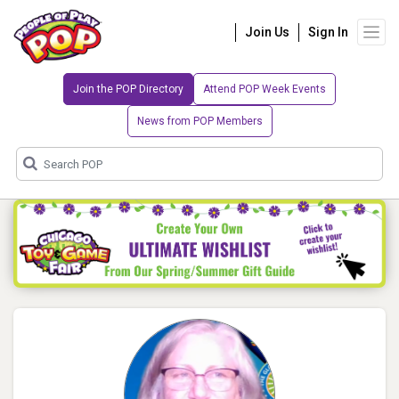
Join Us
Sign In
Join the POP Directory
Attend POP Week Events
News from POP Members