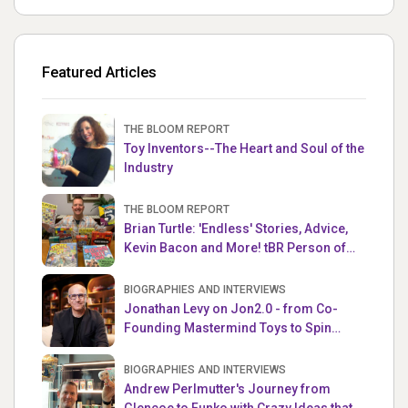
Featured Articles
THE BLOOM REPORT
Toy Inventors--The Heart and Soul of the
Industry
THE BLOOM REPORT
Brian Turtle: 'Endless' Stories, Advice,
Kevin Bacon and More! tBR Person of
the Week
BIOGRAPHIES AND INTERVIEWS
Jonathan Levy on Jon2.0 - from Co-
Founding Mastermind Toys to Spin
Master
BIOGRAPHIES AND INTERVIEWS
Andrew Perlmutter's Journey from