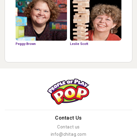
Peggy Brown
Leslie Scott
Contact Us
Contact us
info@chitag.com