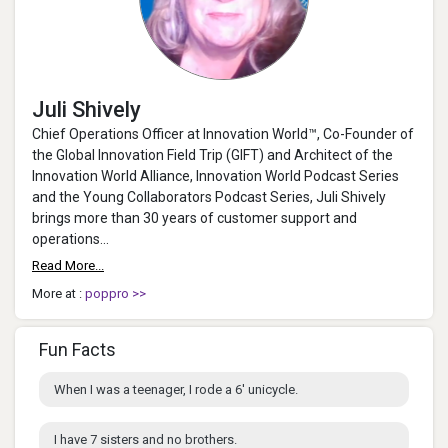
Juli Shively
Chief Operations Officer at Innovation World™, Co-Founder of
the Global Innovation Field Trip (GIFT) and Architect of the
Innovation World Alliance, Innovation World Podcast Series
and the Young Collaborators Podcast Series, Juli Shively
brings more than 30 years of customer support and
operations...
Read More...
More at :
poppro >>
Fun Facts
When I was a teenager, I rode a 6' unicycle.
I have 7 sisters and no brothers.