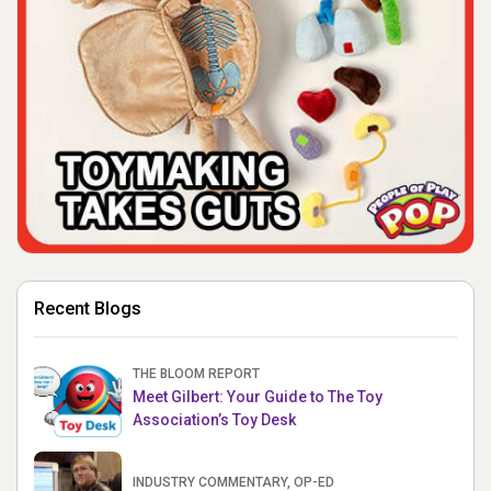
Recent Blogs
THE BLOOM REPORT
Meet Gilbert: Your Guide to The Toy
Association’s Toy Desk
INDUSTRY COMMENTARY, OP-ED