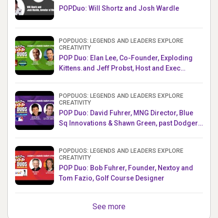
POPDuo: Will Shortz and Josh Wardle
POPDUOS: LEGENDS AND LEADERS EXPLORE
CREATIVITY
POP Duo: Elan Lee, Co-Founder, Exploding
Kittens.and Jeff Probst, Host and Exec
Producer, Survivor
POPDUOS: LEGENDS AND LEADERS EXPLORE
CREATIVITY
POP Duo: David Fuhrer, MNG Director, Blue
Sq Innovations & Shawn Green, past Dodgers
& Mets MLB Star
POPDUOS: LEGENDS AND LEADERS EXPLORE
CREATIVITY
POP Duo: Bob Fuhrer, Founder, Nextoy and
Tom Fazio, Golf Course Designer
See more