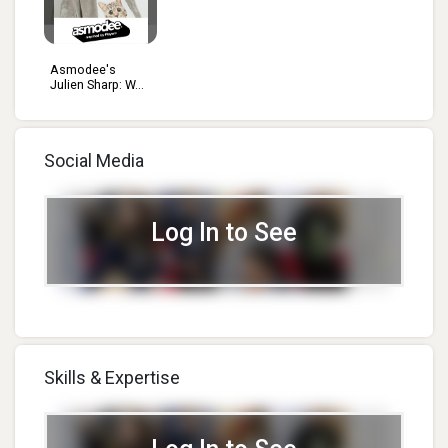
Asmodee's
Julien Sharp: W...
Social Media
Log In to See
Skills & Expertise