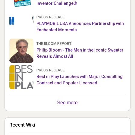
Inventor Challenge®
PRESS RELEASE
PLAYMOBIL USA Announces Partnership with
Enchanted Moments
THE BLOOM REPORT
Philip Bloom - The Man in the Iconic Sweater
Reveals Almost All
PRESS RELEASE
Best in Play Launches with Major Consulting
Contract and Popular Licensed
Crowdfunding Project
See more
Recent Wiki