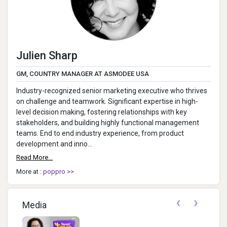
Julien Sharp
GM, COUNTRY MANAGER AT ASMODEE USA
Industry-recognized senior marketing executive who thrives
on challenge and teamwork. Significant expertise in high-
level decision making, fostering relationships with key
stakeholders, and building highly functional management
teams. End to end industry experience, from product
development and inno...
Read More...
More at :
poppro >>
‹
›
Media