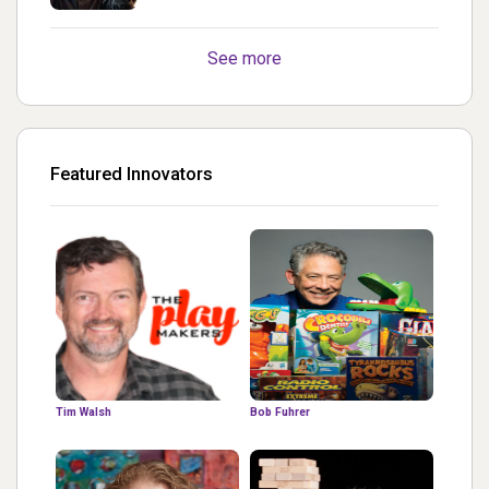
turned out Golden
See more
Featured Innovators
Tim Walsh
Bob Fuhrer