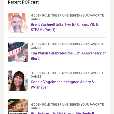
Recent POPcast
HIDDEN ROLE: THE BRAINS BEHIND YOUR FAVORITE
GAMES
Brent Bushnell talks Two Bit Circus, VR, &
STEAM (Part 1)
HIDDEN ROLE: THE BRAINS BEHIND YOUR FAVORITE
GAMES
Tim Walsh Celebrates the 30th Anniversary of
Blurt!
HIDDEN ROLE: THE BRAINS BEHIND YOUR FAVORITE
GAMES
Connie Vogelmann designed Apiary &
Wyrmspan!
HIDDEN ROLE: THE BRAINS BEHIND YOUR FAVORITE
GAMES
Bob Fuhrer... Is THE Crocodile Dentist!