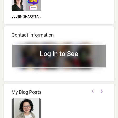
JULIEN SHARP TA...
Contact Information
Log In to See
‹
›
My Blog Posts