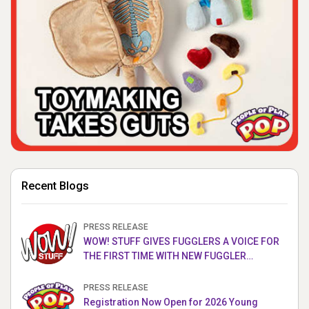
Recent Blogs
PRESS RELEASE
WOW! STUFF GIVES FUGGLERS A VOICE FOR
THE FIRST TIME WITH NEW FUGGLER
PUPPETRONICS
PRESS RELEASE
Registration Now Open for 2026 Young