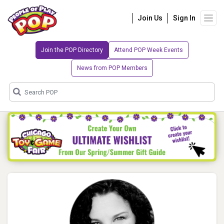
Join Us
Sign In
Join the POP Directory
Attend POP Week Events
News from POP Members