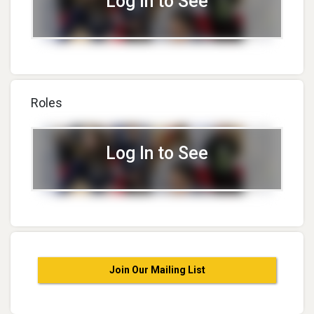
Log In to See
Roles
Log In to See
Join Our Mailing List