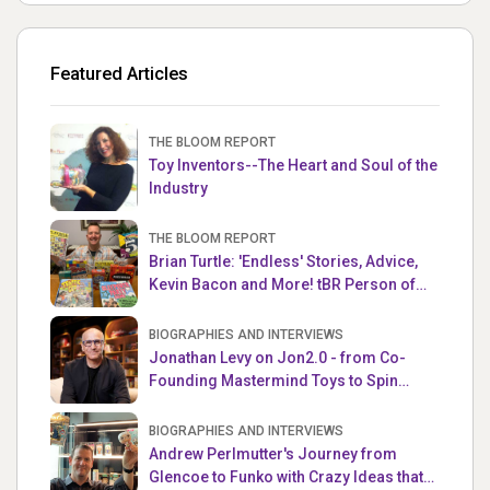
Featured Articles
THE BLOOM REPORT
Toy Inventors--The Heart and Soul of the
Industry
THE BLOOM REPORT
Brian Turtle: 'Endless' Stories, Advice,
Kevin Bacon and More! tBR Person of
the Week
BIOGRAPHIES AND INTERVIEWS
Jonathan Levy on Jon2.0 - from Co-
Founding Mastermind Toys to Spin
Master
BIOGRAPHIES AND INTERVIEWS
Andrew Perlmutter's Journey from
Glencoe to Funko with Crazy Ideas that