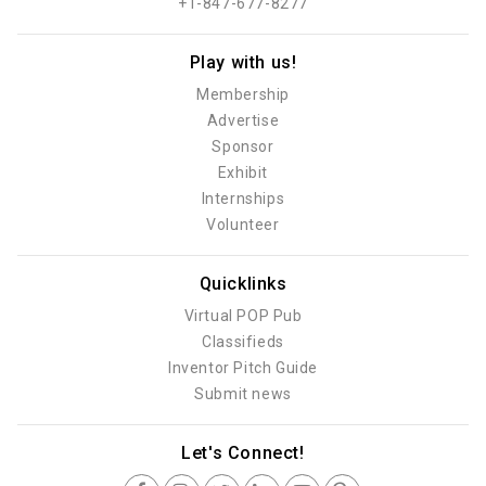
+1-847-677-8277
Play with us!
Membership
Advertise
Sponsor
Exhibit
Internships
Volunteer
Quicklinks
Virtual POP Pub
Classifieds
Inventor Pitch Guide
Submit news
Let's Connect!