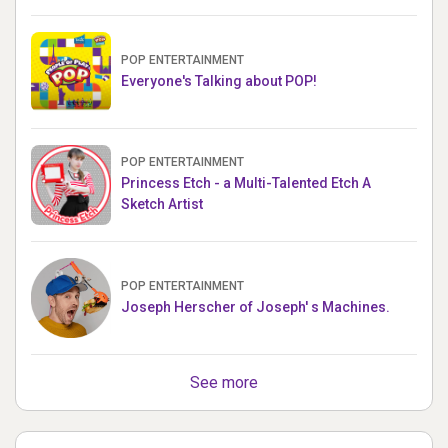
POP ENTERTAINMENT
Everyone's Talking about POP!
POP ENTERTAINMENT
Princess Etch - a Multi-Talented Etch A
Sketch Artist
POP ENTERTAINMENT
Joseph Herscher of Joseph' s Machines.
See more