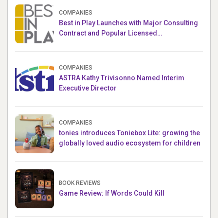
COMPANIES
Best in Play Launches with Major Consulting
Contract and Popular Licensed
Crowdfunding Project
COMPANIES
ASTRA Kathy Trivisonno Named Interim
Executive Director
COMPANIES
tonies introduces Toniebox Lite: growing the
globally loved audio ecosystem for children
BOOK REVIEWS
Game Review: If Words Could Kill