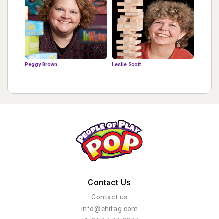
Peggy Brown
Leslie Scott
Contact Us
Contact us
info@chitag.com