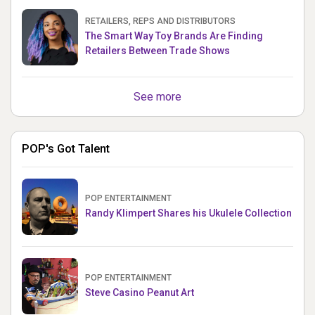
RETAILERS, REPS AND DISTRIBUTORS
The Smart Way Toy Brands Are Finding
Retailers Between Trade Shows
See more
POP's Got Talent
POP ENTERTAINMENT
Randy Klimpert Shares his Ukulele Collection
POP ENTERTAINMENT
Steve Casino Peanut Art