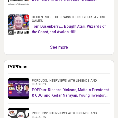
HIDDEN ROLE: THE BRAINS BEHIND YOUR FAVORITE
GAMES
Tom Dusenberry... Bought Atari, Wizards of
the Coast, and Avalon Hill!
See more
POPDuos
POPDUOS: INTERVIEWS WITH LEGENDS AND
LEADERS
POPDuo: Richard Dickson, Mattel’s President
& COO, and Kedar Narayan, Young Inventor
Challenge AMB
POPDUOS: INTERVIEWS WITH LEGENDS AND
LEADERS