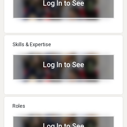
Log In to See
Skills & Expertise
Log In to See
Roles
Log In to See