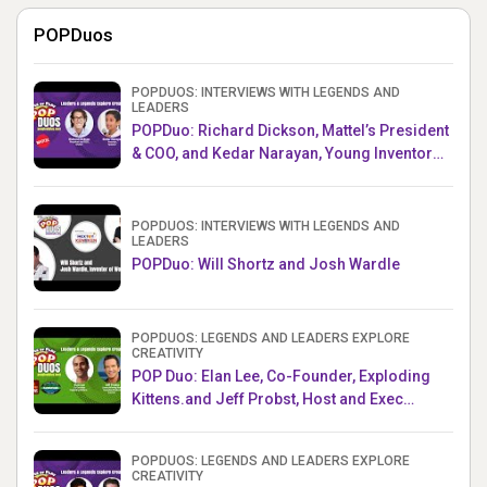
POPDuos
POPDUOS: INTERVIEWS WITH LEGENDS AND
LEADERS
POPDuo: Richard Dickson, Mattel’s President
& COO, and Kedar Narayan, Young Inventor
Challenge AMB
POPDUOS: INTERVIEWS WITH LEGENDS AND
LEADERS
POPDuo: Will Shortz and Josh Wardle
POPDUOS: LEGENDS AND LEADERS EXPLORE
CREATIVITY
POP Duo: Elan Lee, Co-Founder, Exploding
Kittens.and Jeff Probst, Host and Exec
Producer, Survivor
POPDUOS: LEGENDS AND LEADERS EXPLORE
CREATIVITY