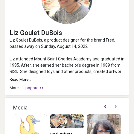
Liz Goulet DuBois
Liz Goulet DuBois, a product designer for the brand Fred,
passed away on Sunday, August 14, 2022.
Liz attended Mount Saint Charles Academy and graduated in
1985. After, she earned her bachelor's degree in 1989 from
RISD. She designed toys and other products, created artwork
for books and magazine...
Read More...
More at :
poppro >>
‹
›
Media