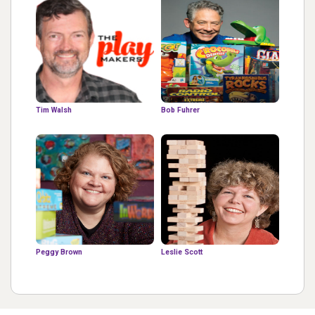
Tim Walsh
Bob Fuhrer
Peggy Brown
Leslie Scott