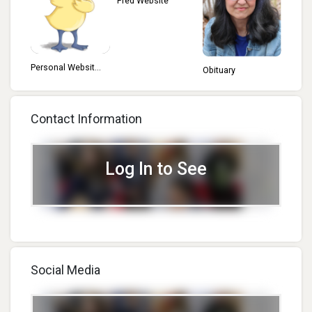
Fred Website
Personal Websit...
Obituary
Contact Information
Log In to See
Social Media