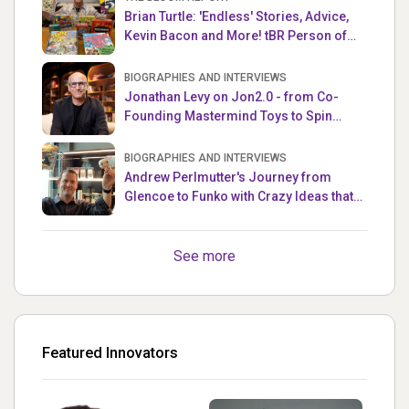
Brian Turtle: 'Endless' Stories, Advice,
Kevin Bacon and More! tBR Person of
the Week
BIOGRAPHIES AND INTERVIEWS
Jonathan Levy on Jon2.0 - from Co-
Founding Mastermind Toys to Spin
Master
BIOGRAPHIES AND INTERVIEWS
Andrew Perlmutter's Journey from
Glencoe to Funko with Crazy Ideas that
turned out Golden
See more
Featured Innovators