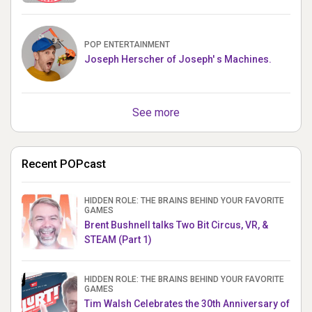
POP ENTERTAINMENT
Joseph Herscher of Joseph' s Machines.
See more
Recent POPcast
HIDDEN ROLE: THE BRAINS BEHIND YOUR FAVORITE
GAMES
Brent Bushnell talks Two Bit Circus, VR, &
STEAM (Part 1)
HIDDEN ROLE: THE BRAINS BEHIND YOUR FAVORITE
GAMES
Tim Walsh Celebrates the 30th Anniversary of