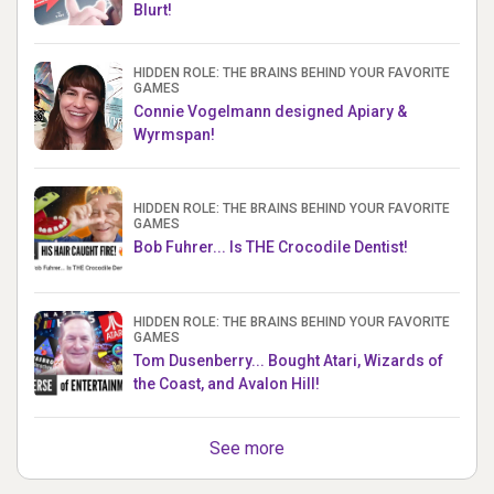
Blurt!
HIDDEN ROLE: THE BRAINS BEHIND YOUR FAVORITE
GAMES
Connie Vogelmann designed Apiary &
Wyrmspan!
HIDDEN ROLE: THE BRAINS BEHIND YOUR FAVORITE
GAMES
Bob Fuhrer... Is THE Crocodile Dentist!
HIDDEN ROLE: THE BRAINS BEHIND YOUR FAVORITE
GAMES
Tom Dusenberry... Bought Atari, Wizards of
the Coast, and Avalon Hill!
See more