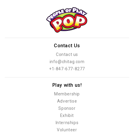
Contact Us
Contact us
info@chitag.com
+1-847-677-8277
Play with us!
Membership
Advertise
Sponsor
Exhibit
Internships
Volunteer