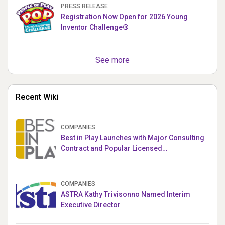
PRESS RELEASE
Registration Now Open for 2026 Young
Inventor Challenge®
See more
Recent Wiki
COMPANIES
Best in Play Launches with Major Consulting
Contract and Popular Licensed
Crowdfunding Project
COMPANIES
ASTRA Kathy Trivisonno Named Interim
Executive Director