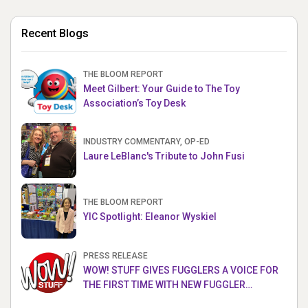
Recent Blogs
THE BLOOM REPORT
Meet Gilbert: Your Guide to The Toy
Association’s Toy Desk
INDUSTRY COMMENTARY, OP-ED
Laure LeBlanc's Tribute to John Fusi
THE BLOOM REPORT
YIC Spotlight: Eleanor Wyskiel
PRESS RELEASE
WOW! STUFF GIVES FUGGLERS A VOICE FOR
THE FIRST TIME WITH NEW FUGGLER
PUPPETRONICS