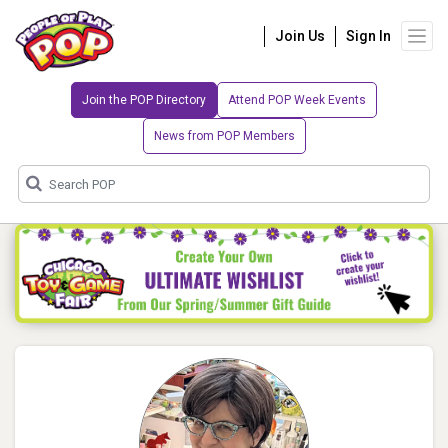
Join Us
Sign In
Join the POP Directory
Attend POP Week Events
News from POP Members