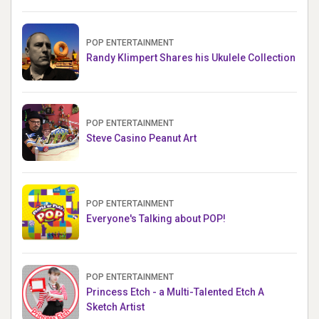
POP ENTERTAINMENT
Randy Klimpert Shares his Ukulele Collection
POP ENTERTAINMENT
Steve Casino Peanut Art
POP ENTERTAINMENT
Everyone's Talking about POP!
POP ENTERTAINMENT
Princess Etch - a Multi-Talented Etch A
Sketch Artist