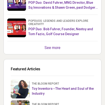
POP Duo: David Fuhrer, MNG Director, Blue
Sq Innovations & Shawn Green, past Dodgers
& Mets MLB Star
POPDUOS: LEGENDS AND LEADERS EXPLORE
CREATIVITY
POP Duo: Bob Fuhrer, Founder, Nextoy and
Tom Fazio, Golf Course Designer
See more
Featured Articles
THE BLOOM REPORT
Toy Inventors--The Heart and Soul of the
Industry
THE BLOOM REPORT