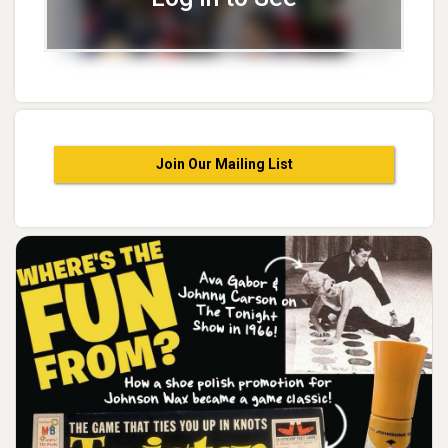
Join Our Mailing List