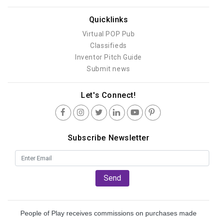
Quicklinks
Virtual POP Pub
Classifieds
Inventor Pitch Guide
Submit news
Let's Connect!
Subscribe Newsletter
Send
People of Play receives commissions on purchases made