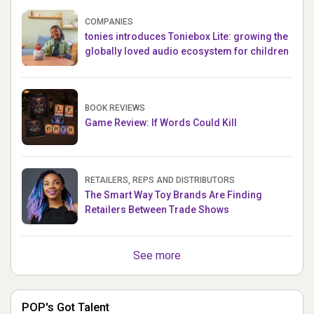
COMPANIES
tonies introduces Toniebox Lite: growing the
globally loved audio ecosystem for children
BOOK REVIEWS
Game Review: If Words Could Kill
RETAILERS, REPS AND DISTRIBUTORS
The Smart Way Toy Brands Are Finding
Retailers Between Trade Shows
See more
POP's Got Talent