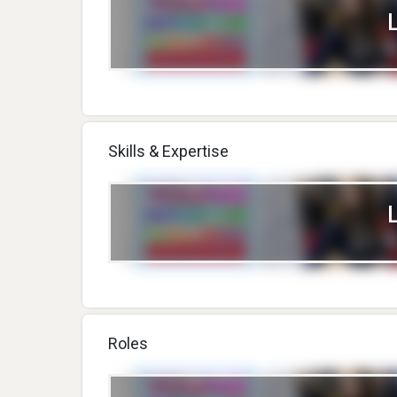
Skills & Expertise
Roles