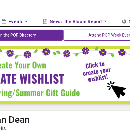
Events
News: the Bloom Report
in the POP Directory
Attend POP Week Eve
an Dean
His