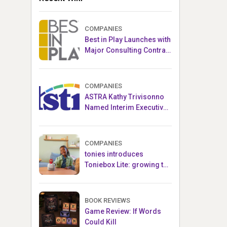
COMPANIES
Best in Play Launches with
Major Consulting Contract
and Popular Licensed
Crowdfunding Project
COMPANIES
ASTRA Kathy Trivisonno
Named Interim Executive
Director
COMPANIES
tonies introduces
Toniebox Lite: growing the
globally loved audio
ecosystem for children
BOOK REVIEWS
Game Review: If Words
Could Kill