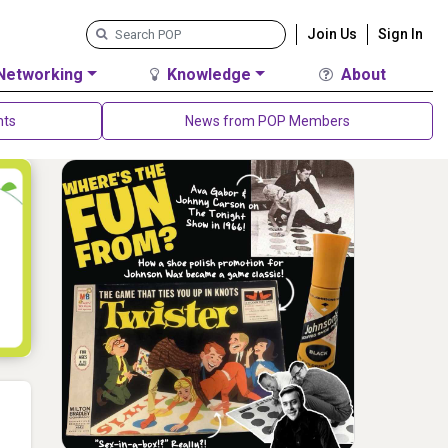
Join Us
Sign In
Networking
Knowledge
About
nts
News from POP Members