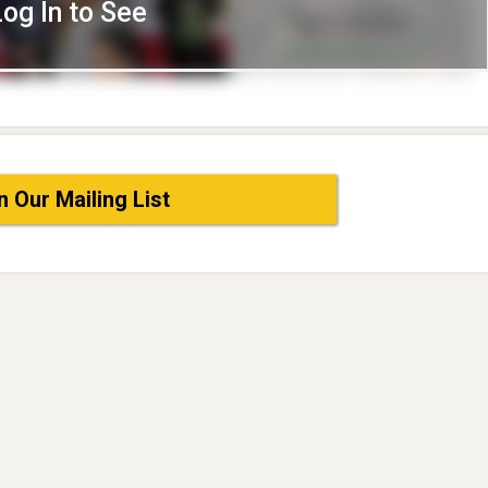
Log In to See
n Our Mailing List