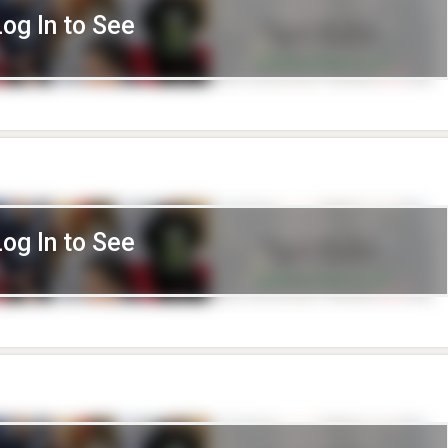
Log In to See
Log In to See