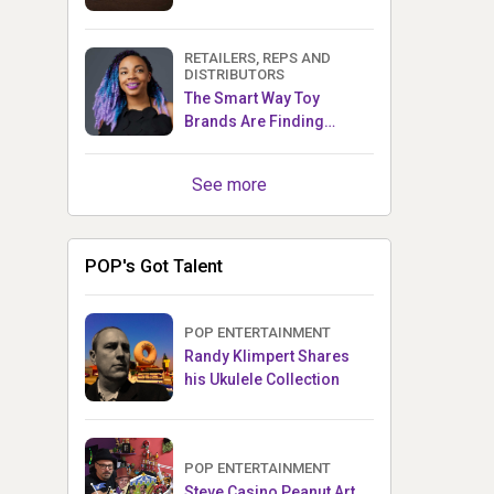
RETAILERS, REPS AND
DISTRIBUTORS
The Smart Way Toy
Brands Are Finding
Retailers Between Trade
Shows
See more
POP's Got Talent
POP ENTERTAINMENT
Randy Klimpert Shares
his Ukulele Collection
POP ENTERTAINMENT
Steve Casino Peanut Art