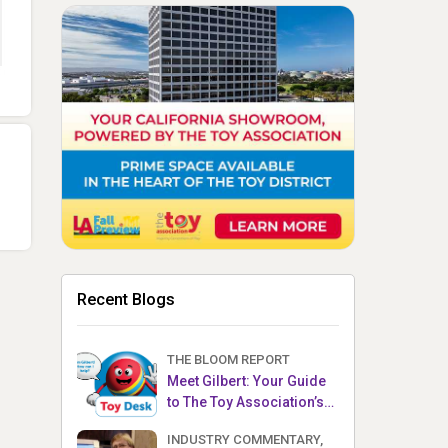
Recent Blogs
THE BLOOM REPORT
Meet Gilbert: Your Guide
to The Toy Association’s
Toy Desk
INDUSTRY COMMENTARY,