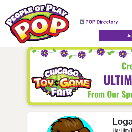
POP Directory
Jo
Log
He/Him/