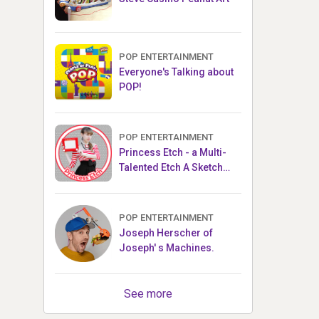
POP ENTERTAINMENT
Everyone's Talking about
POP!
POP ENTERTAINMENT
Princess Etch - a Multi-
Talented Etch A Sketch
Artist
POP ENTERTAINMENT
Joseph Herscher of
Joseph' s Machines.
See more