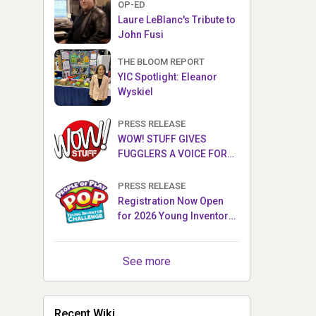
OP-ED
Laure LeBlanc's Tribute to
John Fusi
THE BLOOM REPORT
YIC Spotlight: Eleanor
Wyskiel
PRESS RELEASE
WOW! STUFF GIVES
FUGGLERS A VOICE FOR
THE FIRST TIME WITH NEW
FUGGLER PUPPETRONICS
PRESS RELEASE
Registration Now Open
for 2026 Young Inventor
Challenge®
See more
Recent Wiki