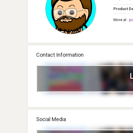
Product D
More at :
p
Contact Information
Social Media