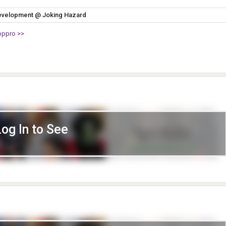
evelopment @ Joking Hazard
oppro >>
Log In to See