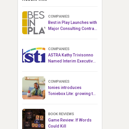
COMPANIES
Best in Play Launches with
Major Consulting Contract
and Popular Licensed
Crowdfunding Project
COMPANIES
ASTRA Kathy Trivisonno
Named Interim Executive
Director
COMPANIES
tonies introduces
Toniebox Lite: growing the
globally loved audio
ecosystem for children
BOOK REVIEWS
Game Review: If Words
Could Kill