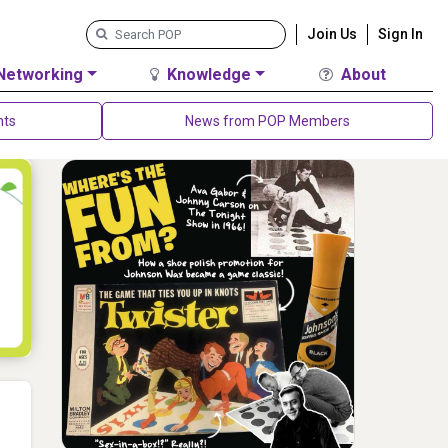
Join Us
Sign In
Networking
Knowledge
About
nts
News from POP Members