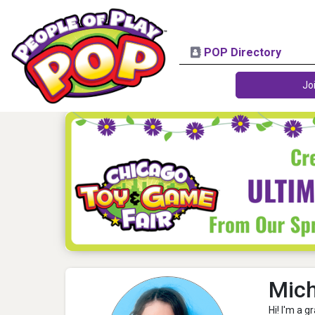
POP Directory
Jo
Mich
Hi! I'm a 