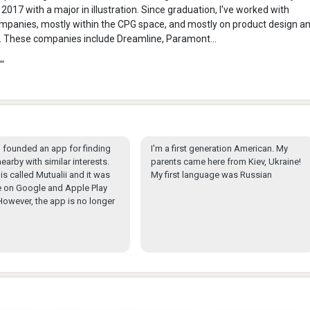
 2017 with a major in illustration. Since graduation, I've worked with
mpanies, mostly within the CPG space, and mostly on product design a
. These companies include Dreamline, Paramont...
..
 I founded an app for finding
I'm a first generation American. My
earby with similar interests.
parents came here from Kiev, Ukraine!
is called Mutualii and it was
My first language was Russian
e on Google and Apple Play
However, the app is no longer