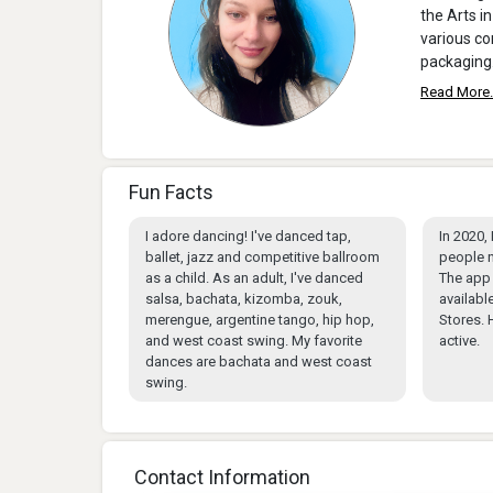
the Arts in
various co
packaging
Read More.
Fun Facts
I adore dancing! I've danced tap,
In 2020,
ballet, jazz and competitive ballroom
people n
as a child. As an adult, I've danced
The app 
salsa, bachata, kizomba, zouk,
availabl
merengue, argentine tango, hip hop,
Stores. 
and west coast swing. My favorite
active.
dances are bachata and west coast
swing.
Contact Information