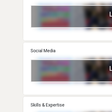
Social Media
Skills & Expertise