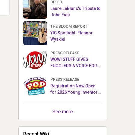
OP-ED
Laure LeBlanc's Tribute to
John Fusi
THE BLOOM REPORT
YIC Spotlight: Eleanor
Wyskiel
PRESS RELEASE
WOW! STUFF GIVES
FUGGLERS A VOICE FOR
THE FIRST TIME WITH NEW
FUGGLER PUPPETRONICS
PRESS RELEASE
Registration Now Open
for 2026 Young Inventor
Challenge®
See more
Recent Wiki