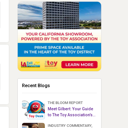
Recent Blogs
THE BLOOM REPORT
Meet Gilbert: Your Guide
to The Toy Association’s
Toy Desk
INDUSTRY COMMENTARY,