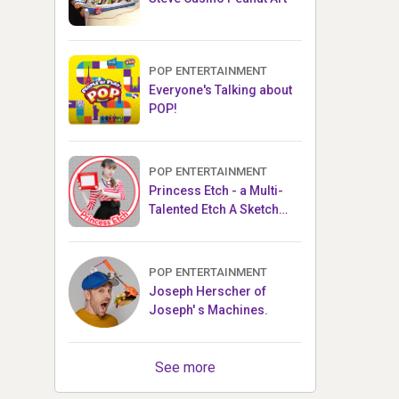
POP ENTERTAINMENT
Everyone's Talking about
POP!
POP ENTERTAINMENT
Princess Etch - a Multi-
Talented Etch A Sketch
Artist
POP ENTERTAINMENT
Joseph Herscher of
Joseph' s Machines.
See more