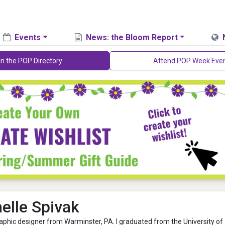
Events
News: the Bloom Report
in the POP Directory
Attend POP Week Eve
elle Spivak
graphic designer from Warminster, PA. I graduated from the University of