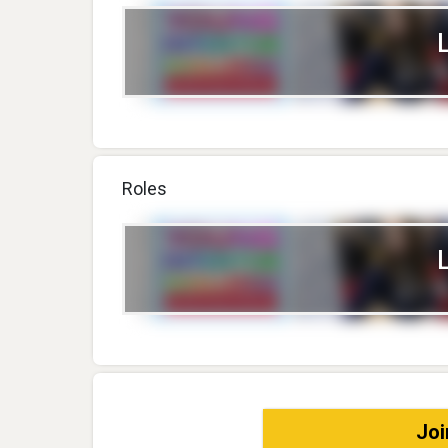
Roles
Joi