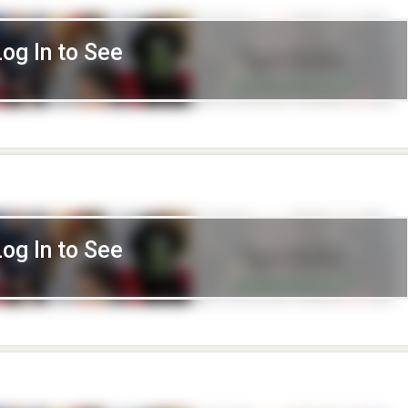
Log In to See
Log In to See