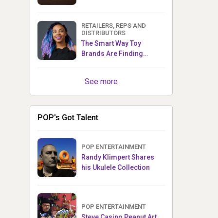
RETAILERS, REPS AND
DISTRIBUTORS
The Smart Way Toy
Brands Are Finding
Retailers Between Trade
Shows
See more
POP's Got Talent
POP ENTERTAINMENT
Randy Klimpert Shares
his Ukulele Collection
POP ENTERTAINMENT
Steve Casino Peanut Art