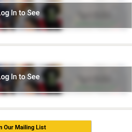
Log In to See
Log In to See
n Our Mailing List