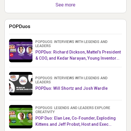
See more
POPDuos
POPDUOS: INTERVIEWS WITH LEGENDS AND
LEADERS
POPDuo: Richard Dickson, Mattel’s President
& COO, and Kedar Narayan, Young Inventor
Challenge AMB
POPDUOS: INTERVIEWS WITH LEGENDS AND
LEADERS
POPDuo: Will Shortz and Josh Wardle
POPDUOS: LEGENDS AND LEADERS EXPLORE
CREATIVITY
POP Duo: Elan Lee, Co-Founder, Exploding
Kittens.and Jeff Probst, Host and Exec
Producer, Survivor