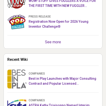
WOW! STUFF GIVES FUGGLERS A VOICE FOR
THE FIRST TIME WITH NEW FUGGLER
PUPPETRONICS
PRESS RELEASE
Registration Now Open for 2026 Young
Inventor Challenge®
See more
Recent Wiki
COMPANIES
Best in Play Launches with Major Consulting
Contract and Popular Licensed
Crowdfunding Project
COMPANIES
ASTRA Kathy Trivisonno Named Interim