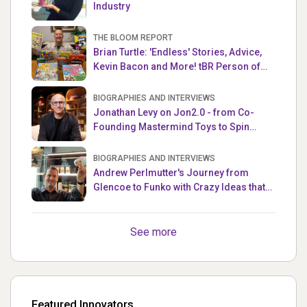
Industry
THE BLOOM REPORT
Brian Turtle: 'Endless' Stories, Advice,
Kevin Bacon and More! tBR Person of
the Week
BIOGRAPHIES AND INTERVIEWS
Jonathan Levy on Jon2.0 - from Co-
Founding Mastermind Toys to Spin
Master
BIOGRAPHIES AND INTERVIEWS
Andrew Perlmutter's Journey from
Glencoe to Funko with Crazy Ideas that
turned out Golden
See more
Featured Innovators