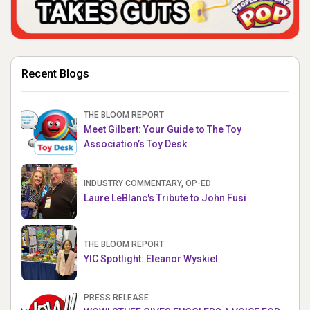
Recent Blogs
THE BLOOM REPORT
Meet Gilbert: Your Guide to The Toy
Association’s Toy Desk
INDUSTRY COMMENTARY, OP-ED
Laure LeBlanc's Tribute to John Fusi
THE BLOOM REPORT
YIC Spotlight: Eleanor Wyskiel
PRESS RELEASE