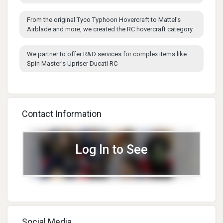
From the original Tyco Typhoon Hovercraft to Mattel's
Airblade and more, we created the RC hovercraft category
We partner to offer R&D services for complex items like
Spin Master's Upriser Ducati RC
Contact Information
Log In to See
Social Media