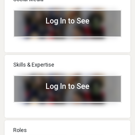
Log In to See
Skills & Expertise
Log In to See
Roles