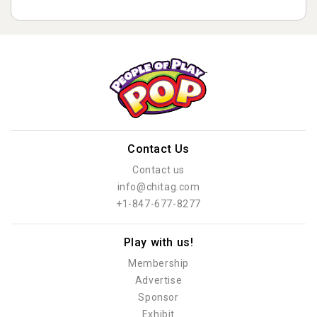
Contact Us
Contact us
info@chitag.com
+1-847-677-8277
Play with us!
Membership
Advertise
Sponsor
Exhibit