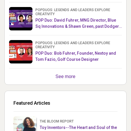
POPDUOS: LEGENDS AND LEADERS EXPLORE
CREATIVITY
POP Duo: David Fuhrer, MNG Director, Blue
Sq Innovations & Shawn Green, past Dodgers
& Mets MLB Star
POPDUOS: LEGENDS AND LEADERS EXPLORE
CREATIVITY
POP Duo: Bob Fuhrer, Founder, Nextoy and
Tom Fazio, Golf Course Designer
See more
Featured Articles
THE BLOOM REPORT
Toy Inventors--The Heart and Soul of the