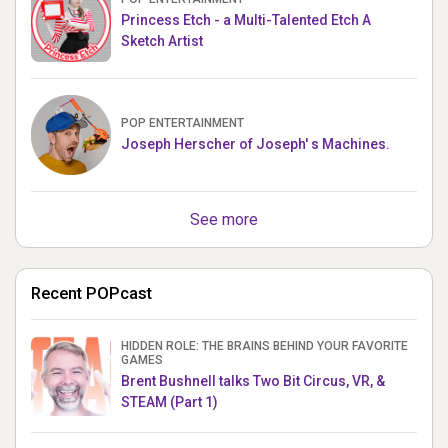
Princess Etch - a Multi-Talented Etch A
Sketch Artist
POP ENTERTAINMENT
Joseph Herscher of Joseph' s Machines.
See more
Recent POPcast
HIDDEN ROLE: THE BRAINS BEHIND YOUR FAVORITE
GAMES
Brent Bushnell talks Two Bit Circus, VR, &
STEAM (Part 1)