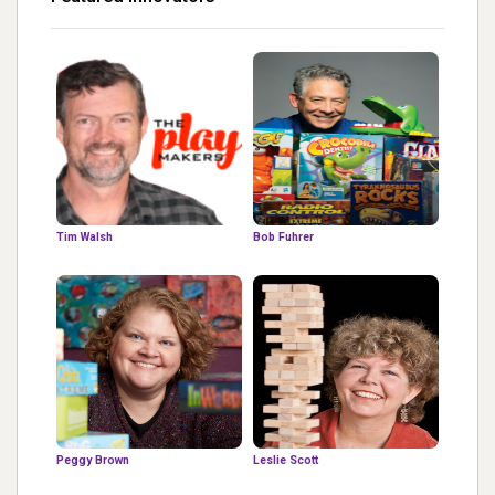
Tim Walsh
Bob Fuhrer
Peggy Brown
Leslie Scott