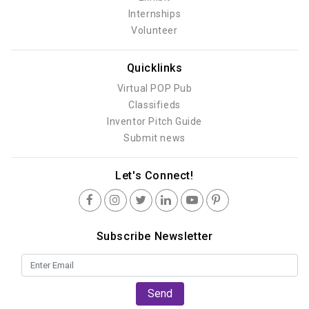
Internships
Volunteer
Quicklinks
Virtual POP Pub
Classifieds
Inventor Pitch Guide
Submit news
Let's Connect!
Subscribe Newsletter
Send