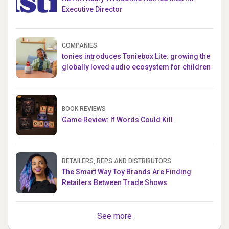
Executive Director
COMPANIES
tonies introduces Toniebox Lite: growing the
globally loved audio ecosystem for children
BOOK REVIEWS
Game Review: If Words Could Kill
RETAILERS, REPS AND DISTRIBUTORS
The Smart Way Toy Brands Are Finding
Retailers Between Trade Shows
See more