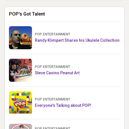
POP's Got Talent
POP ENTERTAINMENT
Randy Klimpert Shares his Ukulele Collection
POP ENTERTAINMENT
Steve Casino Peanut Art
POP ENTERTAINMENT
Everyone's Talking about POP!
POP ENTERTAINMENT