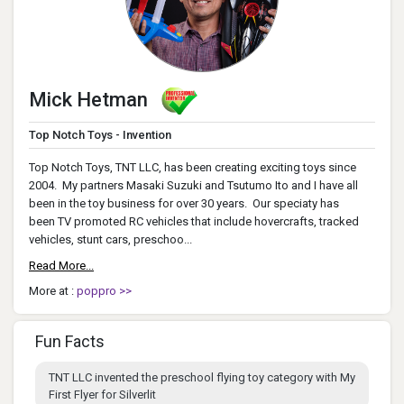
Mick Hetman
Top Notch Toys - Invention
Top Notch Toys, TNT LLC, has been creating exciting toys since
2004. My partners Masaki Suzuki and Tsutumo Ito and I have all
been in the toy business for over 30 years. Our speciaty has
been TV promoted RC vehicles that include hovercrafts, tracked
vehicles, stunt cars, preschoo...
Read More...
More at :
poppro >>
Fun Facts
TNT LLC invented the preschool flying toy category with My
First Flyer for Silverlit