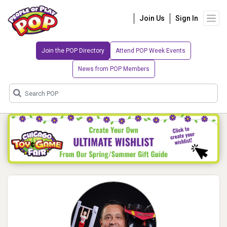
Join Us
Sign In
Join the POP Directory
Attend POP Week Events
News from POP Members