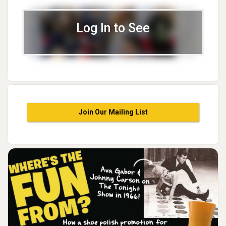
Log In to See
Join Our Mailing List