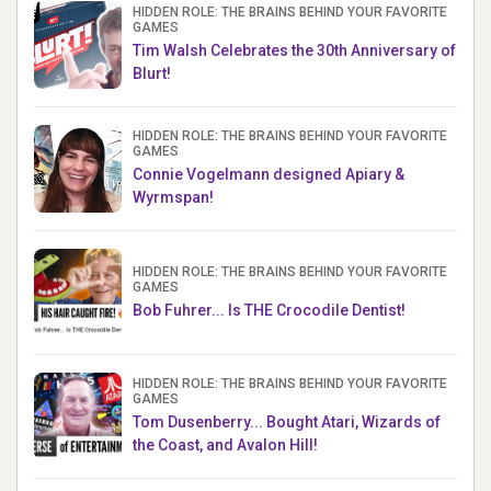
HIDDEN ROLE: THE BRAINS BEHIND YOUR FAVORITE
GAMES
Tim Walsh Celebrates the 30th Anniversary of
Blurt!
HIDDEN ROLE: THE BRAINS BEHIND YOUR FAVORITE
GAMES
Connie Vogelmann designed Apiary &
Wyrmspan!
HIDDEN ROLE: THE BRAINS BEHIND YOUR FAVORITE
GAMES
Bob Fuhrer... Is THE Crocodile Dentist!
HIDDEN ROLE: THE BRAINS BEHIND YOUR FAVORITE
GAMES
Tom Dusenberry... Bought Atari, Wizards of
the Coast, and Avalon Hill!