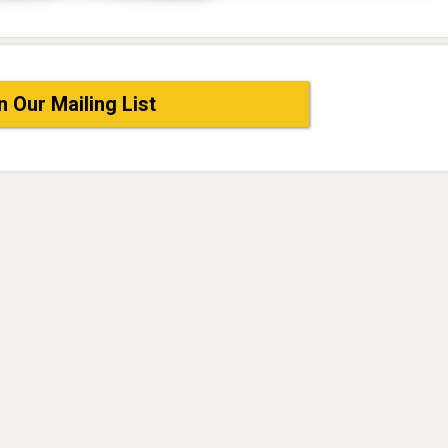
n Our Mailing List