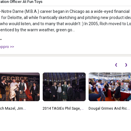
ation Officer At Fun Toys
t-Notre Dame (M.B.A.) career began in Chicago as a wide-eyed financial
 for Deloitte, all while frantically sketching and pitching new product ide
who would listen, and to many that wouldn't :) In 2005, Rich moved to L
enticed by the warm weather, green go...
..
oppro >>
‹
›
2018 TAGIEs Mike
014 TAGIEs Phil Sage,
Dougal Grimes And Rich
Meyers, Rich Mazel, Phil
ich Mazel, Dougal
Mazel At CHITAG Young
Orbanes, Robert Fuhrer,
rimes, Andrew Jeas At
Inventor Challenge 2014
Mike Hirtle
he TAGIEs 2013