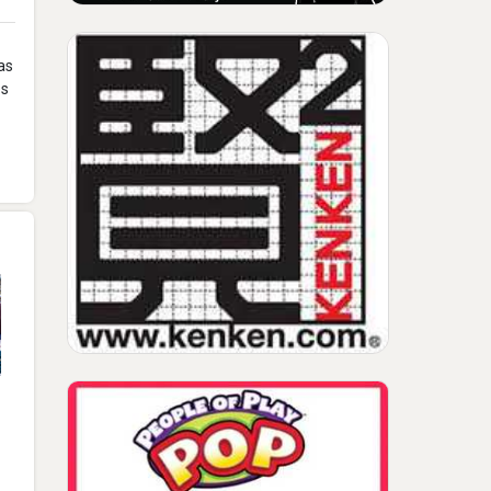
as
os
2017 Rich Mazel And
Gary Swisher CHITAG
Inventor Conference
Keynote