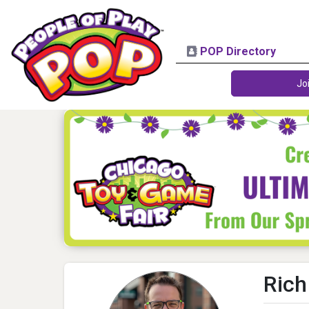
POP Directory
Jo
Rich