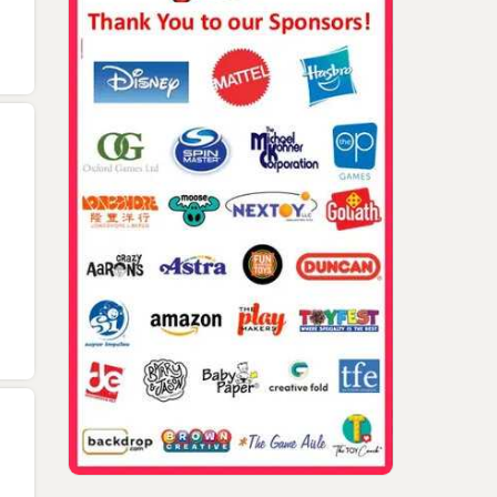
Dominic Yard And Lee
DISTOY 2022 Rich Ma
Ann Taylor W Rich Mazel,
And Nicholas Tragna
Habro Pro Inventor Event
Awards