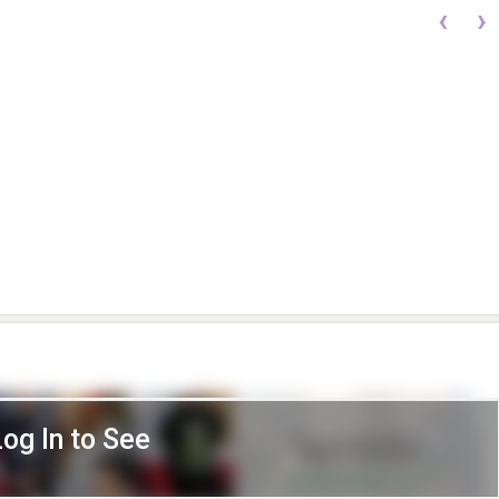
‹
›
Log In to See