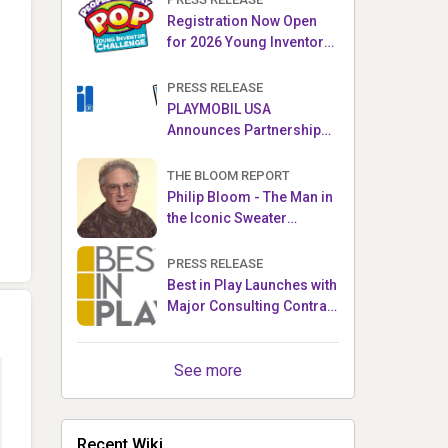
Registration Now Open
for 2026 Young Inventor
Challenge®
PRESS RELEASE
PLAYMOBIL USA
Announces Partnership
with Enchanted Moments
THE BLOOM REPORT
Philip Bloom - The Man in
the Iconic Sweater
Reveals Almost All
PRESS RELEASE
Best in Play Launches with
Major Consulting Contract
and Popular Licensed
Crowdfunding Project
See more
Recent Wiki