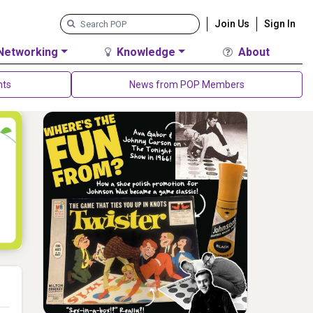
Join Us
Sign In
Networking
Knowledge
About
nts
News from POP Members