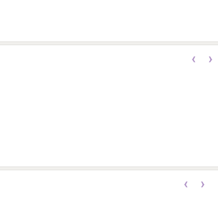
‹
›
‹
›