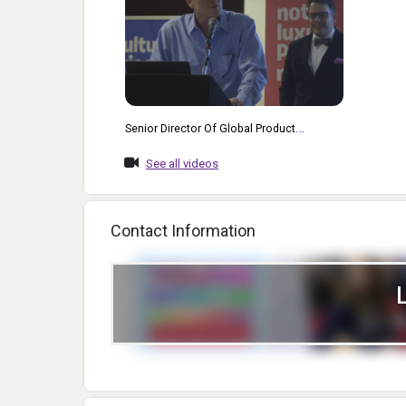
Senior Director Of Global Product
Aquisition At Hasbro Rich Mazel, And
See all videos
Senior Vice President Of Inventor
Relations And Games At Mattel Gary
Swisher Give An Excellent, Insightful And
Contact Information
Fun Keynote Presentation At ChiTAG
Conferences 2017.