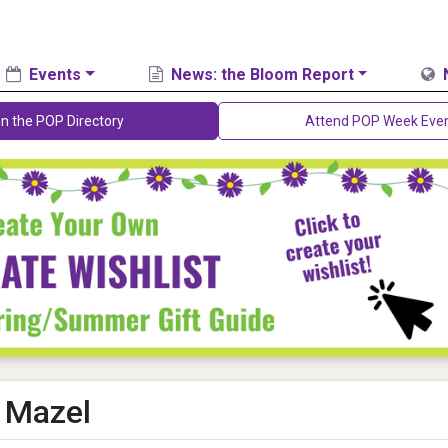
Events
News: the Bloom Report
in the POP Directory
Attend POP Week Eve
 Mazel