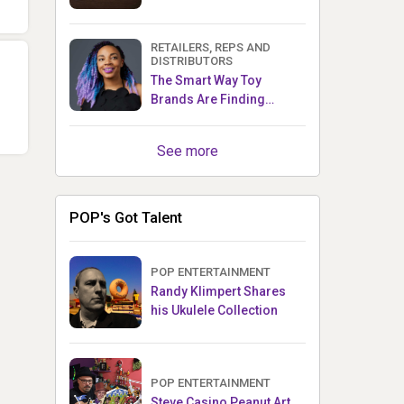
RETAILERS, REPS AND
DISTRIBUTORS
The Smart Way Toy
Brands Are Finding
Retailers Between Trade
Shows
See more
POP's Got Talent
POP ENTERTAINMENT
Randy Klimpert Shares
his Ukulele Collection
POP ENTERTAINMENT
Steve Casino Peanut Art