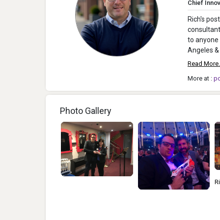
Chief Innov
Rich's pos
consultant
to anyone 
Angeles & 
Read More.
More at :
p
Photo Gallery
Rich Mazel, Jim
2
McCafferty, Dougal
R
Grimes, Andrew Jeas On
G
Stage At The TAGIEs
T