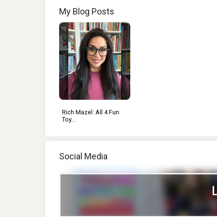
My Blog Posts
Rich Mazel: All 4 Fun
Toy...
Social Media