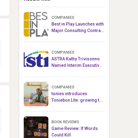
COMPANIES
Best in Play Launches with
Major Consulting Contract
and Popular Licensed
Crowdfunding Project
COMPANIES
ASTRA Kathy Trivisonno
Named Interim Executive
Director
COMPANIES
tonies introduces
Toniebox Lite: growing the
globally loved audio
ecosystem for children
BOOK REVIEWS
Game Review: If Words
Could Kill