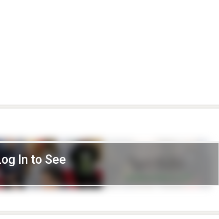
Log In to See