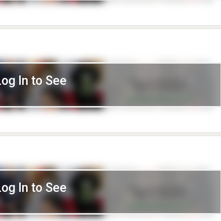
Log In to See
Log In to See