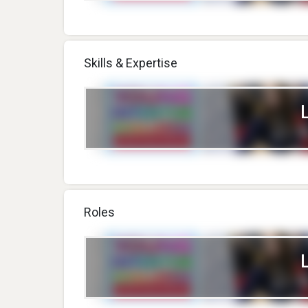
Skills & Expertise
Roles