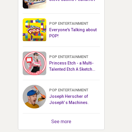
POP ENTERTAINMENT
Everyone's Talking about
POP!
POP ENTERTAINMENT
Princess Etch - a Multi-
Talented Etch A Sketch
Artist
POP ENTERTAINMENT
Joseph Herscher of
Joseph' s Machines.
See more