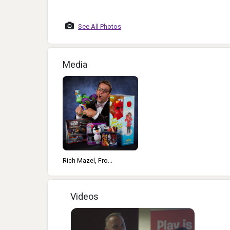
2013
See All Photos
Media
Rich Mazel, Fro...
Videos