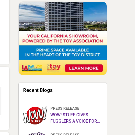
Recent Blogs
PRESS RELEASE
WOW! STUFF GIVES
FUGGLERS A VOICE FOR
THE FIRST TIME WITH NEW
FUGGLER PUPPETRONICS
PRESS RELEASE