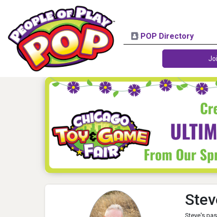
POP Directory
Jo
Stev
Steve's pas