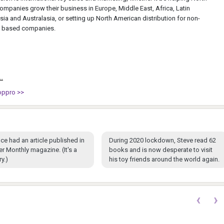
mpanies grow their business in Europe, Middle East, Africa, Latin
ia and Australasia, or setting up North American distribution for non-
 based companies.
..
oppro >>
ce had an article published in
During 2020 lockdown, Steve read 62
ter Monthly magazine. (It's a
books and is now desperate to visit
y.)
his toy friends around the world again.
‹
›