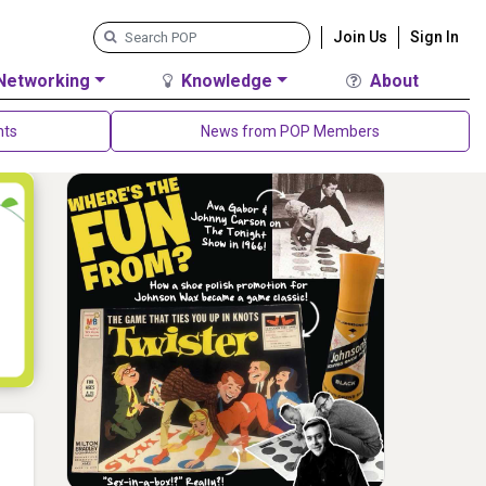
Join Us
Sign In
Networking
Knowledge
About
nts
News from POP Members