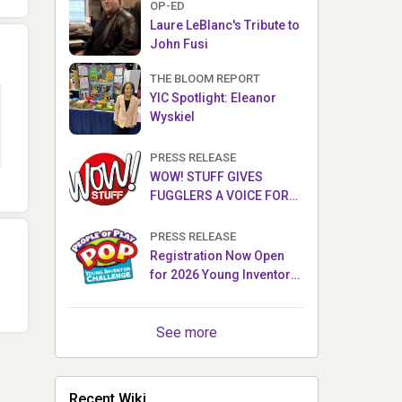
OP-ED
Laure LeBlanc's Tribute to
John Fusi
THE BLOOM REPORT
YIC Spotlight: Eleanor
Wyskiel
PRESS RELEASE
WOW! STUFF GIVES
FUGGLERS A VOICE FOR
THE FIRST TIME WITH NEW
FUGGLER PUPPETRONICS
PRESS RELEASE
Registration Now Open
for 2026 Young Inventor
Challenge®
See more
Recent Wiki