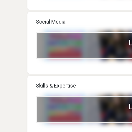
Social Media
Skills & Expertise