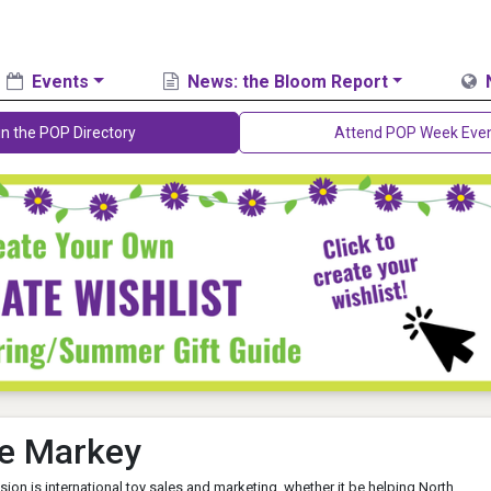
Events
News: the Bloom Report
in the POP Directory
Attend POP Week Eve
e Markey
sion is international toy sales and marketing, whether it be helping North