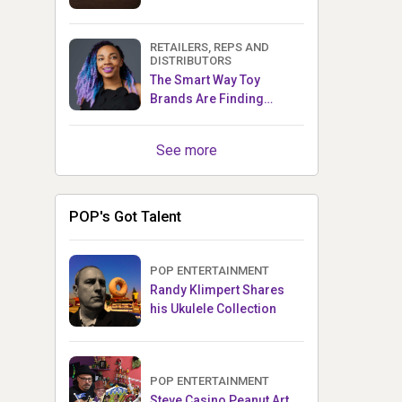
RETAILERS, REPS AND
DISTRIBUTORS
The Smart Way Toy
Brands Are Finding
Retailers Between Trade
Shows
See more
POP's Got Talent
POP ENTERTAINMENT
Randy Klimpert Shares
his Ukulele Collection
POP ENTERTAINMENT
Steve Casino Peanut Art