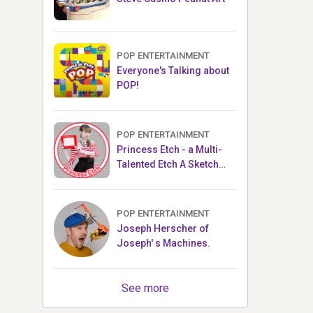
POP ENTERTAINMENT
Everyone's Talking about
POP!
POP ENTERTAINMENT
Princess Etch - a Multi-
Talented Etch A Sketch
Artist
POP ENTERTAINMENT
Joseph Herscher of
Joseph' s Machines.
See more