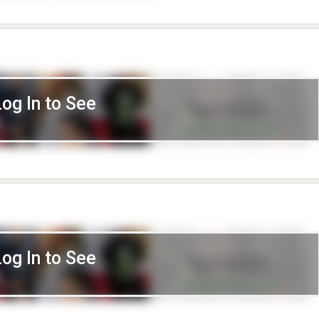
Log In to See
Log In to See