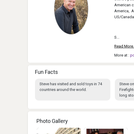
American co
America, As
US/Canada
S...
Read More.
More at :
p
Fun Facts
Steve has visited and sold toys in 74
Steve on
countries around the world.
Firefigh
long stor
Photo Gallery