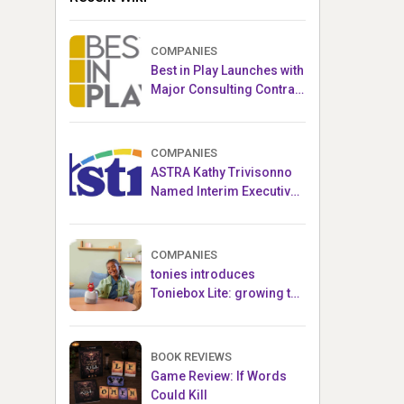
COMPANIES
Best in Play Launches with
Major Consulting Contract
and Popular Licensed
Crowdfunding Project
COMPANIES
ASTRA Kathy Trivisonno
Named Interim Executive
Director
COMPANIES
tonies introduces
Toniebox Lite: growing the
globally loved audio
ecosystem for children
BOOK REVIEWS
Game Review: If Words
Could Kill