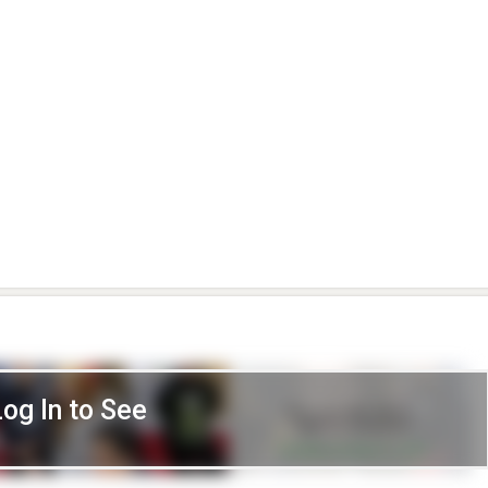
Log In to See