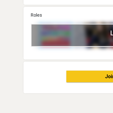
Roles
Joi