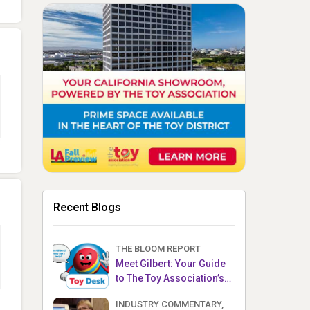
Recent Blogs
THE BLOOM REPORT
Meet Gilbert: Your Guide
to The Toy Association’s
Toy Desk
INDUSTRY COMMENTARY,