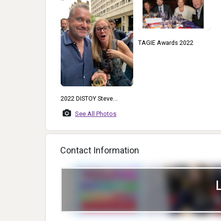
TAGIE Awards 2022
2022 DISTOY Steve
Markey And Catherine
See All Photos
McMillen Gill At A POP
Industry Event In London
Contact Information