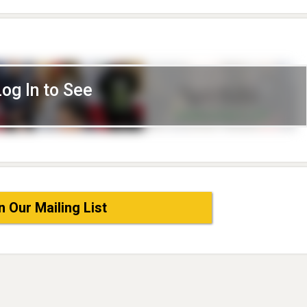
Log In to See
n Our Mailing List