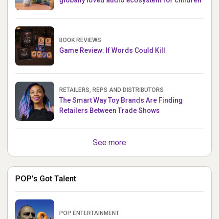
globally loved audio ecosystem for children
BOOK REVIEWS
Game Review: If Words Could Kill
RETAILERS, REPS AND DISTRIBUTORS
The Smart Way Toy Brands Are Finding
Retailers Between Trade Shows
See more
POP's Got Talent
POP ENTERTAINMENT