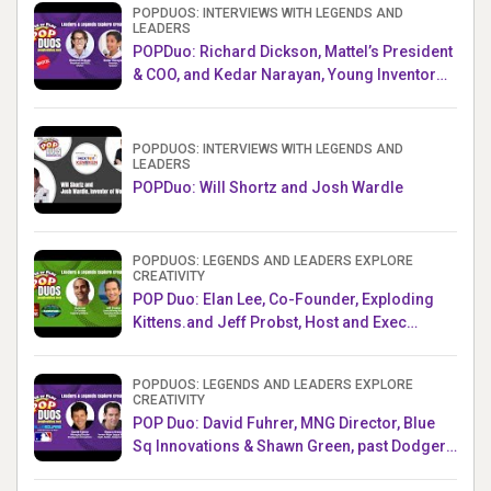
POPDUOS: INTERVIEWS WITH LEGENDS AND
LEADERS
POPDuo: Richard Dickson, Mattel’s President
& COO, and Kedar Narayan, Young Inventor
Challenge AMB
POPDUOS: INTERVIEWS WITH LEGENDS AND
LEADERS
POPDuo: Will Shortz and Josh Wardle
POPDUOS: LEGENDS AND LEADERS EXPLORE
CREATIVITY
POP Duo: Elan Lee, Co-Founder, Exploding
Kittens.and Jeff Probst, Host and Exec
Producer, Survivor
POPDUOS: LEGENDS AND LEADERS EXPLORE
CREATIVITY
POP Duo: David Fuhrer, MNG Director, Blue
Sq Innovations & Shawn Green, past Dodgers
& Mets MLB Star