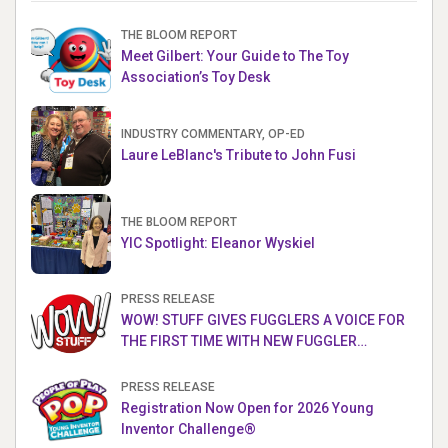
THE BLOOM REPORT
Meet Gilbert: Your Guide to The Toy
Association’s Toy Desk
INDUSTRY COMMENTARY, OP-ED
Laure LeBlanc's Tribute to John Fusi
THE BLOOM REPORT
YIC Spotlight: Eleanor Wyskiel
PRESS RELEASE
WOW! STUFF GIVES FUGGLERS A VOICE FOR
THE FIRST TIME WITH NEW FUGGLER
PUPPETRONICS
PRESS RELEASE
Registration Now Open for 2026 Young
Inventor Challenge®