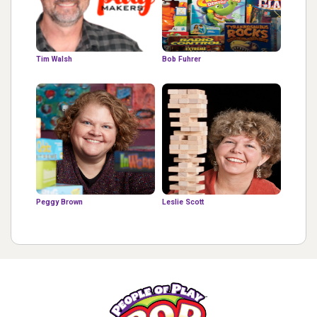
Tim Walsh
Bob Fuhrer
Peggy Brown
Leslie Scott