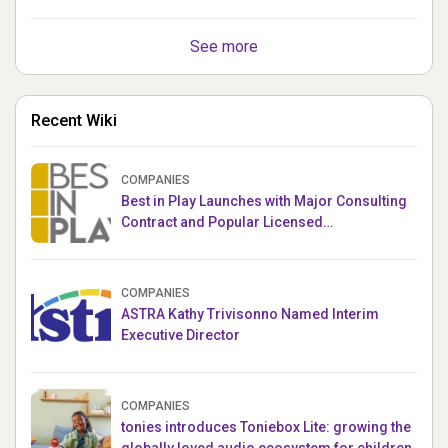
See more
Recent Wiki
COMPANIES
Best in Play Launches with Major Consulting
Contract and Popular Licensed
Crowdfunding Project
COMPANIES
ASTRA Kathy Trivisonno Named Interim
Executive Director
COMPANIES
tonies introduces Toniebox Lite: growing the