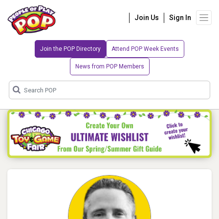
Join Us
Sign In
Join the POP Directory
Attend POP Week Events
News from POP Members