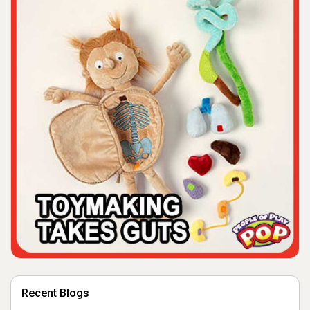
Recent Blogs