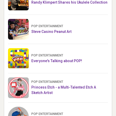
Randy Klimpert Shares his Ukulele Collection
POP ENTERTAINMENT
Steve Casino Peanut Art
POP ENTERTAINMENT
Everyone's Talking about POP!
POP ENTERTAINMENT
Princess Etch - a Multi-Talented Etch A
Sketch Artist
POP ENTERTAINMENT