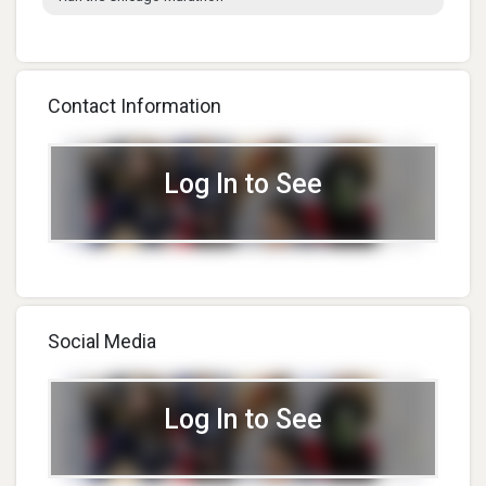
Contact Information
Log In to See
Social Media
Log In to See