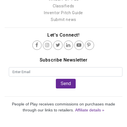
Classifieds
Inventor Pitch Guide
Submit news
Let's Connect!
Subscribe Newsletter
Send
People of Play receives commissions on purchases made
through our links to retailers.
Affiliate details »