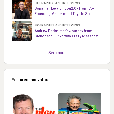
BIOGRAPHIES AND INTERVIEWS
Jonathan Levy on Jon2.0 - from Co-
Founding Mastermind Toys to Spin
Master
BIOGRAPHIES AND INTERVIEWS
Andrew Perlmutter's Journey from
Glencoe to Funko with Crazy Ideas that
turned out Golden
See more
Featured Innovators