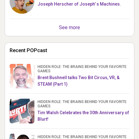
Joseph Herscher of Joseph' s Machines.
See more
Recent POPcast
HIDDEN ROLE: THE BRAINS BEHIND YOUR FAVORITE
GAMES
Brent Bushnell talks Two Bit Circus, VR, &
STEAM (Part 1)
HIDDEN ROLE: THE BRAINS BEHIND YOUR FAVORITE
GAMES
Tim Walsh Celebrates the 30th Anniversary of
Blurt!
HIDDEN ROLE: THE BRAINS BEHIND YOUR FAVORITE