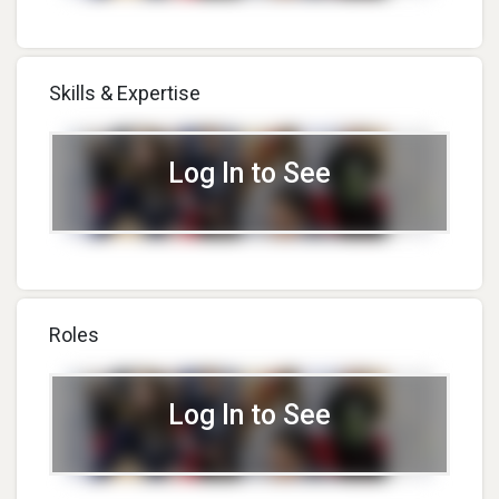
Skills & Expertise
Log In to See
Roles
Log In to See