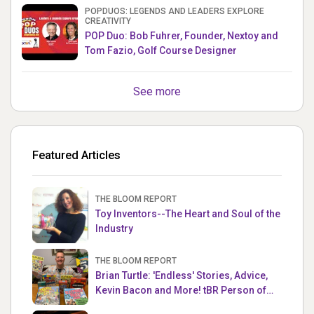
POPDUOS: LEGENDS AND LEADERS EXPLORE
CREATIVITY
POP Duo: Bob Fuhrer, Founder, Nextoy and
Tom Fazio, Golf Course Designer
See more
Featured Articles
THE BLOOM REPORT
Toy Inventors--The Heart and Soul of the
Industry
THE BLOOM REPORT
Brian Turtle: 'Endless' Stories, Advice,
Kevin Bacon and More! tBR Person of
the Week