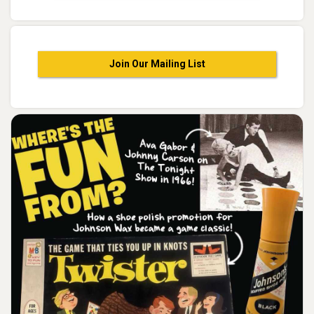
Join Our Mailing List