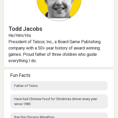
Todd Jacobs
He/Him/His
President of Talicor, Inc., a Board Game Publishing
company with a 50+ year history of award winning
games. Proud father of three children who guide
everything I do.
Fun Facts
Father of Twins
Have had Chinese food for Christmas dinner every year
since 1985
Ran the Chicago Marathon