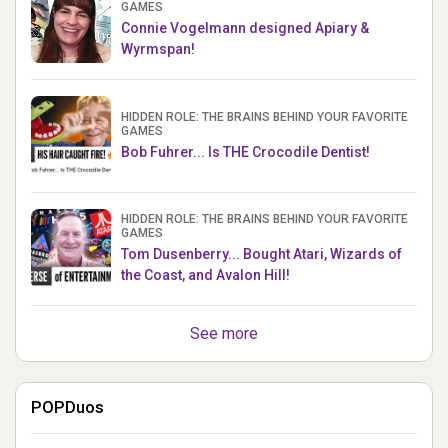
GAMES
Connie Vogelmann designed Apiary &
Wyrmspan!
HIDDEN ROLE: THE BRAINS BEHIND YOUR FAVORITE
GAMES
Bob Fuhrer... Is THE Crocodile Dentist!
HIDDEN ROLE: THE BRAINS BEHIND YOUR FAVORITE
GAMES
Tom Dusenberry... Bought Atari, Wizards of
the Coast, and Avalon Hill!
See more
POPDuos