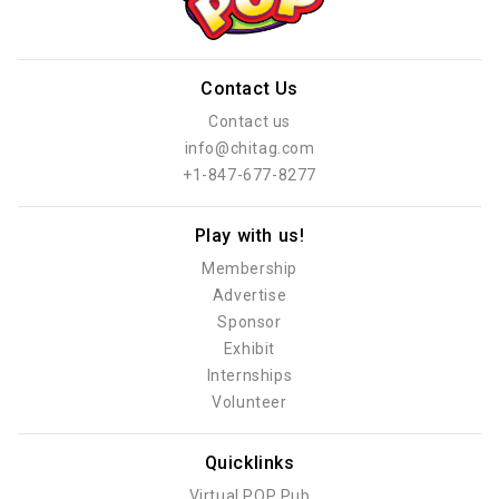
Contact Us
Contact us
info@chitag.com
+1-847-677-8277
Play with us!
Membership
Advertise
Sponsor
Exhibit
Internships
Volunteer
Quicklinks
Virtual POP Pub