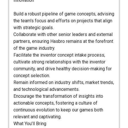
Innovation
Build a robust pipeline of game concepts, advising
the team's focus and efforts on projects that align
with strategic goals.
Collaborate with other senior leaders and external
partners, ensuring Hasbro remains at the forefront
of the game industry.
Facilitate the inventor concept intake process,
cultivate strong relationships with the inventor
community, and drive healthy decision-making for
concept selection.
Remain informed on industry shifts, market trends,
and technological advancements.
Encourage the transformation of insights into
actionable concepts, fostering a culture of
continuous evolution to keep our games both
relevant and captivating.
What You’ll Bring