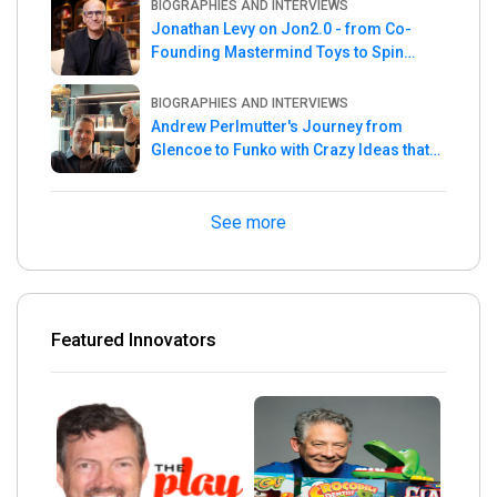
BIOGRAPHIES AND INTERVIEWS
Jonathan Levy on Jon2.0 - from Co-
Founding Mastermind Toys to Spin
Master
BIOGRAPHIES AND INTERVIEWS
Andrew Perlmutter's Journey from
Glencoe to Funko with Crazy Ideas that
turned out Golden
See more
Featured Innovators