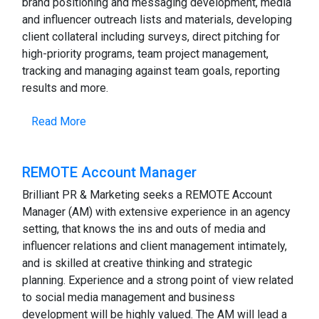
brand positioning and messaging development, media
and influencer outreach lists and materials, developing
client collateral including surveys, direct pitching for
high-priority programs, team project management,
tracking and managing against team goals, reporting
results and more.
Read More
REMOTE Account Manager
Brilliant PR & Marketing seeks a REMOTE Account
Manager (AM) with extensive experience in an agency
setting, that knows the ins and outs of media and
influencer relations and client management intimately,
and is skilled at creative thinking and strategic
planning. Experience and a strong point of view related
to social media management and business
development will be highly valued. The AM will lead a