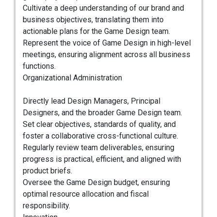
Cultivate a deep understanding of our brand and
business objectives, translating them into
actionable plans for the Game Design team.
Represent the voice of Game Design in high-level
meetings, ensuring alignment across all business
functions.
Organizational Administration
Directly lead Design Managers, Principal
Designers, and the broader Game Design team.
Set clear objectives, standards of quality, and
foster a collaborative cross-functional culture.
Regularly review team deliverables, ensuring
progress is practical, efficient, and aligned with
product briefs.
Oversee the Game Design budget, ensuring
optimal resource allocation and fiscal
responsibility.