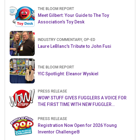
THE BLOOM REPORT
Meet Gilbert: Your Guide to The Toy
Association’s Toy Desk
INDUSTRY COMMENTARY, OP-ED
Laure LeBlanc's Tribute to John Fusi
THE BLOOM REPORT
YIC Spotlight: Eleanor Wyskiel
PRESS RELEASE
WOW! STUFF GIVES FUGGLERS A VOICE FOR
THE FIRST TIME WITH NEW FUGGLER
PUPPETRONICS
PRESS RELEASE
Registration Now Open for 2026 Young
Inventor Challenge®