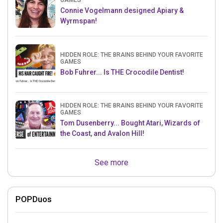
GAMES
Connie Vogelmann designed Apiary &
Wyrmspan!
HIDDEN ROLE: THE BRAINS BEHIND YOUR FAVORITE
GAMES
Bob Fuhrer... Is THE Crocodile Dentist!
HIDDEN ROLE: THE BRAINS BEHIND YOUR FAVORITE
GAMES
Tom Dusenberry... Bought Atari, Wizards of
the Coast, and Avalon Hill!
See more
POPDuos