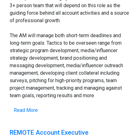
3+ person team that will depend on this role as the
guiding force behind all account activities and a source
of professional growth.
The AM will manage both short-term deadlines and
long-term goals. Tactics to be overseen range from
strategic program development, media/influencer
strategy development, brand positioning and
messaging development, media/influencer outreach
management, developing client collateral including
surveys, pitching for high-priority programs, team
project management, tracking and managing against
team goals, reporting results and more.
Read More
REMOTE Account Executive