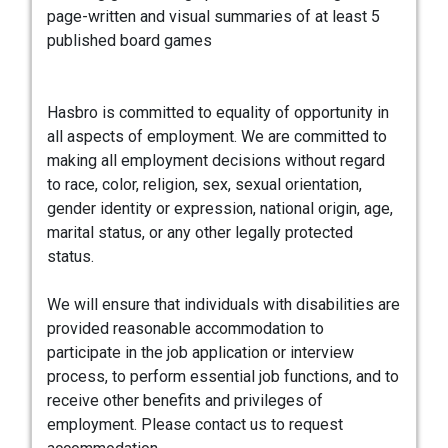
page-written and visual summaries of at least 5
published board games
Hasbro is committed to equality of opportunity in
all aspects of employment. We are committed to
making all employment decisions without regard
to race, color, religion, sex, sexual orientation,
gender identity or expression, national origin, age,
marital status, or any other legally protected
status.
We will ensure that individuals with disabilities are
provided reasonable accommodation to
participate in the job application or interview
process, to perform essential job functions, and to
receive other benefits and privileges of
employment. Please contact us to request