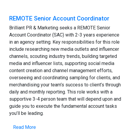
REMOTE Senior Account Coordinator
Brilliant PR & Marketing seeks a REMOTE Senior
Account Coordinator (SAC) with 2-3 years experience
in an agency setting. Key responsibilities for this role
include researching new media outlets and influencer
channels, scouting industry trends, building targeted
media and influencer lists, supporting social media
content creation and channel management efforts,
overseeing and coordinating sampling for clients, and
merchandising your team’s success to client’s through
daily and monthly reporting. This role works with a
supportive 3-4 person team that will depend upon and
guide you to execute the fundamental account tasks
you’ll be leading.
Read More