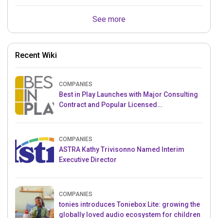
See more
Recent Wiki
COMPANIES
Best in Play Launches with Major Consulting
Contract and Popular Licensed
Crowdfunding Project
COMPANIES
ASTRA Kathy Trivisonno Named Interim
Executive Director
COMPANIES
tonies introduces Toniebox Lite: growing the
globally loved audio ecosystem for children