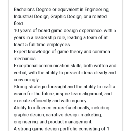
Bachelor’s Degree or equivalent in Engineering,
Industrial Design, Graphic Design, or a related
field.
10 years of board game design experience, with 5
years in a leadership role, leading a team of at
least 5 full time employees.
Expert knowledge of game theory and common
mechanics.
Exceptional communication skills, both written and
verbal, with the ability to present ideas clearly and
convincingly.
Strong strategic foresight and the ability to craft a
vision for the future, inspire team alignment, and
execute efficiently and with urgency.
Ability to influence cross-functionally, including
graphic design, narrative design, marketing,
engineering, and product management.
A strong game design portfolio consisting of 1