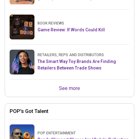
BOOK REVIEWS
Game Review: If Words Could Kill
RETAILERS, REPS AND DISTRIBUTORS
The Smart Way Toy Brands Are Finding
Retailers Between Trade Shows
See more
POP's Got Talent
POP ENTERTAINMENT