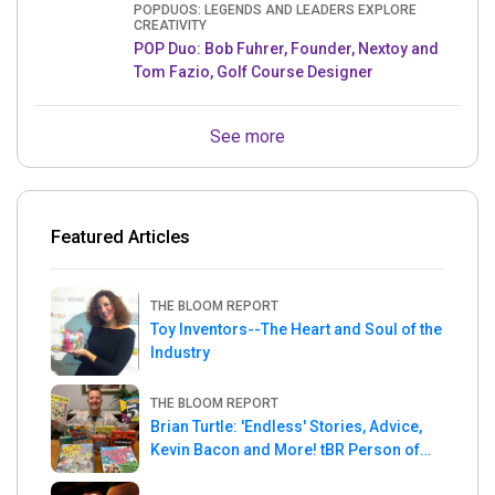
POPDUOS: LEGENDS AND LEADERS EXPLORE
CREATIVITY
POP Duo: Bob Fuhrer, Founder, Nextoy and
Tom Fazio, Golf Course Designer
See more
Featured Articles
THE BLOOM REPORT
Toy Inventors--The Heart and Soul of the
Industry
THE BLOOM REPORT
Brian Turtle: 'Endless' Stories, Advice,
Kevin Bacon and More! tBR Person of
the Week