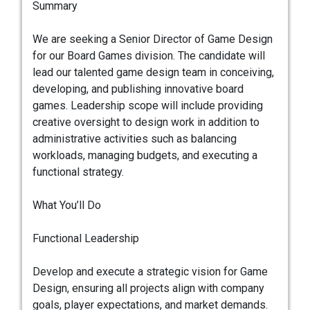
Summary
We are seeking a Senior Director of Game Design
for our Board Games division. The candidate will
lead our talented game design team in conceiving,
developing, and publishing innovative board
games. Leadership scope will include providing
creative oversight to design work in addition to
administrative activities such as balancing
workloads, managing budgets, and executing a
functional strategy.
What You’ll Do
Functional Leadership
Develop and execute a strategic vision for Game
Design, ensuring all projects align with company
goals, player expectations, and market demands.