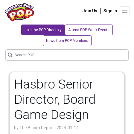
Join Us
Sign In
Join the POP Directory
Attend POP Week Events
News from POP Members
Hasbro Senior
Director, Board
Game Design
by
The Bloom Report
| 2024-01-14