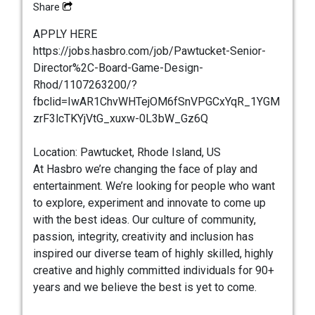
Share
APPLY HERE
https://jobs.hasbro.com/job/Pawtucket-Senior-
Director%2C-Board-Game-Design-
Rhod/1107263200/?
fbclid=IwAR1ChvWHTejOM6fSnVPGCxYqR_1YGM
zrF3lcTKYjVtG_xuxw-0L3bW_Gz6Q
Location: Pawtucket, Rhode Island, US
At Hasbro we’re changing the face of play and
entertainment. We’re looking for people who want
to explore, experiment and innovate to come up
with the best ideas. Our culture of community,
passion, integrity, creativity and inclusion has
inspired our diverse team of highly skilled, highly
creative and highly committed individuals for 90+
years and we believe the best is yet to come.