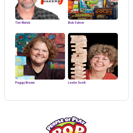
Tim Walsh
Bob Fuhrer
Peggy Brown
Leslie Scott