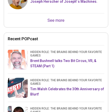
Joseph Herscher of Joseph' s Machines.
See more
Recent POPcast
HIDDEN ROLE: THE BRAINS BEHIND YOUR FAVORITE
GAMES
Brent Bushnell talks Two Bit Circus, VR, &
STEAM (Part 1)
HIDDEN ROLE: THE BRAINS BEHIND YOUR FAVORITE
GAMES
Tim Walsh Celebrates the 30th Anniversary of
Blurt!
HIDDEN ROLE: THE BRAINS BEHIND YOUR FAVORITE