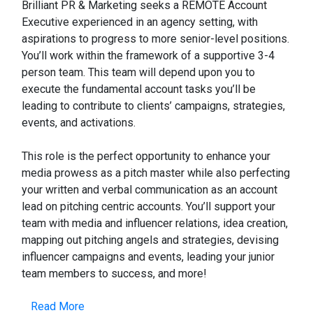
Brilliant PR & Marketing seeks a REMOTE Account
Executive experienced in an agency setting, with
aspirations to progress to more senior-level positions.
You’ll work within the framework of a supportive 3-4
person team. This team will depend upon you to
execute the fundamental account tasks you’ll be
leading to contribute to clients’ campaigns, strategies,
events, and activations.
This role is the perfect opportunity to enhance your
media prowess as a pitch master while also perfecting
your written and verbal communication as an account
lead on pitching centric accounts. You’ll support your
team with media and influencer relations, idea creation,
mapping out pitching angels and strategies, devising
influencer campaigns and events, leading your junior
team members to success, and more!
Read More