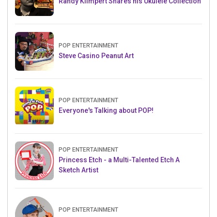
Randy Klimpert Shares his Ukulele Collection
POP ENTERTAINMENT
Steve Casino Peanut Art
POP ENTERTAINMENT
Everyone's Talking about POP!
POP ENTERTAINMENT
Princess Etch - a Multi-Talented Etch A
Sketch Artist
POP ENTERTAINMENT