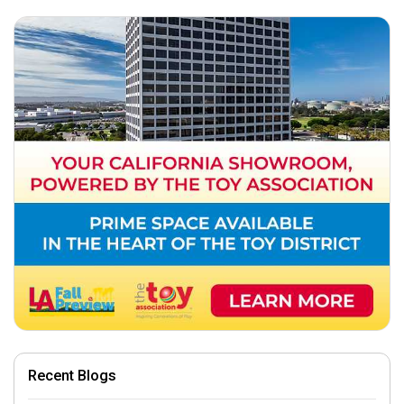
Recent Blogs