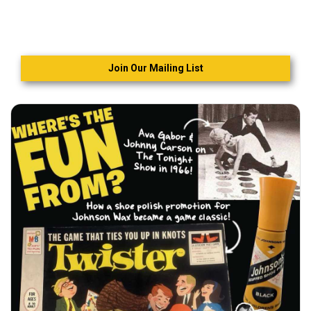
Join Our Mailing List