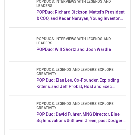
POPDUOS: INTERVIEWS WITH LEGENDS AND
LEADERS
POPDuo: Richard Dickson, Mattel’s President
& COO, and Kedar Narayan, Young Inventor
Challenge AMB
POPDUOS: INTERVIEWS WITH LEGENDS AND
LEADERS
POPDuo: Will Shortz and Josh Wardle
POPDUOS: LEGENDS AND LEADERS EXPLORE
CREATIVITY
POP Duo: Elan Lee, Co-Founder, Exploding
Kittens.and Jeff Probst, Host and Exec
Producer, Survivor
POPDUOS: LEGENDS AND LEADERS EXPLORE
CREATIVITY
POP Duo: David Fuhrer, MNG Director, Blue
Sq Innovations & Shawn Green, past Dodgers
& Mets MLB Star