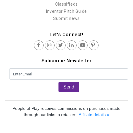
Classifieds
Inventor Pitch Guide
Submit news
Let's Connect!
Subscribe Newsletter
Send
People of Play receives commissions on purchases made
through our links to retailers.
Affiliate details »