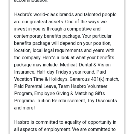
accommodation.
Hasbro’s world-class brands and talented people
are our greatest assets. One of the ways we
invest in you is through a competitive and
contemporary benefits package. Your particular
benefits package will depend on your position,
location, local legal requirements and years with
the company. Here’s a look at what your benefits
package may include: Medical, Dental & Vision
Insurance, Half-day Fridays year round, Paid
Vacation Time & Holidays, Generous 401(k) match,
Paid Parental Leave, Team Hasbro Volunteer
Program, Employee Giving & Matching Gifts
Programs, Tuition Reimbursement, Toy Discounts
and more!
Hasbro is committed to equality of opportunity in
all aspects of employment. We are committed to