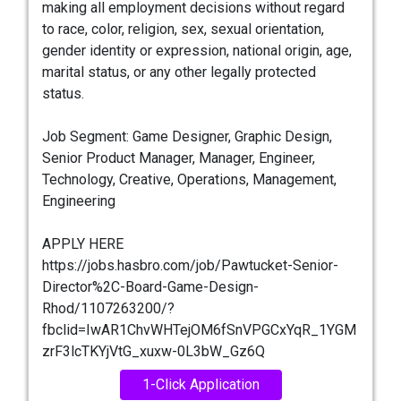
making all employment decisions without regard
to race, color, religion, sex, sexual orientation,
gender identity or expression, national origin, age,
marital status, or any other legally protected
status.
Job Segment: Game Designer, Graphic Design,
Senior Product Manager, Manager, Engineer,
Technology, Creative, Operations, Management,
Engineering
APPLY HERE
https://jobs.hasbro.com/job/Pawtucket-Senior-
Director%2C-Board-Game-Design-
Rhod/1107263200/?
fbclid=IwAR1ChvWHTejOM6fSnVPGCxYqR_1YGM
zrF3lcTKYjVtG_xuxw-0L3bW_Gz6Q
1-Click Application