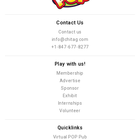
Contact Us
Contact us
info@chitag.com
+1-847-677-8277
Play with us!
Membership
Advertise
Sponsor
Exhibit
Internships
Volunteer
Quicklinks
Virtual POP Pub