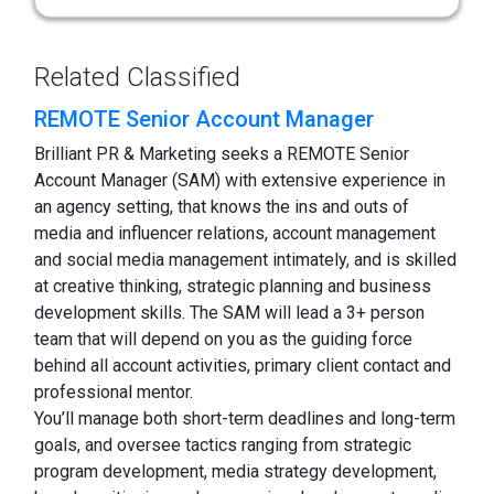
Related Classified
REMOTE Senior Account Manager
Brilliant PR & Marketing seeks a REMOTE Senior
Account Manager (SAM) with extensive experience in
an agency setting, that knows the ins and outs of
media and influencer relations, account management
and social media management intimately, and is skilled
at creative thinking, strategic planning and business
development skills. The SAM will lead a 3+ person
team that will depend on you as the guiding force
behind all account activities, primary client contact and
professional mentor.
You’ll manage both short-term deadlines and long-term
goals, and oversee tactics ranging from strategic
program development, media strategy development,