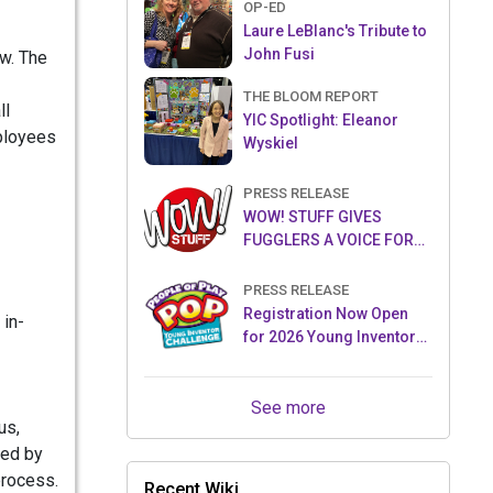
OP-ED
Laure LeBlanc's Tribute to
John Fusi
ow. The
THE BLOOM REPORT
ll
YIC Spotlight: Eleanor
mployees
Wyskiel
PRESS RELEASE
WOW! STUFF GIVES
FUGGLERS A VOICE FOR
THE FIRST TIME WITH NEW
FUGGLER PUPPETRONICS
PRESS RELEASE
Registration Now Open
 in-
for 2026 Young Inventor
Challenge®
See more
us,
ted by
process.
Recent Wiki