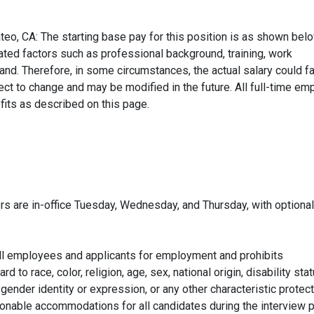
teo, CA: The starting base pay for this position is as shown bel
ated factors such as professional background, training, work
d. Therefore, in some circumstances, the actual salary could fa
ect to change and may be modified in the future. All full-time e
fits as described on this page.
s are in-office Tuesday, Wednesday, and Thursday, with optional
.
ll employees and applicants for employment and prohibits
to race, color, religion, age, sex, national origin, disability stat
 gender identity or expression, or any other characteristic protec
asonable accommodations for all candidates during the interview 