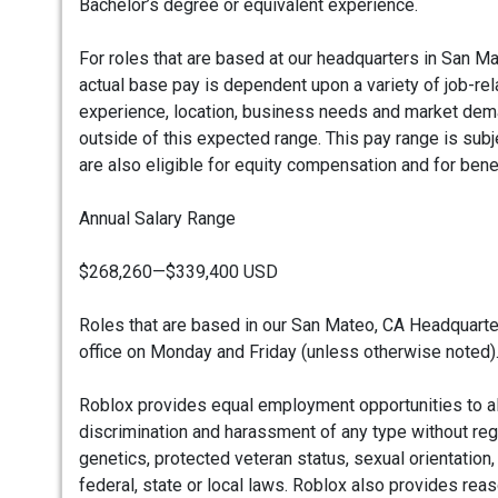
Bachelor’s degree or equivalent experience.
For roles that are based at our headquarters in San Ma
actual base pay is dependent upon a variety of job-rel
experience, location, business needs and market deman
outside of this expected range. This pay range is subj
are also eligible for equity compensation and for bene
Annual Salary Range
$268,260—$339,400 USD
Roles that are based in our San Mateo, CA Headquarter
office on Monday and Friday (unless otherwise noted)
Roblox provides equal employment opportunities to a
discrimination and harassment of any type without regard 
genetics, protected veteran status, sexual orientation,
federal, state or local laws. Roblox also provides re