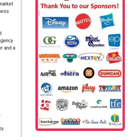
-market
iness
d
 agency
er and a
.
.
ts