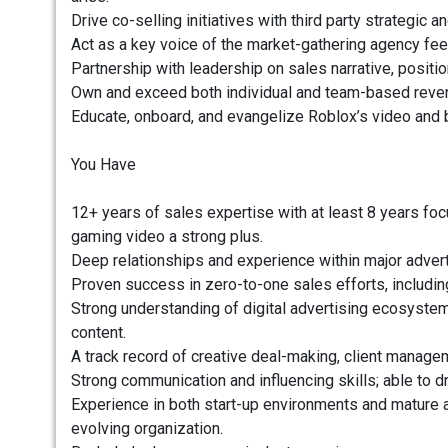
Drive co-selling initiatives with third party strategic 
Act as a key voice of the market-gathering agency fe
Partnership with leadership on sales narrative, positi
Own and exceed both individual and team-based reven
Educate, onboard, and evangelize Roblox’s video and 
You Have
12+ years of sales expertise with at least 8 years f
gaming video a strong plus.
Deep relationships and experience within major advert
Proven success in zero-to-one sales efforts, includi
Strong understanding of digital advertising ecosystem
content.
A track record of creative deal-making, client manage
Strong communication and influencing skills; able to dr
Experience in both start-up environments and mature a
evolving organization.