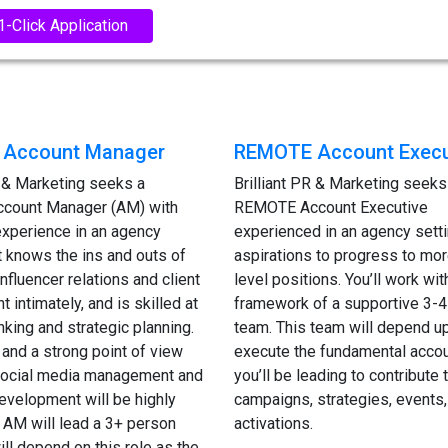
1-Click Application
Account Manager
REMOTE Account Execu
R & Marketing seeks a
Brilliant PR & Marketing seeks
count Manager (AM) with
REMOTE Account Executive
experience in an agency
experienced in an agency setti
at knows the ins and outs of
aspirations to progress to mor
nfluencer relations and client
level positions. You’ll work wit
intimately, and is skilled at
framework of a supportive 3-4
inking and strategic planning.
team. This team will depend u
and a strong point of view
execute the fundamental accou
 social media management and
you’ll be leading to contribute t
evelopment will be highly
campaigns, strategies, events,
 AM will lead a 3+ person
activations.
ill depend on this role as the