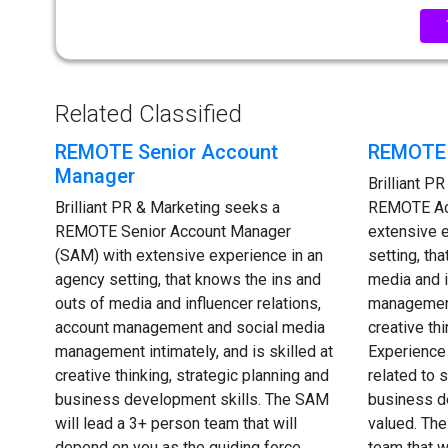
Related Classified
REMOTE Senior Account
REMOTE 
Manager
Brilliant P
Brilliant PR & Marketing seeks a
REMOTE Ac
REMOTE Senior Account Manager
extensive 
(SAM) with extensive experience in an
setting, th
agency setting, that knows the ins and
media and i
outs of media and influencer relations,
management 
account management and social media
creative th
management intimately, and is skilled at
Experience 
creative thinking, strategic planning and
related to
business development skills. The SAM
business d
will lead a 3+ person team that will
valued. The
depend on you as the guiding force
team that w