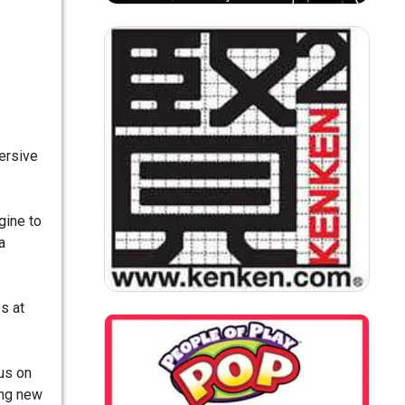
mersive
gine to
a
s at
us on
ing new