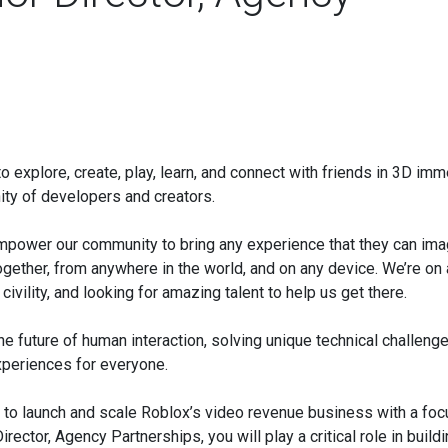
o explore, create, play, learn, and connect with friends in 3D im
ity of developers and creators.
 empower our community to bring any experience that they can ima
ogether, from anywhere in the world, and on any device. We’re on 
ivility, and looking for amazing talent to help us get there.
e future of human interaction, solving unique technical challenge
experiences for everyone.
 to launch and scale Roblox’s video revenue business with a foc
ector, Agency Partnerships, you will play a critical role in build