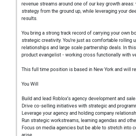
revenue streams around one of our key growth areas: v
strategy from the ground up, while leveraging your de
results.
You bring a strong track record of carrying your own 
strategic creativity. You’re just as comfortable rolli
relationships and large scale partnership deals. In this
product evangelist - working cross functionally with v
This full time position is based in New York and will r
You Will
Build and lead Roblox’s agency development and sales
Drive co-selling initiatives with strategic and program
Leverage your agency and holding company relationshi
Run strategic workstreams, learning agendas and othe
Focus on media agencies but be able to stretch into 
arise.