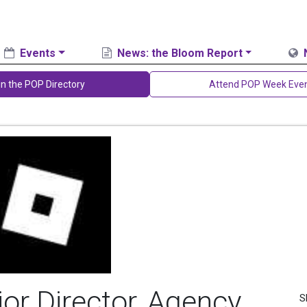
Events
News: the Bloom Report
in the POP Directory
Attend POP Week Eve
ior Director, Agency
S