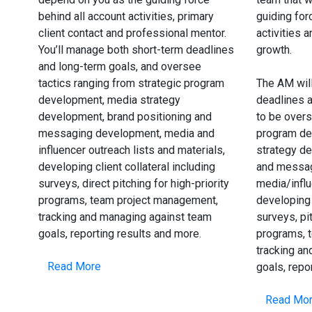
behind all account activities, primary
guiding for
client contact and professional mentor.
activities 
You’ll manage both short-term deadlines
growth.
and long-term goals, and oversee
tactics ranging from strategic program
The AM wil
development, media strategy
deadlines a
development, brand positioning and
to be overs
messaging development, media and
program de
influencer outreach lists and materials,
strategy de
developing client collateral including
and messag
surveys, direct pitching for high-priority
media/infl
programs, team project management,
developing 
tracking and managing against team
surveys, pit
goals, reporting results and more.
programs, 
tracking a
Read More
goals, repo
Read Mo