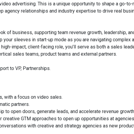
ideo advertising. This is a unique opportunity to shape a go-to
ep agency relationships and industry expertise to drive real bus
book of business, supporting team revenue growth, leadership, an
ng up your sleeves in start-up mode as you are navigating complex
 high-impact, client-facing role, you’ll serve as both a sales lead
ertical sales teams, product teams and external partners.
eport to VP, Partnerships.
, with a focus on video sales.
matic partners.
p to open doors, generate leads, and accelerate revenue growth
r creative GTM approaches to open up opportunities at agencies
conversations with creative and strategy agencies as new produc