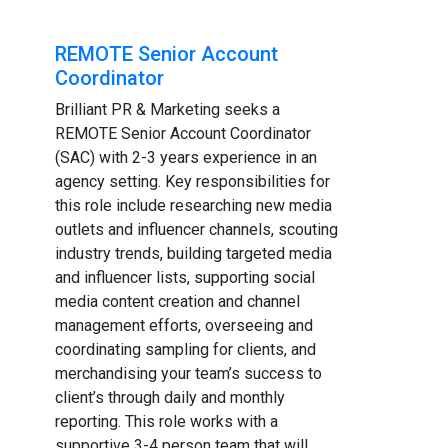
REMOTE Senior Account
Coordinator
Brilliant PR & Marketing seeks a
REMOTE Senior Account Coordinator
(SAC) with 2-3 years experience in an
agency setting. Key responsibilities for
this role include researching new media
outlets and influencer channels, scouting
industry trends, building targeted media
and influencer lists, supporting social
media content creation and channel
management efforts, overseeing and
coordinating sampling for clients, and
merchandising your team’s success to
client’s through daily and monthly
reporting. This role works with a
supportive 3-4 person team that will