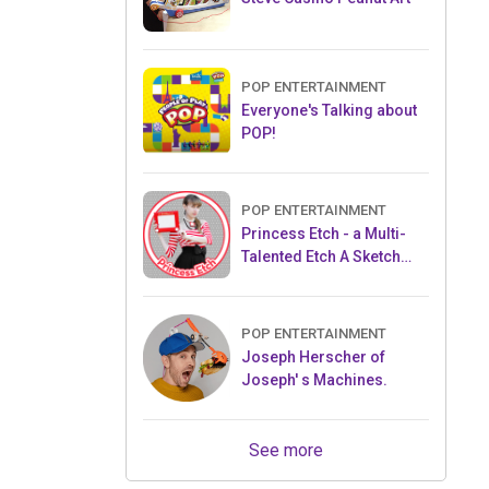
POP ENTERTAINMENT
Everyone's Talking about
POP!
POP ENTERTAINMENT
Princess Etch - a Multi-
Talented Etch A Sketch
Artist
POP ENTERTAINMENT
Joseph Herscher of
Joseph' s Machines.
See more