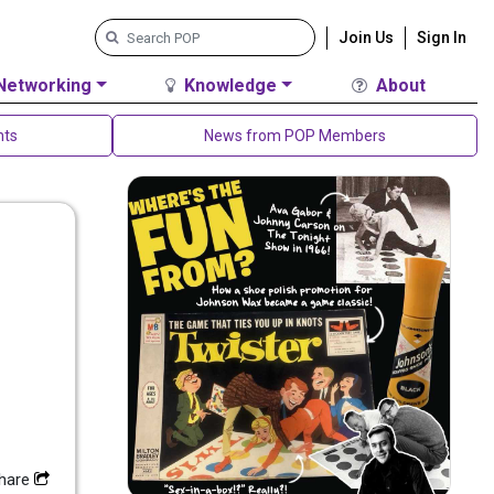
Join Us
Sign In
Networking
Knowledge
About
nts
News from POP Members
hare