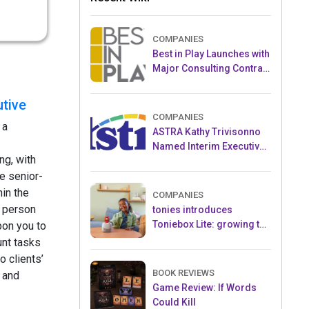
COMPANIES
Best in Play Launches with
Major Consulting Contract
and Popular Licensed
Crowdfunding Project
tive
COMPANIES
 a
ASTRA Kathy Trivisonno
Named Interim Executive
ng, with
Director
e senior-
hin the
COMPANIES
 person
tonies introduces
Toniebox Lite: growing the
pon you to
globally loved audio
nt tasks
ecosystem for children
o clients’
BOOK REVIEWS
 and
Game Review: If Words
Could Kill