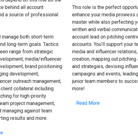
ce behind all account
This role is the perfect opportu
and a source of professional
enhance your media prowess a
master while also perfecting y
written and verbal communicat
l manage both short-term
account lead on pitching centri
nd long-term goals. Tactics
accounts. You’ll support your 
een range from strategic
media and influencer relations,
velopment, media/influencer
creation, mapping out pitching
velopment, brand positioning
and strategies, devising influe
ing development,
campaigns and events, leading
uencer outreach management,
junior team members to succe
client collateral including
more!
ching for high-priority
Read More
team project management,
nd managing against team
rting results and more.
re