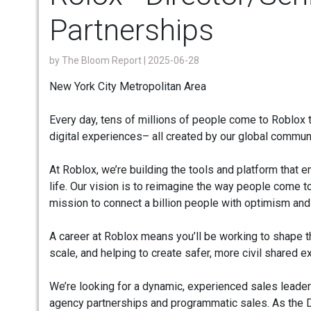
Partnerships
by
The Bloom Report
| 2025-06-28
New York City Metropolitan Area
Every day, tens of millions of people come to Roblox t
digital experiences– all created by our global commun
At Roblox, we’re building the tools and platform that
life. Our vision is to reimagine the way people come t
mission to connect a billion people with optimism and c
A career at Roblox means you’ll be working to shape th
scale, and helping to create safer, more civil shared 
We’re looking for a dynamic, experienced sales leader
agency partnerships and programmatic sales. As the Dir