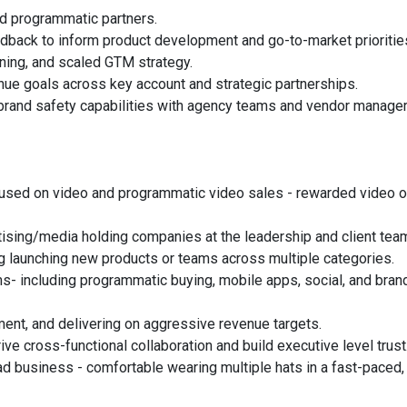
and programmatic partners.
edback to inform product development and go-to-market prioritie
oning, and scaled GTM strategy.
ue goals across key account and strategic partnerships.
brand safety capabilities with agency teams and vendor manager
ocused on video and programmatic video sales - rewarded video o
ising/media holding companies at the leadership and client team
ng launching new products or teams across multiple categories.
s- including programmatic buying, mobile apps, social, and bran
ment, and delivering on aggressive revenue targets.
ive cross-functional collaboration and build executive level trust
d business - comfortable wearing multiple hats in a fast-paced,