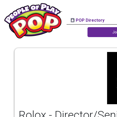
POP Directory
Jo
Rolox - Director/Sen