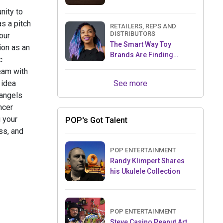
nity to
s a pitch
RETAILERS, REPS AND
DISTRIBUTORS
our
The Smart Way Toy
ion as an
Brands Are Finding
c
Retailers Between Trade
team with
Shows
See more
 idea
 angels
ncer
 your
POP's Got Talent
ss, and
POP ENTERTAINMENT
Randy Klimpert Shares
his Ukulele Collection
POP ENTERTAINMENT
Steve Casino Peanut Art