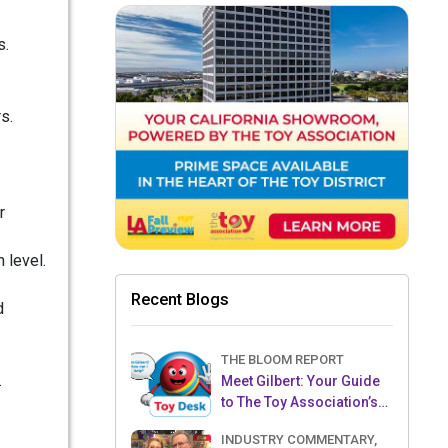
s.
s.
r
 level.
Recent Blogs
d
THE BLOOM REPORT
.
Meet Gilbert: Your Guide
to The Toy Association’s
Toy Desk
INDUSTRY COMMENTARY,