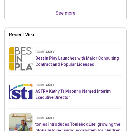
See more
Recent Wiki
COMPANIES
Best in Play Launches with Major Consulting
Contract and Popular Licensed
Crowdfunding Project
COMPANIES
ASTRA Kathy Trivisonno Named Interim
Executive Director
COMPANIES
tonies introduces Toniebox Lite: growing the
globally loved audio ecosystem for children