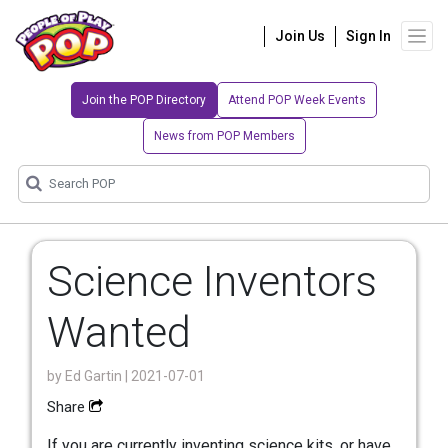
Join Us
Sign In
Join the POP Directory
Attend POP Week Events
News from POP Members
Science Inventors
Wanted
by
Ed Gartin
| 2021-07-01
Share
If you are currently inventing science kits, or have