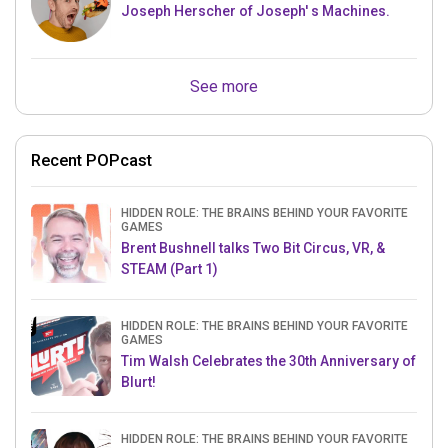
Joseph Herscher of Joseph' s Machines.
See more
Recent POPcast
HIDDEN ROLE: THE BRAINS BEHIND YOUR FAVORITE
GAMES
Brent Bushnell talks Two Bit Circus, VR, &
STEAM (Part 1)
HIDDEN ROLE: THE BRAINS BEHIND YOUR FAVORITE
GAMES
Tim Walsh Celebrates the 30th Anniversary of
Blurt!
HIDDEN ROLE: THE BRAINS BEHIND YOUR FAVORITE