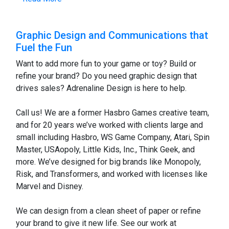
Graphic Design and Communications that
Fuel the Fun
Want to add more fun to your game or toy? Build or
refine your brand? Do you need graphic design that
drives sales? Adrenaline Design is here to help.
Call us! We are a former Hasbro Games creative team,
and for 20 years we’ve worked with clients large and
small including Hasbro, WS Game Company, Atari, Spin
Master, USAopoly, Little Kids, Inc., Think Geek, and
more. We’ve designed for big brands like Monopoly,
Risk, and Transformers, and worked with licenses like
Marvel and Disney.
We can design from a clean sheet of paper or refine
your brand to give it new life. See our work at