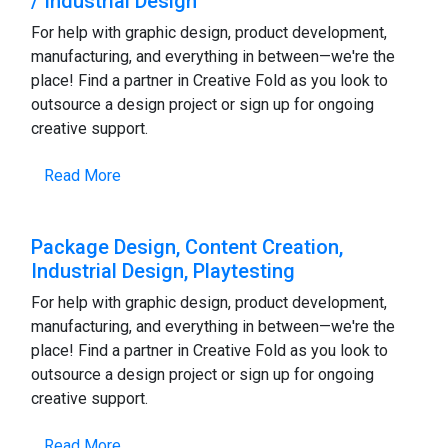
/ Industrial Design
For help with graphic design, product development,
manufacturing, and everything in between—we're the
place! Find a partner in Creative Fold as you look to
outsource a design project or sign up for ongoing
creative support.
Read More
Package Design, Content Creation,
Industrial Design, Playtesting
For help with graphic design, product development,
manufacturing, and everything in between—we're the
place! Find a partner in Creative Fold as you look to
outsource a design project or sign up for ongoing
creative support.
Read More