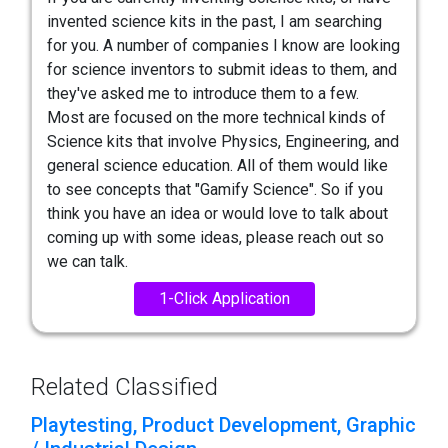
invented science kits in the past, I am searching
for you. A number of companies I know are looking
for science inventors to submit ideas to them, and
they've asked me to introduce them to a few.
Most are focused on the more technical kinds of
Science kits that involve Physics, Engineering, and
general science education. All of them would like
to see concepts that "Gamify Science". So if you
think you have an idea or would love to talk about
coming up with some ideas, please reach out so
we can talk.
1-Click Application
Related Classified
Playtesting, Product Development, Graphic