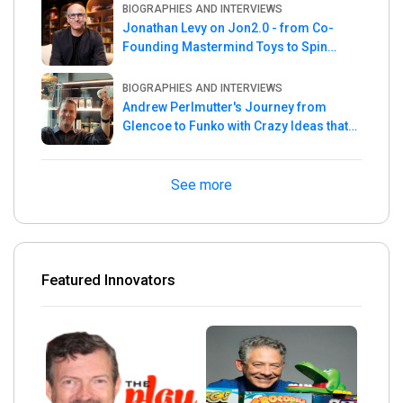
BIOGRAPHIES AND INTERVIEWS
Jonathan Levy on Jon2.0 - from Co-
Founding Mastermind Toys to Spin
Master
BIOGRAPHIES AND INTERVIEWS
Andrew Perlmutter's Journey from
Glencoe to Funko with Crazy Ideas that
turned out Golden
See more
Featured Innovators