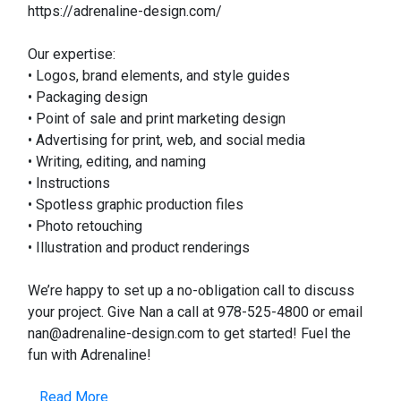
https://adrenaline-design.com/
Our expertise:
• Logos, brand elements, and style guides
• Packaging design
• Point of sale and print marketing design
• Advertising for print, web, and social media
• Writing, editing, and naming
• Instructions
• Spotless graphic production files
• Photo retouching
• Illustration and product renderings
We’re happy to set up a no-obligation call to discuss
your project. Give Nan a call at 978-525-4800 or email
nan@adrenaline-design.com to get started! Fuel the
fun with Adrenaline!
Read More