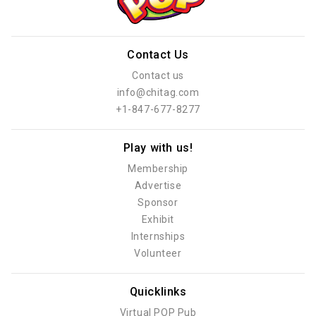
Contact Us
Contact us
info@chitag.com
+1-847-677-8277
Play with us!
Membership
Advertise
Sponsor
Exhibit
Internships
Volunteer
Quicklinks
Virtual POP Pub