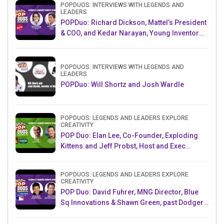
POPDUOS: INTERVIEWS WITH LEGENDS AND
LEADERS
POPDuo: Richard Dickson, Mattel’s President
& COO, and Kedar Narayan, Young Inventor
Challenge AMB
POPDUOS: INTERVIEWS WITH LEGENDS AND
LEADERS
POPDuo: Will Shortz and Josh Wardle
POPDUOS: LEGENDS AND LEADERS EXPLORE
CREATIVITY
POP Duo: Elan Lee, Co-Founder, Exploding
Kittens.and Jeff Probst, Host and Exec
Producer, Survivor
POPDUOS: LEGENDS AND LEADERS EXPLORE
CREATIVITY
POP Duo: David Fuhrer, MNG Director, Blue
Sq Innovations & Shawn Green, past Dodgers
& Mets MLB Star