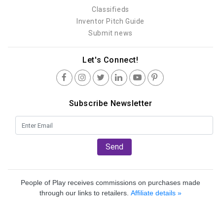
Classifieds
Inventor Pitch Guide
Submit news
Let's Connect!
Subscribe Newsletter
Send
People of Play receives commissions on purchases made
through our links to retailers.
Affiliate details »