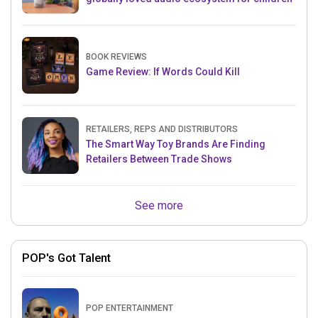
BOOK REVIEWS
Game Review: If Words Could Kill
RETAILERS, REPS AND DISTRIBUTORS
The Smart Way Toy Brands Are Finding
Retailers Between Trade Shows
See more
POP's Got Talent
POP ENTERTAINMENT