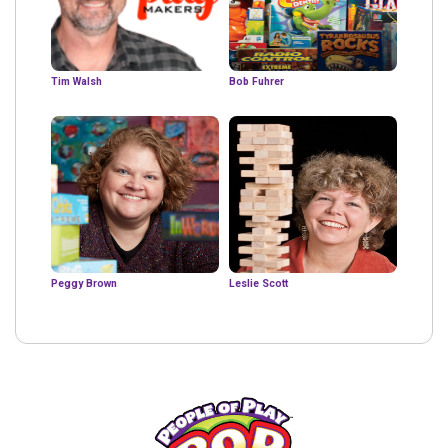
Tim Walsh
Bob Fuhrer
Peggy Brown
Leslie Scott