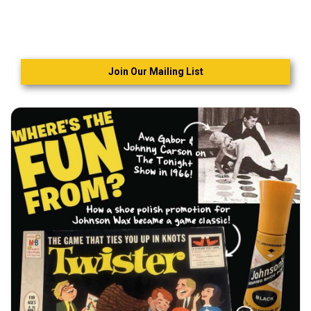
Join Our Mailing List