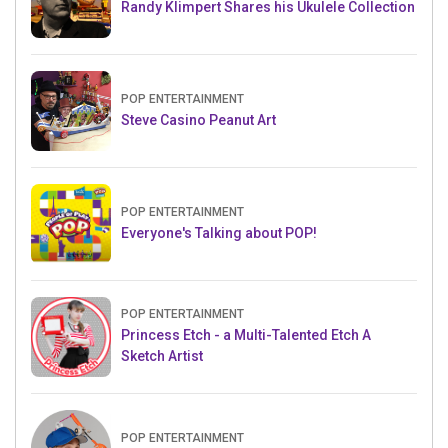
Randy Klimpert Shares his Ukulele Collection
POP ENTERTAINMENT
Steve Casino Peanut Art
POP ENTERTAINMENT
Everyone's Talking about POP!
POP ENTERTAINMENT
Princess Etch - a Multi-Talented Etch A
Sketch Artist
POP ENTERTAINMENT