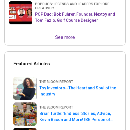
POPDUOS: LEGENDS AND LEADERS EXPLORE
CREATIVITY
POP Duo: Bob Fuhrer, Founder, Nextoy and
Tom Fazio, Golf Course Designer
See more
Featured Articles
THE BLOOM REPORT
Toy Inventors--The Heart and Soul of the
Industry
THE BLOOM REPORT
Brian Turtle: 'Endless' Stories, Advice,
Kevin Bacon and More! tBR Person of
the Week