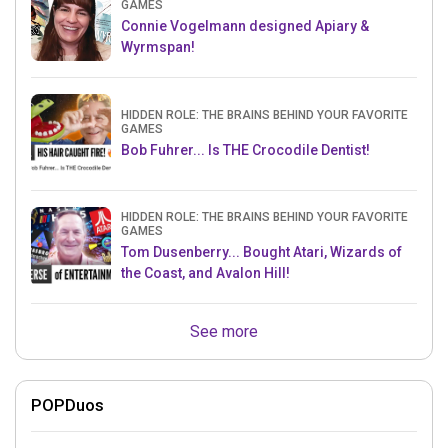
GAMES
Connie Vogelmann designed Apiary &
Wyrmspan!
HIDDEN ROLE: THE BRAINS BEHIND YOUR FAVORITE
GAMES
Bob Fuhrer... Is THE Crocodile Dentist!
HIDDEN ROLE: THE BRAINS BEHIND YOUR FAVORITE
GAMES
Tom Dusenberry... Bought Atari, Wizards of
the Coast, and Avalon Hill!
See more
POPDuos