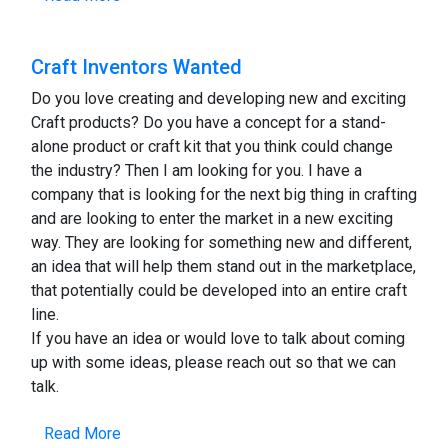
Craft Inventors Wanted
Do you love creating and developing new and exciting
Craft products? Do you have a concept for a stand-
alone product or craft kit that you think could change
the industry? Then I am looking for you. I have a
company that is looking for the next big thing in crafting
and are looking to enter the market in a new exciting
way. They are looking for something new and different,
an idea that will help them stand out in the marketplace,
that potentially could be developed into an entire craft
line.
If you have an idea or would love to talk about coming
up with some ideas, please reach out so that we can
talk.
Read More