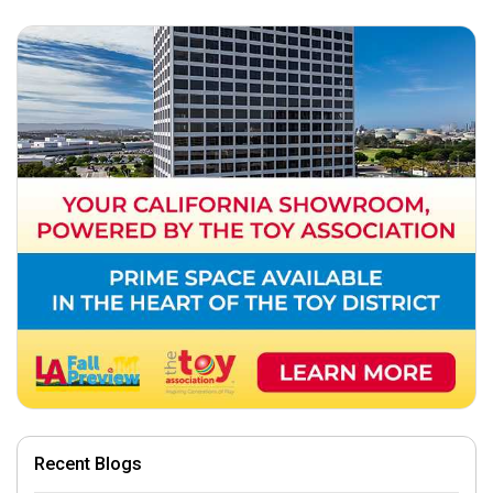
Recent Blogs