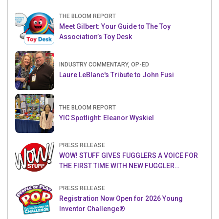
THE BLOOM REPORT
Meet Gilbert: Your Guide to The Toy
Association’s Toy Desk
INDUSTRY COMMENTARY, OP-ED
Laure LeBlanc's Tribute to John Fusi
THE BLOOM REPORT
YIC Spotlight: Eleanor Wyskiel
PRESS RELEASE
WOW! STUFF GIVES FUGGLERS A VOICE FOR
THE FIRST TIME WITH NEW FUGGLER
PUPPETRONICS
PRESS RELEASE
Registration Now Open for 2026 Young
Inventor Challenge®