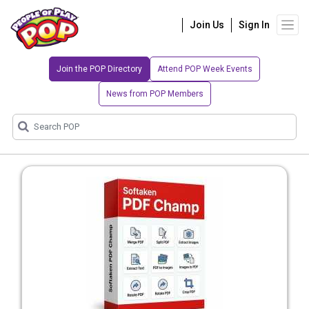
Join Us
Sign In
Join the POP Directory
Attend POP Week Events
News from POP Members