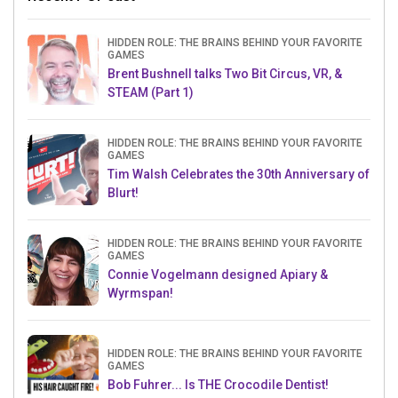
HIDDEN ROLE: THE BRAINS BEHIND YOUR FAVORITE
GAMES
Brent Bushnell talks Two Bit Circus, VR, &
STEAM (Part 1)
HIDDEN ROLE: THE BRAINS BEHIND YOUR FAVORITE
GAMES
Tim Walsh Celebrates the 30th Anniversary of
Blurt!
HIDDEN ROLE: THE BRAINS BEHIND YOUR FAVORITE
GAMES
Connie Vogelmann designed Apiary &
Wyrmspan!
HIDDEN ROLE: THE BRAINS BEHIND YOUR FAVORITE
GAMES
Bob Fuhrer... Is THE Crocodile Dentist!