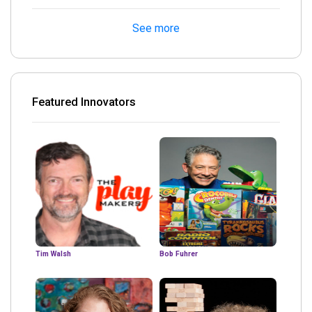
See more
Featured Innovators
Tim Walsh
Bob Fuhrer