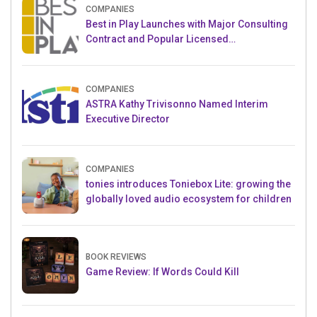
COMPANIES
Best in Play Launches with Major Consulting
Contract and Popular Licensed
Crowdfunding Project
COMPANIES
ASTRA Kathy Trivisonno Named Interim
Executive Director
COMPANIES
tonies introduces Toniebox Lite: growing the
globally loved audio ecosystem for children
BOOK REVIEWS
Game Review: If Words Could Kill