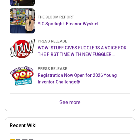
THE BLOOM REPORT
YIC Spotlight: Eleanor Wyskiel
PRESS RELEASE
WOW! STUFF GIVES FUGGLERS A VOICE FOR
THE FIRST TIME WITH NEW FUGGLER
PUPPETRONICS
PRESS RELEASE
Registration Now Open for 2026 Young
Inventor Challenge®
See more
Recent Wiki