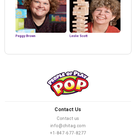
Peggy Brown
Leslie Scott
Contact Us
Contact us
info@chitag.com
+1-847-677-8277