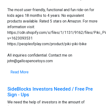
The most user-friendly, functional and fun ride-on for
kids ages 18 months to 4 years. No equivalent
products available. Rated 5 stars on Amazon. For more
information visit:
https://cdn.shopify.com/s/files/1/1131/9162/files/Piki_Pi
v=1623093531
https://peopleofplay.com/product/piki-piki-bike
All inquiries confidential. Contact me on
john@gallospencetoys.com
Read More
SideBlocks Investors Needed / Free Pre
Sign - Ups
We need the help of investors in the amount of