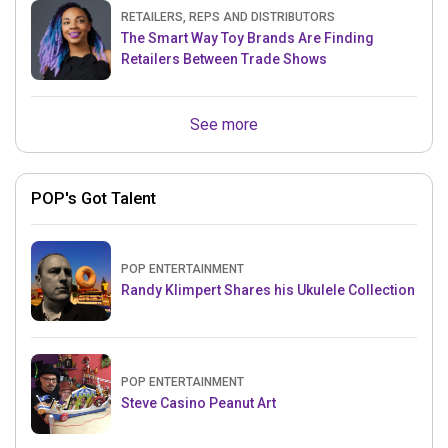
RETAILERS, REPS AND DISTRIBUTORS
The Smart Way Toy Brands Are Finding
Retailers Between Trade Shows
See more
POP's Got Talent
POP ENTERTAINMENT
Randy Klimpert Shares his Ukulele Collection
POP ENTERTAINMENT
Steve Casino Peanut Art