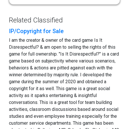
Related Classified
IP/Copyright for Sale
I am the creator & owner of the card game Is It
Disrespectful? & am open to selling the rights of this
game for full ownership. "Is It Disrespectful?" is a card
game based on subjectivity where various scenarios,
behaviors & actions are pitted against each with the
winner determined by majority rule. I developed the
game during the summer of 2020 and obtained a
copyright for it as well. This game is a great social
activity as it sparks entertaining & insightful
conversations. This is a great tool for team building
activities, classroom discussions based around social
studies and even employee training especially for the
customer service departments. This game has been