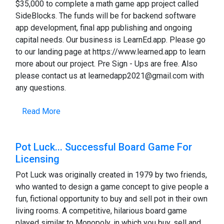
$35,000 to complete a math game app project called
SideBlocks. The funds will be for backend software
app development, final app publishing and ongoing
capital needs. Our business is LearnEd.app. Please go
to our landing page at https://www.learned.app to learn
more about our project. Pre Sign - Ups are free. Also
please contact us at learnedapp2021@gmail.com with
any questions.
Read More
Pot Luck... Successful Board Game For
Licensing
Pot Luck was originally created in 1979 by two friends,
who wanted to design a game concept to give people a
fun, fictional opportunity to buy and sell pot in their own
living rooms. A competitive, hilarious board game
played similar to Monopoly, in which you buy, sell and