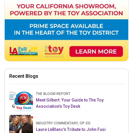
Recent Blogs
THE BLOOM REPORT
Meet Gilbert: Your Guide to The Toy
Association’s Toy Desk
INDUSTRY COMMENTARY, OP-ED
Laure LeBlanc's Tribute to John Fusi