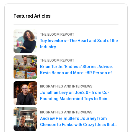
Featured Articles
THE BLOOM REPORT
Toy Inventors--The Heart and Soul of the
Industry
THE BLOOM REPORT
Brian Turtle: 'Endless' Stories, Advice,
Kevin Bacon and More! tBR Person of
the Week
BIOGRAPHIES AND INTERVIEWS
Jonathan Levy on Jon2.0 - from Co-
Founding Mastermind Toys to Spin
Master
BIOGRAPHIES AND INTERVIEWS
Andrew Perlmutter's Journey from
Glencoe to Funko with Crazy Ideas that
turned out Golden