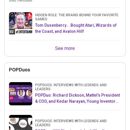
HIDDEN ROLE: THE BRAINS BEHIND YOUR FAVORITE
GAMES
Tom Dusenberry... Bought Atari, Wizards of
the Coast, and Avalon Hill!
See more
POPDuos
POPDUOS: INTERVIEWS WITH LEGENDS AND
LEADERS
POPDuo: Richard Dickson, Mattel’s President
& COO, and Kedar Narayan, Young Inventor
Challenge AMB
POPDUOS: INTERVIEWS WITH LEGENDS AND
LEADERS