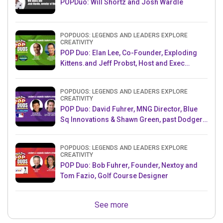
POPDuo: Will Shortz and Josh Wardle
POPDUOS: LEGENDS AND LEADERS EXPLORE
CREATIVITY
POP Duo: Elan Lee, Co-Founder, Exploding
Kittens.and Jeff Probst, Host and Exec
Producer, Survivor
POPDUOS: LEGENDS AND LEADERS EXPLORE
CREATIVITY
POP Duo: David Fuhrer, MNG Director, Blue
Sq Innovations & Shawn Green, past Dodgers
& Mets MLB Star
POPDUOS: LEGENDS AND LEADERS EXPLORE
CREATIVITY
POP Duo: Bob Fuhrer, Founder, Nextoy and
Tom Fazio, Golf Course Designer
See more