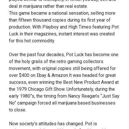
deal in marijuana rather than real estate.
This game became a national sensation, selling more
than fifteen thousand copies during its first year of
production. With Playboy and High Times featuring Pot
Luck in their magazines, instant interest was created
for this hot commodity.
Over the past four decades, Pot Luck has become one
of the holy grails of the retro gaming collectors
movement, with original copies still being offered for
over $400 on Ebay & Amazon.It was headed for great
success, even winning the Best New Product Award at
the 1979 Chicago Gift Show. Unfortunately, during the
early 1980”s, the timing from Nancy Reagan’s “Just Say
No” campaign forced all marijuana based businesses
to close.
Now society's attitudes has changed. Pot is