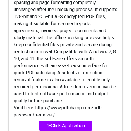
spacing and page formatting completely
unchanged after the unlocking process. It supports
128-bit and 256-bit AES encrypted PDF files,
making it suitable for secured reports,
agreements, invoices, project documents and
study material. The offline working process helps
keep confidential files private and secure during
restriction removal. Compatible with Windows 7, 8,
10, and 11, the software offers smooth
performance with an easy-to-use interface for
quick PDF unlocking. A selective restriction
removal feature is also available to enable only
required permissions. A free demo version can be
used to test software performance and output
quality before purchase.
Visit here: https://www.pdfchamp.com/pdf-
password-remover/
1-Click Application