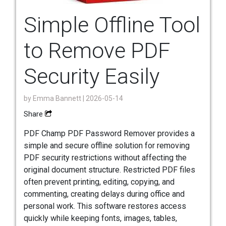
Simple Offline Tool
to Remove PDF
Security Easily
by
Emma Bannett
| 2026-05-14
Share
PDF Champ PDF Password Remover provides a
simple and secure offline solution for removing
PDF security restrictions without affecting the
original document structure. Restricted PDF files
often prevent printing, editing, copying, and
commenting, creating delays during office and
personal work. This software restores access
quickly while keeping fonts, images, tables,