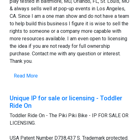
play tested in Baltmiore, MD, Orlando, FL, St. Louis, MO
& always sells well at pop-up events in Los Angeles,
CA. Since I am a one man show and do not have a team
to help build this business I figure it is wise to sell the
rights to someone or a company more capable with
more resources available. I am even open to licensing
the idea if you are not ready for full ownership
purchase. Contact me with any question or interest.
Thank you.
Read More
Unique IP for sale or licensing - Toddler
Ride On
Toddler Ride On - The Piki Piki Bike - IP FOR SALE OR
LICENSING.
USA Patent Number D738,437 S. Trademark protected.