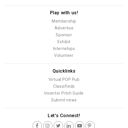
Play with us!
Membership
Advertise
Sponsor
Exhibit
Internships
Volunteer
Quicklinks
Virtual POP Pub
Classifieds
Inventor Pitch Guide
Submit news
Let's Connect!