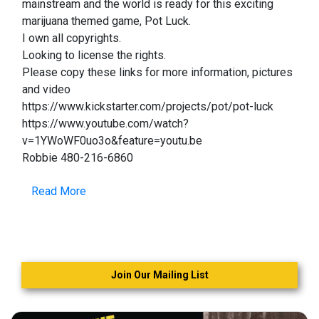
mainstream and the world is ready for this exciting
marijuana themed game, Pot Luck.
I own all copyrights.
Looking to license the rights.
Please copy these links for more information, pictures
and video
https://www.kickstarter.com/projects/pot/pot-luck
https://www.youtube.com/watch?
v=1YWoWF0uo3o&feature=youtu.be
Robbie 480-216-6860
Read More
Join Our Mailing List