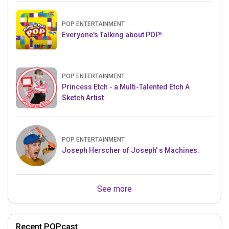
POP ENTERTAINMENT
Everyone's Talking about POP!
POP ENTERTAINMENT
Princess Etch - a Multi-Talented Etch A
Sketch Artist
POP ENTERTAINMENT
Joseph Herscher of Joseph' s Machines.
See more
Recent POPcast