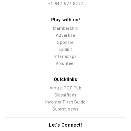
+1-847-677-8277
Play with us!
Membership
Advertise
Sponsor
Exhibit
Internships
Volunteer
Quicklinks
Virtual POP Pub
Classifieds
Inventor Pitch Guide
Submit news
Let's Connect!