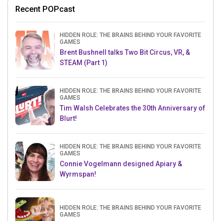
Recent POPcast
HIDDEN ROLE: THE BRAINS BEHIND YOUR FAVORITE
GAMES
Brent Bushnell talks Two Bit Circus, VR, &
STEAM (Part 1)
HIDDEN ROLE: THE BRAINS BEHIND YOUR FAVORITE
GAMES
Tim Walsh Celebrates the 30th Anniversary of
Blurt!
HIDDEN ROLE: THE BRAINS BEHIND YOUR FAVORITE
GAMES
Connie Vogelmann designed Apiary &
Wyrmspan!
HIDDEN ROLE: THE BRAINS BEHIND YOUR FAVORITE
GAMES