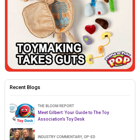
Recent Blogs
THE BLOOM REPORT
Meet Gilbert: Your Guide to The Toy
Association’s Toy Desk
INDUSTRY COMMENTARY, OP-ED