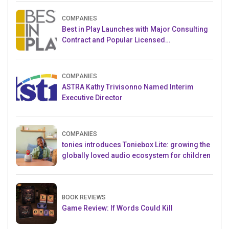
COMPANIES
Best in Play Launches with Major Consulting
Contract and Popular Licensed
Crowdfunding Project
COMPANIES
ASTRA Kathy Trivisonno Named Interim
Executive Director
COMPANIES
tonies introduces Toniebox Lite: growing the
globally loved audio ecosystem for children
BOOK REVIEWS
Game Review: If Words Could Kill