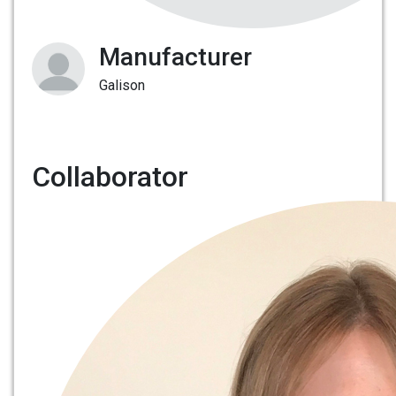
Manufacturer
Galison
Collaborator