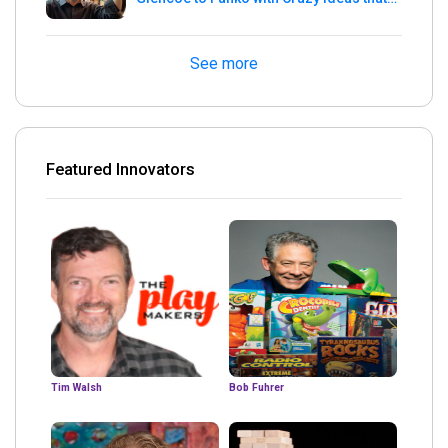
turned out Golden
See more
Featured Innovators
Tim Walsh
Bob Fuhrer