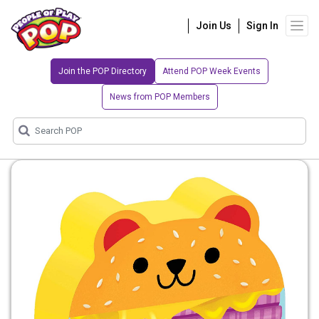
Join Us
Sign In
Join the POP Directory
Attend POP Week Events
News from POP Members