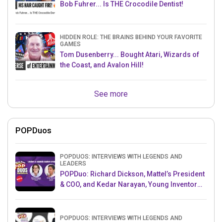
Bob Fuhrer... Is THE Crocodile Dentist!
HIDDEN ROLE: THE BRAINS BEHIND YOUR FAVORITE
GAMES
Tom Dusenberry... Bought Atari, Wizards of
the Coast, and Avalon Hill!
See more
POPDuos
POPDUOS: INTERVIEWS WITH LEGENDS AND
LEADERS
POPDuo: Richard Dickson, Mattel’s President
& COO, and Kedar Narayan, Young Inventor
Challenge AMB
POPDUOS: INTERVIEWS WITH LEGENDS AND