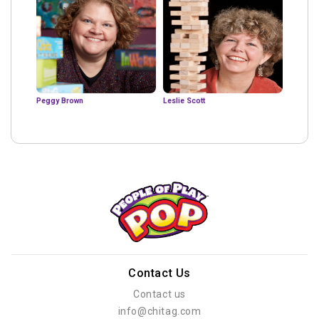
Peggy Brown
Leslie Scott
Contact Us
Contact us
info@chitag.com