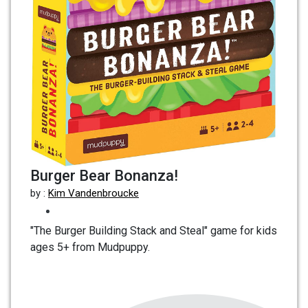
Burger Bear Bonanza!
by :
Kim Vandenbroucke
"The Burger Building Stack and Steal" game for kids
ages 5+ from Mudpuppy.