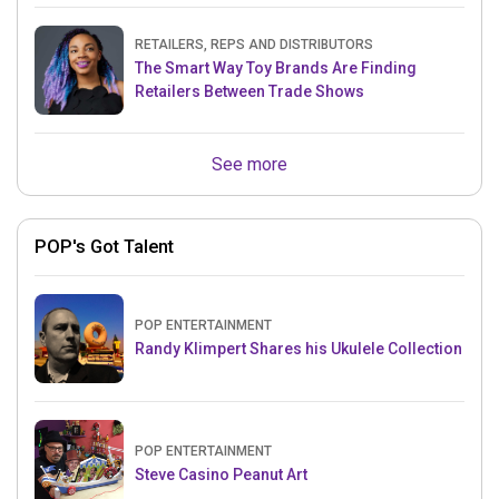
RETAILERS, REPS AND DISTRIBUTORS
The Smart Way Toy Brands Are Finding
Retailers Between Trade Shows
See more
POP's Got Talent
POP ENTERTAINMENT
Randy Klimpert Shares his Ukulele Collection
POP ENTERTAINMENT
Steve Casino Peanut Art