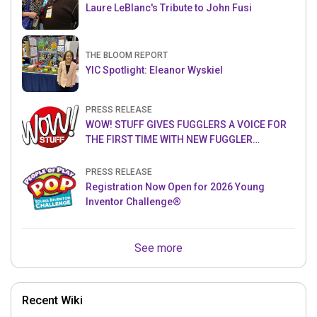
Laure LeBlanc's Tribute to John Fusi
THE BLOOM REPORT
YIC Spotlight: Eleanor Wyskiel
PRESS RELEASE
WOW! STUFF GIVES FUGGLERS A VOICE FOR
THE FIRST TIME WITH NEW FUGGLER
PUPPETRONICS
PRESS RELEASE
Registration Now Open for 2026 Young
Inventor Challenge®
See more
Recent Wiki