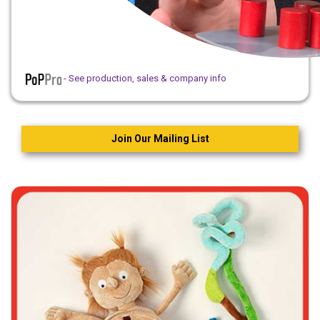
- See production, sales & company info
Join Our Mailing List