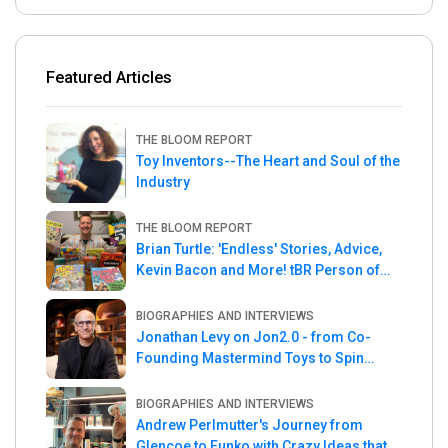
Featured Articles
THE BLOOM REPORT
Toy Inventors--The Heart and Soul of the
Industry
THE BLOOM REPORT
Brian Turtle: 'Endless' Stories, Advice,
Kevin Bacon and More! tBR Person of
the Week
BIOGRAPHIES AND INTERVIEWS
Jonathan Levy on Jon2.0 - from Co-
Founding Mastermind Toys to Spin
Master
BIOGRAPHIES AND INTERVIEWS
Andrew Perlmutter's Journey from
Glencoe to Funko with Crazy Ideas that