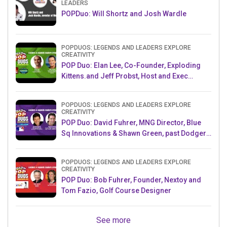
LEADERS
POPDuo: Will Shortz and Josh Wardle
POPDUOS: LEGENDS AND LEADERS EXPLORE
CREATIVITY
POP Duo: Elan Lee, Co-Founder, Exploding
Kittens.and Jeff Probst, Host and Exec
Producer, Survivor
POPDUOS: LEGENDS AND LEADERS EXPLORE
CREATIVITY
POP Duo: David Fuhrer, MNG Director, Blue
Sq Innovations & Shawn Green, past Dodgers
& Mets MLB Star
POPDUOS: LEGENDS AND LEADERS EXPLORE
CREATIVITY
POP Duo: Bob Fuhrer, Founder, Nextoy and
Tom Fazio, Golf Course Designer
See more