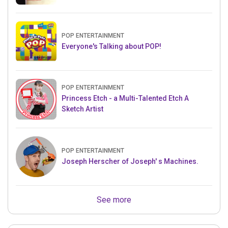
POP ENTERTAINMENT
Everyone's Talking about POP!
POP ENTERTAINMENT
Princess Etch - a Multi-Talented Etch A
Sketch Artist
POP ENTERTAINMENT
Joseph Herscher of Joseph' s Machines.
See more