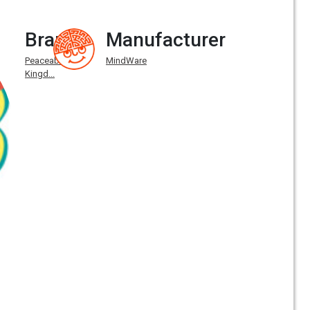
Brand
Manufacturer
Peaceable
MindWare
Kingd...