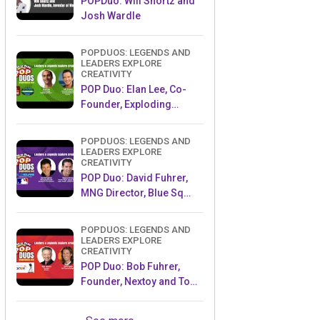
POPDuo: Will Shortz and
Josh Wardle
POPDUOS: LEGENDS AND
LEADERS EXPLORE
CREATIVITY
POP Duo: Elan Lee, Co-
Founder, Exploding
Kittens.and Jeff Probst,
Host and Exec Producer,
POPDUOS: LEGENDS AND
Survivor
LEADERS EXPLORE
CREATIVITY
POP Duo: David Fuhrer,
MNG Director, Blue Sq
Innovations & Shawn
Green, past Dodgers &
POPDUOS: LEGENDS AND
Mets MLB Star
LEADERS EXPLORE
CREATIVITY
POP Duo: Bob Fuhrer,
Founder, Nextoy and Tom
Fazio, Golf Course
Designer