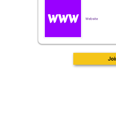
Website
Joi