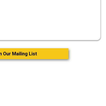
n Our Mailing List