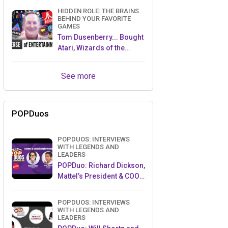
HIDDEN ROLE: THE BRAINS
BEHIND YOUR FAVORITE
GAMES
Tom Dusenberry... Bought
Atari, Wizards of the
Coast, and Avalon Hill!
See more
POPDuos
POPDUOS: INTERVIEWS
WITH LEGENDS AND
LEADERS
POPDuo: Richard Dickson,
Mattel’s President & COO,
and Kedar Narayan,
Young Inventor Challenge
POPDUOS: INTERVIEWS
AMB
WITH LEGENDS AND
LEADERS