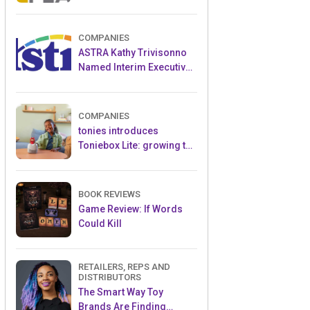
and Popular Licensed
Crowdfunding Project
COMPANIES
ASTRA Kathy Trivisonno
Named Interim Executive
Director
COMPANIES
tonies introduces
Toniebox Lite: growing the
globally loved audio
ecosystem for children
BOOK REVIEWS
Game Review: If Words
Could Kill
RETAILERS, REPS AND
DISTRIBUTORS
The Smart Way Toy
Brands Are Finding