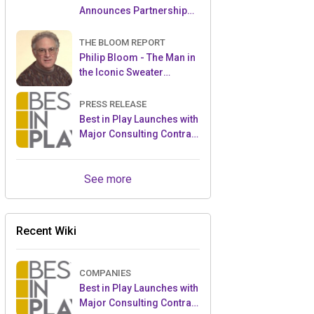
Announces Partnership
with Enchanted Moments
THE BLOOM REPORT
Philip Bloom - The Man in
the Iconic Sweater
Reveals Almost All
PRESS RELEASE
Best in Play Launches with
Major Consulting Contract
and Popular Licensed
Crowdfunding Project
See more
Recent Wiki
COMPANIES
Best in Play Launches with
Major Consulting Contract