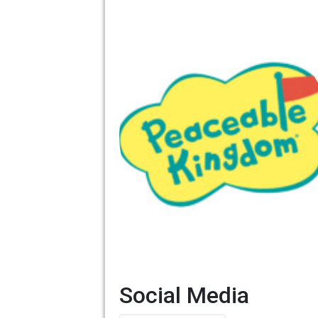
Social Media