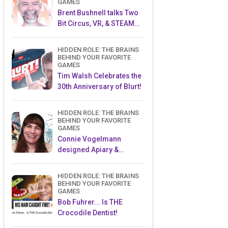
GAMES
Brent Bushnell talks Two
Bit Circus, VR, & STEAM
(Part 1)
HIDDEN ROLE: THE BRAINS
BEHIND YOUR FAVORITE
GAMES
Tim Walsh Celebrates the
30th Anniversary of Blurt!
HIDDEN ROLE: THE BRAINS
BEHIND YOUR FAVORITE
GAMES
Connie Vogelmann
designed Apiary &
Wyrmspan!
HIDDEN ROLE: THE BRAINS
BEHIND YOUR FAVORITE
GAMES
Bob Fuhrer... Is THE
Crocodile Dentist!