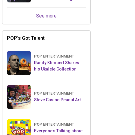
Retailers Between Trade
Shows
See more
POP's Got Talent
POP ENTERTAINMENT
Randy Klimpert Shares
his Ukulele Collection
POP ENTERTAINMENT
Steve Casino Peanut Art
POP ENTERTAINMENT
Everyone's Talking about