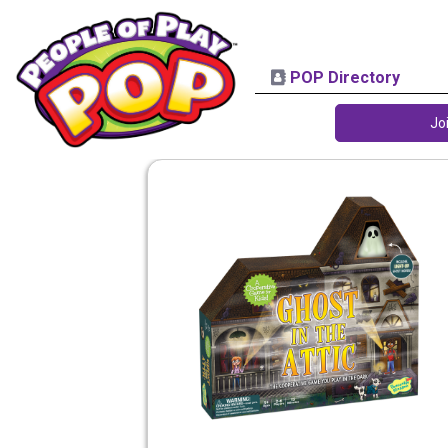
POP Directory
Jo