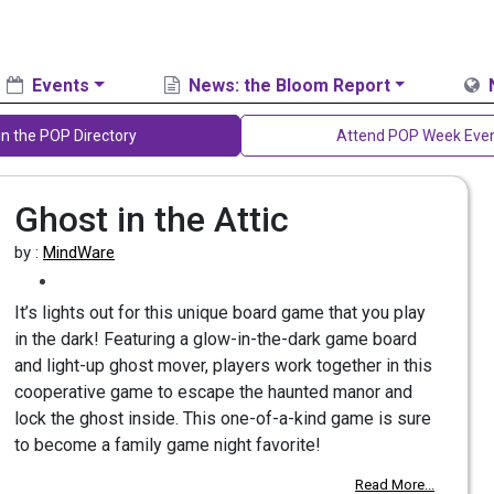
Events
News: the Bloom Report
in the POP Directory
Attend POP Week Eve
Ghost in the Attic
by :
MindWare
It’s lights out for this unique board game that you play
in the dark! Featuring a glow-in-the-dark game board
and light-up ghost mover, players work together in this
cooperative game to escape the haunted manor and
lock the ghost inside. This one-of-a-kind game is sure
to become a family game night favorite!
Read More...