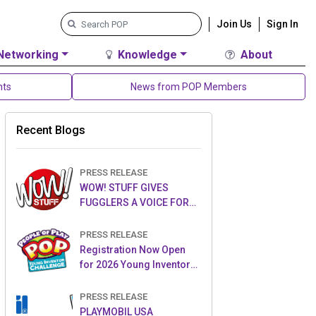
Join Us
Sign In
Networking
Knowledge
About
nts
News from POP Members
Recent Blogs
PRESS RELEASE
WOW! STUFF GIVES
FUGGLERS A VOICE FOR
THE FIRST TIME WITH NEW
FUGGLER PUPPETRONICS
PRESS RELEASE
Registration Now Open
for 2026 Young Inventor
Challenge®
PRESS RELEASE
PLAYMOBIL USA