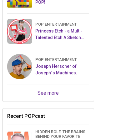
POP!
POP ENTERTAINMENT
Princess Etch - a Multi-
Talented Etch A Sketch
Artist
POP ENTERTAINMENT
Joseph Herscher of
Joseph' s Machines.
See more
Recent POPcast
HIDDEN ROLE: THE BRAINS
BEHIND YOUR FAVORITE