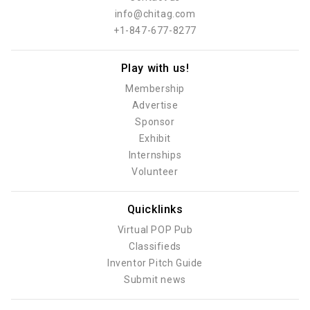
info@chitag.com
+1-847-677-8277
Play with us!
Membership
Advertise
Sponsor
Exhibit
Internships
Volunteer
Quicklinks
Virtual POP Pub
Classifieds
Inventor Pitch Guide
Submit news