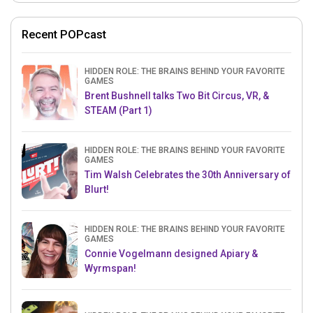
Recent POPcast
HIDDEN ROLE: THE BRAINS BEHIND YOUR FAVORITE
GAMES
Brent Bushnell talks Two Bit Circus, VR, &
STEAM (Part 1)
HIDDEN ROLE: THE BRAINS BEHIND YOUR FAVORITE
GAMES
Tim Walsh Celebrates the 30th Anniversary of
Blurt!
HIDDEN ROLE: THE BRAINS BEHIND YOUR FAVORITE
GAMES
Connie Vogelmann designed Apiary &
Wyrmspan!