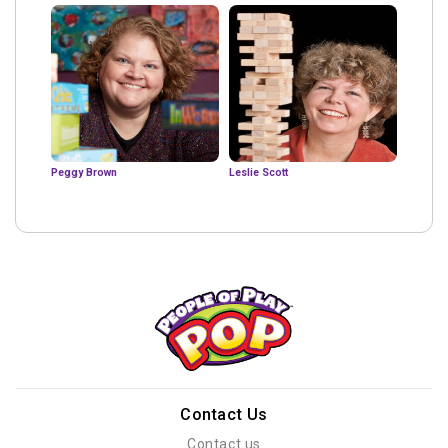
Peggy Brown
Leslie Scott
Contact Us
Contact us