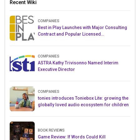
Recent Wiki
COMPANIES
Best in Play Launches with Major Consulting
Contract and Popular Licensed
Crowdfunding Project
COMPANIES
ASTRA Kathy Trivisonno Named Interim
Executive Director
COMPANIES
tonies introduces Toniebox Lite: growing the
globally loved audio ecosystem for children
BOOK REVIEWS
Game Review: If Words Could Kill