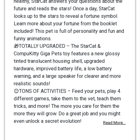
healthy, StarCat answers your questions about the
future and reads the stars! Once a day, StarCat
looks up to the stars to reveal a fortune symbol.
Learn more about your fortune from the booklet
included! This pet is full of personality and fun and
funny animations.
🎁TOTALLY UPGRADED – The StarCat &
CompuKitty Giga Pets toy features a new glossy
tinted translucent housing shell, upgraded
hardware, improved battery life, a low battery
warning, and a large speaker for clearer and more
realistic sounds!
😊TONS OF ACTIVITIES – Feed your pets, play 4
different games, take them to the vet, teach them
tricks, and more! The more you care for them the
more they will grow. Do a great job and you might
even unlock a secret evolution!
Read More...