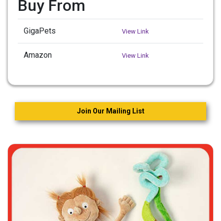
Buy From
GigaPets
View Link
Amazon
View Link
Join Our Mailing List