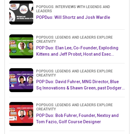
POPDUOS: INTERVIEWS WITH LEGENDS AND
LEADERS
POPDuo: Will Shortz and Josh Wardle
POPDUOS: LEGENDS AND LEADERS EXPLORE
CREATIVITY
POP Duo: Elan Lee, Co-Founder, Exploding
Kittens.and Jeff Probst, Host and Exec
Producer, Survivor
POPDUOS: LEGENDS AND LEADERS EXPLORE
CREATIVITY
POP Duo: David Fuhrer, MNG Director, Blue
Sq Innovations & Shawn Green, past Dodgers
& Mets MLB Star
POPDUOS: LEGENDS AND LEADERS EXPLORE
CREATIVITY
POP Duo: Bob Fuhrer, Founder, Nextoy and
Tom Fazio, Golf Course Designer