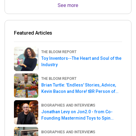
See more
Featured Articles
THE BLOOM REPORT
Toy Inventors--The Heart and Soul of the
Industry
THE BLOOM REPORT
Brian Turtle: 'Endless' Stories, Advice,
Kevin Bacon and More! tBR Person of
the Week
BIOGRAPHIES AND INTERVIEWS
Jonathan Levy on Jon2.0 - from Co-
Founding Mastermind Toys to Spin
Master
BIOGRAPHIES AND INTERVIEWS