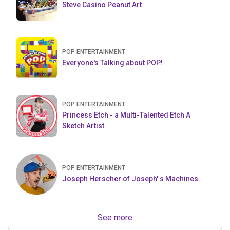
Steve Casino Peanut Art
POP ENTERTAINMENT
Everyone's Talking about POP!
POP ENTERTAINMENT
Princess Etch - a Multi-Talented Etch A
Sketch Artist
POP ENTERTAINMENT
Joseph Herscher of Joseph' s Machines.
See more