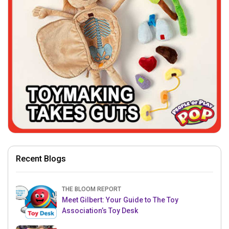
Recent Blogs
THE BLOOM REPORT
Meet Gilbert: Your Guide to The Toy
Association’s Toy Desk