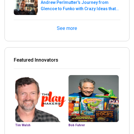
Andrew Perlmutter's Journey from
Glencoe to Funko with Crazy Ideas that
turned out Golden
See more
Featured Innovators
Tim Walsh
Bob Fuhrer