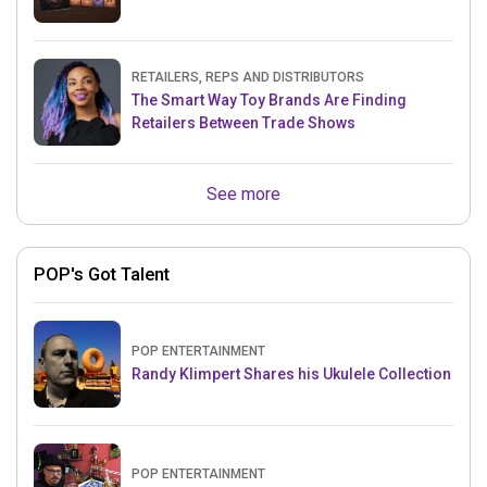
RETAILERS, REPS AND DISTRIBUTORS
The Smart Way Toy Brands Are Finding
Retailers Between Trade Shows
See more
POP's Got Talent
POP ENTERTAINMENT
Randy Klimpert Shares his Ukulele Collection
POP ENTERTAINMENT