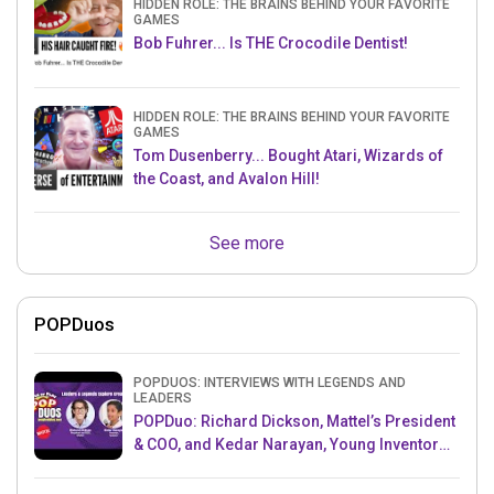
HIDDEN ROLE: THE BRAINS BEHIND YOUR FAVORITE
GAMES
Bob Fuhrer... Is THE Crocodile Dentist!
HIDDEN ROLE: THE BRAINS BEHIND YOUR FAVORITE
GAMES
Tom Dusenberry... Bought Atari, Wizards of
the Coast, and Avalon Hill!
See more
POPDuos
POPDUOS: INTERVIEWS WITH LEGENDS AND
LEADERS
POPDuo: Richard Dickson, Mattel’s President
& COO, and Kedar Narayan, Young Inventor
Challenge AMB