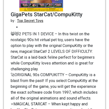
GigaPets StarCat/CompuKitty
by :
Top Secret Toys
😸😻2 PETS IN 1 DEVICE – In this twist on the
nostalgic 90s hit virtual pet toy, users have the
option to play with the original CompuKitty or the
new, magical StarCat! 2 LEVELS OF DIFFICULTY:
StarCat is a laid-back feline perfect for beginners
while CompuKitty loves attention and is great for
challenging play.
🚀ORIGINAL 90s COMPUKITTY – CompuKitty is a
blast from the past! If you select CompuKitty at the
beginning of the game, you will get the experience
the exact software code from 1997, which includes
all of the original animations and sound effects.
⭐MAGICAL STARCAT – When kept happy and