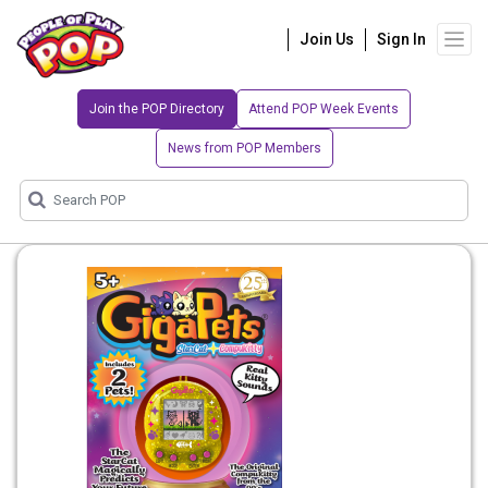
Join Us
Sign In
Join the POP Directory
Attend POP Week Events
News from POP Members