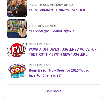
INDUSTRY COMMENTARY, OP-ED
Laure LeBlanc's Tribute to John Fusi
THE BLOOM REPORT
YIC Spotlight: Eleanor Wyskiel
PRESS RELEASE
WOW! STUFF GIVES FUGGLERS A VOICE FOR
THE FIRST TIME WITH NEW FUGGLER
PUPPETRONICS
PRESS RELEASE
Registration Now Open for 2026 Young
Inventor Challenge®
See more