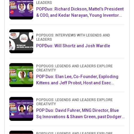
LEADERS
POPDuo: Richard Dickson, Mattel’s President
& COO, and Kedar Narayan, Young Inventor
Challenge AMB
POPDUOS: INTERVIEWS WITH LEGENDS AND
LEADERS
POPDuo: Will Shortz and Josh Wardle
POPDUOS: LEGENDS AND LEADERS EXPLORE
CREATIVITY
POP Duo: Elan Lee, Co-Founder, Exploding
Kittens.and Jeff Probst, Host and Exec
Producer, Survivor
POPDUOS: LEGENDS AND LEADERS EXPLORE
CREATIVITY
POP Duo: David Fuhrer, MNG Director, Blue
Sq Innovations & Shawn Green, past Dodgers
& Mets MLB Star
POPDUOS: LEGENDS AND LEADERS EXPLORE