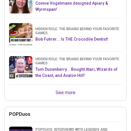
Connie Vogelmann designed Apiary &
Wyrmspan!
HIDDEN ROLE: THE BRAINS BEHIND YOUR FAVORITE
GAMES
Bob Fuhrer... Is THE Crocodile Dentist!
HIDDEN ROLE: THE BRAINS BEHIND YOUR FAVORITE
GAMES
Tom Dusenberry... Bought Atari, Wizards of
the Coast, and Avalon Hill!
See more
POPDuos
POPDUOS: INTERVIEWS WITH LEGENDS AND