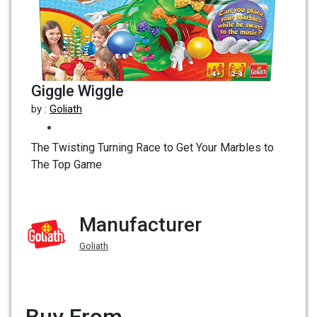
Giggle Wiggle
by :
Goliath
The Twisting Turning Race to Get Your Marbles to
The Top Game
Manufacturer
Goliath
Buy From