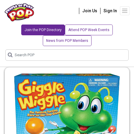
Join Us
Sign In
Join the POP Directory
Attend POP Week Events
News from POP Members