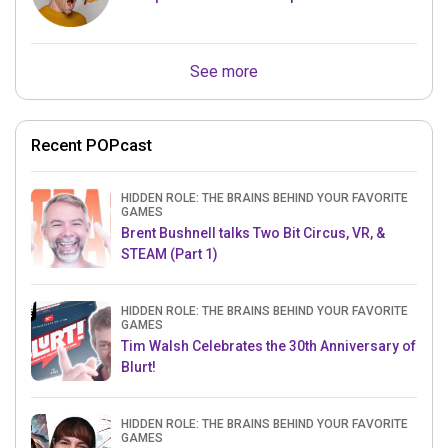
See more
Recent POPcast
HIDDEN ROLE: THE BRAINS BEHIND YOUR FAVORITE
GAMES
Brent Bushnell talks Two Bit Circus, VR, &
STEAM (Part 1)
HIDDEN ROLE: THE BRAINS BEHIND YOUR FAVORITE
GAMES
Tim Walsh Celebrates the 30th Anniversary of
Blurt!
HIDDEN ROLE: THE BRAINS BEHIND YOUR FAVORITE
GAMES