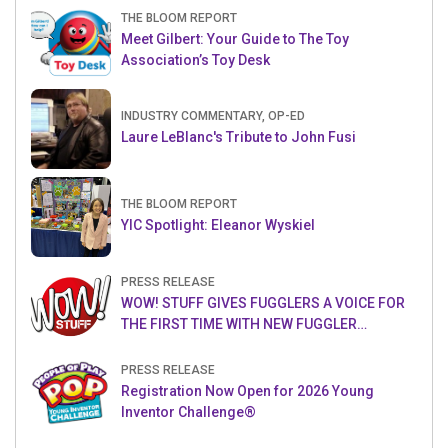
THE BLOOM REPORT
Meet Gilbert: Your Guide to The Toy
Association’s Toy Desk
INDUSTRY COMMENTARY, OP-ED
Laure LeBlanc's Tribute to John Fusi
THE BLOOM REPORT
YIC Spotlight: Eleanor Wyskiel
PRESS RELEASE
WOW! STUFF GIVES FUGGLERS A VOICE FOR
THE FIRST TIME WITH NEW FUGGLER
PUPPETRONICS
PRESS RELEASE
Registration Now Open for 2026 Young
Inventor Challenge®