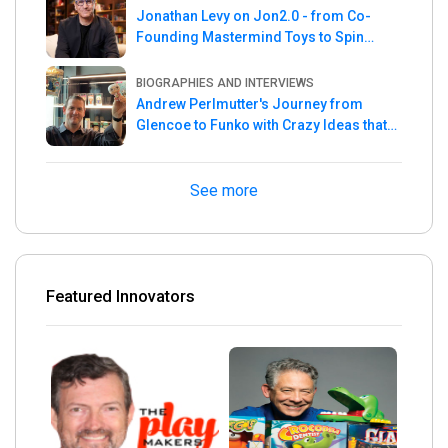
Jonathan Levy on Jon2.0 - from Co-
Founding Mastermind Toys to Spin
Master
BIOGRAPHIES AND INTERVIEWS
Andrew Perlmutter's Journey from
Glencoe to Funko with Crazy Ideas that
turned out Golden
See more
Featured Innovators