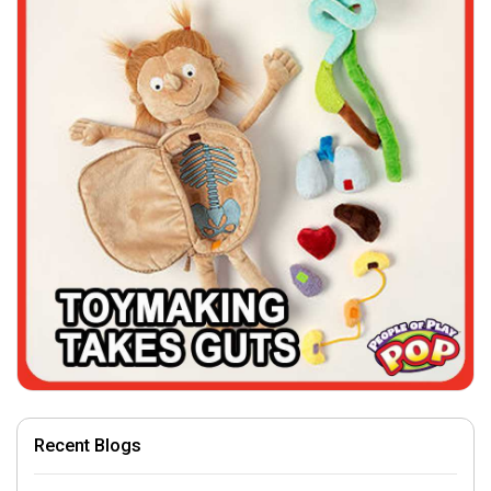
Recent Blogs