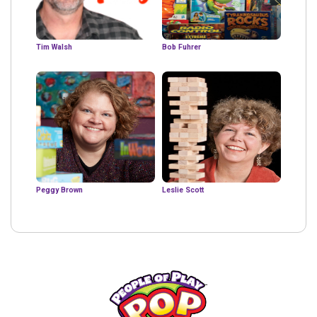
Tim Walsh
Bob Fuhrer
Peggy Brown
Leslie Scott