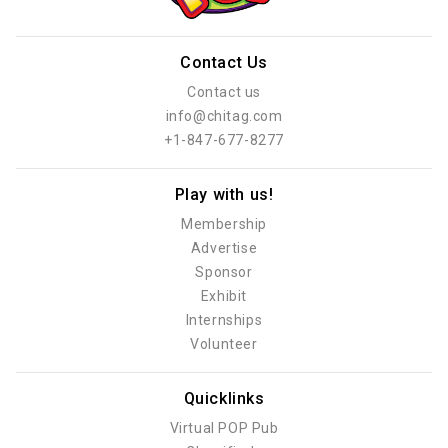
Contact Us
Contact us
info@chitag.com
+1-847-677-8277
Play with us!
Membership
Advertise
Sponsor
Exhibit
Internships
Volunteer
Quicklinks
Virtual POP Pub