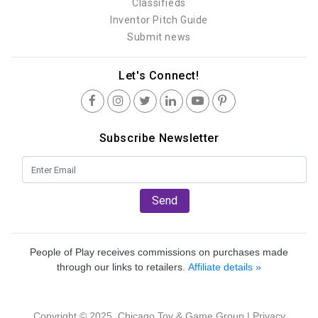
Classifieds
Inventor Pitch Guide
Submit news
Let's Connect!
Subscribe Newsletter
Send
People of Play receives commissions on purchases made
through our links to retailers.
Affiliate details »
Copyright © 2025, Chicago Toy & Game Group |
Privacy