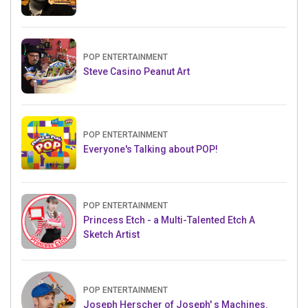
POP ENTERTAINMENT
Steve Casino Peanut Art
POP ENTERTAINMENT
Everyone's Talking about POP!
POP ENTERTAINMENT
Princess Etch - a Multi-Talented Etch A
Sketch Artist
POP ENTERTAINMENT
Joseph Herscher of Joseph' s Machines.