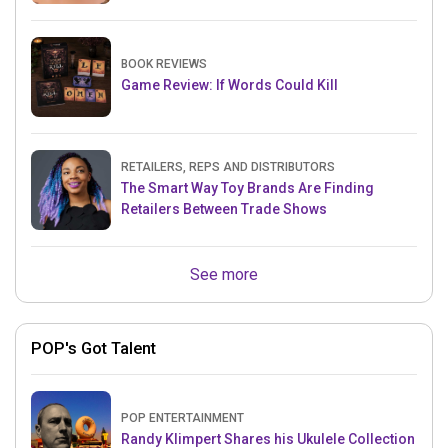
BOOK REVIEWS
Game Review: If Words Could Kill
RETAILERS, REPS AND DISTRIBUTORS
The Smart Way Toy Brands Are Finding
Retailers Between Trade Shows
See more
POP's Got Talent
POP ENTERTAINMENT
Randy Klimpert Shares his Ukulele Collection