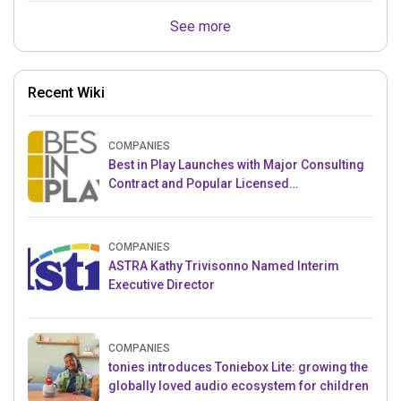
See more
Recent Wiki
COMPANIES
Best in Play Launches with Major Consulting
Contract and Popular Licensed
Crowdfunding Project
COMPANIES
ASTRA Kathy Trivisonno Named Interim
Executive Director
COMPANIES
tonies introduces Toniebox Lite: growing the
globally loved audio ecosystem for children