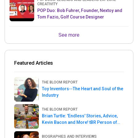
CREATIVITY
POP Duo: Bob Fuhrer, Founder, Nextoy and
Tom Fazio, Golf Course Designer
See more
Featured Articles
THE BLOOM REPORT
Toy Inventors--The Heart and Soul of the
Industry
THE BLOOM REPORT
Brian Turtle: 'Endless' Stories, Advice,
Kevin Bacon and More! tBR Person of
the Week
BIOGRAPHIES AND INTERVIEWS