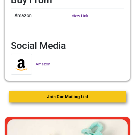
Amazon
View Link
Social Media
Amazon
Join Our Mailing List