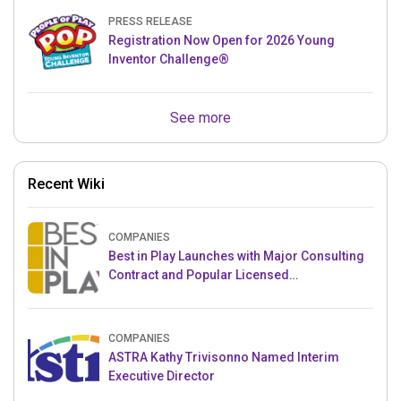
PRESS RELEASE
Registration Now Open for 2026 Young
Inventor Challenge®
See more
Recent Wiki
COMPANIES
Best in Play Launches with Major Consulting
Contract and Popular Licensed
Crowdfunding Project
COMPANIES
ASTRA Kathy Trivisonno Named Interim
Executive Director