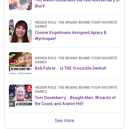
Tim Walsh Celebrates the 30th Anniversary of
Blurt!
HIDDEN ROLE: THE BRAINS BEHIND YOUR FAVORITE
GAMES
Connie Vogelmann designed Apiary &
Wyrmspan!
HIDDEN ROLE: THE BRAINS BEHIND YOUR FAVORITE
GAMES
Bob Fuhrer... Is THE Crocodile Dentist!
HIDDEN ROLE: THE BRAINS BEHIND YOUR FAVORITE
GAMES
Tom Dusenberry... Bought Atari, Wizards of
the Coast, and Avalon Hill!
See more