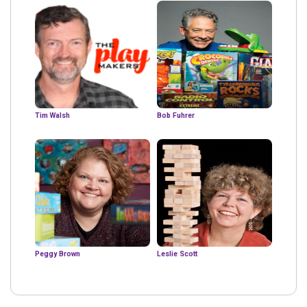
Tim Walsh
Bob Fuhrer
Peggy Brown
Leslie Scott