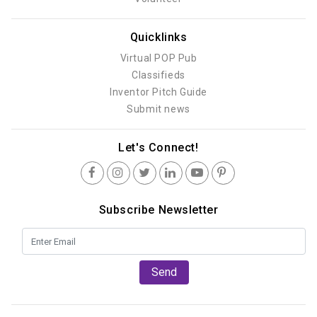
Quicklinks
Virtual POP Pub
Classifieds
Inventor Pitch Guide
Submit news
Let's Connect!
Subscribe Newsletter
Send