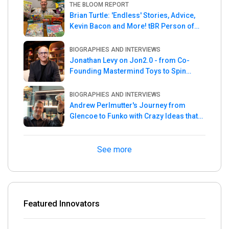
THE BLOOM REPORT
Brian Turtle: 'Endless' Stories, Advice,
Kevin Bacon and More! tBR Person of
the Week
BIOGRAPHIES AND INTERVIEWS
Jonathan Levy on Jon2.0 - from Co-
Founding Mastermind Toys to Spin
Master
BIOGRAPHIES AND INTERVIEWS
Andrew Perlmutter's Journey from
Glencoe to Funko with Crazy Ideas that
turned out Golden
See more
Featured Innovators