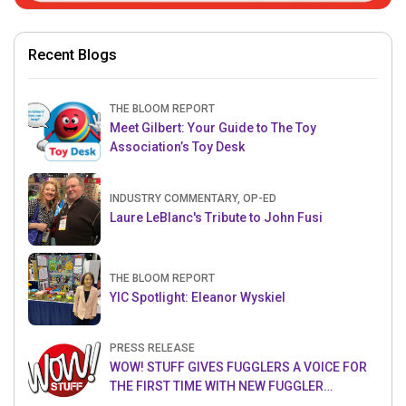
Recent Blogs
THE BLOOM REPORT
Meet Gilbert: Your Guide to The Toy
Association’s Toy Desk
INDUSTRY COMMENTARY, OP-ED
Laure LeBlanc's Tribute to John Fusi
THE BLOOM REPORT
YIC Spotlight: Eleanor Wyskiel
PRESS RELEASE
WOW! STUFF GIVES FUGGLERS A VOICE FOR
THE FIRST TIME WITH NEW FUGGLER
PUPPETRONICS