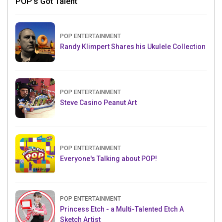
POP's Got Talent
POP ENTERTAINMENT
Randy Klimpert Shares his Ukulele Collection
POP ENTERTAINMENT
Steve Casino Peanut Art
POP ENTERTAINMENT
Everyone's Talking about POP!
POP ENTERTAINMENT
Princess Etch - a Multi-Talented Etch A
Sketch Artist