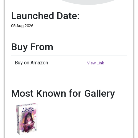
Launched Date:
08 Aug 2026
Buy From
Buy on Amazon
View Link
Most Known for Gallery