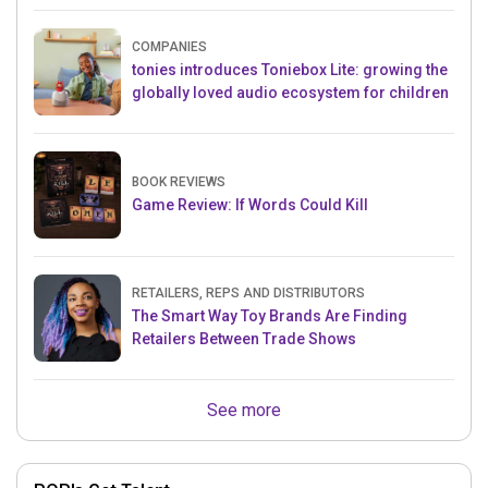
COMPANIES
tonies introduces Toniebox Lite: growing the
globally loved audio ecosystem for children
BOOK REVIEWS
Game Review: If Words Could Kill
RETAILERS, REPS AND DISTRIBUTORS
The Smart Way Toy Brands Are Finding
Retailers Between Trade Shows
See more