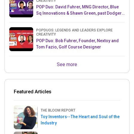
CREATIVITY
POP Duo: David Fuhrer, MNG Director, Blue
Sq Innovations & Shawn Green, past Dodgers
& Mets MLB Star
POPDUOS: LEGENDS AND LEADERS EXPLORE
CREATIVITY
POP Duo: Bob Fuhrer, Founder, Nextoy and
Tom Fazio, Golf Course Designer
See more
Featured Articles
THE BLOOM REPORT
Toy Inventors--The Heart and Soul of the
Industry