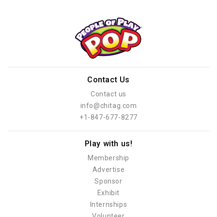
Contact Us
Contact us
info@chitag.com
+1-847-677-8277
Play with us!
Membership
Advertise
Sponsor
Exhibit
Internships
Volunteer