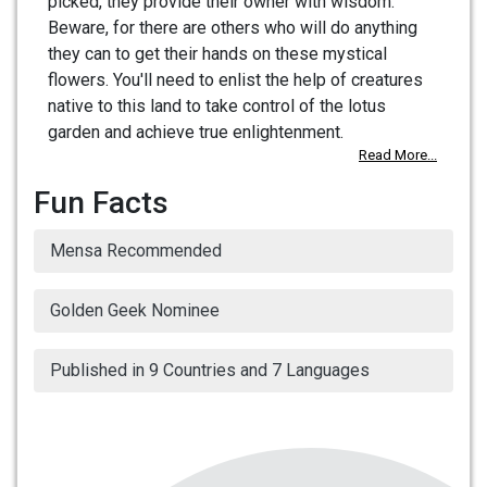
picked, they provide their owner with wisdom.
Beware, for there are others who will do anything
they can to get their hands on these mystical
flowers. You'll need to enlist the help of creatures
native to this land to take control of the lotus
garden and achieve true enlightenment.
Read More...
Fun Facts
Mensa Recommended
Golden Geek Nominee
Published in 9 Countries and 7 Languages