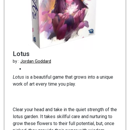
Lotus
by :
Jordan Goddard
Lotus
is a beautiful game that grows into a unique
work of art every time you play.
Clear your head and take in the quiet strength of the
lotus garden. It takes skillful care and nurturing to
grow these flowers to their full potential, but, once