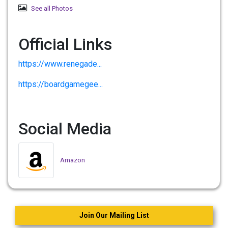
See all Photos
Official Links
https://www.renegade...
https://boardgamegee...
Social Media
Amazon
Join Our Mailing List