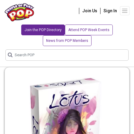
Join Us
Sign In
Join the POP Directory
Attend POP Week Events
News from POP Members