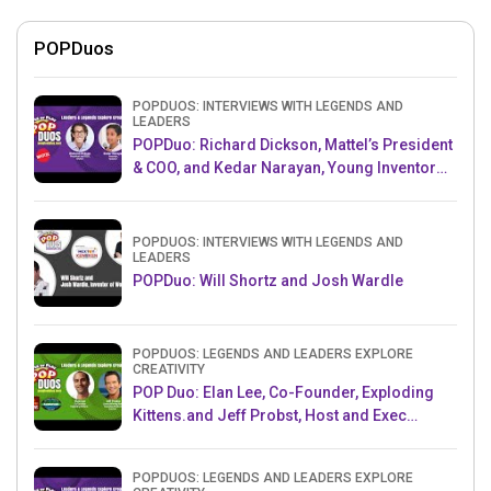
POPDuos
POPDUOS: INTERVIEWS WITH LEGENDS AND
LEADERS
POPDuo: Richard Dickson, Mattel’s President
& COO, and Kedar Narayan, Young Inventor
Challenge AMB
POPDUOS: INTERVIEWS WITH LEGENDS AND
LEADERS
POPDuo: Will Shortz and Josh Wardle
POPDUOS: LEGENDS AND LEADERS EXPLORE
CREATIVITY
POP Duo: Elan Lee, Co-Founder, Exploding
Kittens.and Jeff Probst, Host and Exec
Producer, Survivor
POPDUOS: LEGENDS AND LEADERS EXPLORE