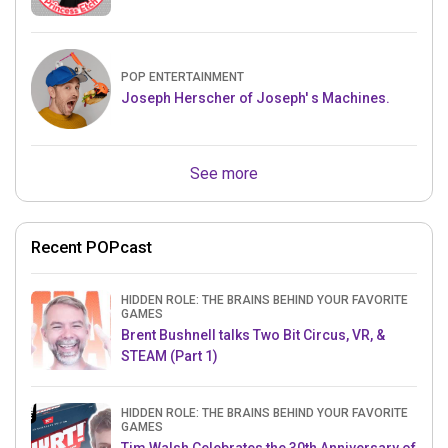
POP ENTERTAINMENT
Joseph Herscher of Joseph' s Machines.
See more
Recent POPcast
HIDDEN ROLE: THE BRAINS BEHIND YOUR FAVORITE
GAMES
Brent Bushnell talks Two Bit Circus, VR, &
STEAM (Part 1)
HIDDEN ROLE: THE BRAINS BEHIND YOUR FAVORITE
GAMES